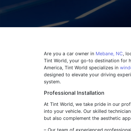
Are you a car owner in
Mebane, NC
, l
Tint World, your go-to destination for 
America, Tint World specializes in
wind
designed to elevate your driving exper
system.
Professional Installation
At Tint World, we take pride in our pro
into your vehicle. Our skilled technicia
but also complement the aesthetic appe
– Our team of experienced professionals