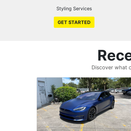
Styling Services
GET STARTED
Rece
Discover what c