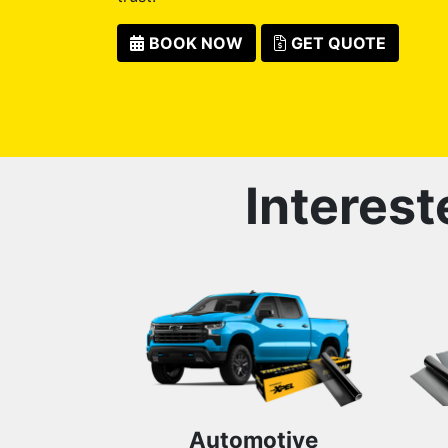
BOOK NOW
GET QUOTE
Interest
Automotive