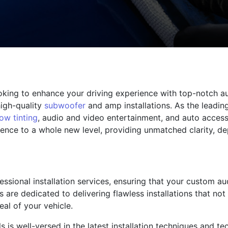
ooking to enhance your driving experience with top-notch a
high-quality
subwoofer
and amp installations. As the leadi
ow tinting
, audio and video entertainment, and auto access
ience to a whole new level, providing unmatched clarity, de
fessional installation services, ensuring that your custom a
ns are dedicated to delivering flawless installations that n
al of your vehicle.
 is well-versed in the latest installation techniques and t