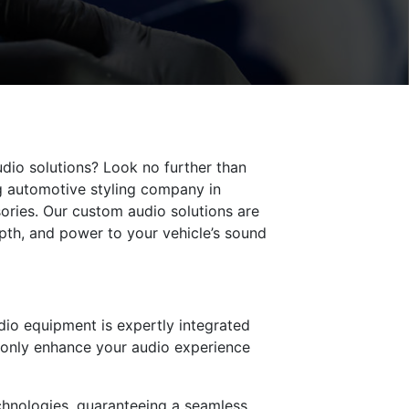
udio solutions? Look no further than
ng automotive styling company in
ories. Our custom audio solutions are
pth, and power to your vehicle’s sound
udio equipment is expertly integrated
ot only enhance your audio experience
echnologies, guaranteeing a seamless