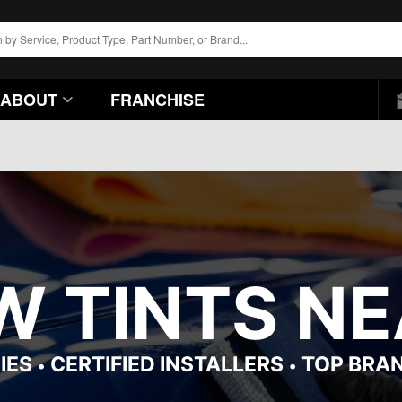
ABOUT
FRANCHISE
 TINTS NE
IES
CERTIFIED INSTALLERS
TOP BRA
•
•