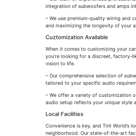
integration of subwoofers and amps int
– We use premium-quality wiring and con
and maximizing the longevity of your 
Cuztomization Available
When it comes to customizing your car 
you’re looking for a discreet, factory-
vision to life.
– Our comprehensive selection of subw
tailored to your specific audio require
– We offer a variety of customization 
audio setup reflects your unique style 
Local Facilities
Convenience is key, and Tint World’s loc
neighborhood. Our state-of-the-art faci