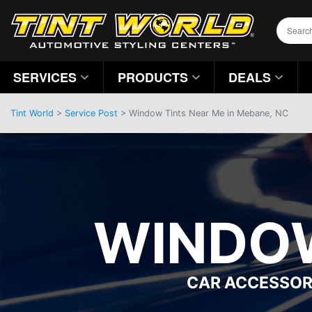
SERVICES
PRODUCTS
DEALS
Tint World
>
Service Post
> Window Tints Near Me in Mebane, NC
WINDOW
CAR ACCESSOR