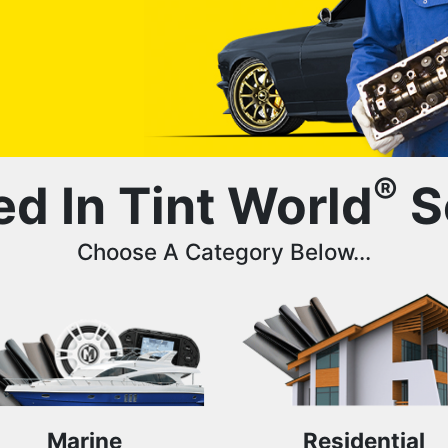
®
ed In Tint World
S
Choose A Category Below...
Marine
Residential