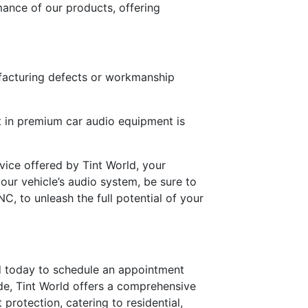
ance of our products, offering
ufacturing defects or workmanship
t in premium car audio equipment is
vice offered by Tint World, your
our vehicle’s audio system, be sure to
, to unleash the full potential of your
ld today to schedule an appointment
de, Tint World offers a comprehensive
t protection, catering to residential,