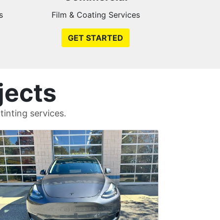
s
Film & Coating Services
GET STARTED
jects
inting services.