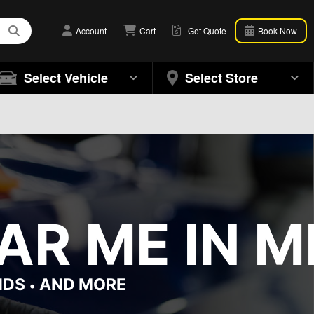
Account
Cart
Get Quote
Book Now
Select Vehicle
Select Store
AR ME IN M
NDS
AND MORE
•