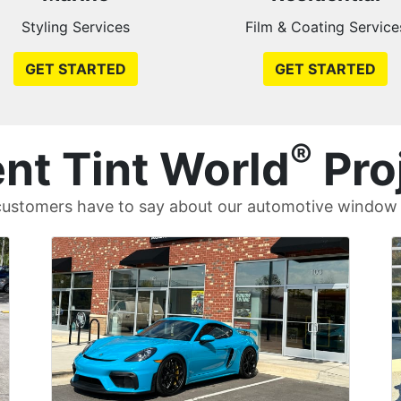
Styling Services
Film & Coating Service
GET STARTED
GET STARTED
®
nt Tint World
Pro
ustomers have to say about our automotive window t