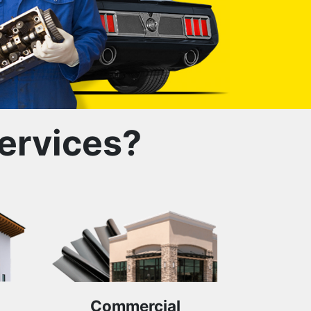
ervices?
Commercial