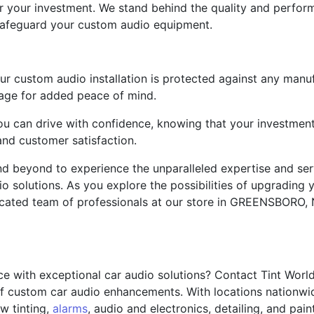
 your investment. We stand behind the quality and perform
afeguard your custom audio equipment.
our custom audio installation is protected against any man
age for added peace of mind.
 you can drive with confidence, knowing that your investmen
nd customer satisfaction.
nd beyond to experience the unparalleled expertise and ser
o solutions. As you explore the possibilities of upgrading y
ated team of professionals at our store in GREENSBORO, NC
ce with exceptional car audio solutions? Contact Tint Wor
 of custom car audio enhancements. With locations nationwi
w tinting,
alarms
, audio and electronics, detailing, and pain