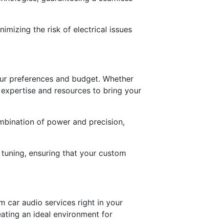
mizing the risk of electrical issues
your preferences and budget. Whether
e expertise and resources to bring your
mbination of power and precision,
 tuning, ensuring that your custom
 car audio services right in your
eating an ideal environment for