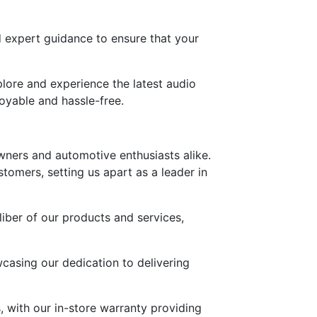
d expert guidance to ensure that your
lore and experience the latest audio
oyable and hassle-free.
owners and automotive enthusiasts alike.
stomers, setting us apart as a leader in
iber of our products and services,
wcasing our dedication to delivering
 with our in-store warranty providing