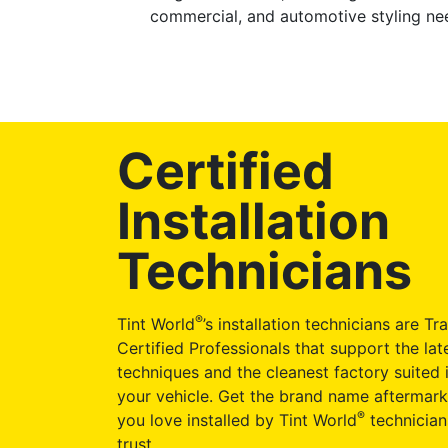
commercial, and automotive styling nee
Certified
Installation
Technicians
®
Tint World
’s installation technicians are Tr
Certified Professionals that support the late
techniques and the cleanest factory suited i
your vehicle. Get the brand name aftermark
®
you love installed by Tint World
technician
trust.