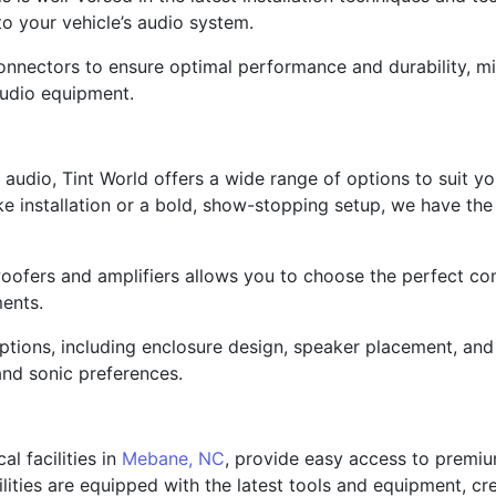
o your vehicle’s audio system.
nectors to ensure optimal performance and durability, mini
audio equipment.
audio, Tint World offers a wide range of options to suit 
like installation or a bold, show-stopping setup, we have th
oofers and amplifiers allows you to choose the perfect co
ments.
options, including enclosure design, speaker placement, and
and sonic preferences.
al facilities in
Mebane, NC
, provide easy access to premium
lities are equipped with the latest tools and equipment, cr