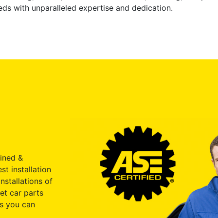
ds with unparalleled expertise and dedication.
ained &
st installation
nstallations of
et car parts
s you can