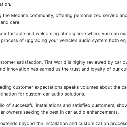
ation.
ng the Mebane community, offering personalized service an
 and care.
e a comfortable and welcoming atmosphere where you can exp
process of upgrading your vehicle’s audio system both enj
stomer satisfaction, Tint World is highly reviewed by car 
and innovation has earned us the trust and loyalty of our cu
eeding customer expectations speaks volumes about the cal
stination for custom car audio solutions.
lio of successful installations and satisfied customers, sho
 car owners seeking the best in car audio enhancements.
extends beyond the installation and customization process,