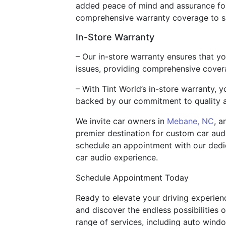
added peace of mind and assurance for
comprehensive warranty coverage to s
In-Store Warranty
– Our in-store warranty ensures that y
issues, providing comprehensive cover
– With Tint World’s in-store warranty,
backed by our commitment to quality a
We invite car owners in
Mebane, NC
, a
premier destination for custom car audi
schedule an appointment with our dedic
car audio experience.
Schedule Appointment Today
Ready to elevate your driving experien
and discover the endless possibilities
range of services, including auto windo