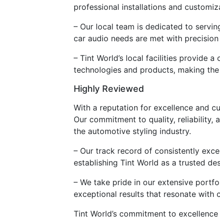
professional installations and customiz
– Our local team is dedicated to servi
car audio needs are met with precision
– Tint World’s local facilities provid
technologies and products, making the 
Highly Reviewed
With a reputation for excellence and cu
Our commitment to quality, reliability, 
the automotive styling industry.
– Our track record of consistently exc
establishing Tint World as a trusted de
– We take pride in our extensive portfo
exceptional results that resonate with
Tint World’s commitment to excellence 