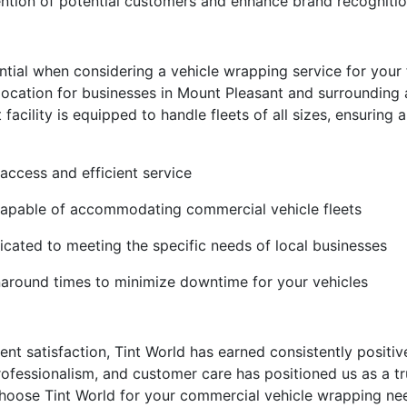
tention of potential customers and enhance brand recogniti
ial when considering a vehicle wrapping service for your fle
 location for businesses in Mount Pleasant and surrounding
facility is equipped to handle fleets of all sizes, ensuring
y access and efficient service
 capable of accommodating commercial vehicle fleets
icated to meeting the specific needs of local businesses
naround times to minimize downtime for your vehicles
ient satisfaction, Tint World has earned consistently positi
rofessionalism, and customer care has positioned us as a t
hoose Tint World for your commercial vehicle wrapping nee