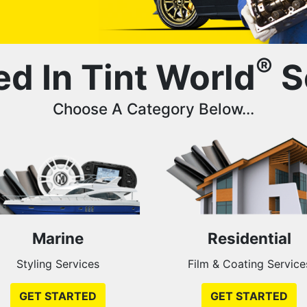
®
ed In Tint World
S
Choose A Category Below...
Marine
Residential
Styling Services
Film & Coating Service
GET STARTED
GET STARTED