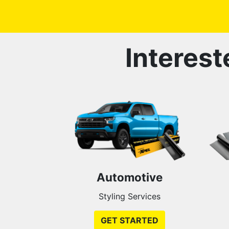
Interest
Automotive
Styling Services
GET STARTED