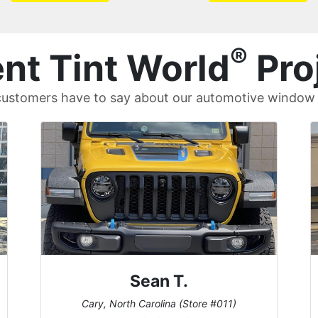
®
nt Tint World
Pro
ustomers have to say about our automotive window t
David P.
Universal City, Texas (Store #156)