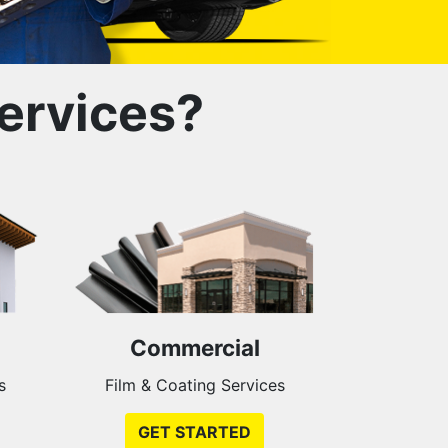
ervices?
Commercial
s
Film & Coating Services
GET STARTED