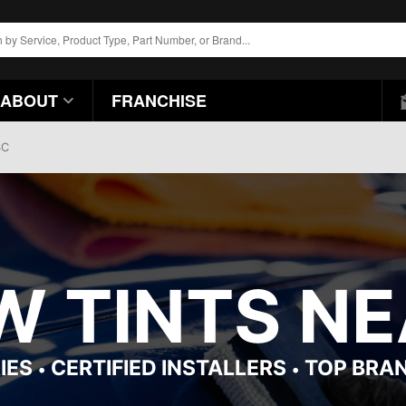
ABOUT
FRANCHISE
SC
 TINTS NE
IES
CERTIFIED INSTALLERS
TOP BRA
•
•