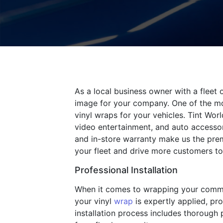
As a local business owner with a fleet 
image for your company. One of the mos
vinyl wraps for your vehicles. Tint Wo
video entertainment, and auto accessorie
and in-store warranty make us the prem
your fleet and drive more customers to
Professional Installation
When it comes to wrapping your commerci
your vinyl
wrap
is expertly applied, pro
installation process includes thorough p