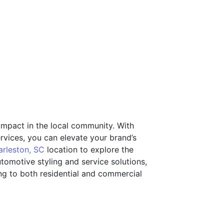
 impact in the local community. With
services, you can elevate your brand’s
arleston, SC
location to explore the
utomotive styling and service solutions,
ring to both residential and commercial