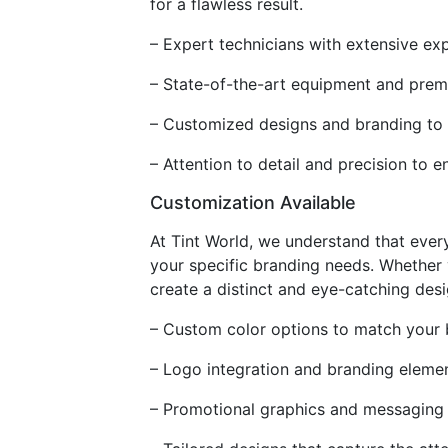
for a flawless result.
– Expert technicians with extensive ex
– State-of-the-art equipment and prem
– Customized designs and branding to e
– Attention to detail and precision to 
Customization Available
At Tint World, we understand that every
your specific branding needs. Whether
create a distinct and eye-catching desi
– Custom color options to match your b
– Logo integration and branding elemen
– Promotional graphics and messaging t