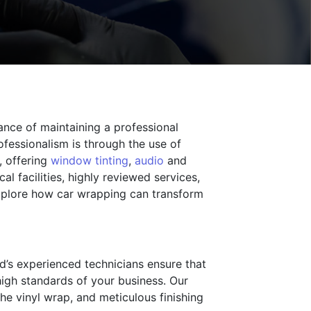
ance of maintaining a professional
fessionalism is through the use of
, offering
window tinting
,
audio
and
l facilities, highly reviewed services,
 explore how car wrapping can transform
ld’s experienced technicians ensure that
 high standards of your business. Our
the vinyl wrap, and meticulous finishing