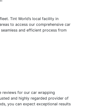
on
et. Tint World’s local facility in
 areas to access our comprehensive car
 a seamless and efficient process from
ve reviews for our car wrapping
rusted and highly regarded provider of
ds, you can expect exceptional results