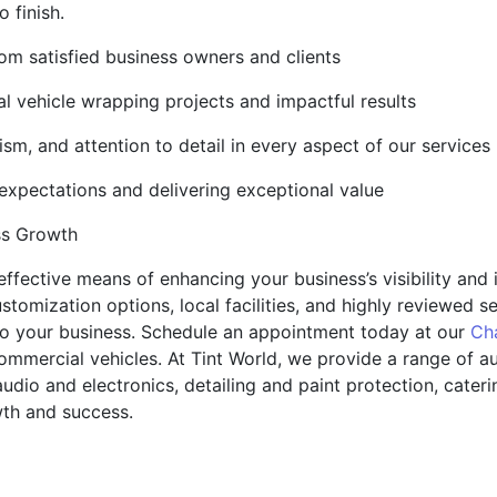
 finish.
rom satisfied business owners and clients
l vehicle wrapping projects and impactful results
lism, and attention to detail in every aspect of our services
pectations and delivering exceptional value
ss Growth
ffective means of enhancing your business’s visibility and
customization options, local facilities, and highly reviewed 
o your business. Schedule an appointment today at our
Ch
commercial vehicles. At Tint World, we provide a range of a
audio and electronics, detailing and paint protection, cate
wth and success.