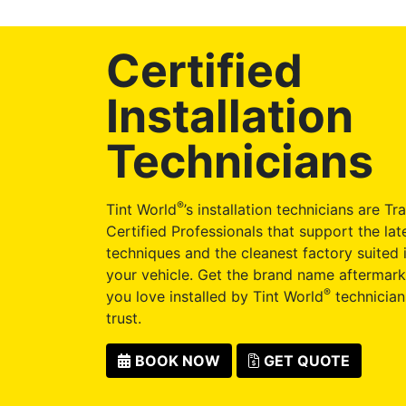
Certified
Installation
Technicians
®
Tint World
’s installation technicians are Tr
Certified Professionals that support the late
techniques and the cleanest factory suited i
your vehicle. Get the brand name aftermark
®
you love installed by Tint World
technician
trust.
BOOK NOW
GET QUOTE