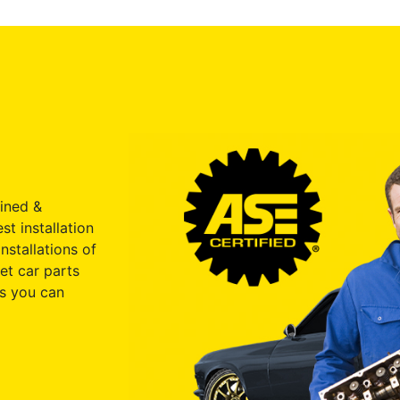
ained &
st installation
nstallations of
et car parts
s you can