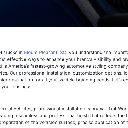
of trucks in
Mount Pleasant, SC
, you understand the import
t effective ways to enhance your brand’s visibility and pro
rld is America’s fastest-growing automotive styling company
s. Our professional installation, customization options, loca
ier destination for all your vehicle branding needs. Let’s
 your business.
al vehicles, professional installation is crucial. Tint Wor
viding a seamless and professional finish that reflects the
reparation of the vehicle’s surface, precise application of 