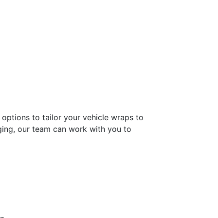
options to tailor your vehicle wraps to
ging, our team can work with you to