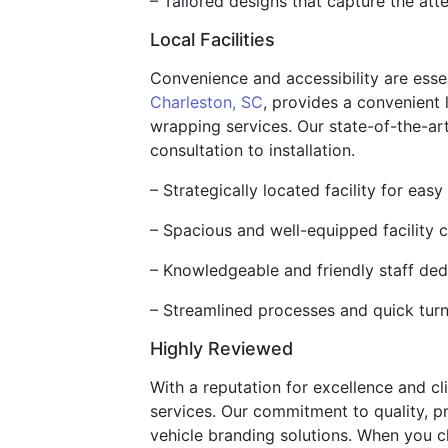
– Tailored designs that capture the at
Local Facilities
Convenience and accessibility are essent
Charleston, SC
, provides a convenient
wrapping services. Our state-of-the-art 
consultation to installation.
– Strategically located facility for eas
– Spacious and well-equipped facility
– Knowledgeable and friendly staff ded
– Streamlined processes and quick tur
Highly Reviewed
With a reputation for excellence and cl
services. Our commitment to quality, p
vehicle branding solutions. When you c