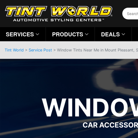
SERVICES
PRODUCTS
DEALS
Tint World
>
Service Post
> Window Tints Near Me in Mount Pleasant, 
WINDOW
CAR ACCESSOR