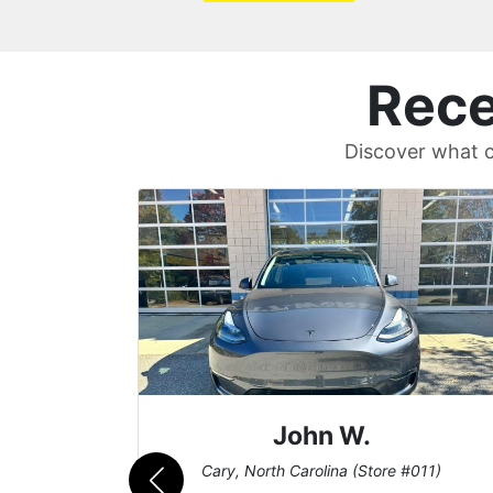
Rece
Discover what c
Sean T.
011)
Cary, North Carolina (Store #011)