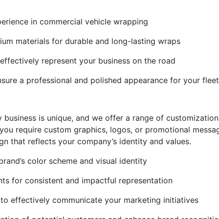
perience in commercial vehicle wrapping
ium materials for durable and long-lasting wraps
ffectively represent your business on the road
ensure a professional and polished appearance for your fleet
 business is unique, and we offer a range of customization 
 you require custom graphics, logos, or promotional messa
gn that reflects your company’s identity and values.
rand’s color scheme and visual identity
ts for consistent and impactful representation
o effectively communicate your marketing initiatives