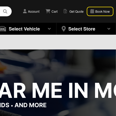
Account
Cart
Get Quote
Book Now
Select Vehicle
Select Store
AR ME IN M
NDS
AND MORE
•