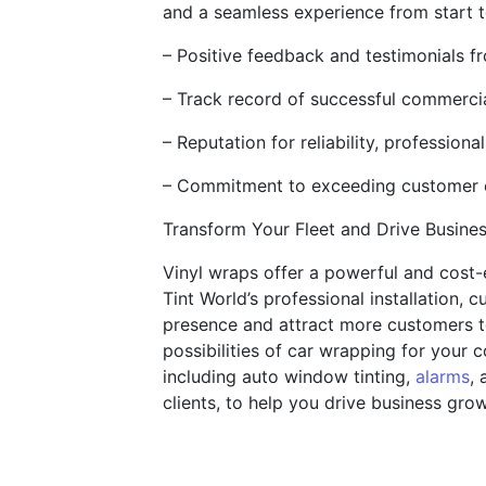
and a seamless experience from start to
– Positive feedback and testimonials f
– Track record of successful commercia
– Reputation for reliability, professiona
– Commitment to exceeding customer ex
Transform Your Fleet and Drive Busine
Vinyl wraps offer a powerful and cost-e
Tint World’s professional installation, 
presence and attract more customers t
possibilities of car wrapping for your 
including auto window tinting,
alarms
, 
clients, to help you drive business gro