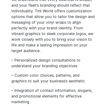
and your fleet’s branding should reflect that
individuality. Tint World offers customization
options that allow you to tailor the design and
messaging of your vinyl wraps to align
perfectly with your brand identity. From
vibrant graphics to sleek corporate logos, we
work closely with you to bring your vision to
life and make a lasting impression on your
target audience.
– Personalized design consultations to
understand your branding objectives
– Custom color choices, patterns, and
graphics to suit your business’s aesthetic
– Integration of contact information, slogans,
and promotional elements for effective
marketing