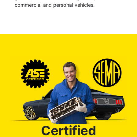
commercial and personal vehicles.
Certified