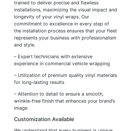
trained to deliver precise and flawless
installations, maximizing the visual impact and
longevity of your vinyl wraps. Our
commitment to excellence in every step of
the installation process ensures that your fleet
represents your business with professionalism
and style.
– Expert technicians with extensive
experience in commercial vehicle wrapping
– Utilization of premium quality vinyl materials
for long-lasting results
– Attention to detail to ensure a smooth,
wrinkle-free finish that enhances your brand’s
image
Customization Available
We understand that every business is unique,