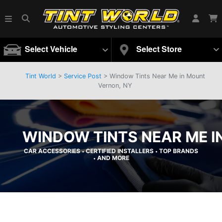
Select Vehicle
Select Store
Tint World
>
Service Post
> Window Tints Near Me in Mount
Vernon, NY
WINDOW TINTS NEAR ME I
CAR ACCESSORIES
CERTIFIED INSTALLERS
TOP BRANDS
•
•
AND MORE
•