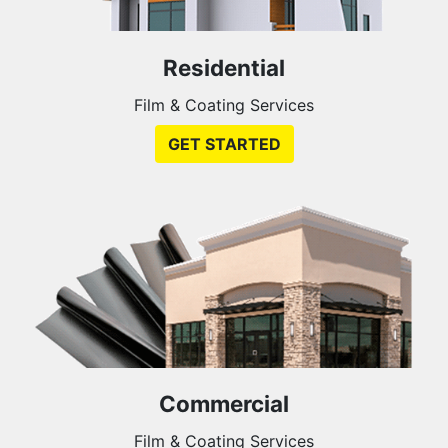
Residential
Film & Coating Services
GET STARTED
Commercial
Film & Coating Services