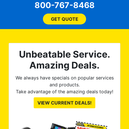
800-767-8468
ent
price, time, service,
 ROB
(everything!) was above
he
and beyond what I
GET QUOTE
expected and, best yet, my
tint is AMAZING!
Unbeatable Service.
Amazing Deals.
We always have specials on popular services
and products.
Take advantage of the amazing deals today!
VIEW CURRENT DEALS!