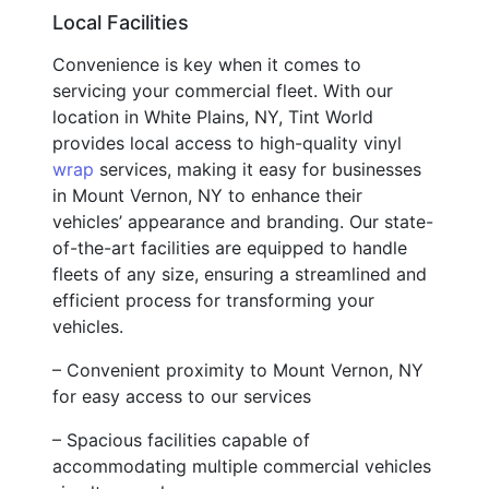
Local Facilities
Convenience is key when it comes to
servicing your commercial fleet. With our
location in White Plains, NY, Tint World
provides local access to high-quality vinyl
wrap
services, making it easy for businesses
in Mount Vernon, NY to enhance their
vehicles’ appearance and branding. Our state-
of-the-art facilities are equipped to handle
fleets of any size, ensuring a streamlined and
efficient process for transforming your
vehicles.
– Convenient proximity to Mount Vernon, NY
for easy access to our services
– Spacious facilities capable of
accommodating multiple commercial vehicles