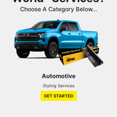
Choose A Category Below...
Automotive
Styling Services
GET STARTED