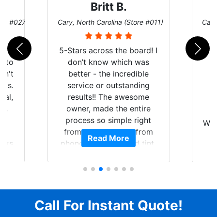
Britt B.
ore #027)
Cary, North Carolina (Store #011)
Cary
r
5-Stars across the board! I
auto
don’t know which was
dn't
better - the incredible
lts.
service or outstanding
nal,
results!! The awesome
pt,
owner, made the entire
I
e
process so simple right
Wor
y
from the start and, from
Read More
ooks
phone call to finished tint,
l
ing
he answered all of my
and
questions, gave me well-
alon
s
explained options, and
win
ensured I felt completely
c
for
comfortable and confident
Call For Instant Quote!
a
every step of the way! The
pro