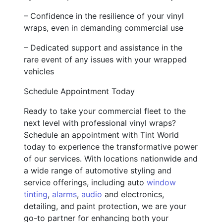
– Confidence in the resilience of your vinyl
wraps, even in demanding commercial use
– Dedicated support and assistance in the
rare event of any issues with your wrapped
vehicles
Schedule Appointment Today
Ready to take your commercial fleet to the
next level with professional vinyl wraps?
Schedule an appointment with Tint World
today to experience the transformative power
of our services. With locations nationwide and
a wide range of automotive styling and
service offerings, including auto
window
tinting
,
alarms
,
audio
and electronics,
detailing, and paint protection, we are your
go-to partner for enhancing both your