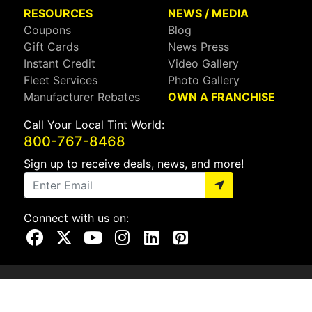
RESOURCES
NEWS / MEDIA
Coupons
Blog
Gift Cards
News Press
Instant Credit
Video Gallery
Fleet Services
Photo Gallery
Manufacturer Rebates
OWN A FRANCHISE
Call Your Local Tint World:
800-767-8468
Sign up to receive deals, news, and more!
Connect with us on:
Visit Our Facebook Page
Visit Our X Page
Visit Our Youtube Page
Visit Our Instagram Page
Visit Our Linkedin Page
Visit Our Pinterest Page
Privacy Policy
CA Privacy Policy
Do Not Sell My Info
Mobile Terms