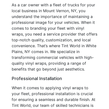
As a car owner with a fleet of trucks for your
local business in Mount Vernon, NY, you
understand the importance of maintaining a
professional image for your vehicles. When it
comes to branding your fleet with vinyl
wraps, you need a service provider that offers
top-notch quality, customization, and local
convenience. That’s where Tint World in White
Plains, NY comes in. We specialize in
transforming commercial vehicles with high-
quality vinyl wraps, providing a range of
benefits that go beyond just aesthetics.
Professional Installation
When it comes to applying vinyl wraps to
your fleet, professional installation is crucial
for ensuring a seamless and durable finish. At
Tint World, our team of skilled technicians is