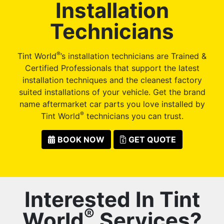
Installation
Technicians
®
Tint World
’s installation technicians are Trained &
Certified Professionals that support the latest
installation techniques and the cleanest factory
suited installations of your vehicle. Get the brand
name aftermarket car parts you love installed by
®
Tint World
technicians you can trust.
BOOK NOW
GET QUOTE
Interested In Tint
®
World
Services?