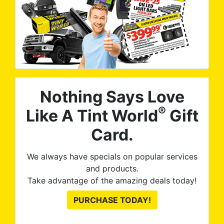
Nothing Says Love
®
Like A Tint World
Gift
Card.
We always have specials on popular services
and products.
Take advantage of the amazing deals today!
PURCHASE TODAY!