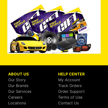
ABOUT US
HELP CENTER
Our Story
My Account
Our Brands
Track Orders
Our Services
Order Support
Careers
Terms of Use
Locations
Contact Us