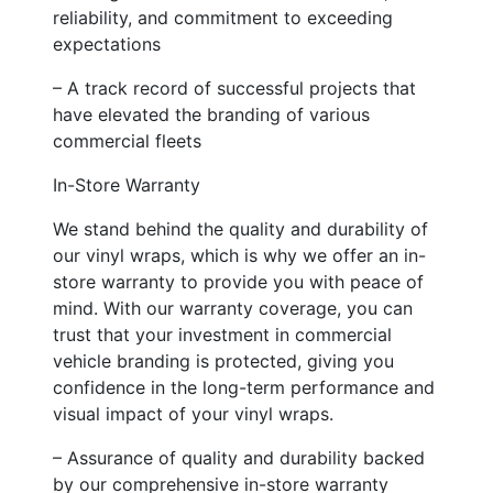
reliability, and commitment to exceeding
expectations
– A track record of successful projects that
have elevated the branding of various
commercial fleets
In-Store Warranty
We stand behind the quality and durability of
our vinyl wraps, which is why we offer an in-
store warranty to provide you with peace of
mind. With our warranty coverage, you can
trust that your investment in commercial
vehicle branding is protected, giving you
confidence in the long-term performance and
visual impact of your vinyl wraps.
– Assurance of quality and durability backed
by our comprehensive in-store warranty