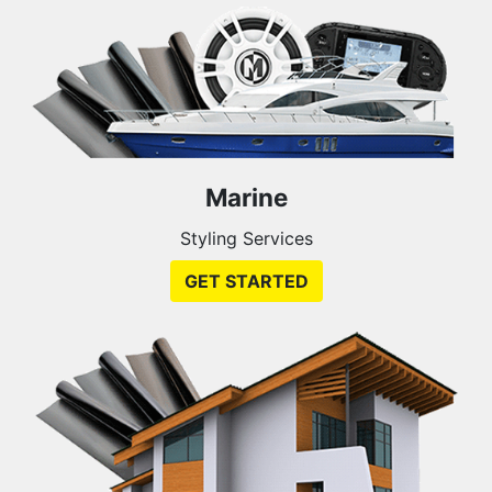
Marine
Styling Services
GET STARTED