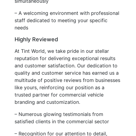
simultaneously
– A welcoming environment with professional
staff dedicated to meeting your specific
needs
Highly Reviewed
At Tint World, we take pride in our stellar
reputation for delivering exceptional results
and customer satisfaction. Our dedication to
quality and customer service has earned us a
multitude of positive reviews from businesses
like yours, reinforcing our position as a
trusted partner for commercial vehicle
branding and customization.
– Numerous glowing testimonials from
satisfied clients in the commercial sector
– Recognition for our attention to detail,