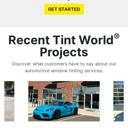
GET STARTED
®
Recent Tint World
Projects
Discover what customers have to say about our
automotive window tinting services.