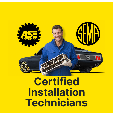
Certified
Installation
Technicians