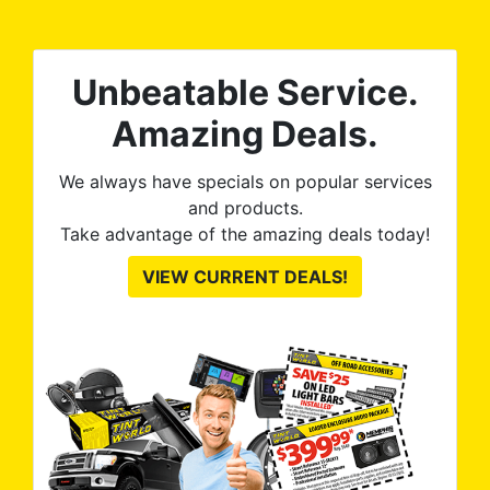
tint is AMAZING!
Unbeatable Service.
Amazing Deals.
We always have specials on popular services
and products.
Take advantage of the amazing deals today!
VIEW CURRENT DEALS!