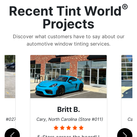
®
Recent Tint World
Projects
Discover what customers have to say about our
automotive window tinting services.
Britt B.
ore #027)
Cary, North Carolina (Store #011)
Cary