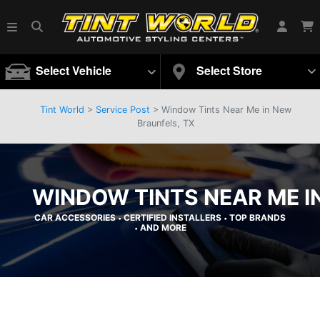
Select Vehicle
Select Store
Tint World
>
Service Post
> Window Tints Near Me in New
Braunfels, TX
WINDOW TINTS NEAR ME I
CAR ACCESSORIES
CERTIFIED INSTALLERS
TOP BRANDS
•
•
AND MORE
•