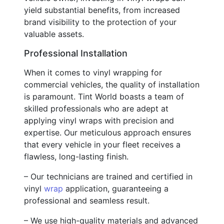
yield substantial benefits, from increased
brand visibility to the protection of your
valuable assets.
Professional Installation
When it comes to vinyl wrapping for
commercial vehicles, the quality of installation
is paramount. Tint World boasts a team of
skilled professionals who are adept at
applying vinyl wraps with precision and
expertise. Our meticulous approach ensures
that every vehicle in your fleet receives a
flawless, long-lasting finish.
– Our technicians are trained and certified in
vinyl
wrap
application, guaranteeing a
professional and seamless result.
– We use high-quality materials and advanced