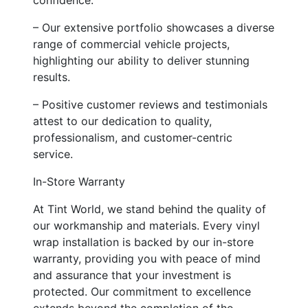
– Our extensive portfolio showcases a diverse
range of commercial vehicle projects,
highlighting our ability to deliver stunning
results.
– Positive customer reviews and testimonials
attest to our dedication to quality,
professionalism, and customer-centric
service.
In-Store Warranty
At Tint World, we stand behind the quality of
our workmanship and materials. Every vinyl
wrap installation is backed by our in-store
warranty, providing you with peace of mind
and assurance that your investment is
protected. Our commitment to excellence
extends beyond the completion of the