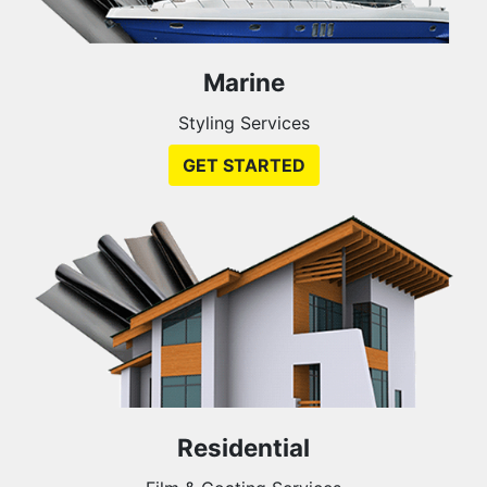
Marine
Styling Services
GET STARTED
Residential