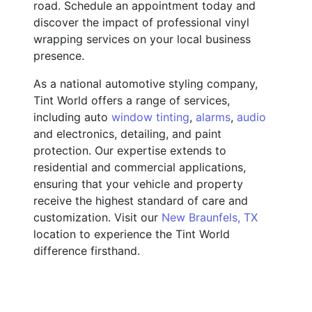
road. Schedule an appointment today and
discover the impact of professional vinyl
wrapping services on your local business
presence.
As a national automotive styling company,
Tint World offers a range of services,
including auto
window tinting
,
alarms
,
audio
and electronics, detailing, and paint
protection. Our expertise extends to
residential and commercial applications,
ensuring that your vehicle and property
receive the highest standard of care and
customization. Visit our
New Braunfels, TX
location to experience the Tint World
difference firsthand.