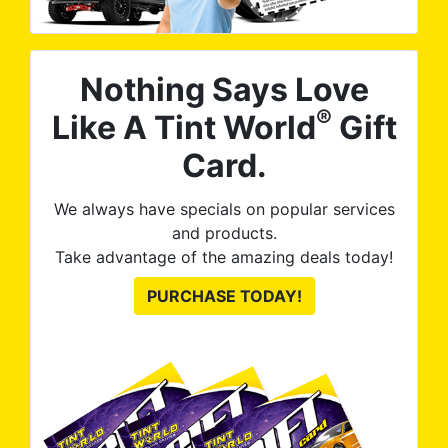
Nothing Says Love
®
Like A Tint World
Gift
Card.
We always have specials on popular services
and products.
Take advantage of the amazing deals today!
PURCHASE TODAY!