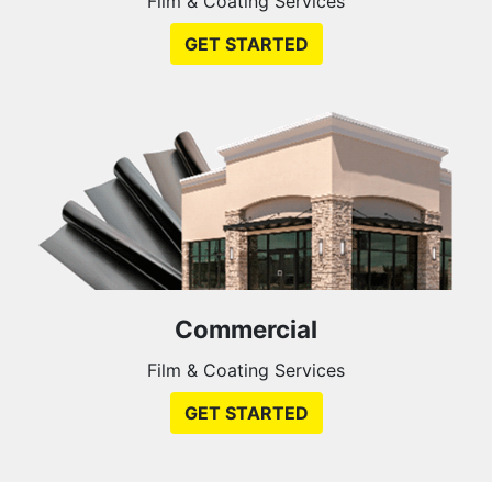
Film & Coating Services
GET STARTED
Commercial
Film & Coating Services
GET STARTED