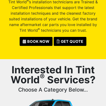
®
Tint World
’s installation technicians are Trained &
Certified Professionals that support the latest
installation techniques and the cleanest factory
suited installations of your vehicle. Get the brand
name aftermarket car parts you love installed by
®
Tint World
technicians you can trust.
BOOK NOW
GET QUOTE
Interested In Tint
®
World
Services?
Choose A Category Below...