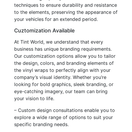
techniques to ensure durability and resistance
to the elements, preserving the appearance of
your vehicles for an extended period.
Cuztomization Available
At Tint World, we understand that every
business has unique branding requirements.
Our customization options allow you to tailor
the design, colors, and branding elements of
the vinyl wraps to perfectly align with your
company’s visual identity. Whether you’re
looking for bold graphics, sleek branding, or
eye-catching imagery, our team can bring
your vision to life.
– Custom design consultations enable you to
explore a wide range of options to suit your
specific branding needs.