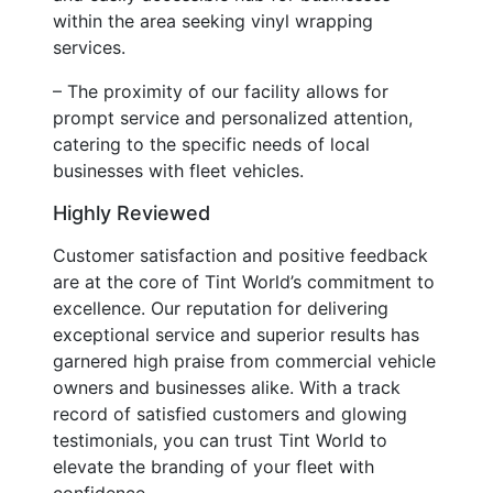
within the area seeking vinyl wrapping
services.
– The proximity of our facility allows for
prompt service and personalized attention,
catering to the specific needs of local
businesses with fleet vehicles.
Highly Reviewed
Customer satisfaction and positive feedback
are at the core of Tint World’s commitment to
excellence. Our reputation for delivering
exceptional service and superior results has
garnered high praise from commercial vehicle
owners and businesses alike. With a track
record of satisfied customers and glowing
testimonials, you can trust Tint World to
elevate the branding of your fleet with
confidence.