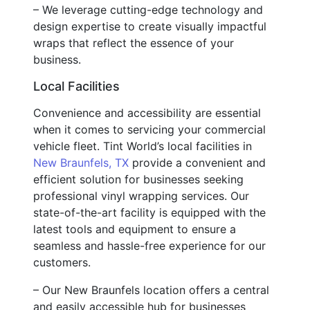
– We leverage cutting-edge technology and
design expertise to create visually impactful
wraps that reflect the essence of your
business.
Local Facilities
Convenience and accessibility are essential
when it comes to servicing your commercial
vehicle fleet. Tint World’s local facilities in
New Braunfels, TX
provide a convenient and
efficient solution for businesses seeking
professional vinyl wrapping services. Our
state-of-the-art facility is equipped with the
latest tools and equipment to ensure a
seamless and hassle-free experience for our
customers.
– Our New Braunfels location offers a central
and easily accessible hub for businesses