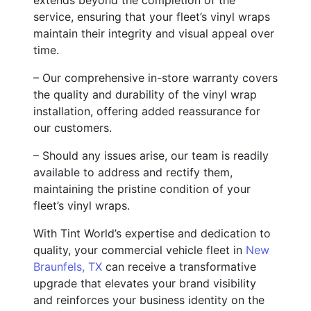
service, ensuring that your fleet’s vinyl wraps
maintain their integrity and visual appeal over
time.
– Our comprehensive in-store warranty covers
the quality and durability of the vinyl wrap
installation, offering added reassurance for
our customers.
– Should any issues arise, our team is readily
available to address and rectify them,
maintaining the pristine condition of your
fleet’s vinyl wraps.
With Tint World’s expertise and dedication to
quality, your commercial vehicle fleet in
New
Braunfels, TX
can receive a transformative
upgrade that elevates your brand visibility
and reinforces your business identity on the