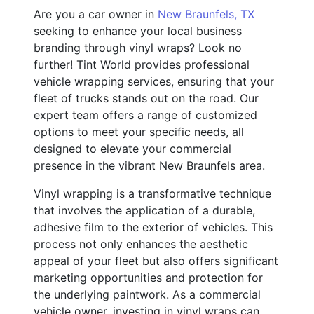
Are you a car owner in
New Braunfels, TX
seeking to enhance your local business
branding through vinyl wraps? Look no
further! Tint World provides professional
vehicle wrapping services, ensuring that your
fleet of trucks stands out on the road. Our
expert team offers a range of customized
options to meet your specific needs, all
designed to elevate your commercial
presence in the vibrant New Braunfels area.
Vinyl wrapping is a transformative technique
that involves the application of a durable,
adhesive film to the exterior of vehicles. This
process not only enhances the aesthetic
appeal of your fleet but also offers significant
marketing opportunities and protection for
the underlying paintwork. As a commercial
vehicle owner, investing in vinyl wraps can