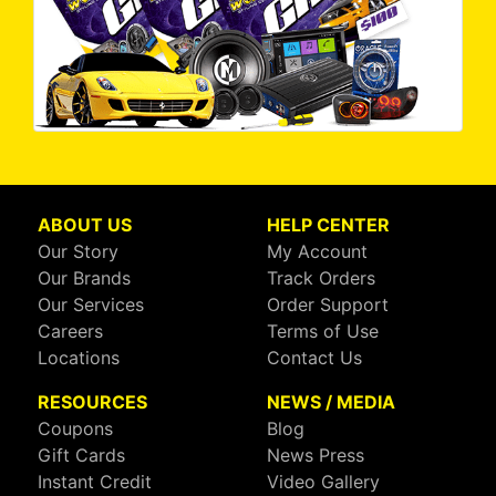
ABOUT US
HELP CENTER
Our Story
My Account
Our Brands
Track Orders
Our Services
Order Support
Careers
Terms of Use
Locations
Contact Us
RESOURCES
NEWS / MEDIA
Coupons
Blog
Gift Cards
News Press
Instant Credit
Video Gallery