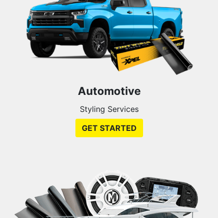
Automotive
Styling Services
GET STARTED