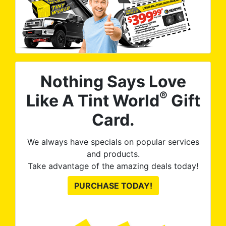
Nothing Says Love
®
Like A Tint World
Gift
Card.
We always have specials on popular services
and products.
Take advantage of the amazing deals today!
PURCHASE TODAY!