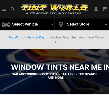
Select Vehicle
Select Store
Tint World
>
Service Post
> Window Tints Near Me in New Caney,
TX
WINDOW TINTS NEAR ME I
CAR ACCESSORIES
CERTIFIED INSTALLERS
TOP BRANDS
•
•
AND MORE
•