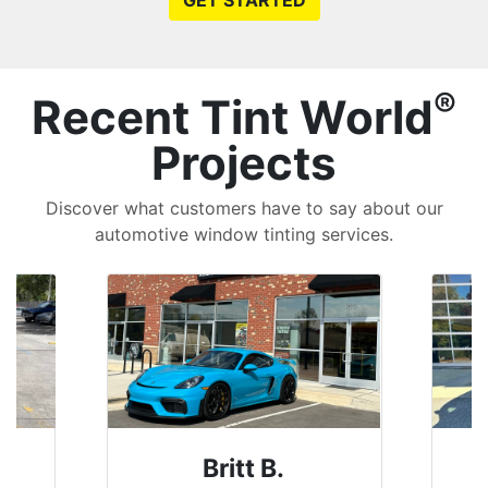
GET STARTED
®
Recent Tint World
Projects
Discover what customers have to say about our
automotive window tinting services.
Britt B.