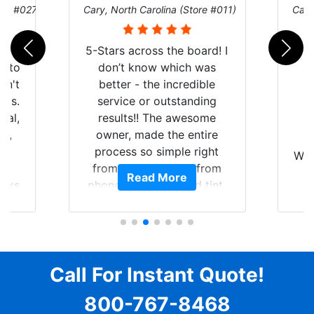
ore #027)
Cary, North Carolina (Store #011)
Cary
r
5-Stars across the board! I
auto
don’t know which was
dn't
better - the incredible
lts.
service or outstanding
nal,
results!! The awesome
pt,
owner, made the entire
I
e
process so simple right
Wor
y
from the start and, from
Read More
ooks
phone call to finished tint,
l
ing
he answered all of my
and
questions, gave me well-
alon
s
explained options, and
win
ensured I felt completely
c
for
comfortable and confident
Call For Instant Quote!
a
every step of the way! The
pro
800-767-8468
ent
price, time, service,