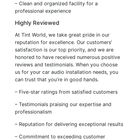
– Clean and organized facility for a
professional experience
Highly Reviewed
At Tint World, we take great pride in our
reputation for excellence. Our customers’
satisfaction is our top priority, and we are
honored to have received numerous positive
reviews and testimonials. When you choose
us for your car audio installation needs, you
can trust that you’re in good hands.
– Five-star ratings from satisfied customers
– Testimonials praising our expertise and
professionalism
– Reputation for delivering exceptional results
– Commitment to exceeding customer