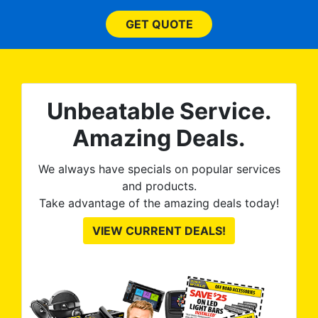
 ROB
(everything!) was above
he
and beyond what I
GET QUOTE
expected and, best yet, my
tint is AMAZING!
Unbeatable Service.
Amazing Deals.
We always have specials on popular services
and products.
Take advantage of the amazing deals today!
VIEW CURRENT DEALS!