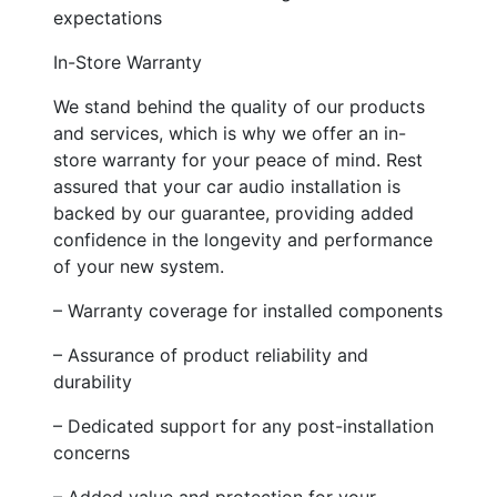
expectations
In-Store Warranty
We stand behind the quality of our products
and services, which is why we offer an in-
store warranty for your peace of mind. Rest
assured that your car audio installation is
backed by our guarantee, providing added
confidence in the longevity and performance
of your new system.
– Warranty coverage for installed components
– Assurance of product reliability and
durability
– Dedicated support for any post-installation
concerns
– Added value and protection for your