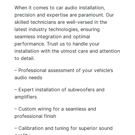
When it comes to car audio installation,
precision and expertise are paramount. Our
skilled technicians are well-versed in the
latest industry technologies, ensuring
seamless integration and optimal
performance. Trust us to handle your
installation with the utmost care and attention
to detail.
– Professional assessment of your vehicle’s
audio needs
– Expert installation of subwoofers and
amplifiers
– Custom wiring for a seamless and
professional finish
– Calibration and tuning for superior sound