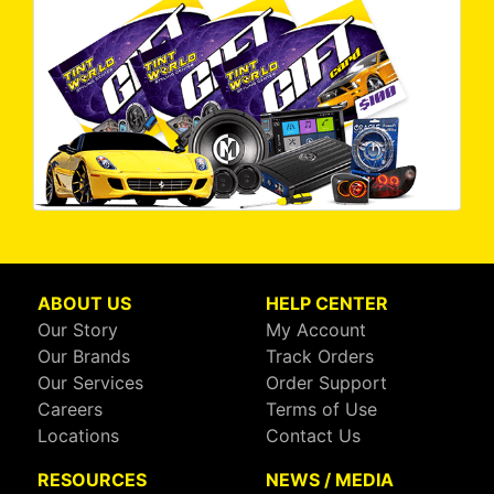
ABOUT US
HELP CENTER
Our Story
My Account
Our Brands
Track Orders
Our Services
Order Support
Careers
Terms of Use
Locations
Contact Us
RESOURCES
NEWS / MEDIA