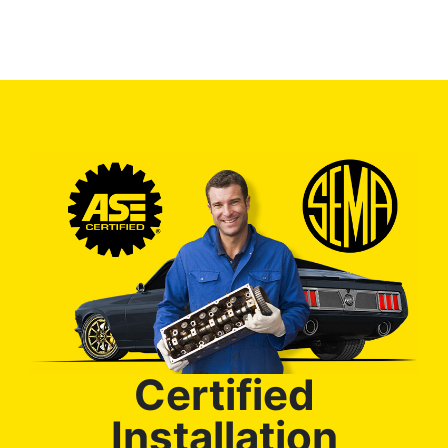
Certified
Installation