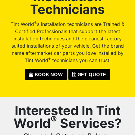
Technicians
®
Tint World
’s installation technicians are Trained &
Certified Professionals that support the latest
installation techniques and the cleanest factory
suited installations of your vehicle. Get the brand
name aftermarket car parts you love installed by
®
Tint World
technicians you can trust.
BOOK NOW
GET QUOTE
Interested In Tint
®
World
Services?