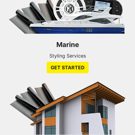
Marine
Styling Services
GET STARTED