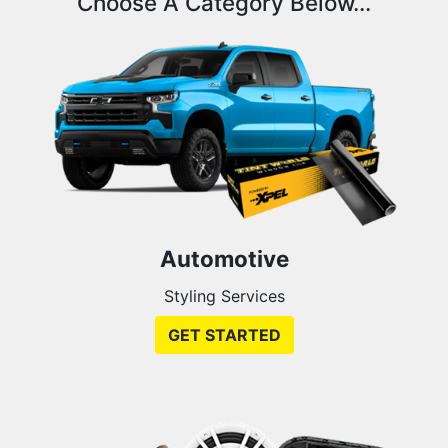
Choose A Category Below...
Automotive
Styling Services
GET STARTED