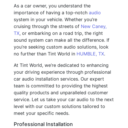
As a car owner, you understand the
importance of having a top-notch
audio
system in your vehicle. Whether you’re
cruising through the streets of
New Caney,
TX
, or embarking on a road trip, the right
sound system can make all the difference. If
you’re seeking custom audio solutions, look
no further than Tint World in
HUMBLE, TX
.
At Tint World, we’re dedicated to enhancing
your driving experience through professional
car audio installation services. Our expert
team is committed to providing the highest
quality products and unparalleled customer
service. Let us take your car audio to the next
level with our custom solutions tailored to
meet your specific needs.
Professional Installation