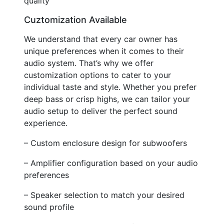
quality
Cuztomization Available
We understand that every car owner has
unique preferences when it comes to their
audio system. That’s why we offer
customization options to cater to your
individual taste and style. Whether you prefer
deep bass or crisp highs, we can tailor your
audio setup to deliver the perfect sound
experience.
– Custom enclosure design for subwoofers
– Amplifier configuration based on your audio
preferences
– Speaker selection to match your desired
sound profile