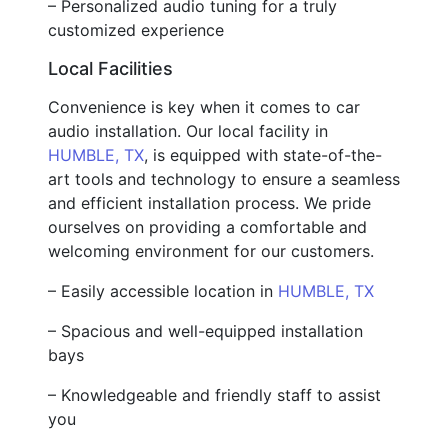
– Personalized audio tuning for a truly
customized experience
Local Facilities
Convenience is key when it comes to car
audio installation. Our local facility in
HUMBLE, TX
, is equipped with state-of-the-
art tools and technology to ensure a seamless
and efficient installation process. We pride
ourselves on providing a comfortable and
welcoming environment for our customers.
– Easily accessible location in
HUMBLE, TX
– Spacious and well-equipped installation
bays
– Knowledgeable and friendly staff to assist
you