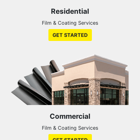
Residential
Film & Coating Services
GET STARTED
Commercial
Film & Coating Services