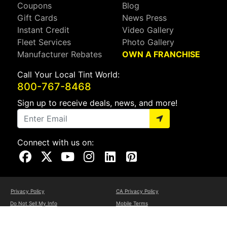
Coupons
Blog
Gift Cards
News Press
Instant Credit
Video Gallery
Fleet Services
Photo Gallery
Manufacturer Rebates
OWN A FRANCHISE
Call Your Local Tint World:
800-767-8468
Sign up to receive deals, news, and more!
Connect with us on:
Visit Our Facebook Page
Visit Our X Page
Visit Our Youtube Page
Visit Our Instagram Page
Visit Our Linkedin Page
Visit Our Pinterest Page
Privacy Policy
CA Privacy Policy
Do Not Sell My Info
Mobile Terms
Web Accessibility
Site Map