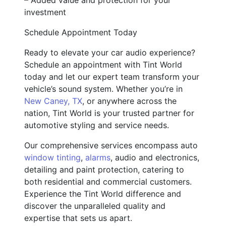
investment
Schedule Appointment Today
Ready to elevate your car audio experience?
Schedule an appointment with Tint World
today and let our expert team transform your
vehicle’s sound system. Whether you’re in
New Caney, TX
, or anywhere across the
nation, Tint World is your trusted partner for
automotive styling and service needs.
Our comprehensive services encompass auto
window tinting
,
alarms
, audio and electronics,
detailing and paint protection, catering to
both residential and commercial customers.
Experience the Tint World difference and
discover the unparalleled quality and
expertise that sets us apart.