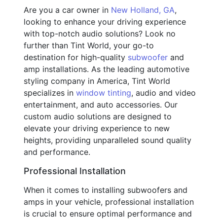
Are you a car owner in
New Holland, GA
,
looking to enhance your driving experience
with top-notch audio solutions? Look no
further than Tint World, your go-to
destination for high-quality
subwoofer
and
amp installations. As the leading automotive
styling company in America, Tint World
specializes in
window tinting
, audio and video
entertainment, and auto accessories. Our
custom audio solutions are designed to
elevate your driving experience to new
heights, providing unparalleled sound quality
and performance.
Professional Installation
When it comes to installing subwoofers and
amps in your vehicle, professional installation
is crucial to ensure optimal performance and