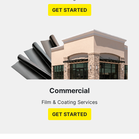
GET STARTED
Commercial
Film & Coating Services
GET STARTED