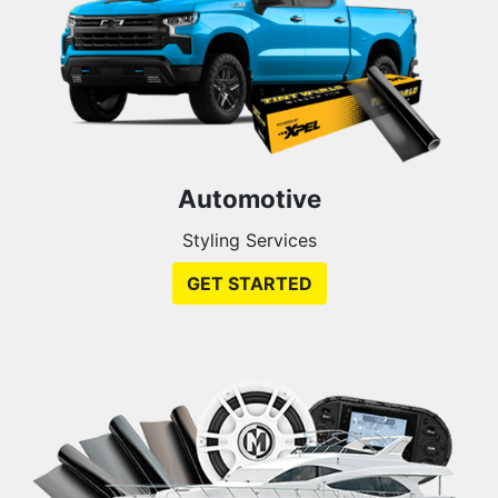
Automotive
Styling Services
GET STARTED