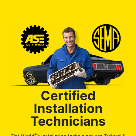
Certified
Installation
Technicians
®
Tint World
’s installation technicians are Trained &