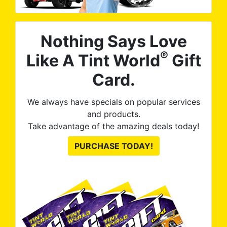
Nothing Says Love
®
Like A Tint World
Gift
Card.
We always have specials on popular services
and products.
Take advantage of the amazing deals today!
PURCHASE TODAY!