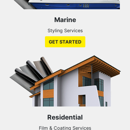
Marine
Styling Services
GET STARTED
Residential
Film & Coating Services