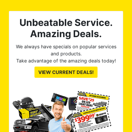
0%
The
al
t
reat
m
Unbeatable Service.
uss
res
ute
Amazing Deals.
to
from
thei
We always have specials on popular services
and products.
Take advantage of the amazing deals today!
VIEW CURRENT DEALS!