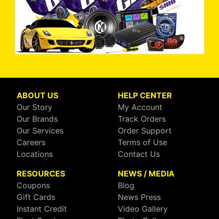
ABOUT US
HELP CENTER
Our Story
My Account
Our Brands
Track Orders
Our Services
Order Support
Careers
Terms of Use
Locations
Contact Us
RESOURCES
NEWS / MEDIA
Coupons
Blog
Gift Cards
News Press
Instant Credit
Video Gallery