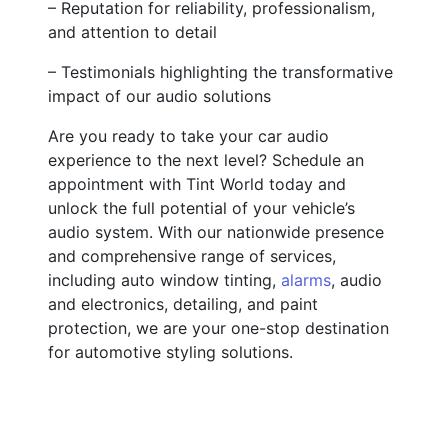
– Reputation for reliability, professionalism,
and attention to detail
– Testimonials highlighting the transformative
impact of our audio solutions
Are you ready to take your car audio
experience to the next level? Schedule an
appointment with Tint World today and
unlock the full potential of your vehicle’s
audio system. With our nationwide presence
and comprehensive range of services,
including auto window tinting,
alarms
, audio
and electronics, detailing, and paint
protection, we are your one-stop destination
for automotive styling solutions.