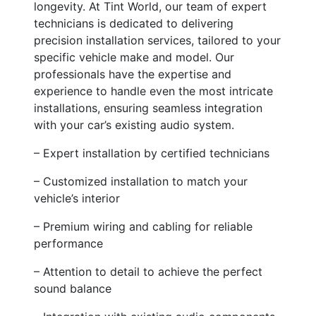
longevity. At Tint World, our team of expert
technicians is dedicated to delivering
precision installation services, tailored to your
specific vehicle make and model. Our
professionals have the expertise and
experience to handle even the most intricate
installations, ensuring seamless integration
with your car’s existing audio system.
– Expert installation by certified technicians
– Customized installation to match your
vehicle’s interior
– Premium wiring and cabling for reliable
performance
– Attention to detail to achieve the perfect
sound balance