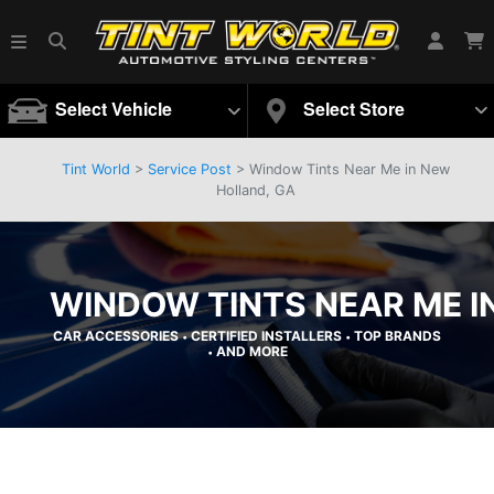
Select Vehicle
Select Store
Tint World
>
Service Post
> Window Tints Near Me in New
Holland, GA
WINDOW TINTS NEAR ME I
CAR ACCESSORIES
CERTIFIED INSTALLERS
TOP BRANDS
•
•
AND MORE
•