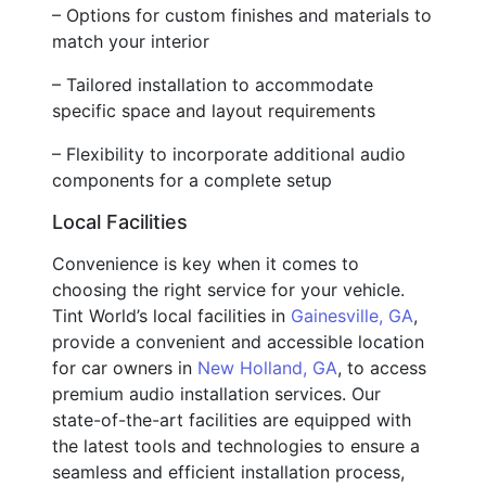
– Options for custom finishes and materials to
match your interior
– Tailored installation to accommodate
specific space and layout requirements
– Flexibility to incorporate additional audio
components for a complete setup
Local Facilities
Convenience is key when it comes to
choosing the right service for your vehicle.
Tint World’s local facilities in
Gainesville, GA
,
provide a convenient and accessible location
for car owners in
New Holland, GA
, to access
premium audio installation services. Our
state-of-the-art facilities are equipped with
the latest tools and technologies to ensure a
seamless and efficient installation process,