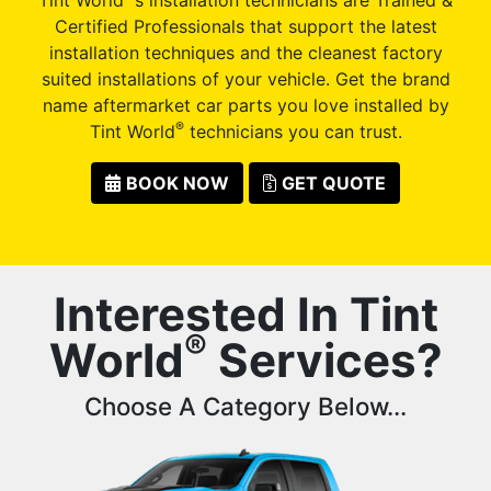
Certified Professionals that support the latest
installation techniques and the cleanest factory
suited installations of your vehicle. Get the brand
name aftermarket car parts you love installed by
®
Tint World
technicians you can trust.
BOOK NOW
GET QUOTE
Interested In Tint
®
World
Services?
Choose A Category Below...