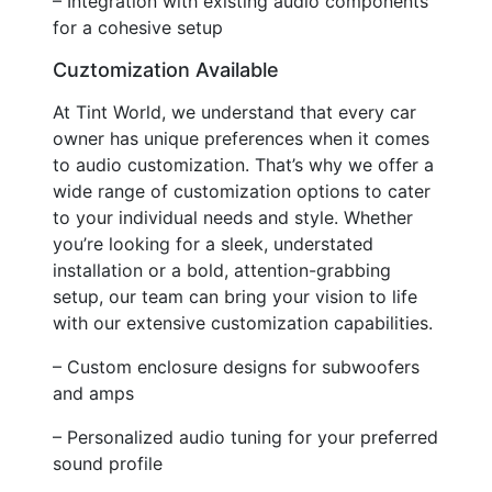
– Integration with existing audio components
for a cohesive setup
Cuztomization Available
At Tint World, we understand that every car
owner has unique preferences when it comes
to audio customization. That’s why we offer a
wide range of customization options to cater
to your individual needs and style. Whether
you’re looking for a sleek, understated
installation or a bold, attention-grabbing
setup, our team can bring your vision to life
with our extensive customization capabilities.
– Custom enclosure designs for subwoofers
and amps
– Personalized audio tuning for your preferred
sound profile