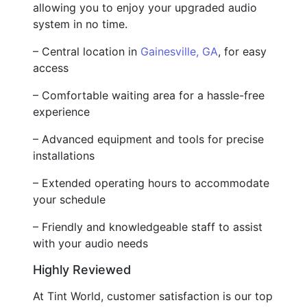
allowing you to enjoy your upgraded audio
system in no time.
– Central location in
Gainesville, GA
, for easy
access
– Comfortable waiting area for a hassle-free
experience
– Advanced equipment and tools for precise
installations
– Extended operating hours to accommodate
your schedule
– Friendly and knowledgeable staff to assist
with your audio needs
Highly Reviewed
At Tint World, customer satisfaction is our top