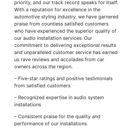
priority, and our track record speaks for itself.
With a reputation for excellence in the
automotive styling industry, we have garnered
praise from countless satisfied customers
who have experienced the superior quality of
our audio installation services. Our
commitment to delivering exceptional results
and unparalleled customer service has earned
us rave reviews and accolades from car
owners across the region.
– Five-star ratings and positive testimonials
from satisfied customers
– Recognized expertise in audio system
installations
– Consistent praise for the quality and
performance of our installations