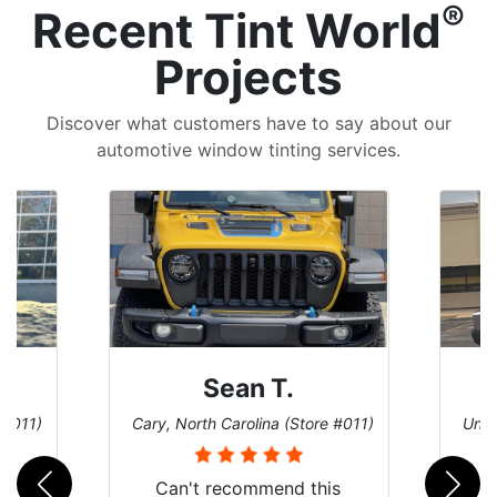
®
Recent Tint World
Projects
Discover what customers have to say about our
automotive window tinting services.
David P.
 #011)
Universal City, Texas (Store #156)
San 
is