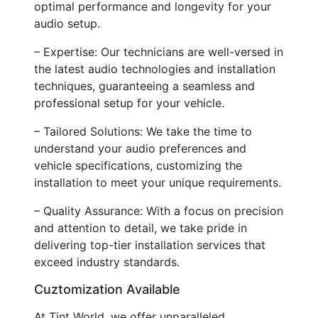
optimal performance and longevity for your
audio setup.
– Expertise: Our technicians are well-versed in
the latest audio technologies and installation
techniques, guaranteeing a seamless and
professional setup for your vehicle.
– Tailored Solutions: We take the time to
understand your audio preferences and
vehicle specifications, customizing the
installation to meet your unique requirements.
– Quality Assurance: With a focus on precision
and attention to detail, we take pride in
delivering top-tier installation services that
exceed industry standards.
Cuztomization Available
At Tint World, we offer unparalleled