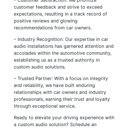
customer feedback and strive to exceed
expectations, resulting in a track record of
positive reviews and glowing
recommendations from car owners.
– Industry Recognition: Our expertise in car
audio installations has garnered attention and
accolades within the automotive community,
establishing us as a trusted authority in
custom audio solutions.
– Trusted Partner: With a focus on integrity
and reliability, we have built enduring
relationships with car owners and industry
professionals, earning their trust and loyalty
through exceptional service.
Ready to elevate your driving experience with
a custom audio solution? Schedule an