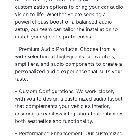
customization options to bring your car audio
vision to life. Whether you’re seeking a
powerful bass boost or a balanced audio
setup, our team can tailor the installation to
match your specific preferences.
– Premium Audio Products: Choose from a
wide selection of high-quality subwoofers,
amplifiers, and audio components to create a
personalized audio experience that suits your
taste.
– Custom Configurations: We work closely
with you to design a customized audio layout
that complements your vehicle’s interior,
ensuring a seamless integration that enhances
both aesthetics and functionality.
– Performance Enhancement: Our customized