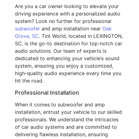
Are you a car owner looking to elevate your
driving experience with a personalized audio
system? Look no further for professional
subwoofer
and amp installation near
Oak
Grove, SC
. Tint World, located in LEXINGTON,
SC, is the go-to destination for top-notch car
audio solutions. Our team of experts is
dedicated to enhancing your vehicle’s sound
system, ensuring you enjoy a customized,
high-quality audio experience every time you
hit the road.
Professional Installation
When it comes to subwoofer and amp
installation, entrust your vehicle to our skilled
professionals. We understand the intricacies
of car audio systems and are committed to
delivering flawless installation, ensuring