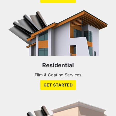
Residential
Film & Coating Services
GET STARTED