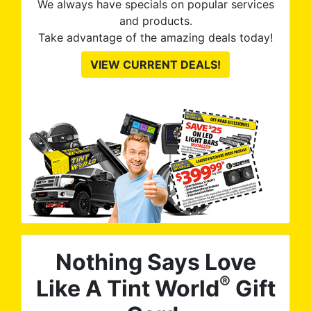
We always have specials on popular services
and products.
Take advantage of the amazing deals today!
VIEW CURRENT DEALS!
Nothing Says Love
®
Like A Tint World
Gift