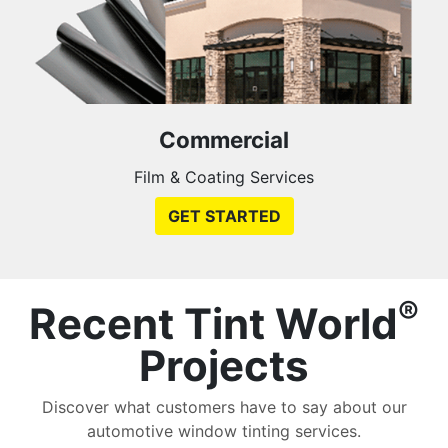
Commercial
Film & Coating Services
GET STARTED
®
Recent Tint World
Projects
Discover what customers have to say about our
automotive window tinting services.