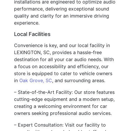
installations are engineered to optimize audio
performance, delivering exceptional sound
quality and clarity for an immersive driving
experience.
Local Facilities
Convenience is key, and our local facility in
LEXINGTON, SC, provides a hassle-free
destination for all your car audio needs. With
a focus on accessibility and efficiency, our
store is equipped to cater to vehicle owners
in
Oak Grove, SC
, and surrounding areas.
– State-of-the-Art Facility: Our store features
cutting-edge equipment and a modern setup,
creating a welcoming environment for car
owners seeking professional audio services.
– Expert Consultation: Visit our facility to