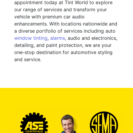
appointment today at Tint World to explore
our range of services and transform your
vehicle with premium car audio
enhancements. With locations nationwide and
a diverse portfolio of services including auto
window tinting
,
alarms
, audio and electronics,
detailing, and paint protection, we are your
one-stop destination for automotive styling
and service.