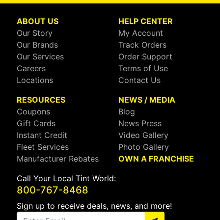
ABOUT US
HELP CENTER
Our Story
My Account
Our Brands
Track Orders
Our Services
Order Support
Careers
Terms of Use
Locations
Contact Us
RESOURCES
NEWS / MEDIA
Coupons
Blog
Gift Cards
News Press
Instant Credit
Video Gallery
Fleet Services
Photo Gallery
Manufacturer Rebates
OWN A FRANCHISE
Call Your Local Tint World:
800-767-8468
Sign up to receive deals, news, and more!