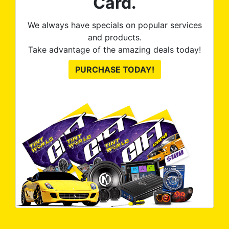
Card.
We always have specials on popular services
and products.
Take advantage of the amazing deals today!
PURCHASE TODAY!