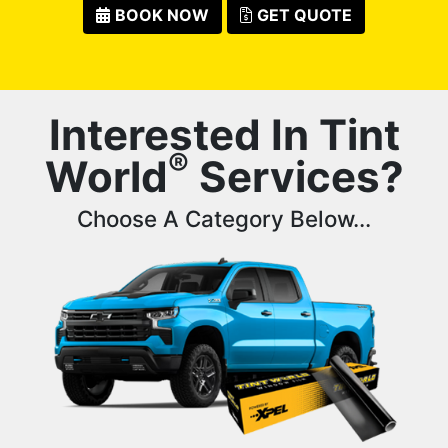
BOOK NOW
GET QUOTE
Interested In Tint
®
World
Services?
Choose A Category Below...