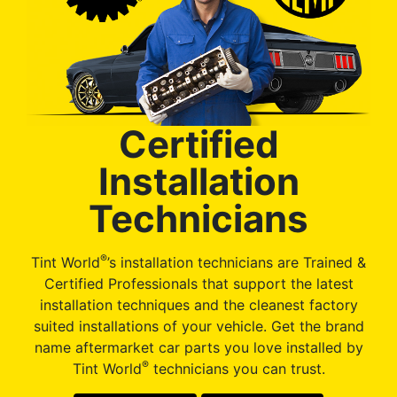
Certified
Installation
Technicians
®
Tint World
’s installation technicians are Trained &
Certified Professionals that support the latest
installation techniques and the cleanest factory
suited installations of your vehicle. Get the brand
name aftermarket car parts you love installed by
®
Tint World
technicians you can trust.