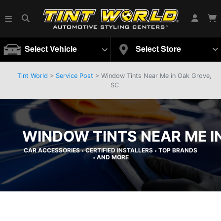
Select Vehicle
Select Store
Tint World
>
Service Post
> Window Tints Near Me in Oak Grove,
SC
WINDOW TINTS NEAR ME I
CAR ACCESSORIES
CERTIFIED INSTALLERS
TOP BRANDS
•
•
AND MORE
•