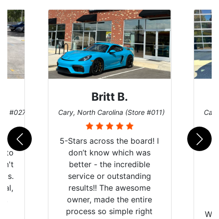
Britt B.
ore #027)
Cary, North Carolina (Store #011)
Cary
r
5-Stars across the board! I
auto
don’t know which was
dn't
better - the incredible
lts.
service or outstanding
nal,
results!! The awesome
pt,
owner, made the entire
I
e
process so simple right
Wor