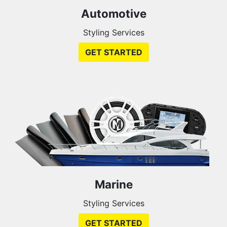
Automotive
Styling Services
GET STARTED
Marine
Styling Services
GET STARTED