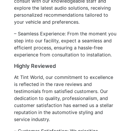
consult with our knowledgeable staff and
explore the latest audio solutions, receiving
personalized recommendations tailored to
your vehicle and preferences.
– Seamless Experience: From the moment you
step into our facility, expect a seamless and
efficient process, ensuring a hassle-free
experience from consultation to installation.
Highly Reviewed
At Tint World, our commitment to excellence
is reflected in the rave reviews and
testimonials from satisfied customers. Our
dedication to quality, professionalism, and
customer satisfaction has earned us a stellar
reputation in the automotive styling and
service industry.
– Customer Satisfaction: We prioritize