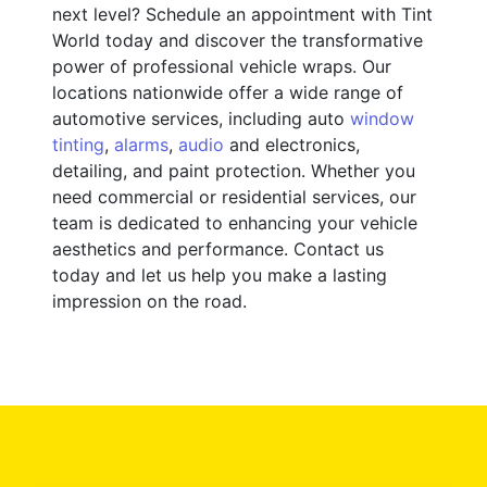
next level? Schedule an appointment with Tint
World today and discover the transformative
power of professional vehicle wraps. Our
locations nationwide offer a wide range of
automotive services, including auto
window
tinting
,
alarms
,
audio
and electronics,
detailing, and paint protection. Whether you
need commercial or residential services, our
team is dedicated to enhancing your vehicle
aesthetics and performance. Contact us
today and let us help you make a lasting
impression on the road.