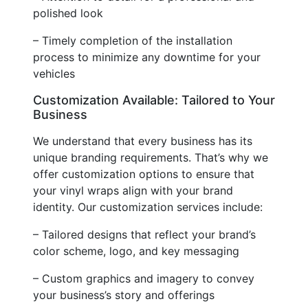
polished look
– Timely completion of the installation
process to minimize any downtime for your
vehicles
Customization Available: Tailored to Your
Business
We understand that every business has its
unique branding requirements. That’s why we
offer customization options to ensure that
your vinyl wraps align with your brand
identity. Our customization services include:
– Tailored designs that reflect your brand’s
color scheme, logo, and key messaging
– Custom graphics and imagery to convey
your business’s story and offerings