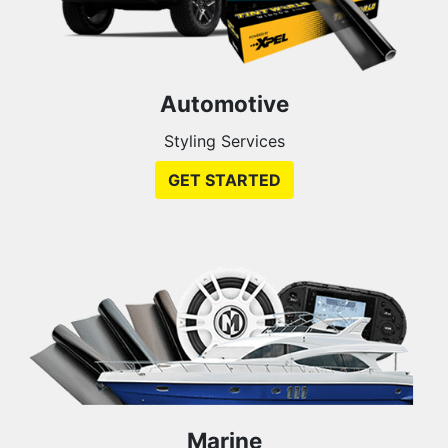
Automotive
Styling Services
GET STARTED
Marine