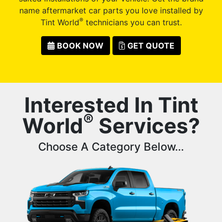
name aftermarket car parts you love installed by
®
Tint World
technicians you can trust.
BOOK NOW
GET QUOTE
Interested In Tint
®
World
Services?
Choose A Category Below...