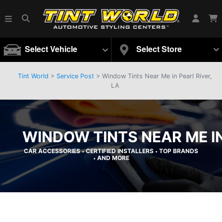
Select Vehicle
Select Store
Tint World
>
Service Post
> Window Tints Near Me in Pearl River,
LA
WINDOW TINTS NEAR ME IN
CAR ACCESSORIES
CERTIFIED INSTALLERS
TOP BRANDS
•
•
AND MORE
•