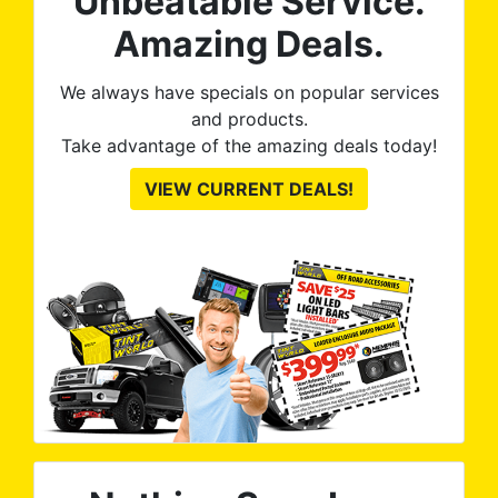
Unbeatable Service.
res
ute
Amazing Deals.
to
from
thei
We always have specials on popular services
and products.
Take advantage of the amazing deals today!
VIEW CURRENT DEALS!