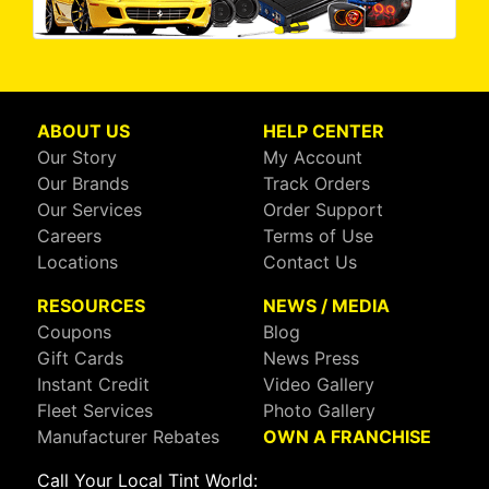
ABOUT US
HELP CENTER
Our Story
My Account
Our Brands
Track Orders
Our Services
Order Support
Careers
Terms of Use
Locations
Contact Us
RESOURCES
NEWS / MEDIA
Coupons
Blog
Gift Cards
News Press
Instant Credit
Video Gallery
Fleet Services
Photo Gallery
Manufacturer Rebates
OWN A FRANCHISE
Call Your Local Tint World: