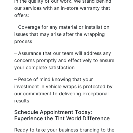
in the quality of our work. We stand behind
our services with an in-store warranty that
offers:
– Coverage for any material or installation
issues that may arise after the wrapping
process
– Assurance that our team will address any
concerns promptly and effectively to ensure
your complete satisfaction
– Peace of mind knowing that your
investment in vehicle wraps is protected by
our commitment to delivering exceptional
results
Schedule Appointment Today:
Experience the Tint World Difference
Ready to take your business branding to the