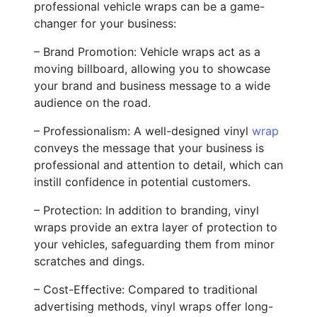
professional vehicle wraps can be a game-
changer for your business:
– Brand Promotion: Vehicle wraps act as a
moving billboard, allowing you to showcase
your brand and business message to a wide
audience on the road.
– Professionalism: A well-designed vinyl
wrap
conveys the message that your business is
professional and attention to detail, which can
instill confidence in potential customers.
– Protection: In addition to branding, vinyl
wraps provide an extra layer of protection to
your vehicles, safeguarding them from minor
scratches and dings.
– Cost-Effective: Compared to traditional
advertising methods, vinyl wraps offer long-