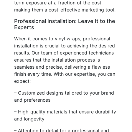
term exposure at a fraction of the cost,
making them a cost-effective marketing tool.
Professional Installation: Leave It to the
Experts
When it comes to vinyl wraps, professional
installation is crucial to achieving the desired
results. Our team of experienced technicians
ensures that the installation process is
seamless and precise, delivering a flawless
finish every time. With our expertise, you can
expect:
– Customized designs tailored to your brand
and preferences
– High-quality materials that ensure durability
and longevity
– Attention to detail for a professional and