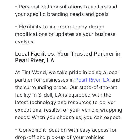
– Personalized consultations to understand
your specific branding needs and goals
– Flexibility to incorporate any design
modifications or updates as your business
evolves
Local Facilities: Your Trusted Partner in
Pearl River, LA
At Tint World, we take pride in being a local
partner for businesses in
Pearl River, LA
and
the surrounding areas. Our state-of-the-art
facility in Slidell, LA is equipped with the
latest technology and resources to deliver
exceptional results for your vehicle wrapping
needs. When you choose us, you can expect:
– Convenient location with easy access for
drop-off and pick-up of your vehicles