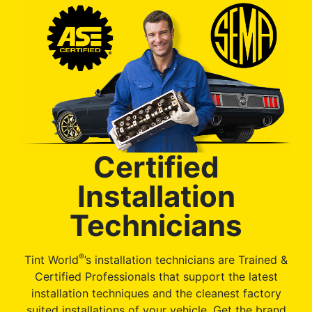
Certified
Installation
Technicians
®
Tint World
’s installation technicians are Trained &
Certified Professionals that support the latest
installation techniques and the cleanest factory
suited installations of your vehicle. Get the brand