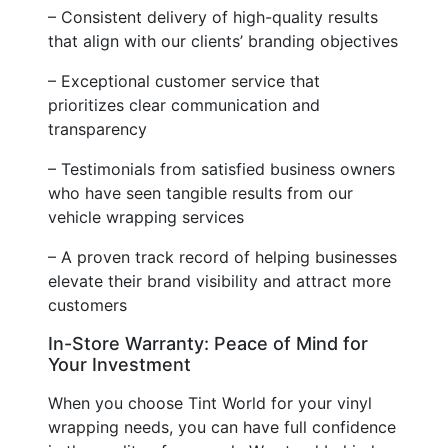
– Consistent delivery of high-quality results
that align with our clients’ branding objectives
– Exceptional customer service that
prioritizes clear communication and
transparency
– Testimonials from satisfied business owners
who have seen tangible results from our
vehicle wrapping services
– A proven track record of helping businesses
elevate their brand visibility and attract more
customers
In-Store Warranty: Peace of Mind for
Your Investment
When you choose Tint World for your vinyl
wrapping needs, you can have full confidence