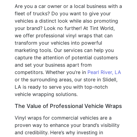
Are you a car owner or a local business with a
fleet of trucks? Do you want to give your
vehicles a distinct look while also promoting
your brand? Look no further! At Tint World,
we offer professional vinyl wraps that can
transform your vehicles into powerful
marketing tools. Our services can help you
capture the attention of potential customers
and set your business apart from
competitors. Whether you’re in
Pearl River, LA
or the surrounding areas, our store in Slidell,
LA is ready to serve you with top-notch
vehicle wrapping solutions.
The Value of Professional Vehicle Wraps
Vinyl wraps for commercial vehicles are a
proven way to enhance your brand’s visibility
and credibility. Here’s why investing in