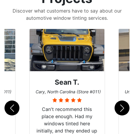
Discover what customers have to say about our
automotive window tinting services.
David P.
 #011)
Universal City, Texas (Store #156)
San 
is
my
e
d up