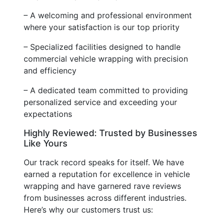
– A welcoming and professional environment
where your satisfaction is our top priority
– Specialized facilities designed to handle
commercial vehicle wrapping with precision
and efficiency
– A dedicated team committed to providing
personalized service and exceeding your
expectations
Highly Reviewed: Trusted by Businesses
Like Yours
Our track record speaks for itself. We have
earned a reputation for excellence in vehicle
wrapping and have garnered rave reviews
from businesses across different industries.
Here’s why our customers trust us: