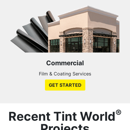
Commercial
Film & Coating Services
GET STARTED
®
Recent Tint World
Projects