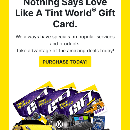
Nothing Says Love
®
Like A Tint World
Gift
Card.
We always have specials on popular services
and products.
Take advantage of the amazing deals today!
PURCHASE TODAY!