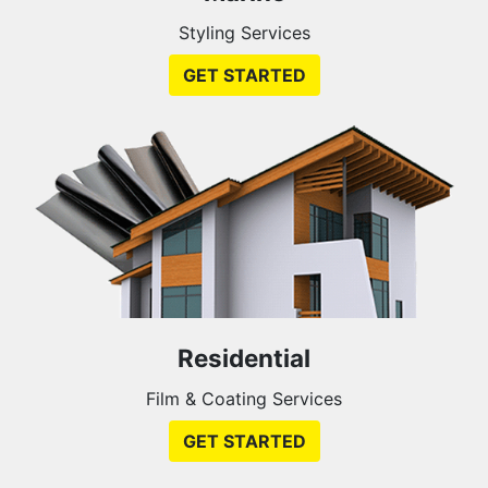
Styling Services
GET STARTED
Residential
Film & Coating Services
GET STARTED