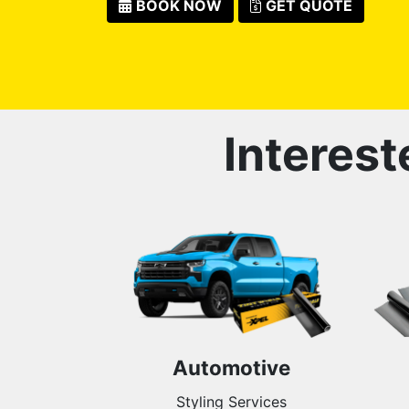
BOOK NOW
GET QUOTE
Interest
Automotive
Styling Services