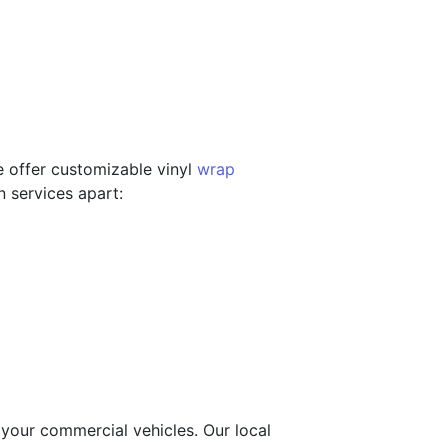
e offer customizable vinyl
wrap
n services apart:
 your commercial vehicles. Our local