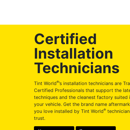
Certified
Installation
Technicians
®
Tint World
’s installation technicians are Tr
Certified Professionals that support the late
techniques and the cleanest factory suited i
your vehicle. Get the brand name aftermark
®
you love installed by Tint World
technician
trust.