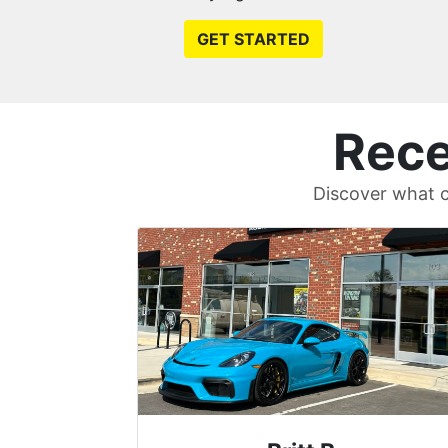
GET STARTED
Rece
Discover what c