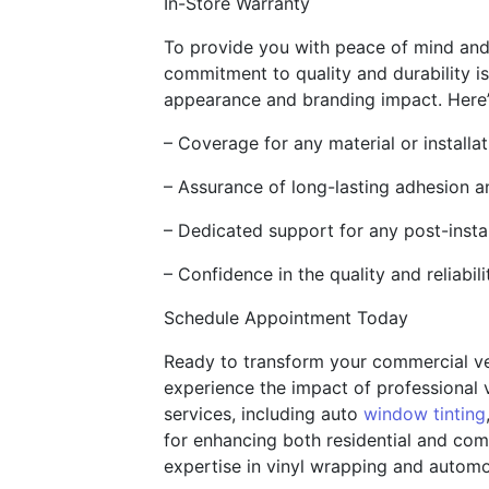
In-Store Warranty
To provide you with peace of mind and a
commitment to quality and durability is
appearance and branding impact. Here’s
– Coverage for any material or installa
– Assurance of long-lasting adhesion a
– Dedicated support for any post-insta
– Confidence in the quality and reliabil
Schedule Appointment Today
Ready to transform your commercial v
experience the impact of professional 
services, including auto
window tinting
for enhancing both residential and comm
expertise in vinyl wrapping and automot