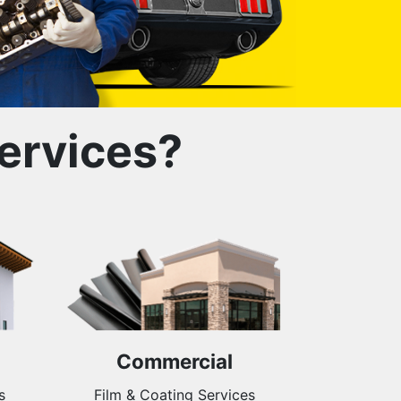
ervices?
Commercial
s
Film & Coating Services