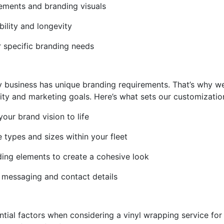
lements and branding visuals
bility and longevity
r specific branding needs
y business has unique branding requirements. That’s why w
tity and marketing goals. Here’s what sets our customizatio
our brand vision to life
le types and sizes within your fleet
ding elements to create a cohesive look
l messaging and contact details
ntial factors when considering a vinyl wrapping service for