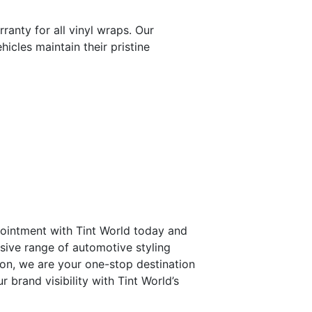
ranty for all vinyl wraps. Our
icles maintain their pristine
ointment with Tint World today and
sive range of automotive styling
ion, we are your one-stop destination
 brand visibility with Tint World’s