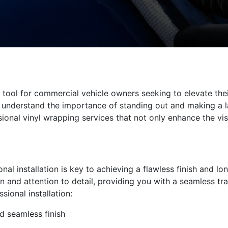
tool for commercial vehicle owners seeking to elevate their 
 understand the importance of standing out and making a la
sional vinyl wrapping services that not only enhance the vi
al installation is key to achieving a flawless finish and lo
on and attention to detail, providing you with a seamless tr
sional installation:
d seamless finish