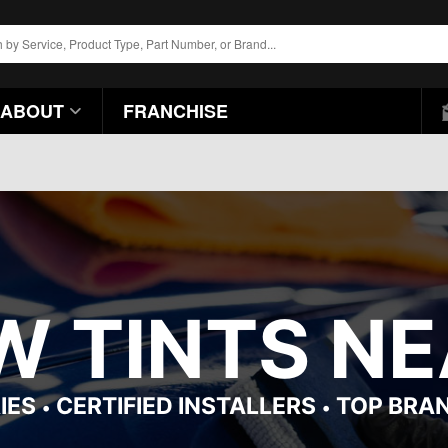
ABOUT
FRANCHISE
 TINTS NEA
IES
CERTIFIED INSTALLERS
TOP BRA
•
•