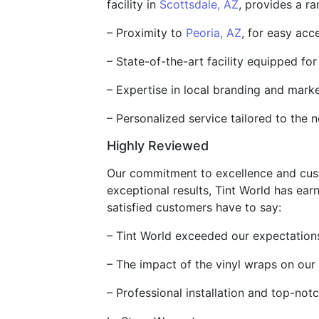
facility in
Scottsdale, AZ
, provides a ra
– Proximity to
Peoria, AZ
, for easy ac
– State-of-the-art facility equipped for 
– Expertise in local branding and mark
– Personalized service tailored to the 
Highly Reviewed
Our commitment to excellence and custom
exceptional results, Tint World has ear
satisfied customers have to say:
– Tint World exceeded our expectations 
– The impact of the vinyl wraps on our
– Professional installation and top-no