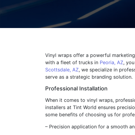
Vinyl wraps offer a powerful marketing 
with a fleet of trucks in
Peoria, AZ
, you
Scottsdale, AZ
, we specialize in profes
serve as a strategic branding solution.
Professional Installation
When it comes to vinyl wraps, profession
installers at Tint World ensures precisi
some benefits of choosing us for profes
– Precision application for a smooth an