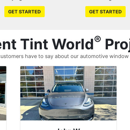
GET STARTED
GET STARTED
®
nt Tint World
Pro
ustomers have to say about our automotive window t