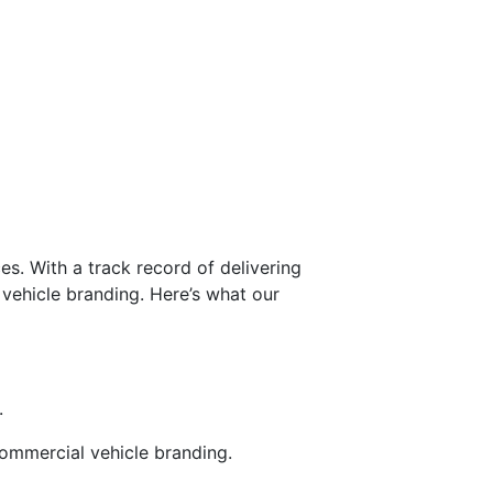
s. With a track record of delivering
 vehicle branding. Here’s what our
.
commercial vehicle branding.