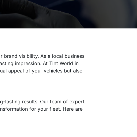
brand visibility. As a local business
sting impression. At Tint World in
sual appeal of your vehicles but also
ng-lasting results. Our team of expert
ansformation for your fleet. Here are