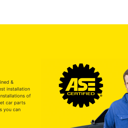
ained &
st installation
nstallations of
et car parts
s you can