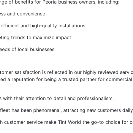
nge of benefits for Peoria business owners, including:
cess and convenience
efficient and high-quality installations
eting trends to maximize impact
needs of local businesses
er satisfaction is reflected in our highly reviewed service
ned a reputation for being a trusted partner for commercial
with their attention to detail and professionalism.
 fleet has been phenomenal, attracting new customers daily
tch customer service make Tint World the go-to choice for 