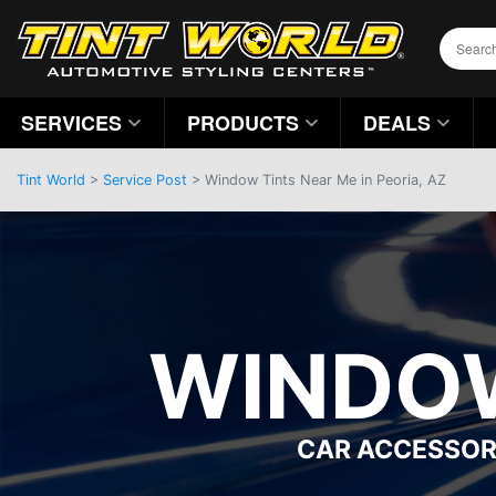
SERVICES
PRODUCTS
DEALS
Tint World
>
Service Post
> Window Tints Near Me in Peoria, AZ
WINDOW
CAR ACCESSOR