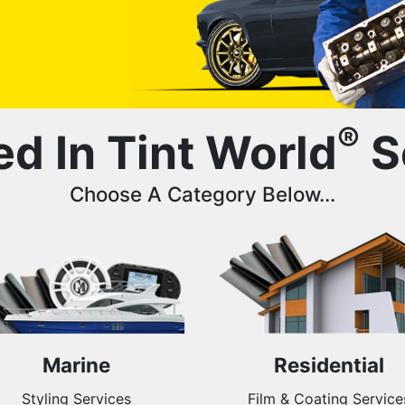
®
ed In Tint World
S
Choose A Category Below...
Marine
Residential
Styling Services
Film & Coating Service