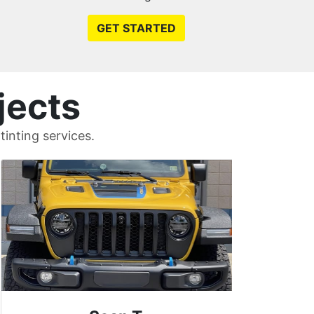
GET STARTED
jects
inting services.
Uni