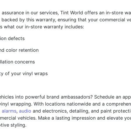
ssurance in our services, Tint World offers an in-store war
 backed by this warranty, ensuring that your commercial veh
 what our in-store warranty includes:
tion defects
nd color retention
llation concerns
ity of your vinyl wraps
ehicles into powerful brand ambassadors? Schedule an app
vinyl wrapping. With locations nationwide and a comprehen
,
alarms
,
audio
and electronics, detailing, and paint protect
ercial vehicles. Make a lasting impression and elevate your
ive styling.