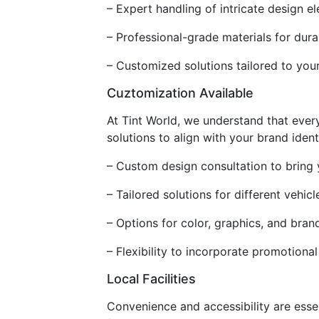
– Expert handling of intricate design e
– Professional-grade materials for dura
– Customized solutions tailored to you
Cuztomization Available
At Tint World, we understand that ever
solutions to align with your brand iden
– Custom design consultation to bring y
– Tailored solutions for different vehic
– Options for color, graphics, and bran
– Flexibility to incorporate promotiona
Local Facilities
Convenience and accessibility are esse