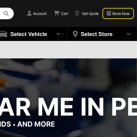
Account
Cart
Get Quote
Book Now
Select Vehicle
Select Store
R ME IN PE
NDS
AND MORE
•