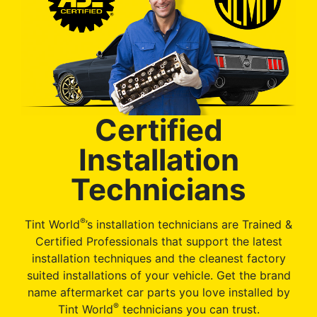
Certified
Installation
Technicians
®
Tint World
’s installation technicians are Trained &
Certified Professionals that support the latest
installation techniques and the cleanest factory
suited installations of your vehicle. Get the brand
name aftermarket car parts you love installed by
®
Tint World
technicians you can trust.