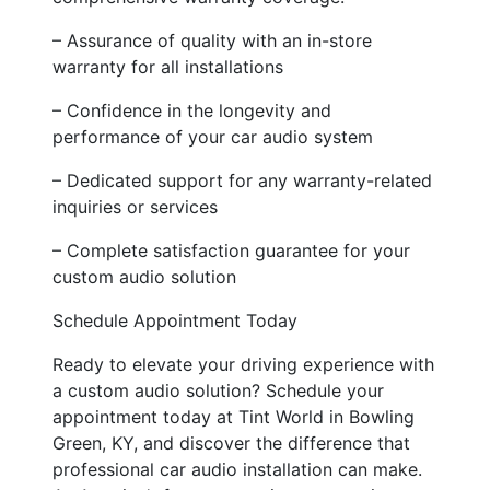
– Assurance of quality with an in-store
warranty for all installations
– Confidence in the longevity and
performance of your car audio system
– Dedicated support for any warranty-related
inquiries or services
– Complete satisfaction guarantee for your
custom audio solution
Schedule Appointment Today
Ready to elevate your driving experience with
a custom audio solution? Schedule your
appointment today at Tint World in Bowling
Green, KY, and discover the difference that
professional car audio installation can make.