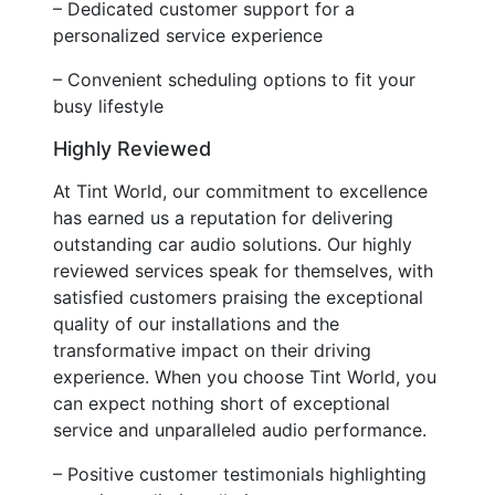
– Dedicated customer support for a
personalized service experience
– Convenient scheduling options to fit your
busy lifestyle
Highly Reviewed
At Tint World, our commitment to excellence
has earned us a reputation for delivering
outstanding car audio solutions. Our highly
reviewed services speak for themselves, with
satisfied customers praising the exceptional
quality of our installations and the
transformative impact on their driving
experience. When you choose Tint World, you
can expect nothing short of exceptional
service and unparalleled audio performance.
– Positive customer testimonials highlighting