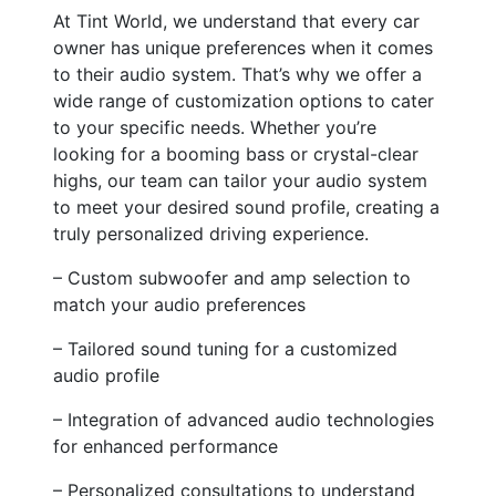
At Tint World, we understand that every car
owner has unique preferences when it comes
to their audio system. That’s why we offer a
wide range of customization options to cater
to your specific needs. Whether you’re
looking for a booming bass or crystal-clear
highs, our team can tailor your audio system
to meet your desired sound profile, creating a
truly personalized driving experience.
– Custom subwoofer and amp selection to
match your audio preferences
– Tailored sound tuning for a customized
audio profile
– Integration of advanced audio technologies
for enhanced performance
– Personalized consultations to understand