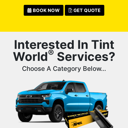
BOOK NOW
GET QUOTE
Interested In Tint
®
World
Services?
Choose A Category Below...