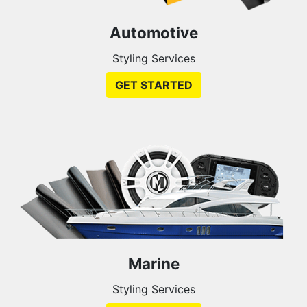
Automotive
Styling Services
GET STARTED
Marine
Styling Services