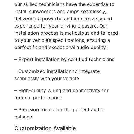
our skilled technicians have the expertise to
install subwoofers and amps seamlessly,
delivering a powerful and immersive sound
experience for your driving pleasure. Our
installation process is meticulous and tailored
to your vehicle’s specifications, ensuring a
perfect fit and exceptional audio quality.
– Expert installation by certified technicians
– Customized installation to integrate
seamlessly with your vehicle
– High-quality wiring and connectivity for
optimal performance
– Precision tuning for the perfect audio
balance
Cuztomization Available