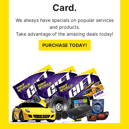
Card.
We always have specials on popular services
and products.
Take advantage of the amazing deals today!
PURCHASE TODAY!