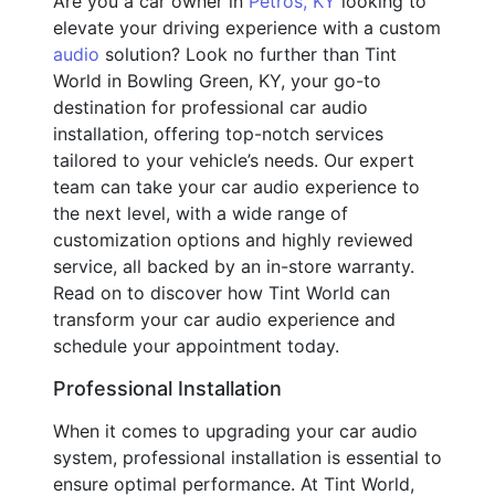
Are you a car owner in
Petros, KY
looking to
elevate your driving experience with a custom
audio
solution? Look no further than Tint
World in Bowling Green, KY, your go-to
destination for professional car audio
installation, offering top-notch services
tailored to your vehicle’s needs. Our expert
team can take your car audio experience to
the next level, with a wide range of
customization options and highly reviewed
service, all backed by an in-store warranty.
Read on to discover how Tint World can
transform your car audio experience and
schedule your appointment today.
Professional Installation
When it comes to upgrading your car audio
system, professional installation is essential to
ensure optimal performance. At Tint World,