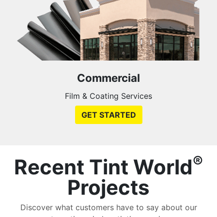
Commercial
Film & Coating Services
GET STARTED
®
Recent Tint World
Projects
Discover what customers have to say about our