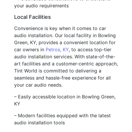
your audio requirements
Local Facilities
Convenience is key when it comes to car
audio installation. Our local facility in Bowling
Green, KY, provides a convenient location for
car owners in
Petros, KY
, to access top-tier
audio installation services. With state-of-the-
art facilities and a customer-centric approach,
Tint World is committed to delivering a
seamless and hassle-free experience for all
your car audio needs.
– Easily accessible location in Bowling Green,
KY
– Modern facilities equipped with the latest
audio installation tools