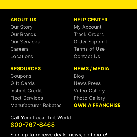
ABOUT US
HELP CENTER
Our Story
My Account
Our Brands
Track Orders
Our Services
Order Support
Careers
Terms of Use
Locations
Contact Us
RESOURCES
NEWS / MEDIA
Coupons
Blog
Gift Cards
News Press
Instant Credit
Video Gallery
Fleet Services
Photo Gallery
Manufacturer Rebates
OWN A FRANCHISE
Call Your Local Tint World:
800-767-8468
Sign up to receive deals, news, and more!