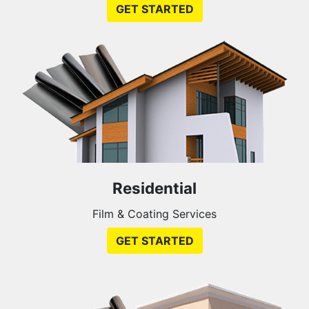
GET STARTED
Residential
Film & Coating Services
GET STARTED