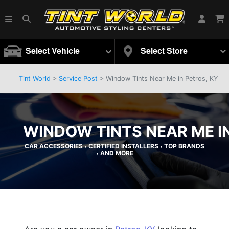
Select Vehicle
Select Store
Tint World
>
Service Post
> Window Tints Near Me in Petros, KY
WINDOW TINTS NEAR ME IN
CAR ACCESSORIES
CERTIFIED INSTALLERS
TOP BRANDS
•
•
AND MORE
•