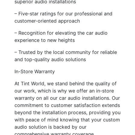
superior audio installations
– Five-star ratings for our professional and
customer-oriented approach
– Recognition for elevating the car audio
experience to new heights
– Trusted by the local community for reliable
and top-quality audio solutions
In-Store Warranty
At Tint World, we stand behind the quality of
our work, which is why we offer an in-store
warranty on all our car audio installations. Our
commitment to customer satisfaction extends
beyond the installation process, providing you
with peace of mind knowing that your custom
audio solution is backed by our
comprehensive warranty coverage.