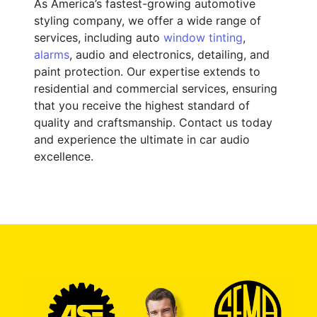
As America’s fastest-growing automotive
styling company, we offer a wide range of
services, including auto
window tinting
,
alarms
, audio and electronics, detailing, and
paint protection. Our expertise extends to
residential and commercial services, ensuring
that you receive the highest standard of
quality and craftsmanship. Contact us today
and experience the ultimate in car audio
excellence.