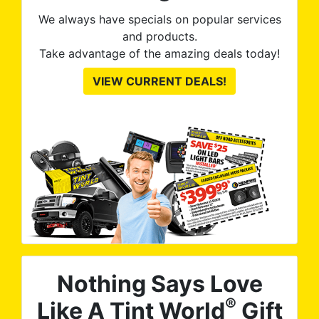
thei
We always have specials on popular services
and products.
Take advantage of the amazing deals today!
VIEW CURRENT DEALS!
Nothing Says Love
®
Like A Tint World
Gift