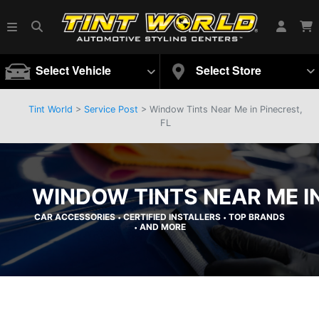
Select Vehicle
Select Store
Tint World
>
Service Post
> Window Tints Near Me in Pinecrest,
FL
WINDOW TINTS NEAR ME IN
CAR ACCESSORIES
CERTIFIED INSTALLERS
TOP BRANDS
•
•
AND MORE
•