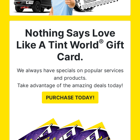
Nothing Says Love
®
Like A Tint World
Gift
Card.
We always have specials on popular services
and products.
Take advantage of the amazing deals today!
PURCHASE TODAY!