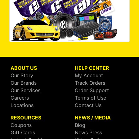
ABOUT US
HELP CENTER
Our Story
My Account
Our Brands
Track Orders
Our Services
Order Support
Careers
Terms of Use
Locations
Contact Us
RESOURCES
NEWS / MEDIA
Coupons
Blog
Gift Cards
News Press