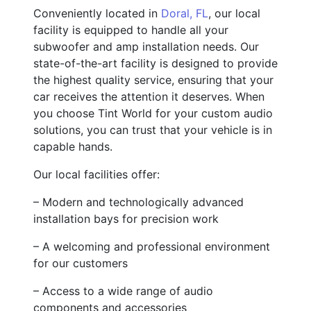
Conveniently located in
Doral, FL
, our local
facility is equipped to handle all your
subwoofer and amp installation needs. Our
state-of-the-art facility is designed to provide
the highest quality service, ensuring that your
car receives the attention it deserves. When
you choose Tint World for your custom audio
solutions, you can trust that your vehicle is in
capable hands.
Our local facilities offer:
– Modern and technologically advanced
installation bays for precision work
– A welcoming and professional environment
for our customers
– Access to a wide range of audio
components and accessories