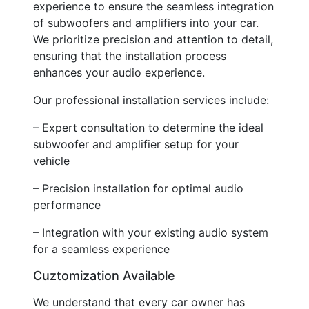
experience to ensure the seamless integration
of subwoofers and amplifiers into your car.
We prioritize precision and attention to detail,
ensuring that the installation process
enhances your audio experience.
Our professional installation services include:
– Expert consultation to determine the ideal
subwoofer and amplifier setup for your
vehicle
– Precision installation for optimal audio
performance
– Integration with your existing audio system
for a seamless experience
Cuztomization Available
We understand that every car owner has