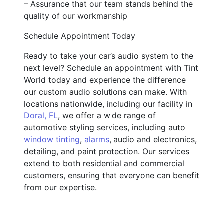
– Assurance that our team stands behind the
quality of our workmanship
Schedule Appointment Today
Ready to take your car’s audio system to the
next level? Schedule an appointment with Tint
World today and experience the difference
our custom audio solutions can make. With
locations nationwide, including our facility in
Doral, FL
, we offer a wide range of
automotive styling services, including auto
window tinting
,
alarms
, audio and electronics,
detailing, and paint protection. Our services
extend to both residential and commercial
customers, ensuring that everyone can benefit
from our expertise.