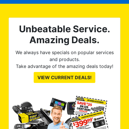
expected and, best yet, my
tint is AMAZING!
Unbeatable Service.
Amazing Deals.
We always have specials on popular services
and products.
Take advantage of the amazing deals today!
VIEW CURRENT DEALS!