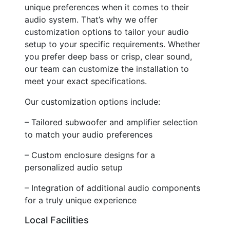
unique preferences when it comes to their
audio system. That’s why we offer
customization options to tailor your audio
setup to your specific requirements. Whether
you prefer deep bass or crisp, clear sound,
our team can customize the installation to
meet your exact specifications.
Our customization options include:
– Tailored subwoofer and amplifier selection
to match your audio preferences
– Custom enclosure designs for a
personalized audio setup
– Integration of additional audio components
for a truly unique experience
Local Facilities