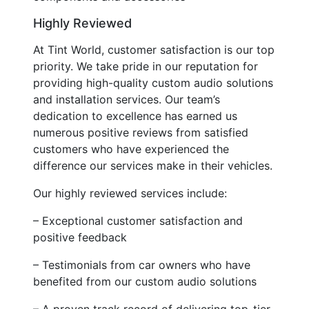
Highly Reviewed
At Tint World, customer satisfaction is our top
priority. We take pride in our reputation for
providing high-quality custom audio solutions
and installation services. Our team’s
dedication to excellence has earned us
numerous positive reviews from satisfied
customers who have experienced the
difference our services make in their vehicles.
Our highly reviewed services include:
– Exceptional customer satisfaction and
positive feedback
– Testimonials from car owners who have
benefited from our custom audio solutions
– A proven track record of delivering top-tier