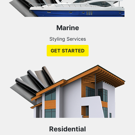
Marine
Styling Services
GET STARTED
Residential