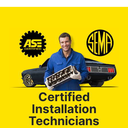
Certified
Installation
Technicians