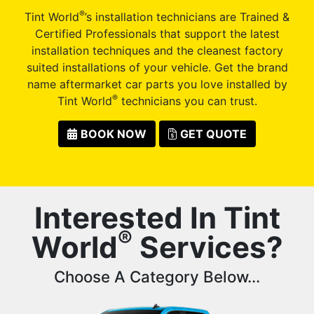
®
Tint World
’s installation technicians are Trained &
Certified Professionals that support the latest
installation techniques and the cleanest factory
suited installations of your vehicle. Get the brand
name aftermarket car parts you love installed by
®
Tint World
technicians you can trust.
BOOK NOW
GET QUOTE
Interested In Tint
®
World
Services?
Choose A Category Below...