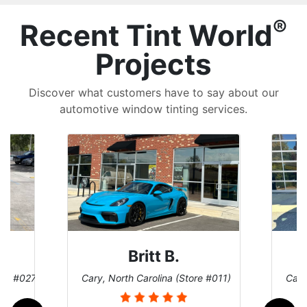
®
Recent Tint World
Projects
Discover what customers have to say about our
automotive window tinting services.
Britt B.
ore #027)
Cary, North Carolina (Store #011)
Cary