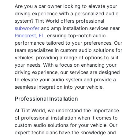
Are you a car owner looking to elevate your
driving experience with a personalized audio
system? Tint World offers professional
subwoofer
and amp installation services near
Pinecrest, FL
, ensuring top-notch audio
performance tailored to your preferences. Our
team specializes in custom audio solutions for
vehicles, providing a range of options to suit
your needs. With a focus on enhancing your
driving experience, our services are designed
to elevate your audio system and provide a
seamless integration into your vehicle.
Professional Installation
At Tint World, we understand the importance
of professional installation when it comes to
custom audio solutions for your vehicle. Our
expert technicians have the knowledge and