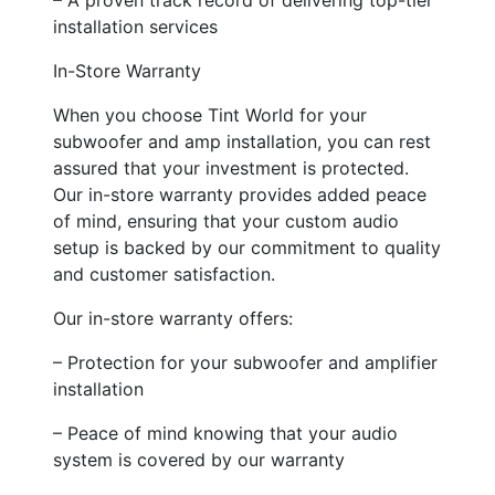
installation services
In-Store Warranty
When you choose Tint World for your
subwoofer and amp installation, you can rest
assured that your investment is protected.
Our in-store warranty provides added peace
of mind, ensuring that your custom audio
setup is backed by our commitment to quality
and customer satisfaction.
Our in-store warranty offers:
– Protection for your subwoofer and amplifier
installation
– Peace of mind knowing that your audio
system is covered by our warranty