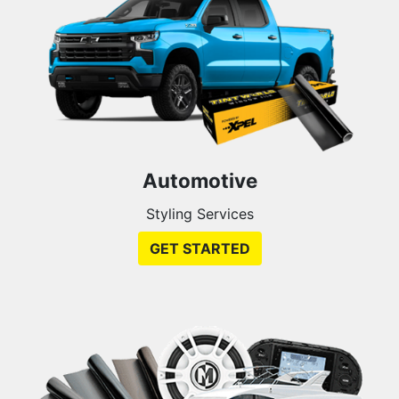
Automotive
Styling Services
GET STARTED