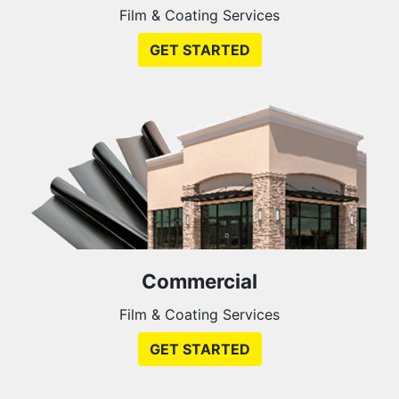
Film & Coating Services
GET STARTED
Commercial
Film & Coating Services
GET STARTED