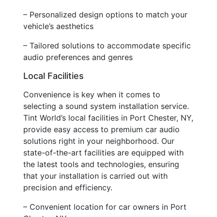
– Personalized design options to match your
vehicle’s aesthetics
– Tailored solutions to accommodate specific
audio preferences and genres
Local Facilities
Convenience is key when it comes to
selecting a sound system installation service.
Tint World’s local facilities in Port Chester, NY,
provide easy access to premium car audio
solutions right in your neighborhood. Our
state-of-the-art facilities are equipped with
the latest tools and technologies, ensuring
that your installation is carried out with
precision and efficiency.
– Convenient location for car owners in Port