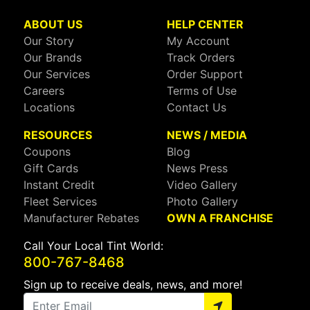
ABOUT US
HELP CENTER
Our Story
My Account
Our Brands
Track Orders
Our Services
Order Support
Careers
Terms of Use
Locations
Contact Us
RESOURCES
NEWS / MEDIA
Coupons
Blog
Gift Cards
News Press
Instant Credit
Video Gallery
Fleet Services
Photo Gallery
Manufacturer Rebates
OWN A FRANCHISE
Call Your Local Tint World:
800-767-8468
Sign up to receive deals, news, and more!