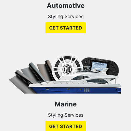
Automotive
Styling Services
GET STARTED
Marine
Styling Services
GET STARTED