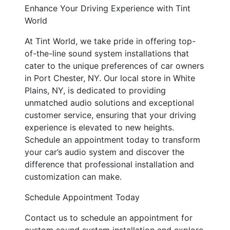
Enhance Your Driving Experience with Tint
World
At Tint World, we take pride in offering top-
of-the-line sound system installations that
cater to the unique preferences of car owners
in Port Chester, NY. Our local store in White
Plains, NY, is dedicated to providing
unmatched audio solutions and exceptional
customer service, ensuring that your driving
experience is elevated to new heights.
Schedule an appointment today to transform
your car’s audio system and discover the
difference that professional installation and
customization can make.
Schedule Appointment Today
Contact us to schedule an appointment for
custom sound system installation and explore