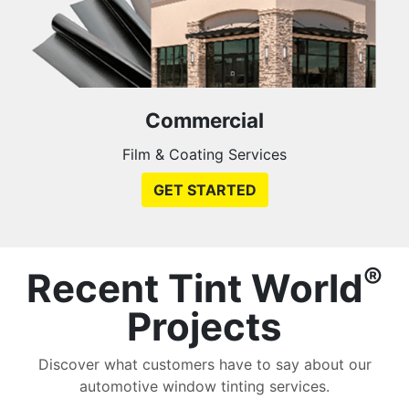
Commercial
Film & Coating Services
GET STARTED
®
Recent Tint World
Projects
Discover what customers have to say about our
automotive window tinting services.