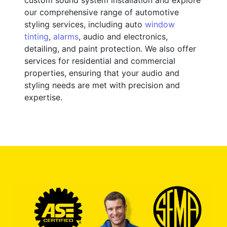
our comprehensive range of automotive
styling services, including auto
window
tinting
,
alarms
, audio and electronics,
detailing, and paint protection. We also offer
services for residential and commercial
properties, ensuring that your audio and
styling needs are met with precision and
expertise.