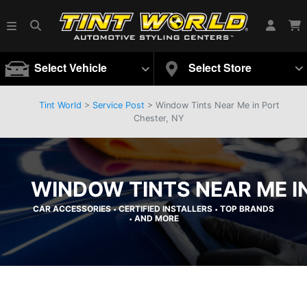
Select Vehicle
Select Store
Tint World
>
Service Post
> Window Tints Near Me in Port
Chester, NY
WINDOW TINTS NEAR ME I
CAR ACCESSORIES
CERTIFIED INSTALLERS
TOP BRANDS
•
•
AND MORE
•