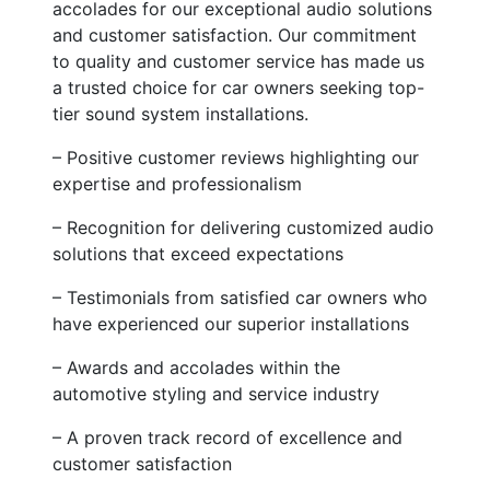
accolades for our exceptional audio solutions
and customer satisfaction. Our commitment
to quality and customer service has made us
a trusted choice for car owners seeking top-
tier sound system installations.
– Positive customer reviews highlighting our
expertise and professionalism
– Recognition for delivering customized audio
solutions that exceed expectations
– Testimonials from satisfied car owners who
have experienced our superior installations
– Awards and accolades within the
automotive styling and service industry
– A proven track record of excellence and
customer satisfaction