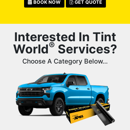
BOOK NOW
GET QUOTE
Interested In Tint
®
World
Services?
Choose A Category Below...