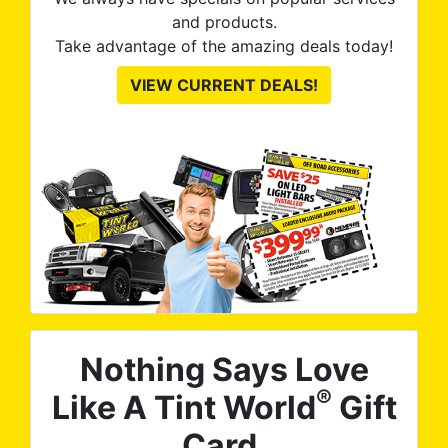
prod
and products.
to
Take advantage of the amazing deals today!
op
VIEW CURRENT DEALS!
gre
Nothing Says Love
®
Like A Tint World
Gift
Card.