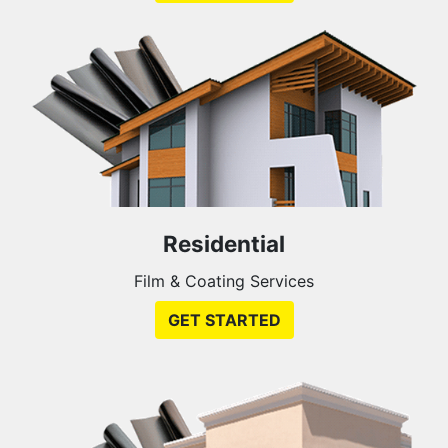
Residential
Film & Coating Services
GET STARTED