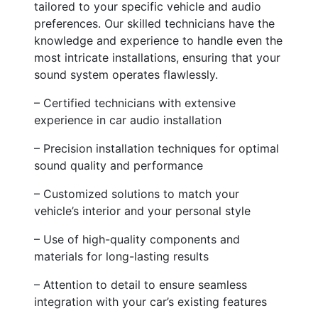
tailored to your specific vehicle and audio
preferences. Our skilled technicians have the
knowledge and experience to handle even the
most intricate installations, ensuring that your
sound system operates flawlessly.
– Certified technicians with extensive
experience in car audio installation
– Precision installation techniques for optimal
sound quality and performance
– Customized solutions to match your
vehicle’s interior and your personal style
– Use of high-quality components and
materials for long-lasting results
– Attention to detail to ensure seamless
integration with your car’s existing features