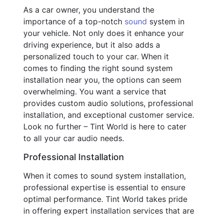
As a car owner, you understand the
importance of a top-notch
sound
system in
your vehicle. Not only does it enhance your
driving experience, but it also adds a
personalized touch to your car. When it
comes to finding the right sound system
installation near you, the options can seem
overwhelming. You want a service that
provides custom audio solutions, professional
installation, and exceptional customer service.
Look no further – Tint World is here to cater
to all your car audio needs.
Professional Installation
When it comes to sound system installation,
professional expertise is essential to ensure
optimal performance. Tint World takes pride
in offering expert installation services that are