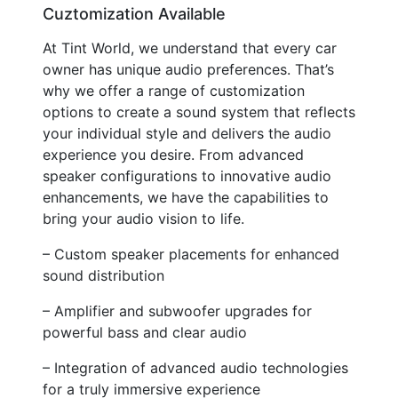
Cuztomization Available
At Tint World, we understand that every car
owner has unique audio preferences. That’s
why we offer a range of customization
options to create a sound system that reflects
your individual style and delivers the audio
experience you desire. From advanced
speaker configurations to innovative audio
enhancements, we have the capabilities to
bring your audio vision to life.
– Custom speaker placements for enhanced
sound distribution
– Amplifier and subwoofer upgrades for
powerful bass and clear audio
– Integration of advanced audio technologies
for a truly immersive experience