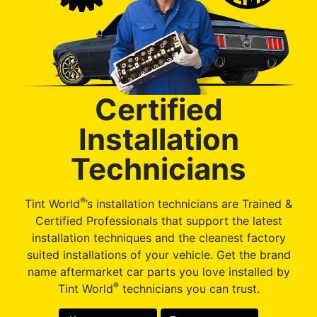
Certified
Installation
Technicians
®
Tint World
’s installation technicians are Trained &
Certified Professionals that support the latest
installation techniques and the cleanest factory
suited installations of your vehicle. Get the brand
name aftermarket car parts you love installed by
®
Tint World
technicians you can trust.