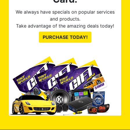
We always have specials on popular services
and products.
Take advantage of the amazing deals today!
PURCHASE TODAY!