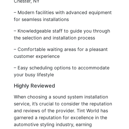
Chester, NY
– Modern facilities with advanced equipment
for seamless installations
– Knowledgeable staff to guide you through
the selection and installation process
– Comfortable waiting areas for a pleasant
customer experience
– Easy scheduling options to accommodate
your busy lifestyle
Highly Reviewed
When choosing a sound system installation
service, it’s crucial to consider the reputation
and reviews of the provider. Tint World has
garnered a reputation for excellence in the
automotive styling industry, earning