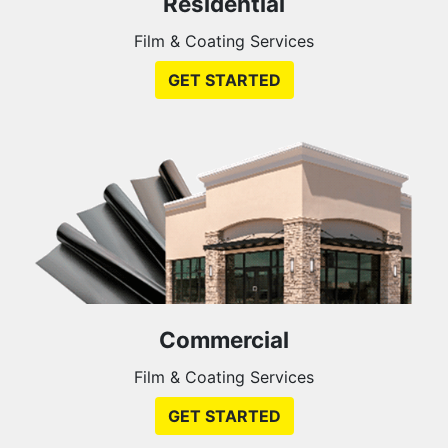
Residential
Film & Coating Services
GET STARTED
Commercial
Film & Coating Services
GET STARTED