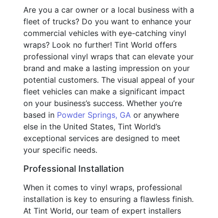
Are you a car owner or a local business with a
fleet of trucks? Do you want to enhance your
commercial vehicles with eye-catching vinyl
wraps? Look no further! Tint World offers
professional vinyl wraps that can elevate your
brand and make a lasting impression on your
potential customers. The visual appeal of your
fleet vehicles can make a significant impact
on your business’s success. Whether you’re
based in
Powder Springs, GA
or anywhere
else in the United States, Tint World’s
exceptional services are designed to meet
your specific needs.
Professional Installation
When it comes to vinyl wraps, professional
installation is key to ensuring a flawless finish.
At Tint World, our team of expert installers