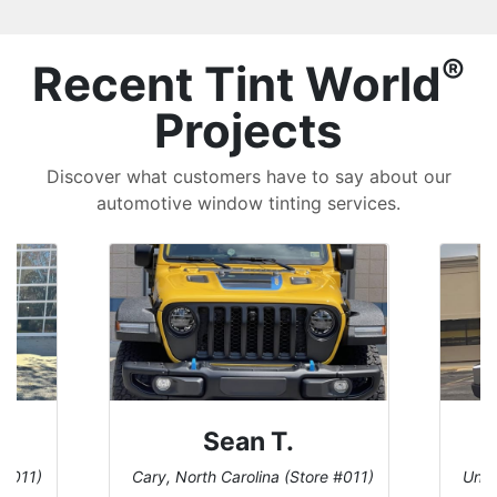
®
Recent Tint World
Projects
Discover what customers have to say about our
automotive window tinting services.
David P.
 #011)
Universal City, Texas (Store #156)
San 