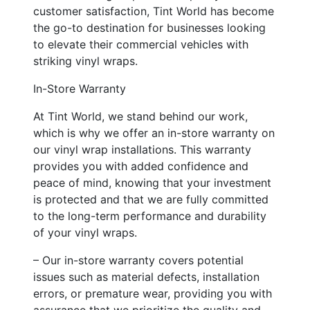
customer satisfaction, Tint World has become
the go-to destination for businesses looking
to elevate their commercial vehicles with
striking vinyl wraps.
In-Store Warranty
At Tint World, we stand behind our work,
which is why we offer an in-store warranty on
our vinyl wrap installations. This warranty
provides you with added confidence and
peace of mind, knowing that your investment
is protected and that we are fully committed
to the long-term performance and durability
of your vinyl wraps.
– Our in-store warranty covers potential
issues such as material defects, installation
errors, or premature wear, providing you with
assurance that we prioritize the quality and