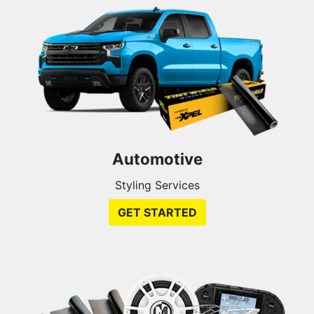
Automotive
Styling Services
GET STARTED