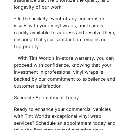
longevity of our work.
– In the unlikely event of any concerns or
issues with your vinyl wraps, our team is
readily available to address and resolve them,
ensuring that your satisfaction remains our
top priority.
– With Tint World’s in-store warranty, you can
proceed with confidence, knowing that your
investment in professional vinyl wraps is
backed by our commitment to excellence and
customer satisfaction.
Schedule Appointment Today
Ready to enhance your commercial vehicles
with Tint World’s exceptional vinyl wrap
services? Schedule an appointment today and
take the first step toward elevating your