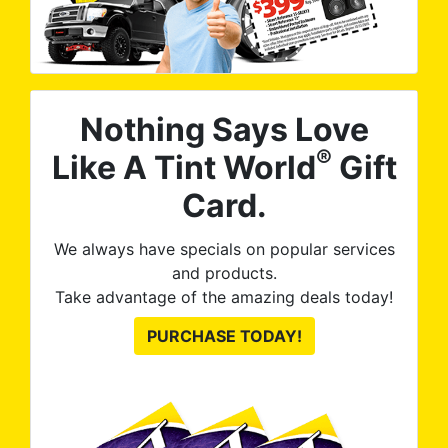
Nothing Says Love
®
Like A Tint World
Gift
Card.
We always have specials on popular services
and products.
Take advantage of the amazing deals today!
PURCHASE TODAY!