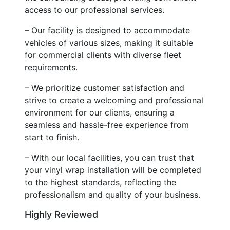
access to our professional services.
– Our facility is designed to accommodate
vehicles of various sizes, making it suitable
for commercial clients with diverse fleet
requirements.
– We prioritize customer satisfaction and
strive to create a welcoming and professional
environment for our clients, ensuring a
seamless and hassle-free experience from
start to finish.
– With our local facilities, you can trust that
your vinyl wrap installation will be completed
to the highest standards, reflecting the
professionalism and quality of your business.
Highly Reviewed