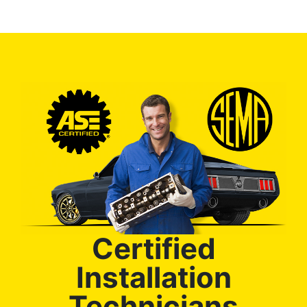
Certified
Installation
Technicians