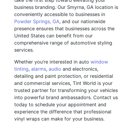
business branding. Our Smyrna, GA location is
conveniently accessible to businesses in
Powder Springs, GA
, and our nationwide
presence ensures that businesses across the
United States can benefit from our
comprehensive range of automotive styling
services.
Whether you’re interested in auto
window
tinting
,
alarms
,
audio
and electronics,
detailing and paint protection, or residential
and commercial services, Tint World is your
trusted partner for transforming your vehicles
into powerful brand ambassadors. Contact us
today to schedule your appointment and
experience the difference that professional
vinyl wraps can make for your business.