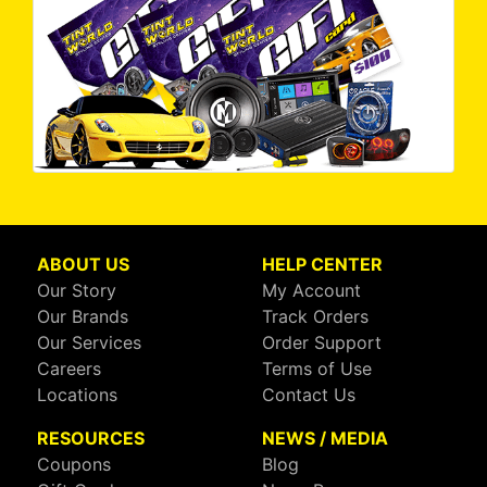
ABOUT US
HELP CENTER
Our Story
My Account
Our Brands
Track Orders
Our Services
Order Support
Careers
Terms of Use
Locations
Contact Us
RESOURCES
NEWS / MEDIA
Coupons
Blog