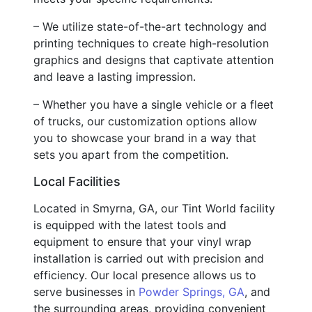
– We utilize state-of-the-art technology and
printing techniques to create high-resolution
graphics and designs that captivate attention
and leave a lasting impression.
– Whether you have a single vehicle or a fleet
of trucks, our customization options allow
you to showcase your brand in a way that
sets you apart from the competition.
Local Facilities
Located in Smyrna, GA, our Tint World facility
is equipped with the latest tools and
equipment to ensure that your vinyl wrap
installation is carried out with precision and
efficiency. Our local presence allows us to
serve businesses in
Powder Springs, GA
, and
the surrounding areas, providing convenient