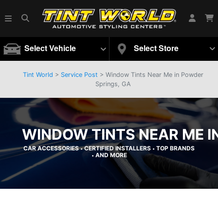
Select Vehicle
Select Store
Tint World
>
Service Post
> Window Tints Near Me in Powder
Springs, GA
WINDOW TINTS NEAR ME I
CAR ACCESSORIES
CERTIFIED INSTALLERS
TOP BRANDS
•
•
AND MORE
•