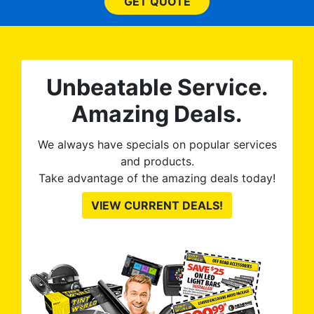
them
GET QUOTE
wit
no
kno
0%
The
al
t
reat
m
Unbeatable Service.
uss
res
ute
to
Amazing Deals.
from
thei
We always have specials on popular services
and products.
Take advantage of the amazing deals today!
VIEW CURRENT DEALS!