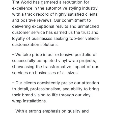
Tint World has garnered a reputation for
excellence in the automotive styling industry,
with a track record of highly satisfied clients
and positive reviews. Our commitment to
delivering exceptional results and unmatched
customer service has earned us the trust and
loyalty of businesses seeking top-tier vehicle
customization solutions.
– We take pride in our extensive portfolio of
successfully completed vinyl wrap projects,
showcasing the transformative impact of our
services on businesses of all sizes.
– Our clients consistently praise our attention
to detail, professionalism, and ability to bring
their brand vision to life through our vinyl
wrap installations.
– With a strong emphasis on quality and