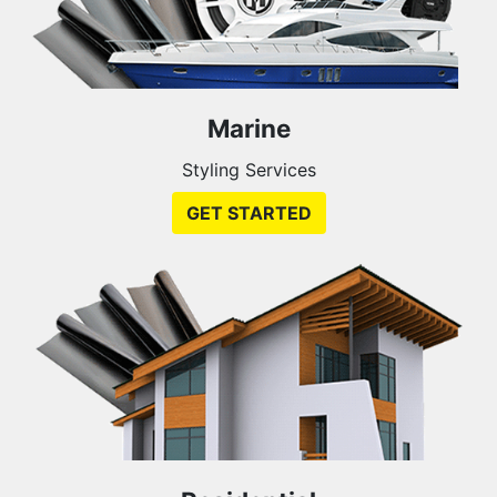
Marine
Styling Services
GET STARTED