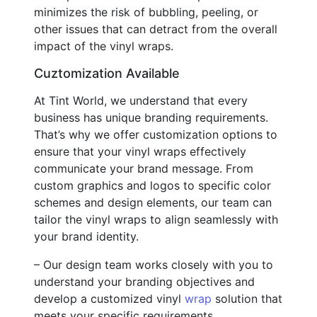
minimizes the risk of bubbling, peeling, or
other issues that can detract from the overall
impact of the vinyl wraps.
Cuztomization Available
At Tint World, we understand that every
business has unique branding requirements.
That’s why we offer customization options to
ensure that your vinyl wraps effectively
communicate your brand message. From
custom graphics and logos to specific color
schemes and design elements, our team can
tailor the vinyl wraps to align seamlessly with
your brand identity.
– Our design team works closely with you to
understand your branding objectives and
develop a customized vinyl
wrap
solution that
meets your specific requirements.