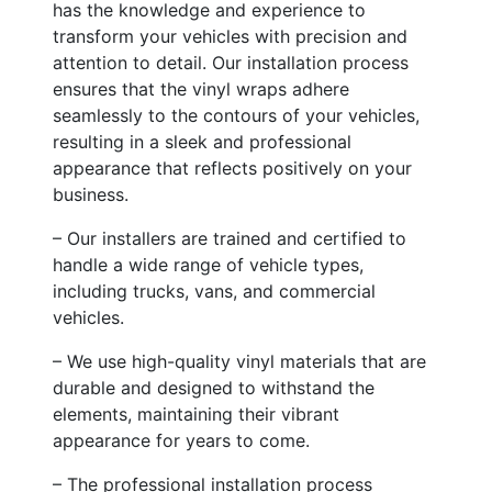
has the knowledge and experience to
transform your vehicles with precision and
attention to detail. Our installation process
ensures that the vinyl wraps adhere
seamlessly to the contours of your vehicles,
resulting in a sleek and professional
appearance that reflects positively on your
business.
– Our installers are trained and certified to
handle a wide range of vehicle types,
including trucks, vans, and commercial
vehicles.
– We use high-quality vinyl materials that are
durable and designed to withstand the
elements, maintaining their vibrant
appearance for years to come.
– The professional installation process