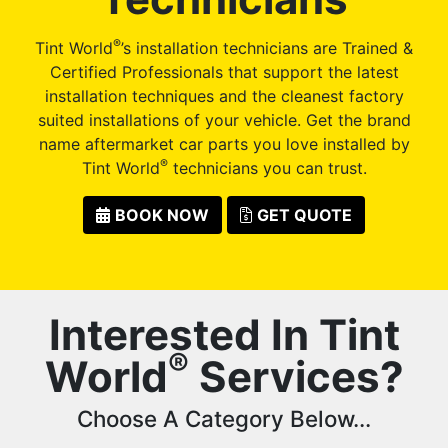
®
Tint World
’s installation technicians are Trained &
Certified Professionals that support the latest
installation techniques and the cleanest factory
suited installations of your vehicle. Get the brand
name aftermarket car parts you love installed by
®
Tint World
technicians you can trust.
BOOK NOW
GET QUOTE
Interested In Tint
®
World
Services?
Choose A Category Below...