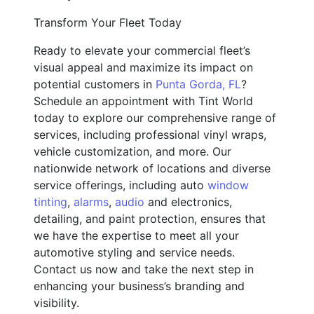
Transform Your Fleet Today
Ready to elevate your commercial fleet’s
visual appeal and maximize its impact on
potential customers in
Punta Gorda, FL
?
Schedule an appointment with Tint World
today to explore our comprehensive range of
services, including professional vinyl wraps,
vehicle customization, and more. Our
nationwide network of locations and diverse
service offerings, including auto
window
tinting
,
alarms
,
audio
and electronics,
detailing, and paint protection, ensures that
we have the expertise to meet all your
automotive styling and service needs.
Contact us now and take the next step in
enhancing your business’s branding and
visibility.