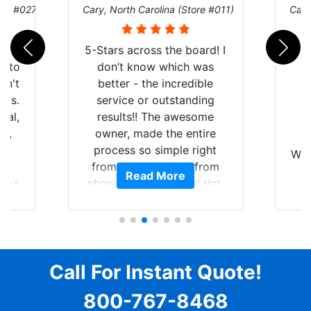
ore #027)
Cary, North Carolina (Store #011)
Cary
r
5-Stars across the board! I
auto
don’t know which was
dn't
better - the incredible
lts.
service or outstanding
nal,
results!! The awesome
pt,
owner, made the entire
I
e
process so simple right
Wor
y
from the start and, from
Read More
ooks
phone call to finished tint,
l
ing
he answered all of my
and
questions, gave me well-
alon
s
explained options, and
win
ensured I felt completely
c
for
comfortable and confident
Call For Instant Quote!
a
every step of the way! The
pro
800-767-8468
ent
price, time, service,