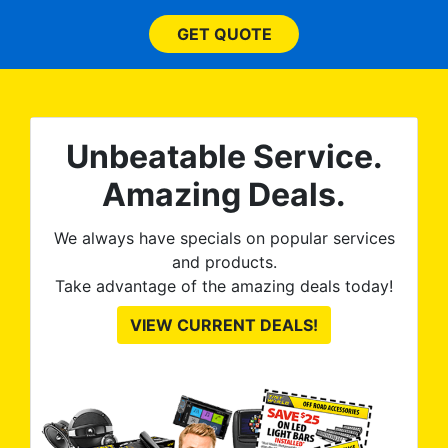
 ROB
(everything!) was above
he
and beyond what I
GET QUOTE
expected and, best yet, my
tint is AMAZING!
Unbeatable Service.
Amazing Deals.
We always have specials on popular services
and products.
Take advantage of the amazing deals today!
VIEW CURRENT DEALS!