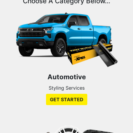
Choose A Category Below...
Automotive
Styling Services
GET STARTED