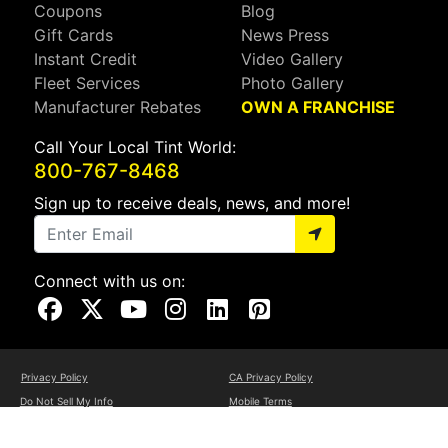
Coupons
Blog
Gift Cards
News Press
Instant Credit
Video Gallery
Fleet Services
Photo Gallery
Manufacturer Rebates
OWN A FRANCHISE
Call Your Local Tint World:
800-767-8468
Sign up to receive deals, news, and more!
Connect with us on:
Visit Our Facebook Page
Visit Our X Page
Visit Our Youtube Page
Visit Our Instagram Page
Visit Our Linkedin Page
Visit Our Pinterest Page
Privacy Policy
CA Privacy Policy
Do Not Sell My Info
Mobile Terms
Web Accessibility
Site Map