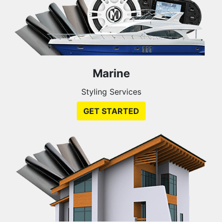
Marine
Styling Services
GET STARTED