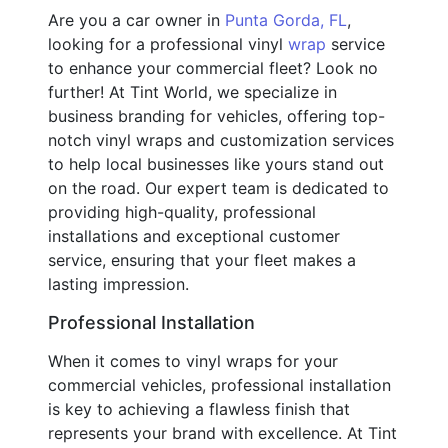
Are you a car owner in
Punta Gorda, FL
,
looking for a professional vinyl
wrap
service
to enhance your commercial fleet? Look no
further! At Tint World, we specialize in
business branding for vehicles, offering top-
notch vinyl wraps and customization services
to help local businesses like yours stand out
on the road. Our expert team is dedicated to
providing high-quality, professional
installations and exceptional customer
service, ensuring that your fleet makes a
lasting impression.
Professional Installation
When it comes to vinyl wraps for your
commercial vehicles, professional installation
is key to achieving a flawless finish that
represents your brand with excellence. At Tint