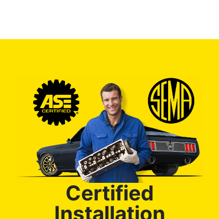
Certified
Installation