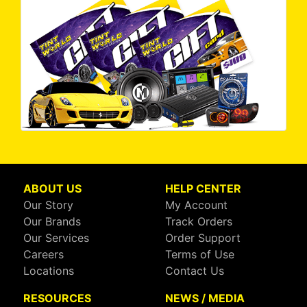
ABOUT US
HELP CENTER
Our Story
My Account
Our Brands
Track Orders
Our Services
Order Support
Careers
Terms of Use
Locations
Contact Us
RESOURCES
NEWS / MEDIA