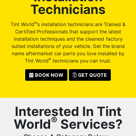
Technicians
®
Tint World
’s installation technicians are Trained &
Certified Professionals that support the latest
installation techniques and the cleanest factory
suited installations of your vehicle. Get the brand
name aftermarket car parts you love installed by
®
Tint World
technicians you can trust.
BOOK NOW
GET QUOTE
Interested In Tint
®
World
Services?