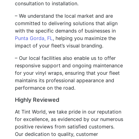
consultation to installation.
– We understand the local market and are
committed to delivering solutions that align
with the specific demands of businesses in
Punta Gorda, FL
, helping you maximize the
impact of your fleet’s visual branding.
– Our local facilities also enable us to offer
responsive support and ongoing maintenance
for your vinyl wraps, ensuring that your fleet
maintains its professional appearance and
performance on the road.
Highly Reviewed
At Tint World, we take pride in our reputation
for excellence, as evidenced by our numerous
positive reviews from satisfied customers.
Our dedication to quality, customer