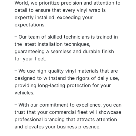
World, we prioritize precision and attention to
detail to ensure that every vinyl wrap is
expertly installed, exceeding your
expectations.
– Our team of skilled technicians is trained in
the latest installation techniques,
guaranteeing a seamless and durable finish
for your fleet.
– We use high-quality vinyl materials that are
designed to withstand the rigors of daily use,
providing long-lasting protection for your
vehicles.
– With our commitment to excellence, you can
trust that your commercial fleet will showcase
professional branding that attracts attention
and elevates your business presence.