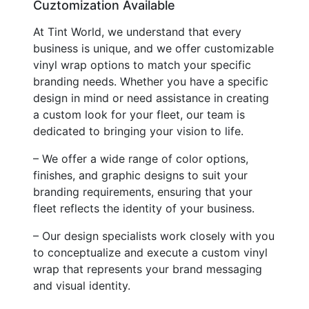
Cuztomization Available
At Tint World, we understand that every
business is unique, and we offer customizable
vinyl wrap options to match your specific
branding needs. Whether you have a specific
design in mind or need assistance in creating
a custom look for your fleet, our team is
dedicated to bringing your vision to life.
– We offer a wide range of color options,
finishes, and graphic designs to suit your
branding requirements, ensuring that your
fleet reflects the identity of your business.
– Our design specialists work closely with you
to conceptualize and execute a custom vinyl
wrap that represents your brand messaging
and visual identity.