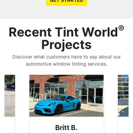
GET STARTED
®
Recent Tint World
Projects
Discover what customers have to say about our
automotive window tinting services.
Britt B.