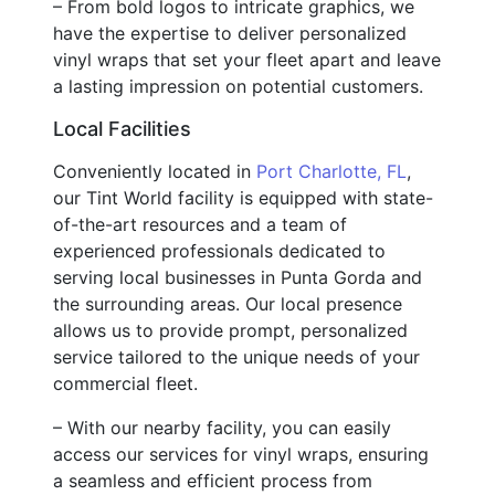
– From bold logos to intricate graphics, we
have the expertise to deliver personalized
vinyl wraps that set your fleet apart and leave
a lasting impression on potential customers.
Local Facilities
Conveniently located in
Port Charlotte, FL
,
our Tint World facility is equipped with state-
of-the-art resources and a team of
experienced professionals dedicated to
serving local businesses in Punta Gorda and
the surrounding areas. Our local presence
allows us to provide prompt, personalized
service tailored to the unique needs of your
commercial fleet.
– With our nearby facility, you can easily
access our services for vinyl wraps, ensuring
a seamless and efficient process from