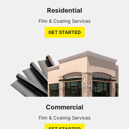
Residential
Film & Coating Services
GET STARTED
Commercial
Film & Coating Services