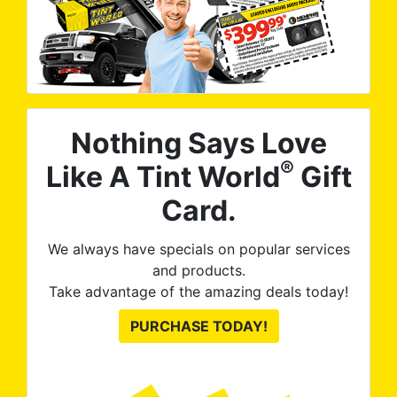
Nothing Says Love
®
Like A Tint World
Gift
Card.
We always have specials on popular services
and products.
Take advantage of the amazing deals today!
PURCHASE TODAY!