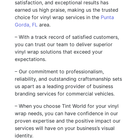
satisfaction, and exceptional results has
earned us high praise, making us the trusted
choice for vinyl wrap services in the
Punta
Gorda, FL
area.
– With a track record of satisfied customers,
you can trust our team to deliver superior
vinyl wrap solutions that exceed your
expectations.
– Our commitment to professionalism,
reliability, and outstanding craftsmanship sets
us apart as a leading provider of business
branding services for commercial vehicles.
– When you choose Tint World for your vinyl
wrap needs, you can have confidence in our
proven expertise and the positive impact our
services will have on your business’s visual
identity.