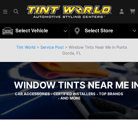
Select Vehicle
Select Store
Tint World
>
Service Post
> Window Tints Near Me in Punta
Gorda, FL
WINDOW TINTS NEAR ME I
CAR ACCESSORIES
CERTIFIED INSTALLERS
TOP BRANDS
•
•
AND MORE
•