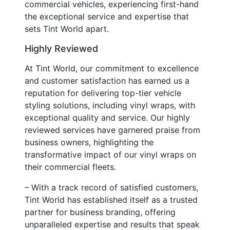
commercial vehicles, experiencing first-hand
the exceptional service and expertise that
sets Tint World apart.
Highly Reviewed
At Tint World, our commitment to excellence
and customer satisfaction has earned us a
reputation for delivering top-tier vehicle
styling solutions, including vinyl wraps, with
exceptional quality and service. Our highly
reviewed services have garnered praise from
business owners, highlighting the
transformative impact of our vinyl wraps on
their commercial fleets.
– With a track record of satisfied customers,
Tint World has established itself as a trusted
partner for business branding, offering
unparalleled expertise and results that speak