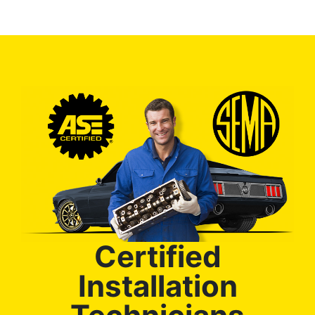
Certified
Installation