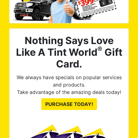
Nothing Says Love
®
Like A Tint World
Gift
Card.
We always have specials on popular services
and products.
Take advantage of the amazing deals today!
PURCHASE TODAY!