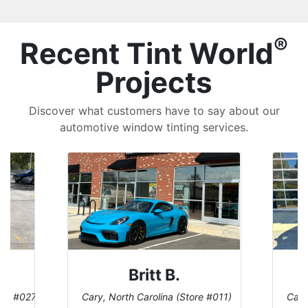
®
Recent Tint World
Projects
Discover what customers have to say about our
automotive window tinting services.
Britt B.
ore #027)
Cary, North Carolina (Store #011)
Cary