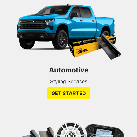
Automotive
Styling Services
GET STARTED