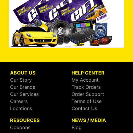
ABOUT US
HELP CENTER
Our Story
My Account
Our Brands
Track Orders
Our Services
Order Support
Careers
Terms of Use
Locations
Contact Us
RESOURCES
NEWS / MEDIA
Coupons
Blog