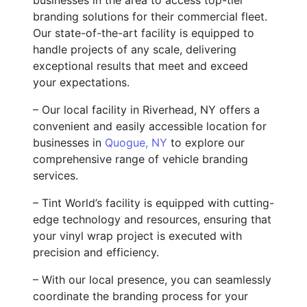
branding solutions for their commercial fleet.
Our state-of-the-art facility is equipped to
handle projects of any scale, delivering
exceptional results that meet and exceed
your expectations.
– Our local facility in Riverhead, NY offers a
convenient and easily accessible location for
businesses in
Quogue, NY
to explore our
comprehensive range of vehicle branding
services.
– Tint World’s facility is equipped with cutting-
edge technology and resources, ensuring that
your vinyl wrap project is executed with
precision and efficiency.
– With our local presence, you can seamlessly
coordinate the branding process for your