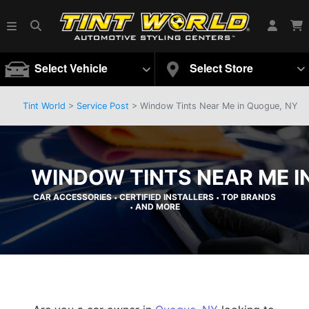
Select Vehicle
Select Store
Tint World
>
Service Post
> Window Tints Near Me in Quogue, NY
WINDOW TINTS NEAR ME I
CAR ACCESSORIES
CERTIFIED INSTALLERS
TOP BRANDS
•
•
AND MORE
•