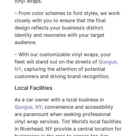
vinyl wraps.
– From color schemes to font styles, we work
closely with you to ensure that the final
design reflects your business’s distinct
identity and resonates with your target
audience.
– With our customizable vinyl wraps, your
fleet will stand out on the streets of
Quogue,
NY
, capturing the attention of potential
customers and driving brand recognition.
Local Facilities
As a car owner with a local business in
Quogue, NY
, convenience and accessibility
are paramount when seeking professional
vinyl wrap services. Tint World’s local facilities
in Riverhead, NY provide a central location for
businesses in the area to access top-tier