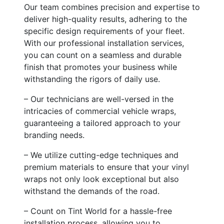
Our team combines precision and expertise to
deliver high-quality results, adhering to the
specific design requirements of your fleet.
With our professional installation services,
you can count on a seamless and durable
finish that promotes your business while
withstanding the rigors of daily use.
– Our technicians are well-versed in the
intricacies of commercial vehicle wraps,
guaranteeing a tailored approach to your
branding needs.
– We utilize cutting-edge techniques and
premium materials to ensure that your vinyl
wraps not only look exceptional but also
withstand the demands of the road.
– Count on Tint World for a hassle-free
installation process, allowing you to