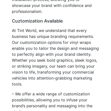
showcase your brand with confidence and
professionalism.
Cuztomization Available
At Tint World, we understand that every
business has unique branding requirements.
Our customization options for vinyl wraps
enable you to tailor the design and messaging
to perfectly align with your brand identity.
Whether you seek bold graphics, sleek logos,
or striking imagery, our team can bring your
vision to life, transforming your commercial
vehicles into attention-grabbing marketing
tools.
– We offer a wide range of customization
possibilities, allowing you to infuse your
brand’s personality and messaging into the