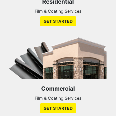
Residential
Film & Coating Services
GET STARTED
Commercial
Film & Coating Services
GET STARTED