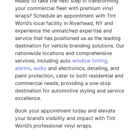
Ready to take the next step in transforming
your commercial fleet with premium vinyl
wraps? Schedule an appointment with Tint
World’s local facility in Riverhead, NY and
experience the unmatched expertise and
service that has positioned us as the leading
destination for vehicle branding solutions. Our
nationwide locations and comprehensive
services, including auto
window tinting
,
alarms
,
audio
and electronics, detailing, and
paint protection, cater to both residential and
commercial needs, providing a one-stop
destination for automotive styling and service
excellence.
Book your appointment today and elevate
your brand’s visibility and impact with Tint
World’s professional vinyl wraps.