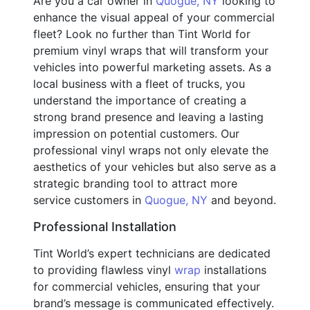
Are you a car owner in
Quogue, NY
looking to
enhance the visual appeal of your commercial
fleet? Look no further than Tint World for
premium vinyl wraps that will transform your
vehicles into powerful marketing assets. As a
local business with a fleet of trucks, you
understand the importance of creating a
strong brand presence and leaving a lasting
impression on potential customers. Our
professional vinyl wraps not only elevate the
aesthetics of your vehicles but also serve as a
strategic branding tool to attract more
service customers in
Quogue, NY
and beyond.
Professional Installation
Tint World’s expert technicians are dedicated
to providing flawless vinyl
wrap
installations
for commercial vehicles, ensuring that your
brand’s message is communicated effectively.