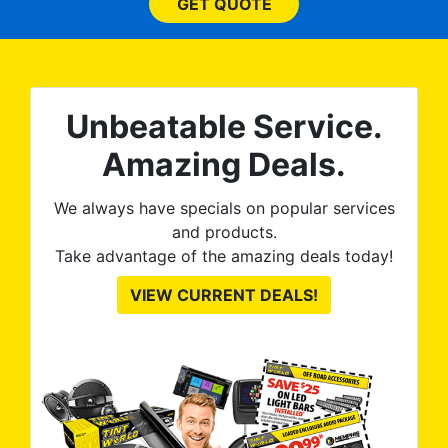
he
and beyond what I
GET QUOTE
expected and, best yet, my
tint is AMAZING!
Unbeatable Service.
Amazing Deals.
We always have specials on popular services
and products.
Take advantage of the amazing deals today!
VIEW CURRENT DEALS!