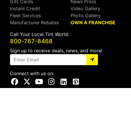
Gift Cards
News Press
Instant Credit
Video Gallery
Fleet Services
Photo Gallery
Manufacturer Rebates
OWN A FRANCHISE
Call Your Local Tint World:
800-767-8468
Sign up to receive deals, news, and more!
Connect with us on:
Visit Our Facebook Page
Visit Our X Page
Visit Our Youtube Page
Visit Our Instagram Page
Visit Our Linkedin Page
Visit Our Pinterest Page
Privacy Policy
CA Privacy Policy
Do Not Sell My Info
Mobile Terms
Web Accessibility
Site Map
Copyright ©2026 Tint World, LLC. All Rights Reserved.