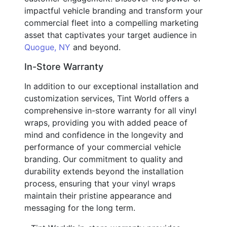
impactful vehicle branding and transform your
commercial fleet into a compelling marketing
asset that captivates your target audience in
Quogue, NY
and beyond.
In-Store Warranty
In addition to our exceptional installation and
customization services, Tint World offers a
comprehensive in-store warranty for all vinyl
wraps, providing you with added peace of
mind and confidence in the longevity and
performance of your commercial vehicle
branding. Our commitment to quality and
durability extends beyond the installation
process, ensuring that your vinyl wraps
maintain their pristine appearance and
messaging for the long term.