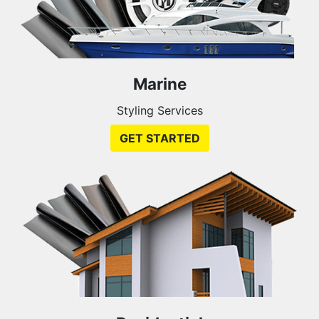
Marine
Styling Services
GET STARTED