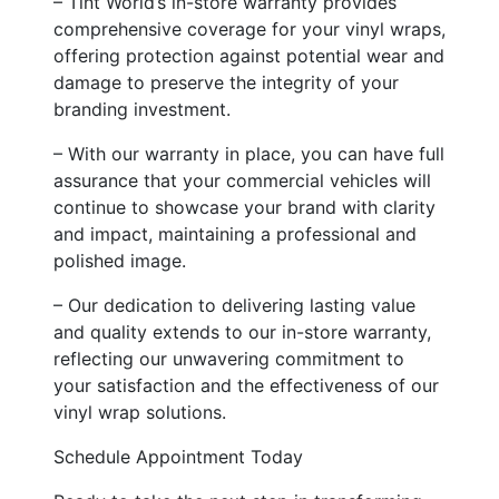
– Tint World’s in-store warranty provides
comprehensive coverage for your vinyl wraps,
offering protection against potential wear and
damage to preserve the integrity of your
branding investment.
– With our warranty in place, you can have full
assurance that your commercial vehicles will
continue to showcase your brand with clarity
and impact, maintaining a professional and
polished image.
– Our dedication to delivering lasting value
and quality extends to our in-store warranty,
reflecting our unwavering commitment to
your satisfaction and the effectiveness of our
vinyl wrap solutions.
Schedule Appointment Today