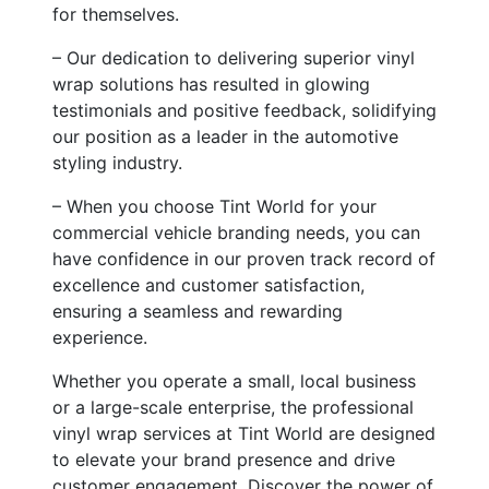
for themselves.
– Our dedication to delivering superior vinyl
wrap solutions has resulted in glowing
testimonials and positive feedback, solidifying
our position as a leader in the automotive
styling industry.
– When you choose Tint World for your
commercial vehicle branding needs, you can
have confidence in our proven track record of
excellence and customer satisfaction,
ensuring a seamless and rewarding
experience.
Whether you operate a small, local business
or a large-scale enterprise, the professional
vinyl wrap services at Tint World are designed
to elevate your brand presence and drive
customer engagement. Discover the power of