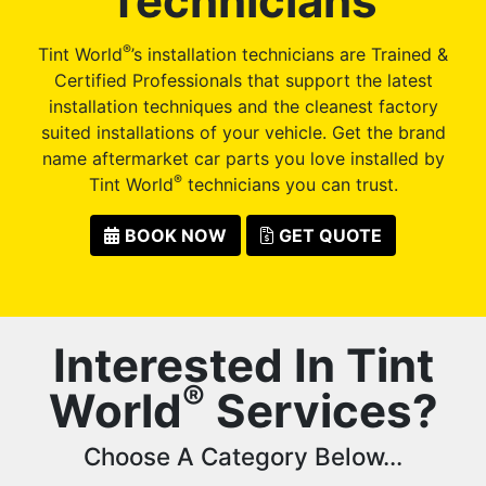
Technicians
®
Tint World
’s installation technicians are Trained &
Certified Professionals that support the latest
installation techniques and the cleanest factory
suited installations of your vehicle. Get the brand
name aftermarket car parts you love installed by
®
Tint World
technicians you can trust.
BOOK NOW
GET QUOTE
Interested In Tint
®
World
Services?
Choose A Category Below...