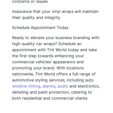
concerns or issues
Assurance that your vinyl wraps will maintain
their quality and integrity
Schedule Appointment Today
Ready to elevate your business branding with
high-quality car wraps? Schedule an
appointment with Tint World today and take
the first step towards enhancing your
commercial vehicles’ appearance and
promoting your brand. With locations
nationwide, Tint World offers a full range of
automotive styling services, including auto
window tinting
,
alarms
,
audio
and electronics,
detailing and paint protection, catering to
both residential and commercial clients.