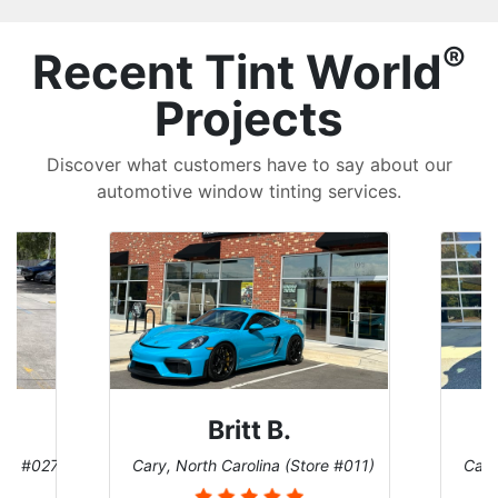
®
Recent Tint World
Projects
Discover what customers have to say about our
automotive window tinting services.
Britt B.
ore #027)
Cary, North Carolina (Store #011)
Cary