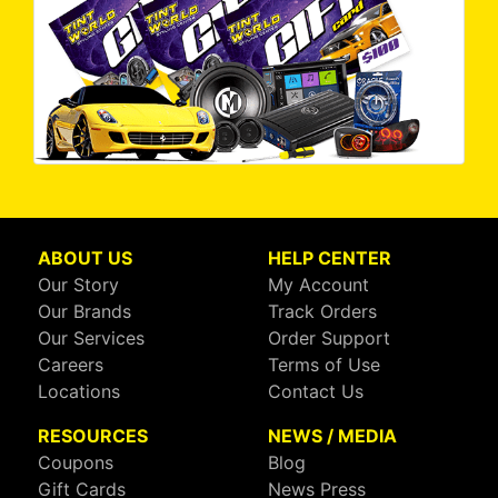
ABOUT US
HELP CENTER
Our Story
My Account
Our Brands
Track Orders
Our Services
Order Support
Careers
Terms of Use
Locations
Contact Us
RESOURCES
NEWS / MEDIA
Coupons
Blog
Gift Cards
News Press