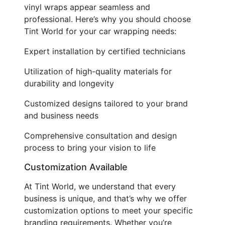
vinyl wraps appear seamless and
professional. Here’s why you should choose
Tint World for your car wrapping needs:
Expert installation by certified technicians
Utilization of high-quality materials for
durability and longevity
Customized designs tailored to your brand
and business needs
Comprehensive consultation and design
process to bring your vision to life
Customization Available
At Tint World, we understand that every
business is unique, and that’s why we offer
customization options to meet your specific
branding requirements. Whether you’re