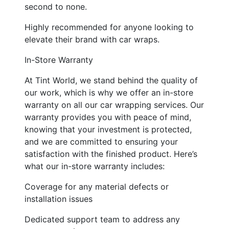
second to none.
Highly recommended for anyone looking to
elevate their brand with car wraps.
In-Store Warranty
At Tint World, we stand behind the quality of
our work, which is why we offer an in-store
warranty on all our car wrapping services. Our
warranty provides you with peace of mind,
knowing that your investment is protected,
and we are committed to ensuring your
satisfaction with the finished product. Here’s
what our in-store warranty includes:
Coverage for any material defects or
installation issues
Dedicated support team to address any