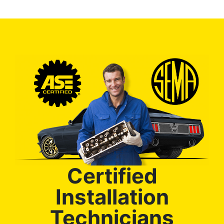
Certified
Installation
Technicians