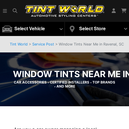
Select Vehicle
Select Store
Tint World
>
Service Post
> Window Tints Near Me in Ravenal, SC
WINDOW TINTS NEAR ME I
CAR ACCESSORIES
CERTIFIED INSTALLERS
TOP BRANDS
•
•
AND MORE
•