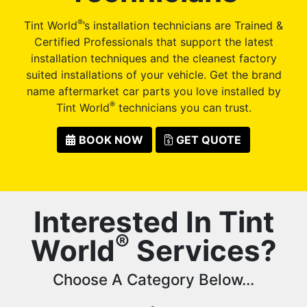
®
Tint World
’s installation technicians are Trained &
Certified Professionals that support the latest
installation techniques and the cleanest factory
suited installations of your vehicle. Get the brand
name aftermarket car parts you love installed by
®
Tint World
technicians you can trust.
BOOK NOW
GET QUOTE
Interested In Tint
®
World
Services?
Choose A Category Below...