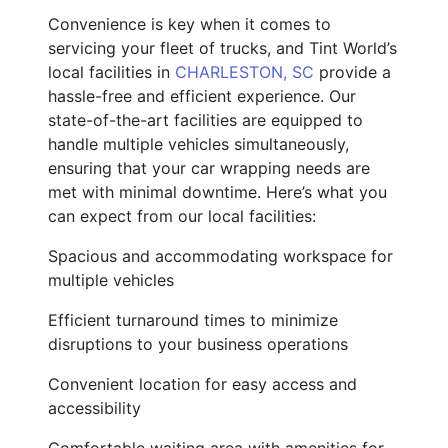
Convenience is key when it comes to
servicing your fleet of trucks, and Tint World’s
local facilities in
CHARLESTON, SC
provide a
hassle-free and efficient experience. Our
state-of-the-art facilities are equipped to
handle multiple vehicles simultaneously,
ensuring that your car wrapping needs are
met with minimal downtime. Here’s what you
can expect from our local facilities:
Spacious and accommodating workspace for
multiple vehicles
Efficient turnaround times to minimize
disruptions to your business operations
Convenient location for easy access and
accessibility
Comfortable waiting area with amenities for