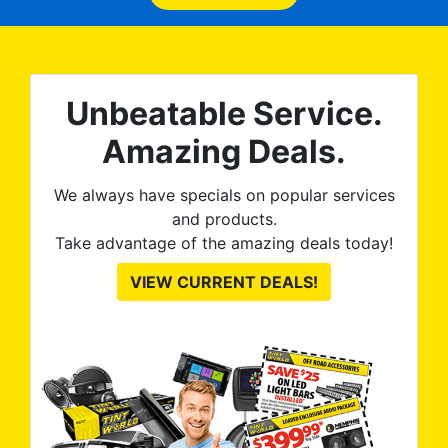
expected and, best yet, my
tint is AMAZING!
Unbeatable Service.
Amazing Deals.
We always have specials on popular services
and products.
Take advantage of the amazing deals today!
VIEW CURRENT DEALS!