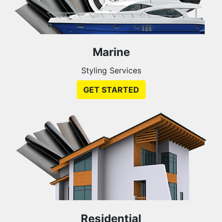
Marine
Styling Services
GET STARTED
Residential