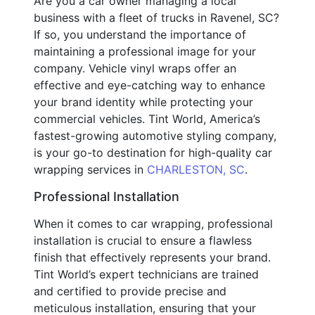
Are you a car owner managing a local
business with a fleet of trucks in Ravenel, SC?
If so, you understand the importance of
maintaining a professional image for your
company. Vehicle vinyl wraps offer an
effective and eye-catching way to enhance
your brand identity while protecting your
commercial vehicles. Tint World, America’s
fastest-growing automotive styling company,
is your go-to destination for high-quality car
wrapping services in
CHARLESTON, SC
.
Professional Installation
When it comes to car wrapping, professional
installation is crucial to ensure a flawless
finish that effectively represents your brand.
Tint World’s expert technicians are trained
and certified to provide precise and
meticulous installation, ensuring that your