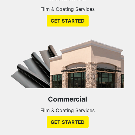
Film & Coating Services
GET STARTED
Commercial
Film & Coating Services
GET STARTED