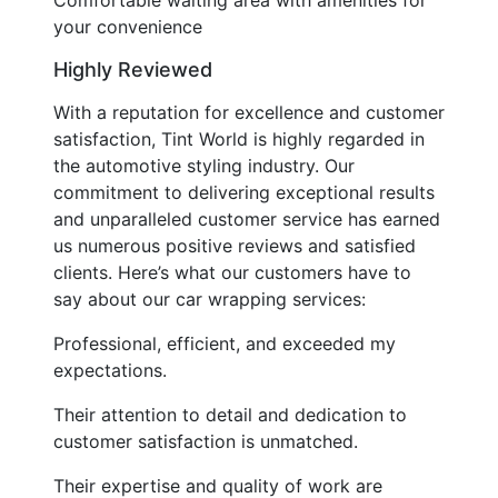
your convenience
Highly Reviewed
With a reputation for excellence and customer
satisfaction, Tint World is highly regarded in
the automotive styling industry. Our
commitment to delivering exceptional results
and unparalleled customer service has earned
us numerous positive reviews and satisfied
clients. Here’s what our customers have to
say about our car wrapping services:
Professional, efficient, and exceeded my
expectations.
Their attention to detail and dedication to
customer satisfaction is unmatched.
Their expertise and quality of work are