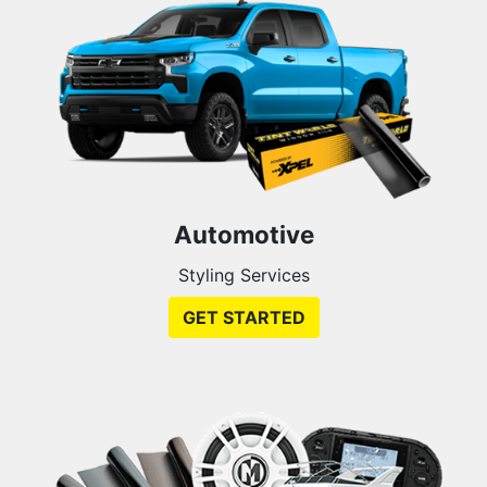
Automotive
Styling Services
GET STARTED