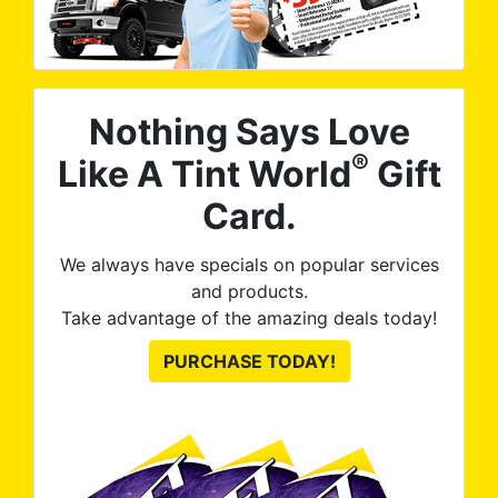
Nothing Says Love
®
Like A Tint World
Gift
Card.
We always have specials on popular services
and products.
Take advantage of the amazing deals today!
PURCHASE TODAY!