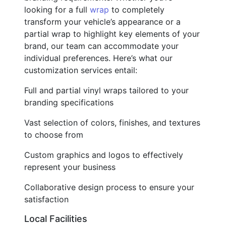
looking for a full
wrap
to completely
transform your vehicle’s appearance or a
partial wrap to highlight key elements of your
brand, our team can accommodate your
individual preferences. Here’s what our
customization services entail:
Full and partial vinyl wraps tailored to your
branding specifications
Vast selection of colors, finishes, and textures
to choose from
Custom graphics and logos to effectively
represent your business
Collaborative design process to ensure your
satisfaction
Local Facilities