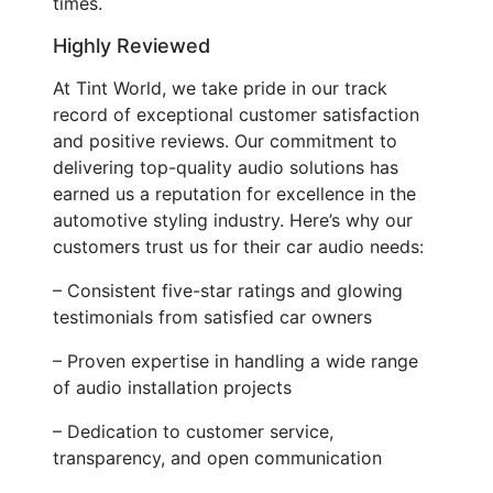
times.
Highly Reviewed
At Tint World, we take pride in our track
record of exceptional customer satisfaction
and positive reviews. Our commitment to
delivering top-quality audio solutions has
earned us a reputation for excellence in the
automotive styling industry. Here’s why our
customers trust us for their car audio needs:
– Consistent five-star ratings and glowing
testimonials from satisfied car owners
– Proven expertise in handling a wide range
of audio installation projects
– Dedication to customer service,
transparency, and open communication