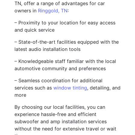
TN, offer a range of advantages for car
owners in
Ringgold, TN
:
– Proximity to your location for easy access
and quick service
– State-of-the-art facilities equipped with the
latest audio installation tools
– Knowledgeable staff familiar with the local
automotive community and preferences
– Seamless coordination for additional
services such as
window tinting
, detailing, and
more
By choosing our local facilities, you can
experience hassle-free and efficient
subwoofer and amp installation services
without the need for extensive travel or wait