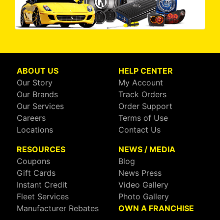
ABOUT US
HELP CENTER
Our Story
My Account
Our Brands
Track Orders
Our Services
Order Support
Careers
Terms of Use
Locations
Contact Us
RESOURCES
NEWS / MEDIA
Coupons
Blog
Gift Cards
News Press
Instant Credit
Video Gallery
Fleet Services
Photo Gallery
Manufacturer Rebates
OWN A FRANCHISE