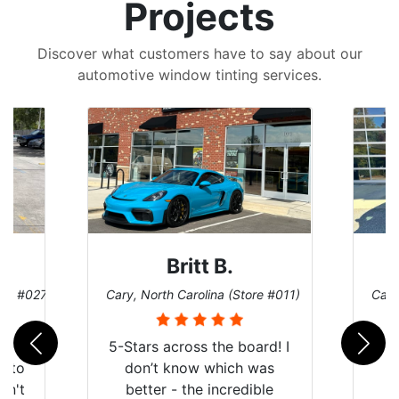
Projects
Discover what customers have to say about our
automotive window tinting services.
Britt B.
ore #027)
Cary, North Carolina (Store #011)
Cary
r
5-Stars across the board! I
auto
don’t know which was
dn't
better - the incredible