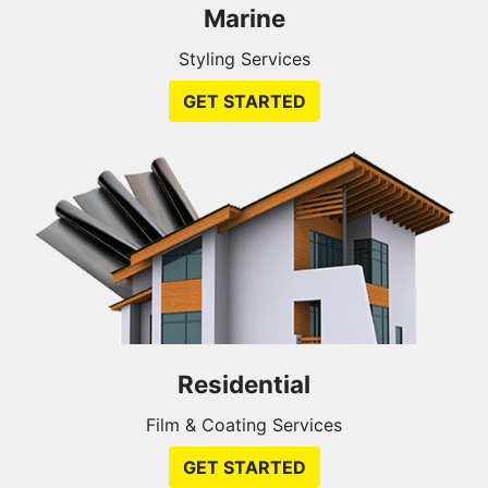
Marine
Styling Services
GET STARTED
Residential
Film & Coating Services
GET STARTED