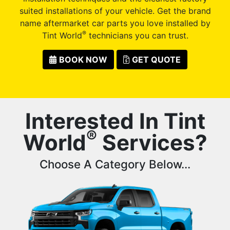
suited installations of your vehicle. Get the brand
name aftermarket car parts you love installed by
®
Tint World
technicians you can trust.
BOOK NOW
GET QUOTE
Interested In Tint
®
World
Services?
Choose A Category Below...