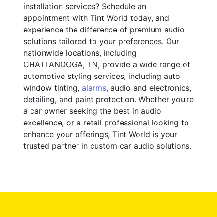
installation services? Schedule an
appointment with Tint World today, and
experience the difference of premium audio
solutions tailored to your preferences. Our
nationwide locations, including
CHATTANOOGA, TN, provide a wide range of
automotive styling services, including auto
window tinting,
alarms
, audio and electronics,
detailing, and paint protection. Whether you’re
a car owner seeking the best in audio
excellence, or a retail professional looking to
enhance your offerings, Tint World is your
trusted partner in custom car audio solutions.