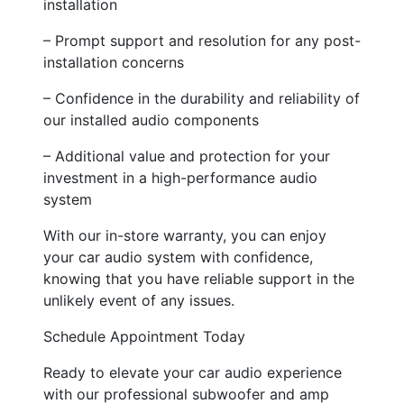
installation
– Prompt support and resolution for any post-
installation concerns
– Confidence in the durability and reliability of
our installed audio components
– Additional value and protection for your
investment in a high-performance audio
system
With our in-store warranty, you can enjoy
your car audio system with confidence,
knowing that you have reliable support in the
unlikely event of any issues.
Schedule Appointment Today
Ready to elevate your car audio experience
with our professional subwoofer and amp