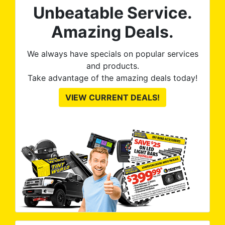
Unbeatable Service.
Amazing Deals.
We always have specials on popular services
and products.
Take advantage of the amazing deals today!
VIEW CURRENT DEALS!