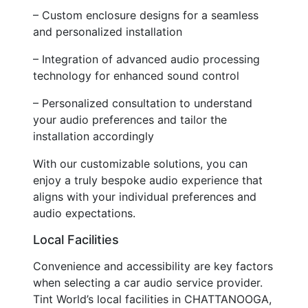
– Custom enclosure designs for a seamless
and personalized installation
– Integration of advanced audio processing
technology for enhanced sound control
– Personalized consultation to understand
your audio preferences and tailor the
installation accordingly
With our customizable solutions, you can
enjoy a truly bespoke audio experience that
aligns with your individual preferences and
audio expectations.
Local Facilities
Convenience and accessibility are key factors
when selecting a car audio service provider.
Tint World’s local facilities in CHATTANOOGA,