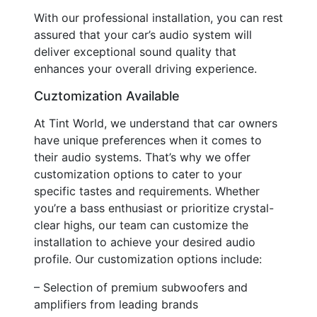
With our professional installation, you can rest
assured that your car’s audio system will
deliver exceptional sound quality that
enhances your overall driving experience.
Cuztomization Available
At Tint World, we understand that car owners
have unique preferences when it comes to
their audio systems. That’s why we offer
customization options to cater to your
specific tastes and requirements. Whether
you’re a bass enthusiast or prioritize crystal-
clear highs, our team can customize the
installation to achieve your desired audio
profile. Our customization options include:
– Selection of premium subwoofers and
amplifiers from leading brands