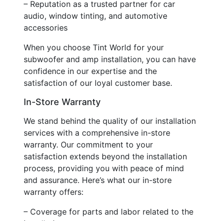
– Reputation as a trusted partner for car
audio, window tinting, and automotive
accessories
When you choose Tint World for your
subwoofer and amp installation, you can have
confidence in our expertise and the
satisfaction of our loyal customer base.
In-Store Warranty
We stand behind the quality of our installation
services with a comprehensive in-store
warranty. Our commitment to your
satisfaction extends beyond the installation
process, providing you with peace of mind
and assurance. Here’s what our in-store
warranty offers:
– Coverage for parts and labor related to the