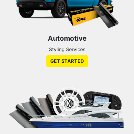
Automotive
Styling Services
GET STARTED