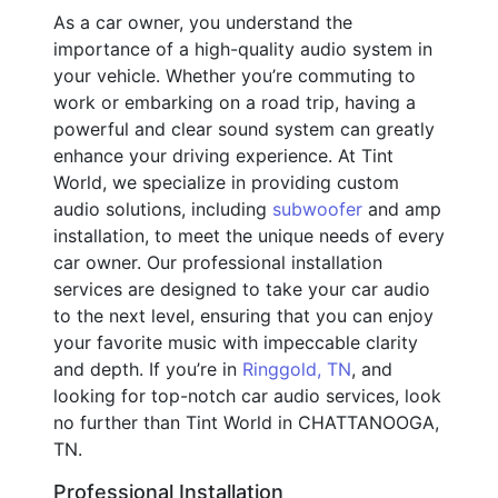
As a car owner, you understand the
importance of a high-quality audio system in
your vehicle. Whether you’re commuting to
work or embarking on a road trip, having a
powerful and clear sound system can greatly
enhance your driving experience. At Tint
World, we specialize in providing custom
audio solutions, including
subwoofer
and amp
installation, to meet the unique needs of every
car owner. Our professional installation
services are designed to take your car audio
to the next level, ensuring that you can enjoy
your favorite music with impeccable clarity
and depth. If you’re in
Ringgold, TN
, and
looking for top-notch car audio services, look
no further than Tint World in CHATTANOOGA,
TN.
Professional Installation