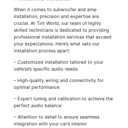
When it comes to subwoofer and amp
installation, precision and expertise are
crucial. At Tint World, our team of highly
skilled technicians is dedicated to providing
professional installation services that exceed
your expectations. Here’s what sets our
installation process apart:
– Customized installation tailored to your
vehicle’s specific audio needs
– High-quality wiring and connectivity for
optimal performance
– Expert tuning and calibration to achieve the
perfect audio balance
– Attention to detail to ensure seamless
integration with your car’s interior