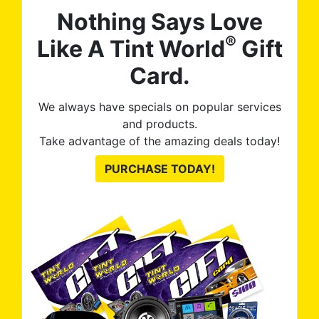
Nothing Says Love
®
Like A Tint World
Gift
Card.
We always have specials on popular services
and products.
Take advantage of the amazing deals today!
PURCHASE TODAY!