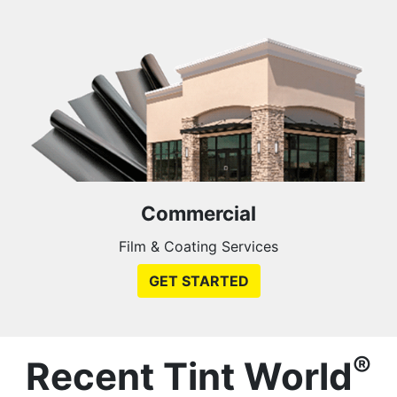
Commercial
Film & Coating Services
GET STARTED
®
Recent Tint World