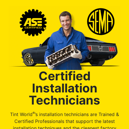
Certified
Installation
Technicians
®
Tint World
’s installation technicians are Trained &
Certified Professionals that support the latest
installation techniques and the cleanest factory