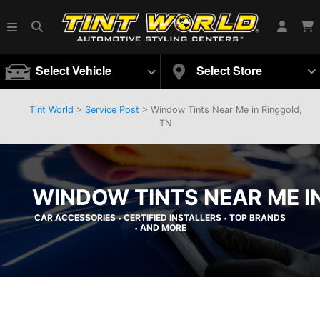
Select Vehicle
Select Store
Tint World
>
Service Post
> Window Tints Near Me in Ringgold,
TN
WINDOW TINTS NEAR ME I
CAR ACCESSORIES
CERTIFIED INSTALLERS
TOP BRANDS
•
•
AND MORE
•