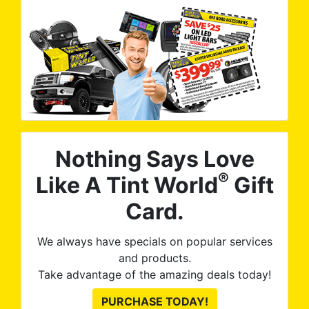
Nothing Says Love
®
Like A Tint World
Gift
Card.
We always have specials on popular services
and products.
Take advantage of the amazing deals today!
PURCHASE TODAY!