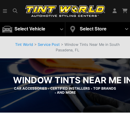
Select Vehicle
Select Store
Tint World
>
Service Post
> Window Tints Near Me in South
Pasadena, FL
WINDOW TINTS NEAR ME I
CAR ACCESSORIES
CERTIFIED INSTALLERS
TOP BRANDS
•
•
AND MORE
•