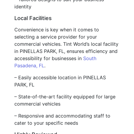
identity
Local Facilities
Convenience is key when it comes to
selecting a service provider for your
commercial vehicles. Tint World’s local facility
in PINELLAS PARK, FL, ensures efficiency and
accessibility for businesses in
South
Pasadena, FL
.
– Easily accessible location in PINELLAS
PARK, FL
– State-of-the-art facility equipped for large
commercial vehicles
– Responsive and accommodating staff to
cater to your specific needs