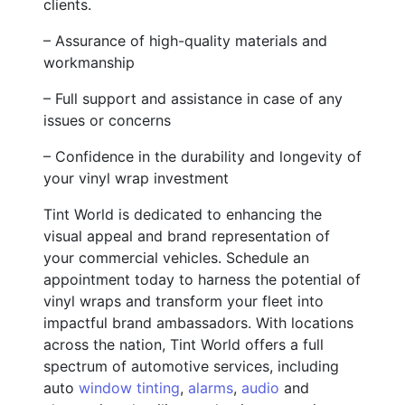
clients.
– Assurance of high-quality materials and
workmanship
– Full support and assistance in case of any
issues or concerns
– Confidence in the durability and longevity of
your vinyl wrap investment
Tint World is dedicated to enhancing the
visual appeal and brand representation of
your commercial vehicles. Schedule an
appointment today to harness the potential of
vinyl wraps and transform your fleet into
impactful brand ambassadors. With locations
across the nation, Tint World offers a full
spectrum of automotive services, including
auto
window tinting
,
alarms
,
audio
and