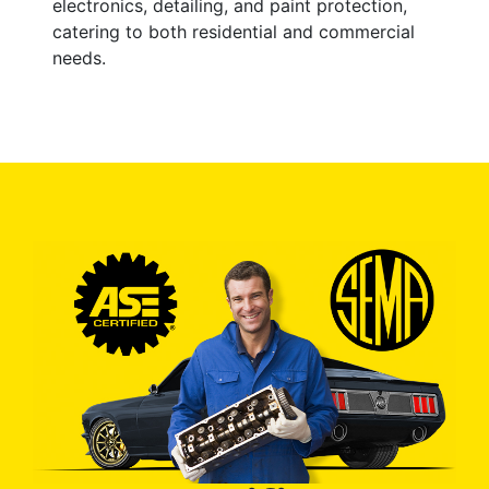
electronics, detailing, and paint protection,
catering to both residential and commercial
needs.