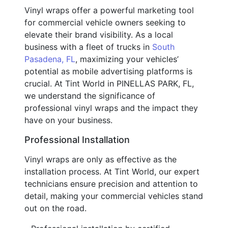
Vinyl wraps offer a powerful marketing tool
for commercial vehicle owners seeking to
elevate their brand visibility. As a local
business with a fleet of trucks in
South
Pasadena, FL
, maximizing your vehicles’
potential as mobile advertising platforms is
crucial. At Tint World in PINELLAS PARK, FL,
we understand the significance of
professional vinyl wraps and the impact they
have on your business.
Professional Installation
Vinyl wraps are only as effective as the
installation process. At Tint World, our expert
technicians ensure precision and attention to
detail, making your commercial vehicles stand
out on the road.