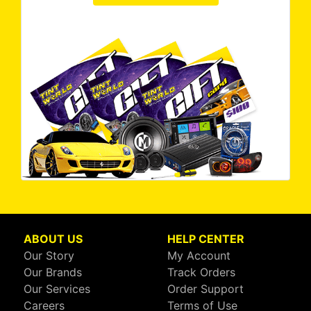
ABOUT US
HELP CENTER
Our Story
My Account
Our Brands
Track Orders
Our Services
Order Support
Careers
Terms of Use