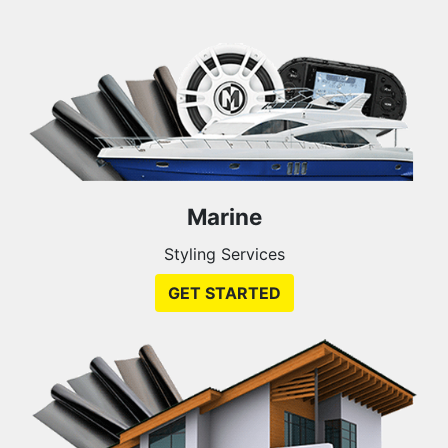
Marine
Styling Services
GET STARTED