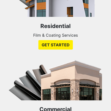
Residential
Film & Coating Services
GET STARTED
Commercial