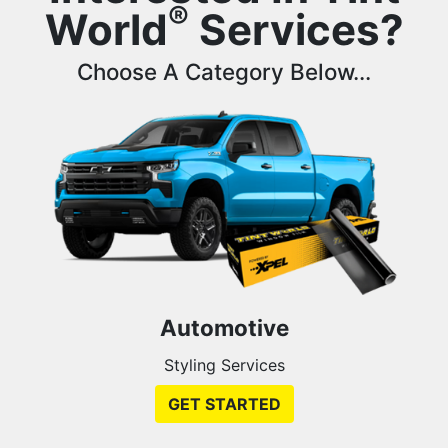
®
World
Services?
Choose A Category Below...
Automotive
Styling Services
GET STARTED