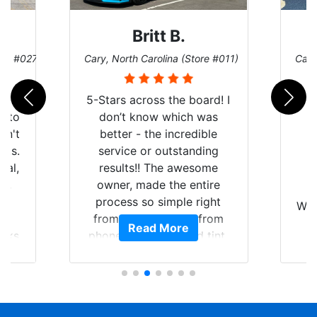
Britt B.
ore #027)
Cary, North Carolina (Store #011)
Cary
r
5-Stars across the board! I
auto
don’t know which was
dn't
better - the incredible
lts.
service or outstanding
nal,
results!! The awesome
pt,
owner, made the entire
I
e
process so simple right
Wor
y
from the start and, from
Read More
ooks
phone call to finished tint,
l
ing
he answered all of my
and
questions, gave me well-
alon
s
explained options, and
win
ensured I felt completely
c