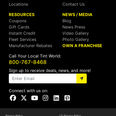
Locations
Contact Us
RESOURCES
NEWS / MEDIA
Coupons
Blog
Gift Cards
News Press
Instant Credit
Video Gallery
Fleet Services
Photo Gallery
Manufacturer Rebates
OWN A FRANCHISE
Call Your Local Tint World:
800-767-8468
Sign up to receive deals, news, and more!
Connect with us on:
Visit Our Facebook Page
Visit Our X Page
Visit Our Youtube Page
Visit Our Instagram Page
Visit Our Linkedin Page
Visit Our Pinterest Page
Privacy Policy
CA Privacy Policy