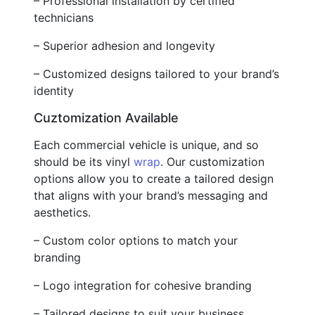
– Professional installation by certified
technicians
– Superior adhesion and longevity
– Customized designs tailored to your brand’s
identity
Cuztomization Available
Each commercial vehicle is unique, and so
should be its vinyl
wrap
. Our customization
options allow you to create a tailored design
that aligns with your brand’s messaging and
aesthetics.
– Custom color options to match your
branding
– Logo integration for cohesive branding
– Tailored designs to suit your business