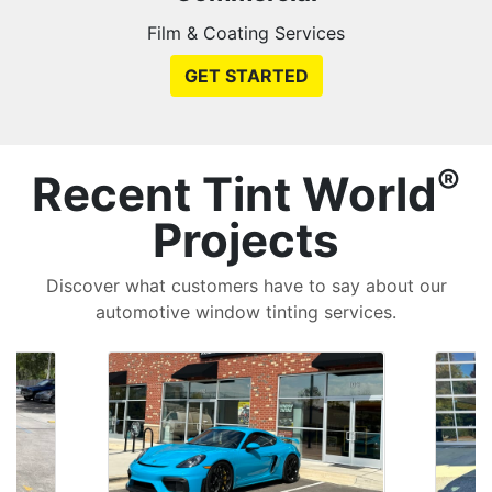
Film & Coating Services
GET STARTED
®
Recent Tint World
Projects
Discover what customers have to say about our
automotive window tinting services.