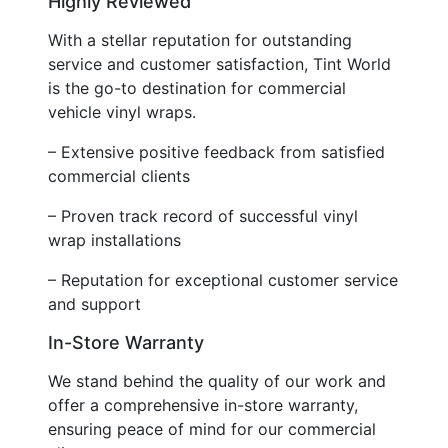
Highly Reviewed
With a stellar reputation for outstanding
service and customer satisfaction, Tint World
is the go-to destination for commercial
vehicle vinyl wraps.
– Extensive positive feedback from satisfied
commercial clients
– Proven track record of successful vinyl
wrap installations
– Reputation for exceptional customer service
and support
In-Store Warranty
We stand behind the quality of our work and
offer a comprehensive in-store warranty,
ensuring peace of mind for our commercial