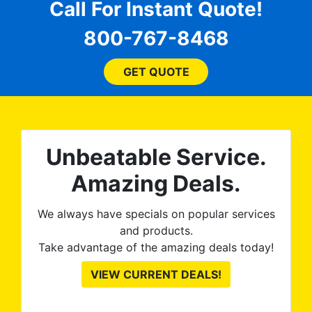
for
comfortable and confident
Call For Instant Quote!
a
every step of the way! The
pro
800-767-8468
ent
price, time, service,
 ROB
(everything!) was above
he
and beyond what I
GET QUOTE
expected and, best yet, my
tint is AMAZING!
Unbeatable Service.
Amazing Deals.
We always have specials on popular services
and products.
Take advantage of the amazing deals today!
VIEW CURRENT DEALS!