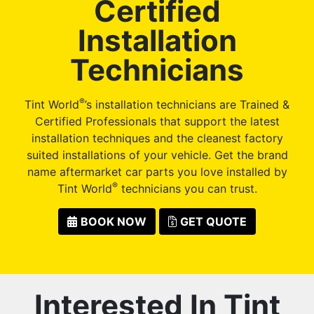
Certified
Installation
Technicians
®
Tint World
’s installation technicians are Trained &
Certified Professionals that support the latest
installation techniques and the cleanest factory
suited installations of your vehicle. Get the brand
name aftermarket car parts you love installed by
®
Tint World
technicians you can trust.
BOOK NOW
GET QUOTE
Interested In Tint