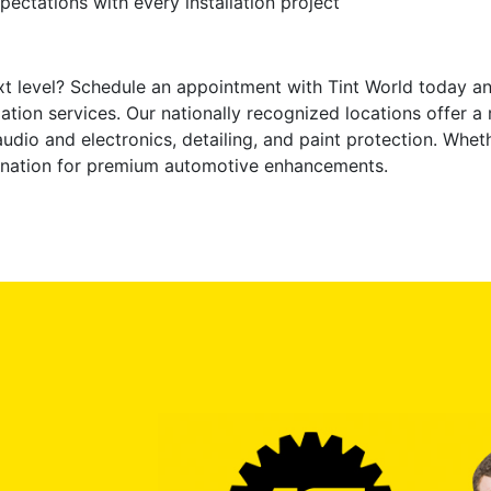
ectations with every installation project
xt level? Schedule an appointment with Tint World today an
tion services. Our nationally recognized locations offer a 
audio and electronics, detailing, and paint protection. Whet
stination for premium automotive enhancements.