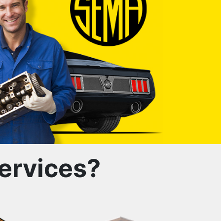
ervices?