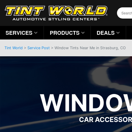
SERVICES
PRODUCTS
DEALS
Tint World
>
Service Post
> Window Tints Near Me in Strasburg, CO
WINDOW
CAR ACCESSOR