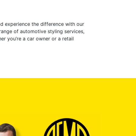
d experience the difference with our
range of automotive styling services,
her you’re a car owner or a retail