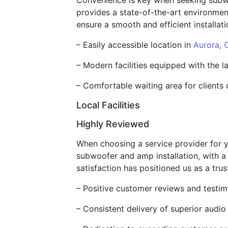
Convenience is key when seeking subwo
provides a state-of-the-art environmen
ensure a smooth and efficient installati
– Easily accessible location in
Aurora, 
– Modern facilities equipped with the l
– Comfortable waiting area for clients 
Local Facilities
Highly Reviewed
When choosing a service provider for y
subwoofer and amp installation, with a
satisfaction has positioned us as a trus
– Positive customer reviews and testimo
– Consistent delivery of superior audio i