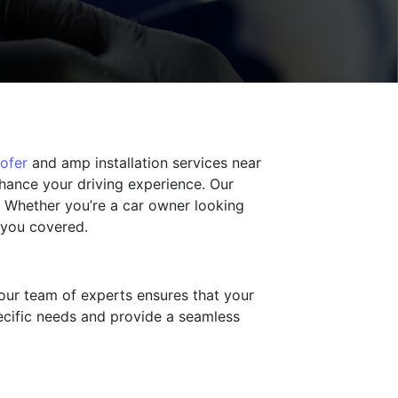
ofer
and amp installation services near
nhance your driving experience. Our
. Whether you’re a car owner looking
s you covered.
 our team of experts ensures that your
ecific needs and provide a seamless