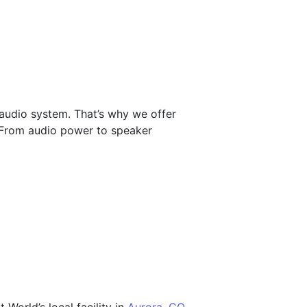
 audio system. That’s why we offer
. From audio power to speaker