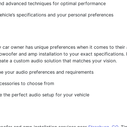
s and advanced techniques for optimal performance
vehicle’s specifications and your personal preferences
y car owner has unique preferences when it comes to their
ubwoofer and amp installation to your exact specifications
eate a custom audio solution that matches your vision.
ine your audio preferences and requirements
cessories to choose from
e the perfect audio setup for your vehicle