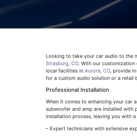
Looking to take your car audio to the n
Strasburg, CO
. With our customization 
local facilities in
Aurora, CO
, provide i
for a custom audio solution or a retail 
Professional Installation
When it comes to enhancing your car aud
subwoofer and amp are installed with p
installation process, leaving you with
– Expert technicians with extensive exp