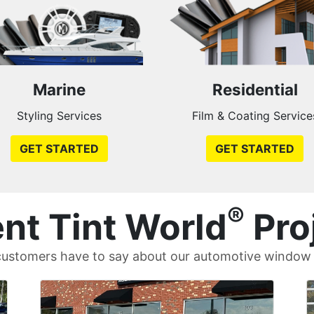
Marine
Residential
Styling Services
Film & Coating Service
GET STARTED
GET STARTED
®
nt Tint World
Pro
ustomers have to say about our automotive window t