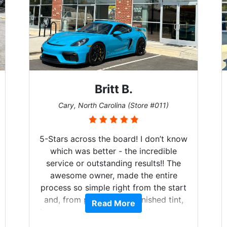
Britt B.
Cary, North Carolina (Store #011)
5-Stars across the board! I don’t know
which was better - the incredible
service or outstanding results!! The
awesome owner, made the entire
process so simple right from the start
and, from phone call to finished tint,
Read More
he answered all of my questions, gave
me well-explained options, and