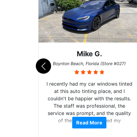
Mike G.
e #042)
Boynton Beach, Florida (Store #027)
 service
I recently had my car windows tinted
 my old
at this auto tinting place, and I
. Plus,
couldn't be happier with the results.
ck, my
The staff was professional, the
did an
service was prompt, and the quality
mmend
of the tinting exceeded my
Read More
 window
expectations. My car looks fantastic,
and the tinting provides the privacy