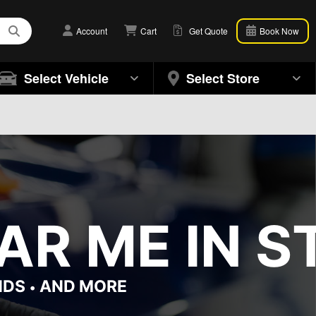
Account
Cart
Get Quote
Book Now
Select Vehicle
Select Store
AR ME IN S
NDS
AND MORE
•