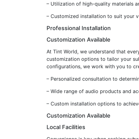
– Utilization of high-quality material
– Customized installation to suit your 
Professional Installation
Customization Available
At Tint World, we understand that ever
customization options to tailor your s
configurations, we work with you to cr
– Personalized consultation to determ
– Wide range of audio products and ac
– Custom installation options to achiev
Customization Available
Local Facilities