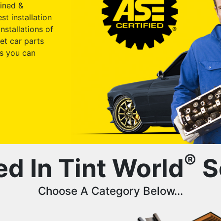
ained &
st installation
nstallations of
et car parts
s you can
®
ed In Tint World
S
Choose A Category Below...