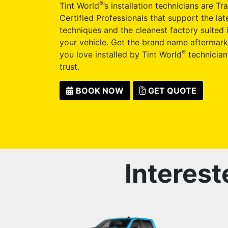
®
Tint World
’s installation technicians are Tr
Certified Professionals that support the late
techniques and the cleanest factory suited i
your vehicle. Get the brand name aftermark
®
you love installed by Tint World
technician
trust.
BOOK NOW
GET QUOTE
Interest