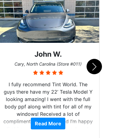
John W.
Car
Cary, North Carolina (Store #011)
I fully recommend Tint World. The
guys there have my 22’ Tesla Model Y
looking amazing! I went with the full
body ppf along with tint for all of my
Can't 
windows! Received a lot of
Had my
compliments on the car and I’m happy
Read More
and 
that I am protecting my investment.
higher