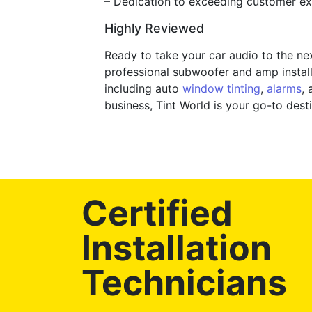
– Dedication to exceeding customer exp
Highly Reviewed
Ready to take your car audio to the ne
professional subwoofer and amp installa
including auto
window tinting
,
alarms
, 
business, Tint World is your go-to de
Certified
Installation
Technicians