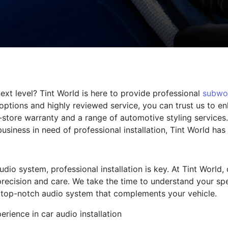
ext level? Tint World is here to provide professional
subwo
options and highly reviewed service, you can trust us to e
n-store warranty and a range of automotive styling services
business in need of professional installation, Tint World ha
io system, professional installation is key. At Tint World,
recision and care. We take the time to understand your sp
 a top-notch audio system that complements your vehicle.
erience in car audio installation