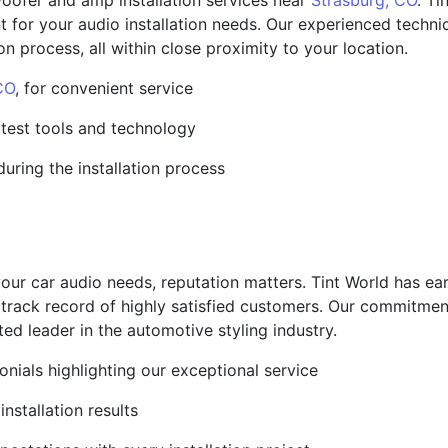
ofer and amp installation services near
Strasburg, CO
. Ti
t for your audio installation needs. Our experienced tech
on process, all within close proximity to your location.
CO
, for convenient service
atest tools and technology
during the installation process
our car audio needs, reputation matters. Tint World has ear
 track record of highly satisfied customers. Our commitment
ted leader in the automotive styling industry.
nials highlighting our exceptional service
nstallation results