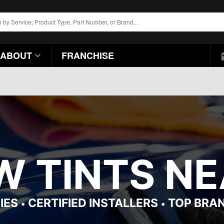
ABOUT
FRANCHISE
 TINTS NE
IES
CERTIFIED INSTALLERS
TOP BRA
•
•