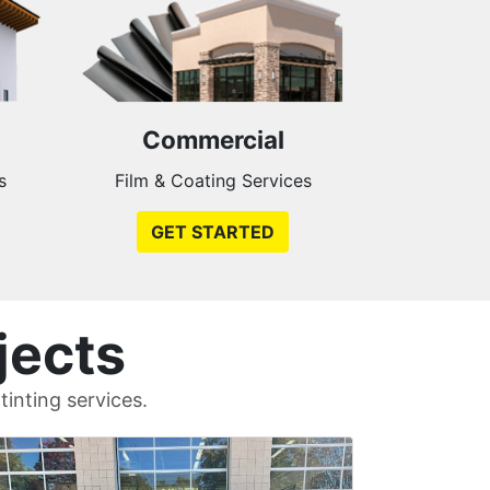
Commercial
s
Film & Coating Services
GET STARTED
jects
inting services.