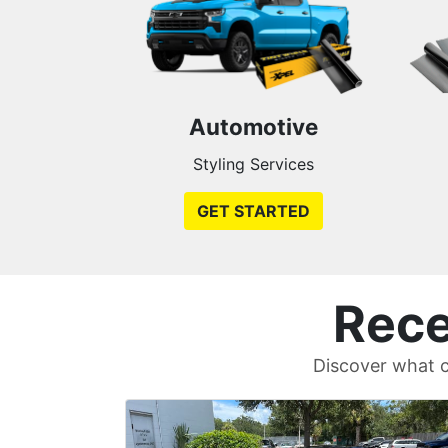
Automotive
Styling Services
GET STARTED
Rece
Discover what c