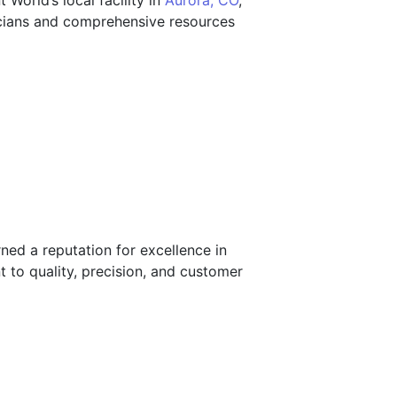
nt World’s local facility in
Aurora, CO
,
nicians and comprehensive resources
ned a reputation for excellence in
 to quality, precision, and customer