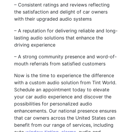
– Consistent ratings and reviews reflecting
the satisfaction and delight of car owners
with their upgraded audio systems
– A reputation for delivering reliable and long-
lasting audio solutions that enhance the
driving experience
– A strong community presence and word-of-
mouth referrals from satisfied customers
Now is the time to experience the difference
with a custom audio solution from Tint World.
Schedule an appointment today to elevate
your car audio experience and discover the
possibilities for personalized audio
enhancements. Our national presence ensures
that car owners across the United States can
benefit from our range of services, including
auto
window tinting
,
alarms
, audio and