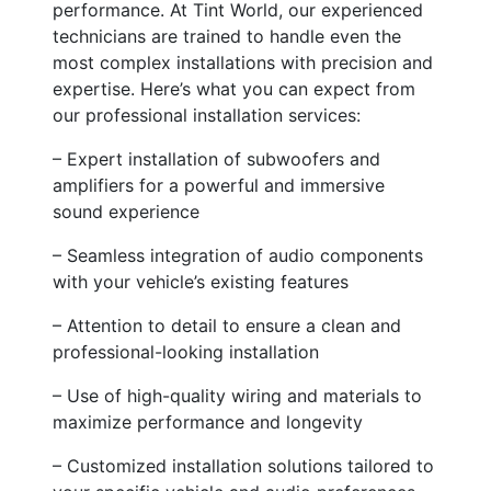
performance. At Tint World, our experienced
technicians are trained to handle even the
most complex installations with precision and
expertise. Here’s what you can expect from
our professional installation services:
– Expert installation of subwoofers and
amplifiers for a powerful and immersive
sound experience
– Seamless integration of audio components
with your vehicle’s existing features
– Attention to detail to ensure a clean and
professional-looking installation
– Use of high-quality wiring and materials to
maximize performance and longevity
– Customized installation solutions tailored to