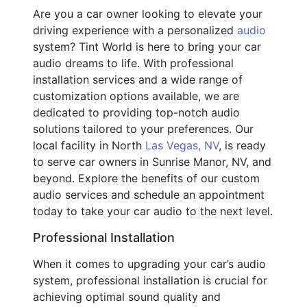
Are you a car owner looking to elevate your
driving experience with a personalized
audio
system? Tint World is here to bring your car
audio dreams to life. With professional
installation services and a wide range of
customization options available, we are
dedicated to providing top-notch audio
solutions tailored to your preferences. Our
local facility in North
Las Vegas, NV
, is ready
to serve car owners in Sunrise Manor, NV, and
beyond. Explore the benefits of our custom
audio services and schedule an appointment
today to take your car audio to the next level.
Professional Installation
When it comes to upgrading your car’s audio
system, professional installation is crucial for
achieving optimal sound quality and