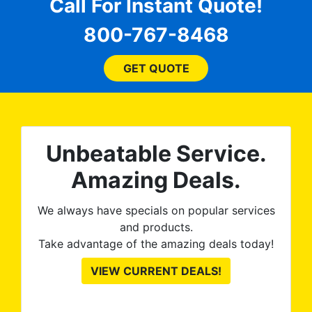
for
comfortable and confident
Call For Instant Quote!
a
every step of the way! The
pro
800-767-8468
ent
price, time, service,
 ROB
(everything!) was above
he
and beyond what I
GET QUOTE
expected and, best yet, my
tint is AMAZING!
Unbeatable Service.
Amazing Deals.
We always have specials on popular services
and products.
Take advantage of the amazing deals today!
VIEW CURRENT DEALS!