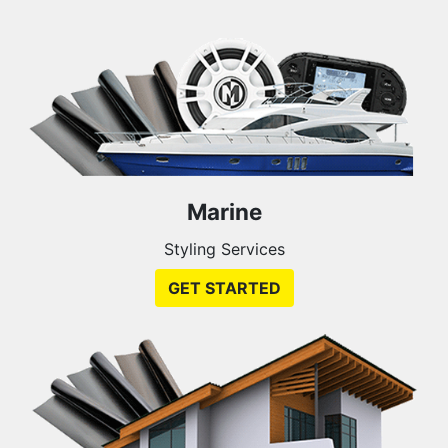
Marine
Styling Services
GET STARTED