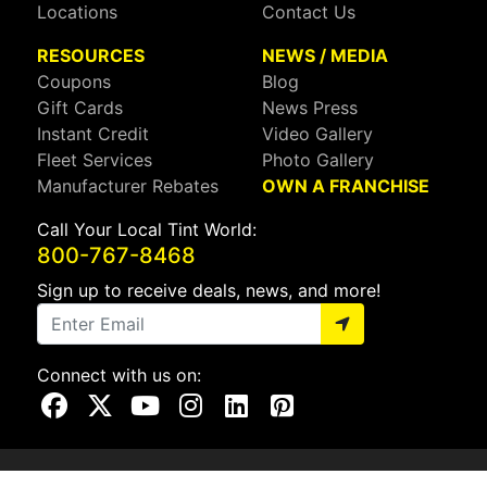
Locations
Contact Us
RESOURCES
NEWS / MEDIA
Coupons
Blog
Gift Cards
News Press
Instant Credit
Video Gallery
Fleet Services
Photo Gallery
Manufacturer Rebates
OWN A FRANCHISE
Call Your Local Tint World:
800-767-8468
Sign up to receive deals, news, and more!
Connect with us on:
Visit Our Facebook Page
Visit Our X Page
Visit Our Youtube Page
Visit Our Instagram Page
Visit Our Linkedin Page
Visit Our Pinterest Page
Privacy Policy
CA Privacy Policy