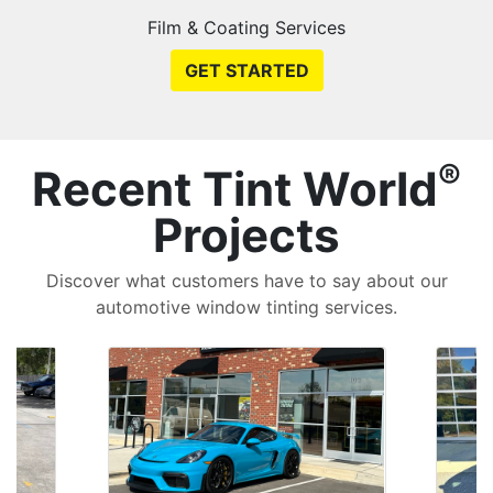
Film & Coating Services
GET STARTED
®
Recent Tint World
Projects
Discover what customers have to say about our
automotive window tinting services.