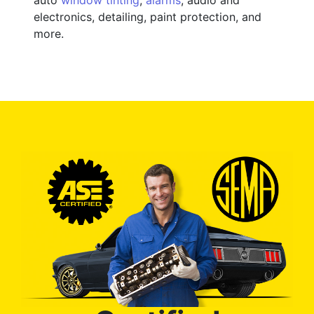
electronics, detailing, paint protection, and
more.