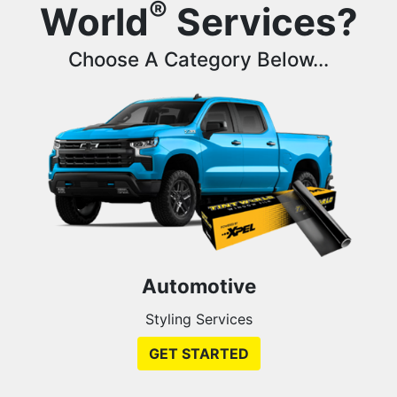
®
World
Services?
Choose A Category Below...
Automotive
Styling Services
GET STARTED