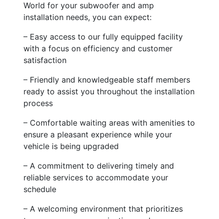
World for your subwoofer and amp
installation needs, you can expect:
– Easy access to our fully equipped facility
with a focus on efficiency and customer
satisfaction
– Friendly and knowledgeable staff members
ready to assist you throughout the installation
process
– Comfortable waiting areas with amenities to
ensure a pleasant experience while your
vehicle is being upgraded
– A commitment to delivering timely and
reliable services to accommodate your
schedule
– A welcoming environment that prioritizes