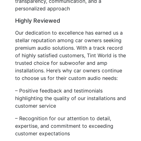
transparency, communication, and a
personalized approach
Highly Reviewed
Our dedication to excellence has earned us a
stellar reputation among car owners seeking
premium audio solutions. With a track record
of highly satisfied customers, Tint World is the
trusted choice for subwoofer and amp
installations. Here’s why car owners continue
to choose us for their custom audio needs:
– Positive feedback and testimonials
highlighting the quality of our installations and
customer service
– Recognition for our attention to detail,
expertise, and commitment to exceeding
customer expectations