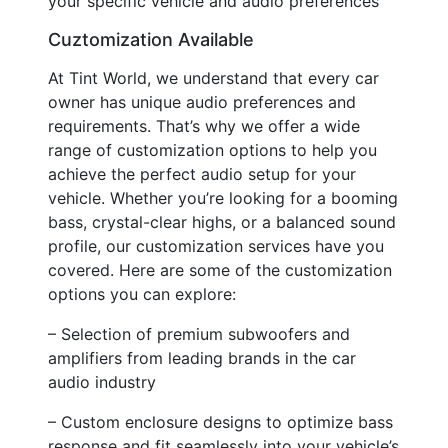
your specific vehicle and audio preferences
Cuztomization Available
At Tint World, we understand that every car
owner has unique audio preferences and
requirements. That’s why we offer a wide
range of customization options to help you
achieve the perfect audio setup for your
vehicle. Whether you’re looking for a booming
bass, crystal-clear highs, or a balanced sound
profile, our customization services have you
covered. Here are some of the customization
options you can explore:
– Selection of premium subwoofers and
amplifiers from leading brands in the car
audio industry
– Custom enclosure designs to optimize bass
response and fit seamlessly into your vehicle’s