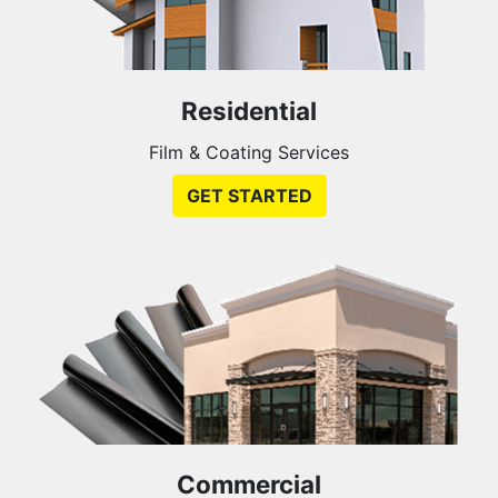
Residential
Film & Coating Services
GET STARTED
Commercial