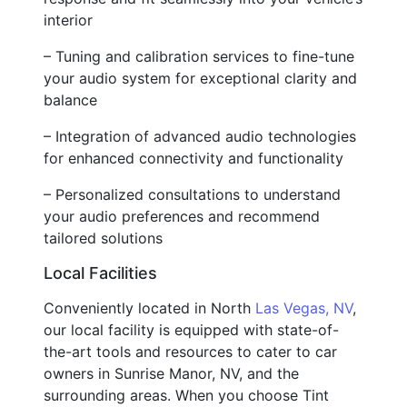
interior
– Tuning and calibration services to fine-tune
your audio system for exceptional clarity and
balance
– Integration of advanced audio technologies
for enhanced connectivity and functionality
– Personalized consultations to understand
your audio preferences and recommend
tailored solutions
Local Facilities
Conveniently located in North
Las Vegas, NV
,
our local facility is equipped with state-of-
the-art tools and resources to cater to car
owners in Sunrise Manor, NV, and the
surrounding areas. When you choose Tint