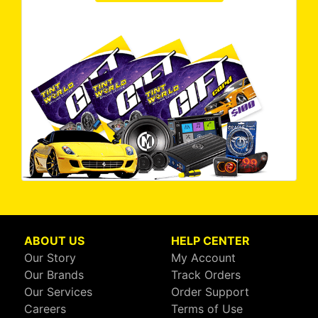
ABOUT US
HELP CENTER
Our Story
My Account
Our Brands
Track Orders
Our Services
Order Support
Careers
Terms of Use