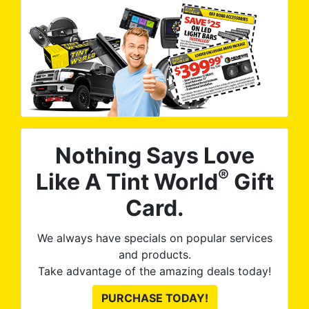
Nothing Says Love
®
Like A Tint World
Gift
Card.
We always have specials on popular services
and products.
Take advantage of the amazing deals today!
PURCHASE TODAY!