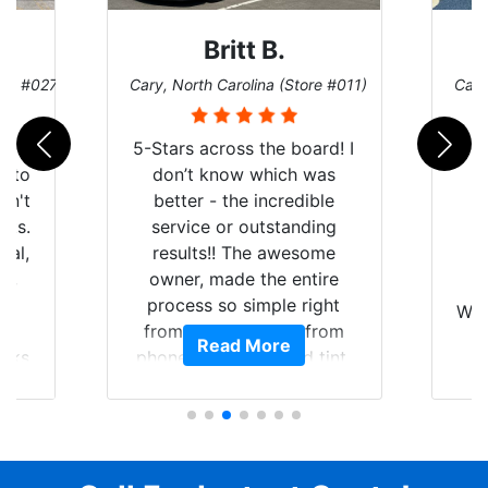
Britt B.
ore #027)
Cary, North Carolina (Store #011)
Cary
r
5-Stars across the board! I
auto
don’t know which was
dn't
better - the incredible
lts.
service or outstanding
nal,
results!! The awesome
pt,
owner, made the entire
I
e
process so simple right
Wor
y
from the start and, from
Read More
ooks
phone call to finished tint,
l
ing
he answered all of my
and
questions, gave me well-
alon
s
explained options, and
win
ensured I felt completely
c