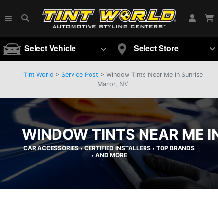
Select Vehicle
Select Store
Tint World
>
Service Post
> Window Tints Near Me in Sunrise
Manor, NV
WINDOW TINTS NEAR ME I
CAR ACCESSORIES
CERTIFIED INSTALLERS
TOP BRANDS
•
•
AND MORE
•