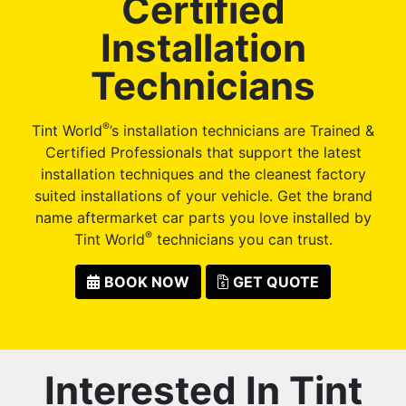
Certified
Installation
Technicians
®
Tint World
’s installation technicians are Trained &
Certified Professionals that support the latest
installation techniques and the cleanest factory
suited installations of your vehicle. Get the brand
name aftermarket car parts you love installed by
®
Tint World
technicians you can trust.
BOOK NOW
GET QUOTE
Interested In Tint