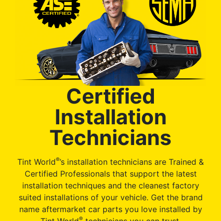
Certified
Installation
Technicians
®
Tint World
’s installation technicians are Trained &
Certified Professionals that support the latest
installation techniques and the cleanest factory
suited installations of your vehicle. Get the brand
name aftermarket car parts you love installed by
®
Tint World
technicians you can trust.