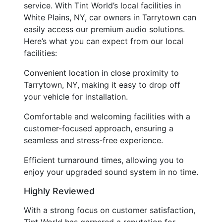
service. With Tint World’s local facilities in
White Plains, NY, car owners in Tarrytown can
easily access our premium audio solutions.
Here’s what you can expect from our local
facilities:
Convenient location in close proximity to
Tarrytown, NY, making it easy to drop off
your vehicle for installation.
Comfortable and welcoming facilities with a
customer-focused approach, ensuring a
seamless and stress-free experience.
Efficient turnaround times, allowing you to
enjoy your upgraded sound system in no time.
Highly Reviewed
With a strong focus on customer satisfaction,
Tint World has garnered a reputation for