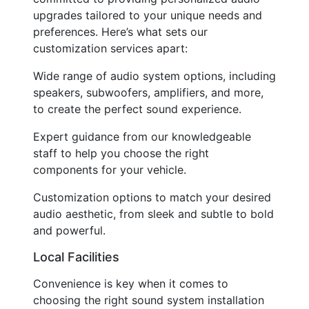
upgrades tailored to your unique needs and
preferences. Here’s what sets our
customization services apart:
Wide range of audio system options, including
speakers, subwoofers, amplifiers, and more,
to create the perfect sound experience.
Expert guidance from our knowledgeable
staff to help you choose the right
components for your vehicle.
Customization options to match your desired
audio aesthetic, from sleek and subtle to bold
and powerful.
Local Facilities
Convenience is key when it comes to
choosing the right sound system installation