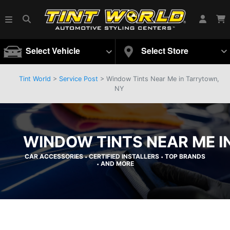
Select Vehicle
Select Store
Tint World
>
Service Post
> Window Tints Near Me in Tarrytown,
NY
WINDOW TINTS NEAR ME I
CAR ACCESSORIES
CERTIFIED INSTALLERS
TOP BRANDS
•
•
AND MORE
•