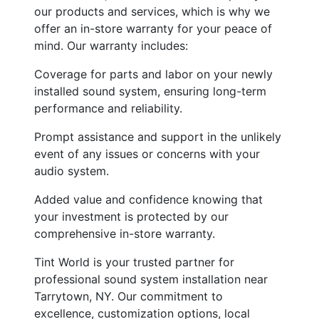
our products and services, which is why we
offer an in-store warranty for your peace of
mind. Our warranty includes:
Coverage for parts and labor on your newly
installed sound system, ensuring long-term
performance and reliability.
Prompt assistance and support in the unlikely
event of any issues or concerns with your
audio system.
Added value and confidence knowing that
your investment is protected by our
comprehensive in-store warranty.
Tint World is your trusted partner for
professional sound system installation near
Tarrytown, NY. Our commitment to
excellence, customization options, local