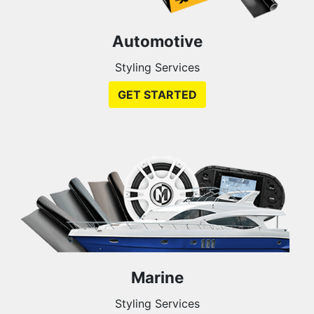
Automotive
Styling Services
GET STARTED
Marine
Styling Services