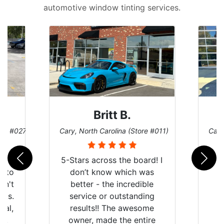
automotive window tinting services.
Britt B.
ore #027)
Cary, North Carolina (Store #011)
Cary
r
5-Stars across the board! I
auto
don’t know which was
dn't
better - the incredible
lts.
service or outstanding
nal,
results!! The awesome
pt,
owner, made the entire
I