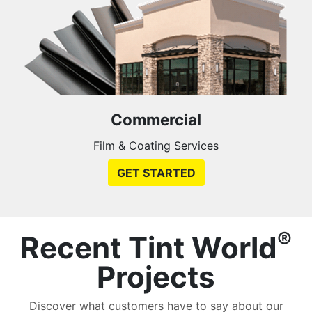
Commercial
Film & Coating Services
GET STARTED
®
Recent Tint World
Projects
Discover what customers have to say about our