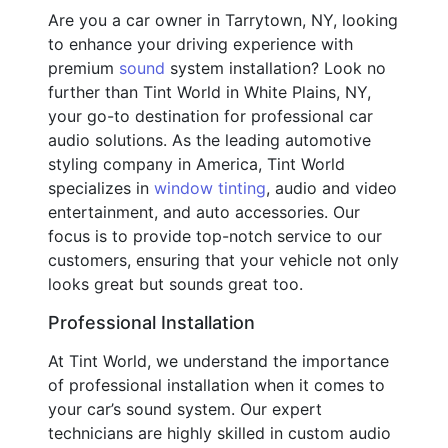
Are you a car owner in Tarrytown, NY, looking
to enhance your driving experience with
premium
sound
system installation? Look no
further than Tint World in White Plains, NY,
your go-to destination for professional car
audio solutions. As the leading automotive
styling company in America, Tint World
specializes in
window tinting
, audio and video
entertainment, and auto accessories. Our
focus is to provide top-notch service to our
customers, ensuring that your vehicle not only
looks great but sounds great too.
Professional Installation
At Tint World, we understand the importance
of professional installation when it comes to
your car’s sound system. Our expert
technicians are highly skilled in custom audio