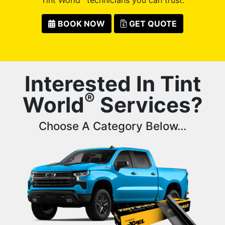
BOOK NOW
GET QUOTE
Interested In Tint
®
World
Services?
Choose A Category Below...