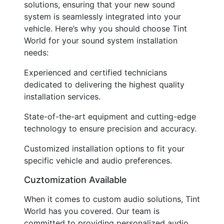
solutions, ensuring that your new sound
system is seamlessly integrated into your
vehicle. Here’s why you should choose Tint
World for your sound system installation
needs:
Experienced and certified technicians
dedicated to delivering the highest quality
installation services.
State-of-the-art equipment and cutting-edge
technology to ensure precision and accuracy.
Customized installation options to fit your
specific vehicle and audio preferences.
Cuztomization Available
When it comes to custom audio solutions, Tint
World has you covered. Our team is
committed to providing personalized audio