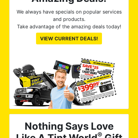
We always have specials on popular services
and products.
Take advantage of the amazing deals today!
VIEW CURRENT DEALS!
Nothing Says Love
®
Like A Tint World
Gift