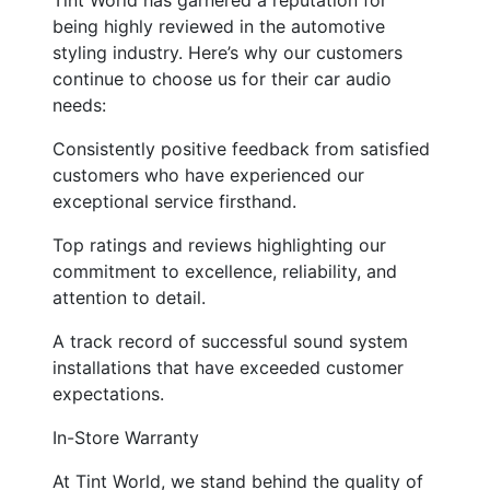
being highly reviewed in the automotive
styling industry. Here’s why our customers
continue to choose us for their car audio
needs:
Consistently positive feedback from satisfied
customers who have experienced our
exceptional service firsthand.
Top ratings and reviews highlighting our
commitment to excellence, reliability, and
attention to detail.
A track record of successful sound system
installations that have exceeded customer
expectations.
In-Store Warranty
At Tint World, we stand behind the quality of