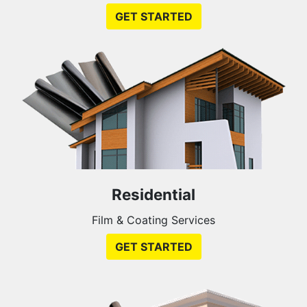
GET STARTED
Residential
Film & Coating Services
GET STARTED