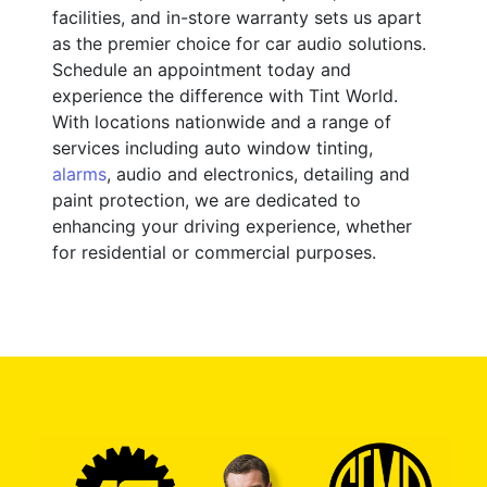
facilities, and in-store warranty sets us apart
as the premier choice for car audio solutions.
Schedule an appointment today and
experience the difference with Tint World.
With locations nationwide and a range of
services including auto window tinting,
alarms
, audio and electronics, detailing and
paint protection, we are dedicated to
enhancing your driving experience, whether
for residential or commercial purposes.