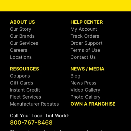
ABOUT US
HELP CENTER
Our Story
My Account
Our Brands
Track Orders
Our Services
Order Support
Careers
Terms of Use
Locations
Contact Us
RESOURCES
NEWS / MEDIA
Coupons
Blog
Gift Cards
News Press
Instant Credit
Video Gallery
Fleet Services
Photo Gallery
Manufacturer Rebates
OWN A FRANCHISE
Call Your Local Tint World:
800-767-8468