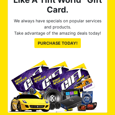
Card.
We always have specials on popular services
and products.
Take advantage of the amazing deals today!
PURCHASE TODAY!