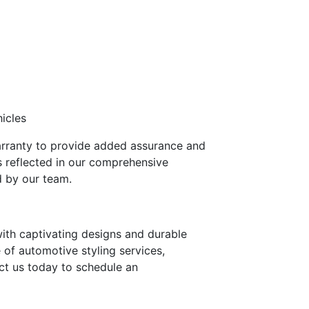
icles
warranty to provide added assurance and
s reflected in our comprehensive
d by our team.
with captivating designs and durable
e of automotive styling services,
act us today to schedule an