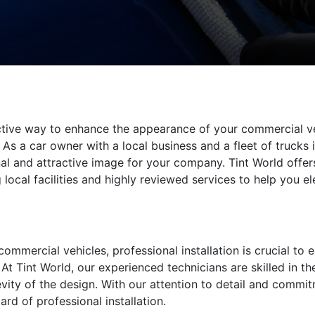
ective way to enhance the appearance of your commercial v
As a car owner with a local business and a fleet of trucks 
l and attractive image for your company. Tint World offers
 local facilities and highly reviewed services to help you e
mmercial vehicles, professional installation is crucial to en
At Tint World, our experienced technicians are skilled in th
ity of the design. With our attention to detail and commit
ard of professional installation.