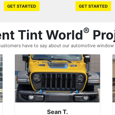
GET STARTED
GET STARTED
®
nt Tint World
Pro
ustomers have to say about our automotive window t
David P.