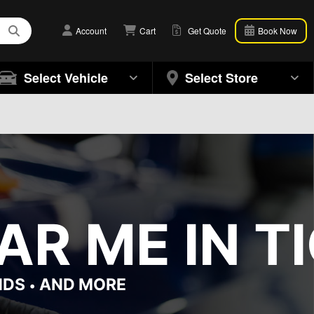
Account
Cart
Get Quote
Book Now
Select Vehicle
Select Store
R ME IN TI
NDS
AND MORE
•