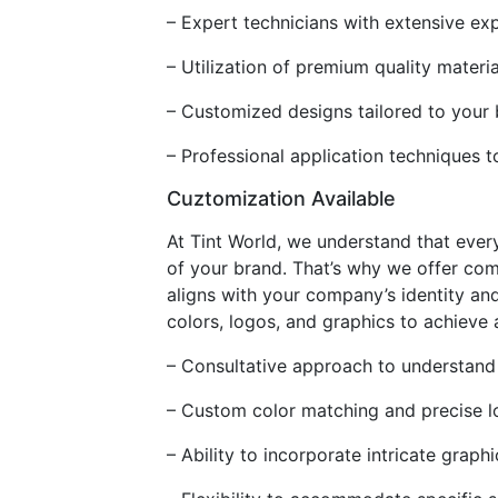
– Expert technicians with extensive exp
– Utilization of premium quality materia
– Customized designs tailored to your
– Professional application techniques t
Cuztomization Available
At Tint World, we understand that every
of your brand. That’s why we offer com
aligns with your company’s identity and
colors, logos, and graphics to achieve
– Consultative approach to understand
– Custom color matching and precise l
– Ability to incorporate intricate grap