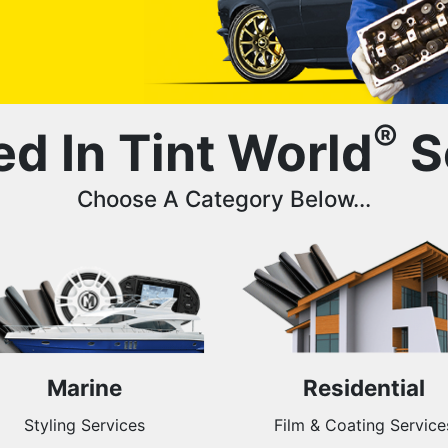
®
ed In Tint World
S
Choose A Category Below...
Marine
Residential
Styling Services
Film & Coating Service