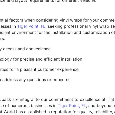
ize and layout requirements for different vehicles
tial factors when considering vinyl wraps for your commercial
nesses in
Tiger Point, FL
, seeking professional vinyl wrap 
ficient environment for the installation and customization o
rs.
easy access and convenience
logy for precise and efficient installation
ities for a pleasant customer experience
o address any questions or concerns
dback are integral to our commitment to excellence at Tint
ise of numerous businesses in
Tiger Point, FL
, and beyond. 
 World has established a reputation for quality, reliability