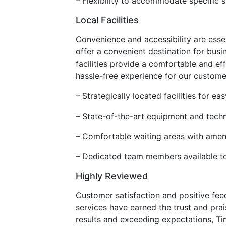
– Flexibility to accommodate specific s
Local Facilities
Convenience and accessibility are essen
offer a convenient destination for busi
facilities provide a comfortable and ef
hassle-free experience for our custome
– Strategically located facilities for 
– State-of-the-art equipment and techno
– Comfortable waiting areas with amen
– Dedicated team members available t
Highly Reviewed
Customer satisfaction and positive fee
services have earned the trust and pra
results and exceeding expectations, Tint