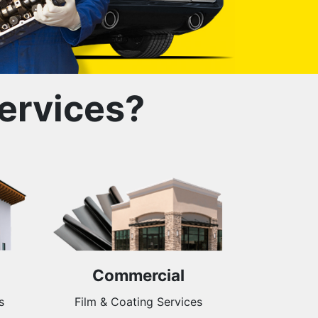
ervices?
Commercial
s
Film & Coating Services