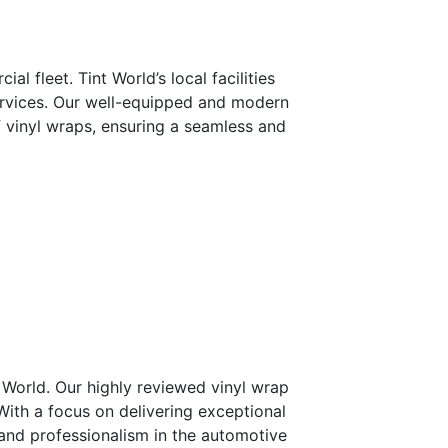
 fleet. Tint World’s local facilities
services. Our well-equipped and modern
f vinyl wraps, ensuring a seamless and
 World. Our highly reviewed vinyl wrap
With a focus on delivering exceptional
, and professionalism in the automotive