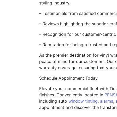
styling industry.
– Testimonials from satisfied commerci
– Reviews highlighting the superior craf
– Recognition for our customer-centric
– Reputation for being a trusted and re
As the premier destination for vinyl w
peace of mind for our customers. Our c
warranty coverage, ensuring that your 
Schedule Appointment Today
Elevate your commercial fleet with Tin
finishes. Conveniently located in
PENSA
including auto
window tinting
,
alarms
,
appointment and discover the transform