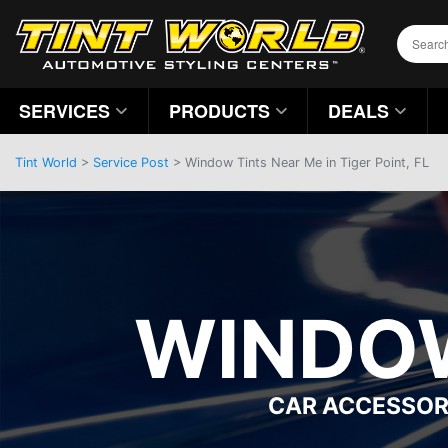
SERVICES
PRODUCTS
DEALS
Tint World
>
Service Post
> Window Tints Near Me in Tiger Point, FL
WINDOW
CAR ACCESSOR