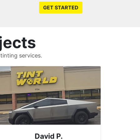
GET STARTED
jects
inting services.
Riley C.
Wilmin