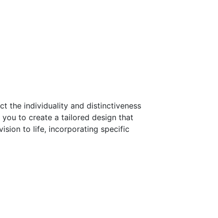
t the individuality and distinctiveness
you to create a tailored design that
sion to life, incorporating specific