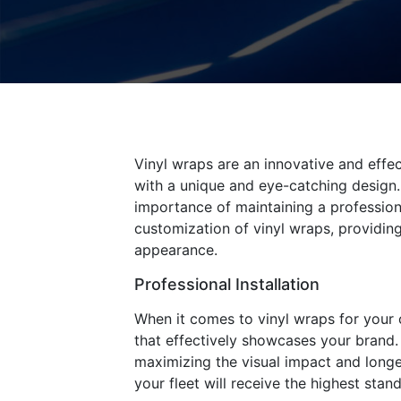
Vinyl wraps are an innovative and eff
with a unique and eye-catching design. 
importance of maintaining a professiona
customization of vinyl wraps, providing
appearance.
Professional Installation
When it comes to vinyl wraps for your co
that effectively showcases your brand. 
maximizing the visual impact and longev
your fleet will receive the highest stand