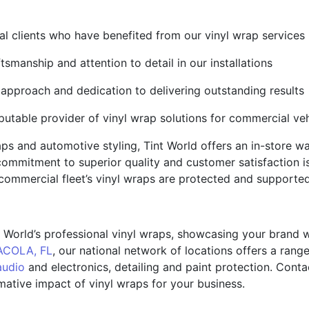
al clients who have benefited from our vinyl wrap services
tsmanship and attention to detail in our installations
 approach and dedication to delivering outstanding results
putable provider of vinyl wrap solutions for commercial veh
raps and automotive styling, Tint World offers an in-store 
ommitment to superior quality and customer satisfaction i
commercial fleet’s vinyl wraps are protected and supporte
t World’s professional vinyl wraps, showcasing your brand 
COLA, FL
, our national network of locations offers a rang
audio
and electronics, detailing and paint protection. Cont
ative impact of vinyl wraps for your business.