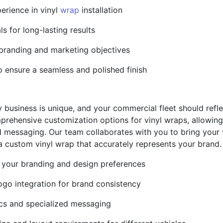
erience in vinyl
wrap
installation
ls for long-lasting results
 branding and marketing objectives
o ensure a seamless and polished finish
 business is unique, and your commercial fleet should reflec
prehensive customization options for vinyl wraps, allowing 
 messaging. Our team collaborates with you to bring your vi
 a custom vinyl wrap that accurately represents your brand.
 your branding and design preferences
ogo integration for brand consistency
hics and specialized messaging