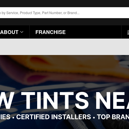
ABOUT
FRANCHISE
 TINTS NEA
IES
CERTIFIED INSTALLERS
TOP BRA
•
•