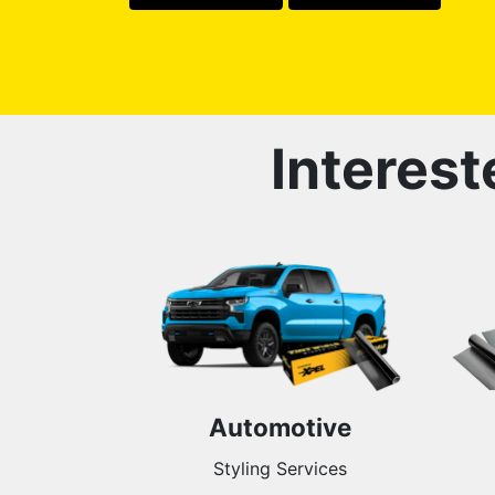
Interest
Automotive
Styling Services