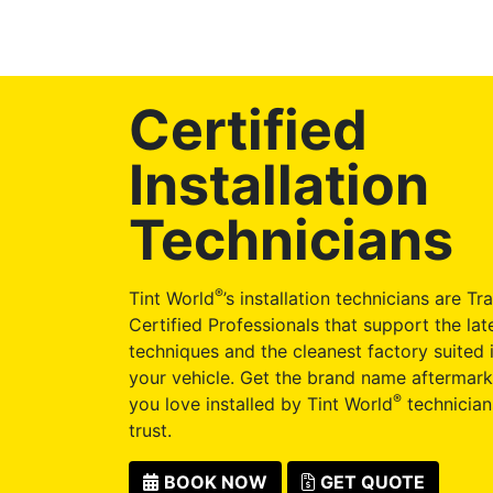
Certified
Installation
Technicians
®
Tint World
’s installation technicians are Tr
Certified Professionals that support the late
techniques and the cleanest factory suited i
your vehicle. Get the brand name aftermark
®
you love installed by Tint World
technician
trust.
BOOK NOW
GET QUOTE