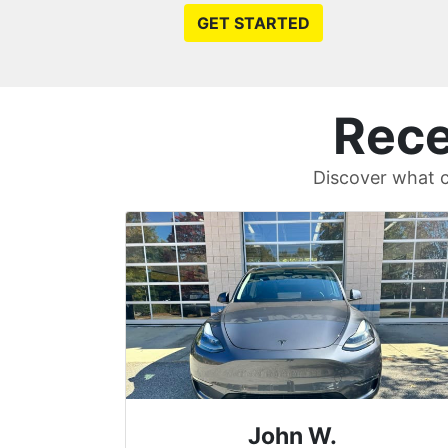
GET STARTED
Rece
Discover what c
Sean T.