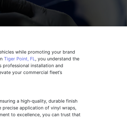
ehicles while promoting your brand
in
Tiger Point, FL
, you understand the
 professional installation and
levate your commercial fleet’s
suring a high-quality, durable finish
e precise application of vinyl wraps,
ment to excellence, you can trust that