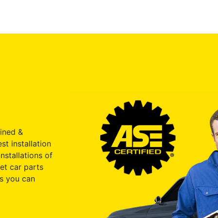
ained &
st installation
nstallations of
et car parts
s you can