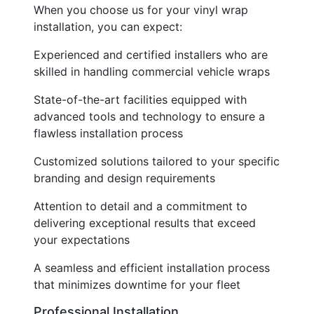
When you choose us for your vinyl wrap
installation, you can expect:
Experienced and certified installers who are
skilled in handling commercial vehicle wraps
State-of-the-art facilities equipped with
advanced tools and technology to ensure a
flawless installation process
Customized solutions tailored to your specific
branding and design requirements
Attention to detail and a commitment to
delivering exceptional results that exceed
your expectations
A seamless and efficient installation process
that minimizes downtime for your fleet
Professional Installation