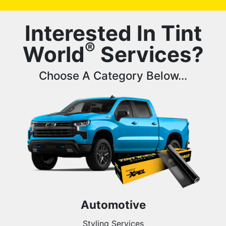
Interested In Tint
®
World
Services?
Choose A Category Below...
Automotive
Styling Services