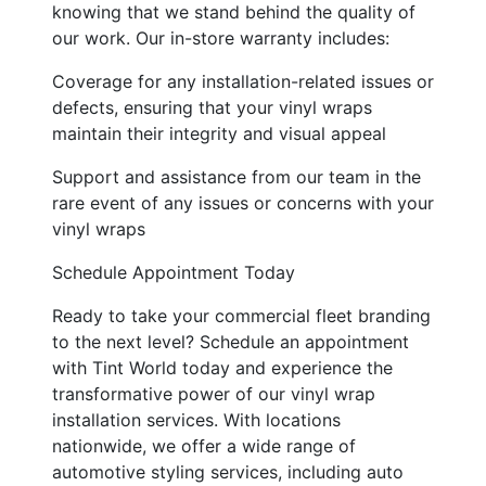
knowing that we stand behind the quality of
our work. Our in-store warranty includes:
Coverage for any installation-related issues or
defects, ensuring that your vinyl wraps
maintain their integrity and visual appeal
Support and assistance from our team in the
rare event of any issues or concerns with your
vinyl wraps
Schedule Appointment Today
Ready to take your commercial fleet branding
to the next level? Schedule an appointment
with Tint World today and experience the
transformative power of our vinyl wrap
installation services. With locations
nationwide, we offer a wide range of
automotive styling services, including auto