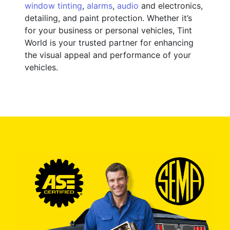
window tinting
,
alarms
,
audio
and electronics,
detailing, and paint protection. Whether it’s
for your business or personal vehicles, Tint
World is your trusted partner for enhancing
the visual appeal and performance of your
vehicles.