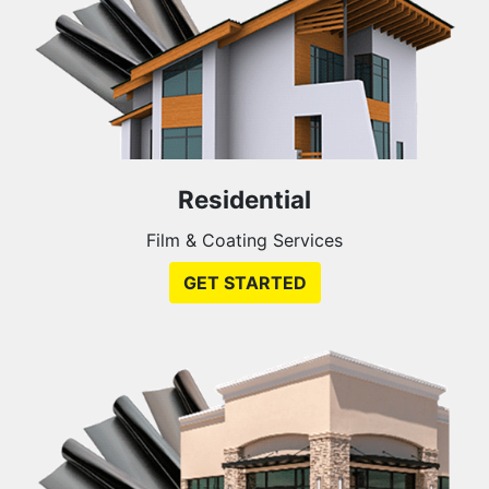
Residential
Film & Coating Services
GET STARTED