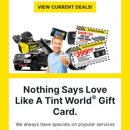
VIEW CURRENT DEALS!
Nothing Says Love
®
Like A Tint World
Gift
Card.
We always have specials on popular services