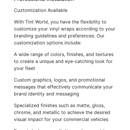
Cuztomization Available
With Tint World, you have the flexibility to
customize your vinyl wraps according to your
branding guidelines and preferences. Our
customization options include:
A wide range of colors, finishes, and textures
to create a unique and eye-catching look for
your fleet
Custom graphics, logos, and promotional
messages that effectively communicate your
brand identity and messaging
Specialized finishes such as matte, gloss,
chrome, and metallic to achieve the desired
visual impact for your commercial vehicles