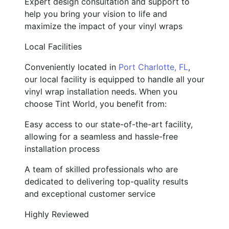
Expert design consultation and support to
help you bring your vision to life and
maximize the impact of your vinyl wraps
Local Facilities
Conveniently located in
Port Charlotte, FL
,
our local facility is equipped to handle all your
vinyl wrap installation needs. When you
choose Tint World, you benefit from:
Easy access to our state-of-the-art facility,
allowing for a seamless and hassle-free
installation process
A team of skilled professionals who are
dedicated to delivering top-quality results
and exceptional customer service
Highly Reviewed