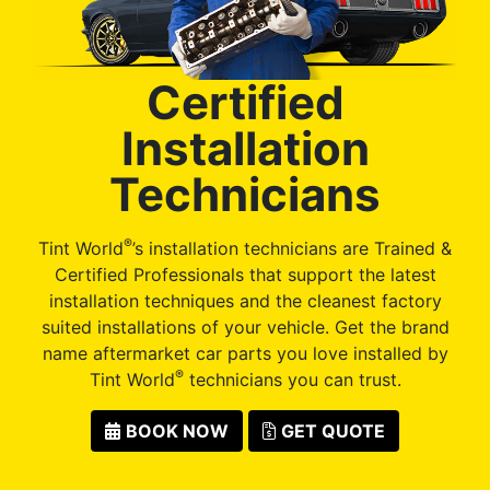
Certified
Installation
Technicians
®
Tint World
’s installation technicians are Trained &
Certified Professionals that support the latest
installation techniques and the cleanest factory
suited installations of your vehicle. Get the brand
name aftermarket car parts you love installed by
®
Tint World
technicians you can trust.
BOOK NOW
GET QUOTE