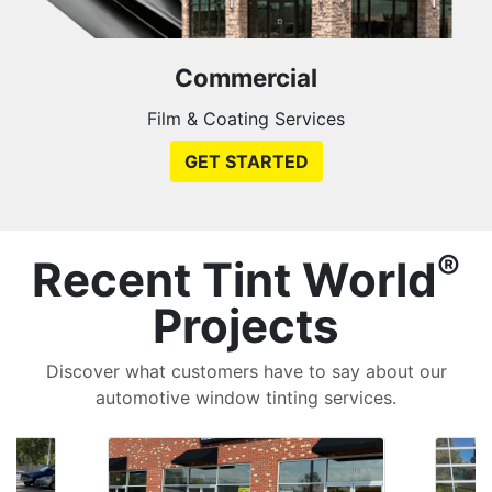
Commercial
Film & Coating Services
GET STARTED
®
Recent Tint World
Projects
Discover what customers have to say about our
automotive window tinting services.