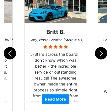
Britt B.
ore #027)
Cary, North Carolina (Store #011)
Cary
r
5-Stars across the board! I
auto
don’t know which was
dn't
better - the incredible
lts.
service or outstanding
nal,
results!! The awesome
pt,
owner, made the entire
I
e
process so simple right
Wor
y
from the start and, from
Read More
ooks
phone call to finished tint,
l
ing
he answered all of my