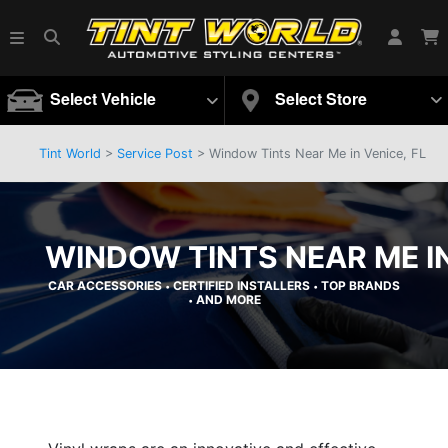
Select Vehicle
Select Store
Tint World
>
Service Post
> Window Tints Near Me in Venice, FL
WINDOW TINTS NEAR ME IN
CAR ACCESSORIES
CERTIFIED INSTALLERS
TOP BRANDS
•
•
AND MORE
•