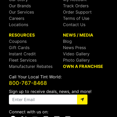
Our Brands
Track Orders
Our Services
Order Support
Careers
Terms of Use
Locations
Contact Us
RESOURCES
NEWS / MEDIA
Coupons
Blog
Gift Cards
News Press
Instant Credit
Video Gallery
Fleet Services
Photo Gallery
Manufacturer Rebates
OWN A FRANCHISE
Call Your Local Tint World:
800-767-8468
Sign up to receive deals, news, and more!
Connect with us on: