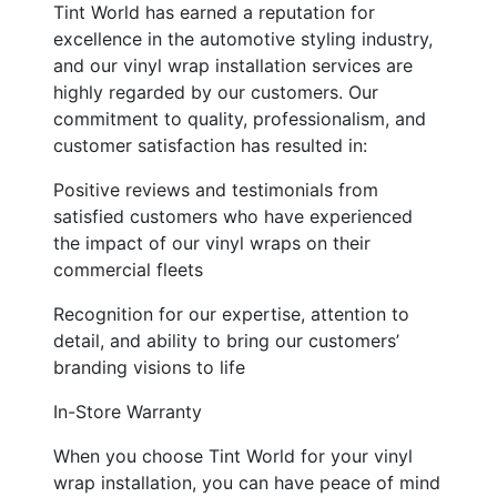
Tint World has earned a reputation for
excellence in the automotive styling industry,
and our vinyl wrap installation services are
highly regarded by our customers. Our
commitment to quality, professionalism, and
customer satisfaction has resulted in:
Positive reviews and testimonials from
satisfied customers who have experienced
the impact of our vinyl wraps on their
commercial fleets
Recognition for our expertise, attention to
detail, and ability to bring our customers’
branding visions to life
In-Store Warranty
When you choose Tint World for your vinyl
wrap installation, you can have peace of mind