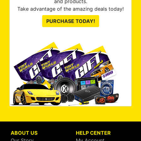
and products.
Take advantage of the amazing deals today!
PURCHASE TODAY!
ABOUT US
HELP CENTER
Our Story
My Account