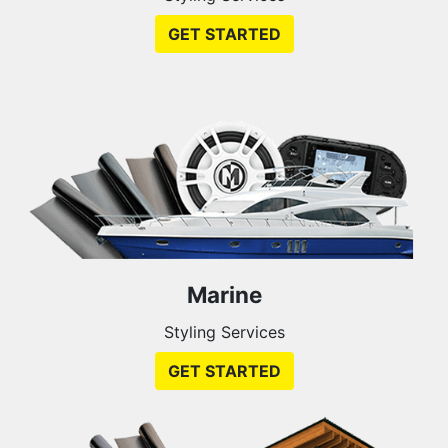
GET STARTED
Marine
Styling Services
GET STARTED