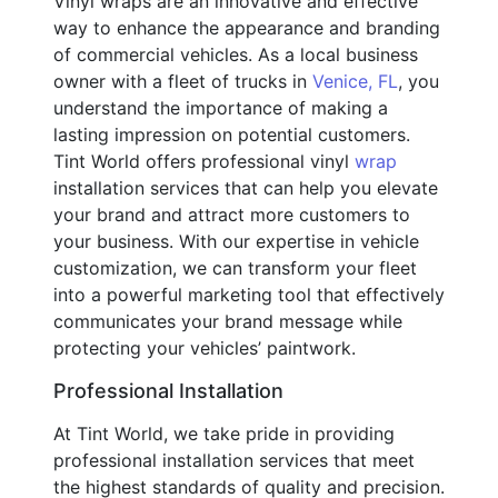
Vinyl wraps are an innovative and effective
way to enhance the appearance and branding
of commercial vehicles. As a local business
owner with a fleet of trucks in
Venice, FL
, you
understand the importance of making a
lasting impression on potential customers.
Tint World offers professional vinyl
wrap
installation services that can help you elevate
your brand and attract more customers to
your business. With our expertise in vehicle
customization, we can transform your fleet
into a powerful marketing tool that effectively
communicates your brand message while
protecting your vehicles’ paintwork.
Professional Installation
At Tint World, we take pride in providing
professional installation services that meet
the highest standards of quality and precision.