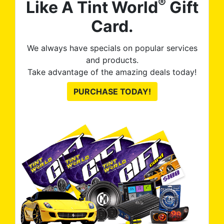
®
Like A Tint World
Gift
Card.
We always have specials on popular services
and products.
Take advantage of the amazing deals today!
PURCHASE TODAY!