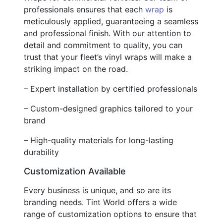
professionals ensures that each
wrap
is
meticulously applied, guaranteeing a seamless
and professional finish. With our attention to
detail and commitment to quality, you can
trust that your fleet’s vinyl wraps will make a
striking impact on the road.
– Expert installation by certified professionals
– Custom-designed graphics tailored to your
brand
– High-quality materials for long-lasting
durability
Customization Available
Every business is unique, and so are its
branding needs. Tint World offers a wide
range of customization options to ensure that