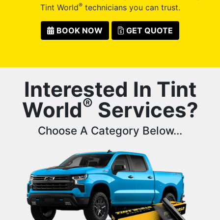
®
Tint World
technicians you can trust.
BOOK NOW
GET QUOTE
Interested In Tint
®
World
Services?
Choose A Category Below...