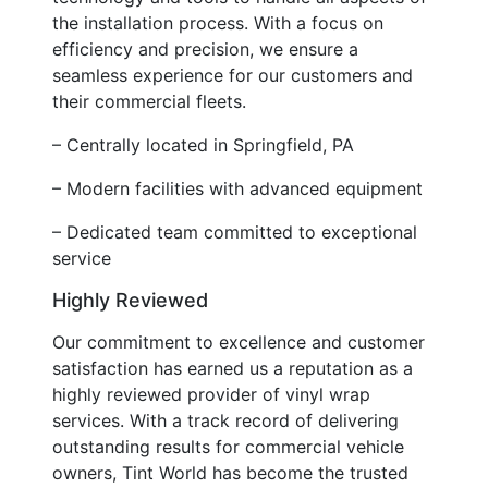
the installation process. With a focus on
efficiency and precision, we ensure a
seamless experience for our customers and
their commercial fleets.
– Centrally located in Springfield, PA
– Modern facilities with advanced equipment
– Dedicated team committed to exceptional
service
Highly Reviewed
Our commitment to excellence and customer
satisfaction has earned us a reputation as a
highly reviewed provider of vinyl wrap
services. With a track record of delivering
outstanding results for commercial vehicle
owners, Tint World has become the trusted