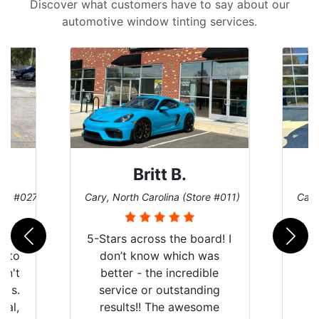
Discover what customers have to say about our
automotive window tinting services.
Britt B.
ore #027)
Cary, North Carolina (Store #011)
Cary
r
5-Stars across the board! I
auto
don’t know which was
dn't
better - the incredible
lts.
service or outstanding
nal,
results!! The awesome