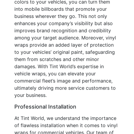
colors to your vehicles, you can turn them
into mobile billboards that promote your
business wherever they go. This not only
enhances your company’s visibility but also
improves brand recognition and credibility
among your target audience. Moreover, vinyl
wraps provide an added layer of protection
to your vehicles’ original paint, safeguarding
them from scratches and other minor
damages. With Tint World’s expertise in
vehicle wraps, you can elevate your
commercial fleet’s image and performance,
ultimately driving more service customers to
your business.
Professional Installation
At Tint World, we understand the importance
of flawless installation when it comes to vinyl
wraps for commercial vehicles. Our team of