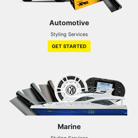
Automotive
Styling Services
GET STARTED
Marine
Styling Services