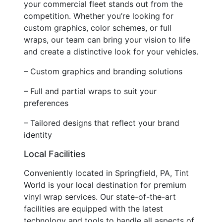
your commercial fleet stands out from the
competition. Whether you’re looking for
custom graphics, color schemes, or full
wraps, our team can bring your vision to life
and create a distinctive look for your vehicles.
– Custom graphics and branding solutions
– Full and partial wraps to suit your
preferences
– Tailored designs that reflect your brand
identity
Local Facilities
Conveniently located in Springfield, PA, Tint
World is your local destination for premium
vinyl wrap services. Our state-of-the-art
facilities are equipped with the latest
technology and tools to handle all aspects of