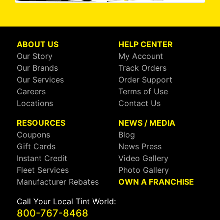
ABOUT US
HELP CENTER
Our Story
My Account
Our Brands
Track Orders
Our Services
Order Support
Careers
Terms of Use
Locations
Contact Us
RESOURCES
NEWS / MEDIA
Coupons
Blog
Gift Cards
News Press
Instant Credit
Video Gallery
Fleet Services
Photo Gallery
Manufacturer Rebates
OWN A FRANCHISE
Call Your Local Tint World:
800-767-8468