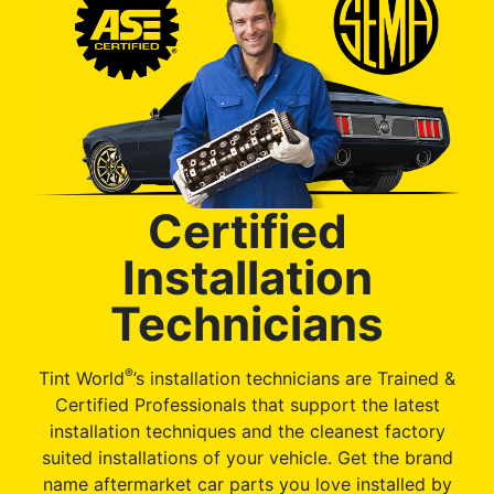
Certified
Installation
Technicians
®
Tint World
’s installation technicians are Trained &
Certified Professionals that support the latest
installation techniques and the cleanest factory
suited installations of your vehicle. Get the brand
name aftermarket car parts you love installed by