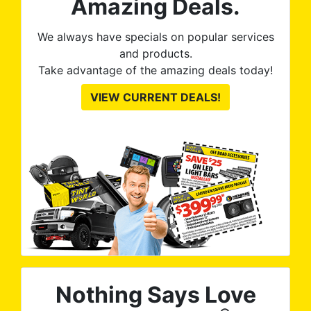
Amazing Deals.
We always have specials on popular services
and products.
Take advantage of the amazing deals today!
VIEW CURRENT DEALS!
Nothing Says Love