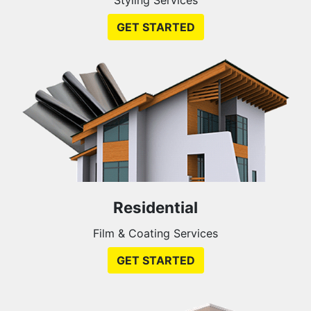
GET STARTED
Residential
Film & Coating Services
GET STARTED