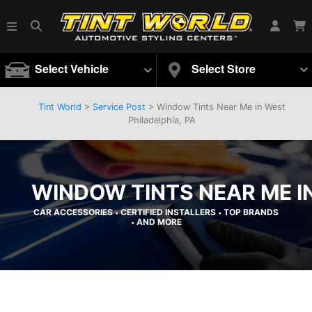
Select Vehicle
Select Store
Tint World
>
Service Post
> Window Tints Near Me in West
Philadelphia, PA
WINDOW TINTS NEAR ME IN
CAR ACCESSORIES
CERTIFIED INSTALLERS
TOP BRANDS
•
•
AND MORE
•