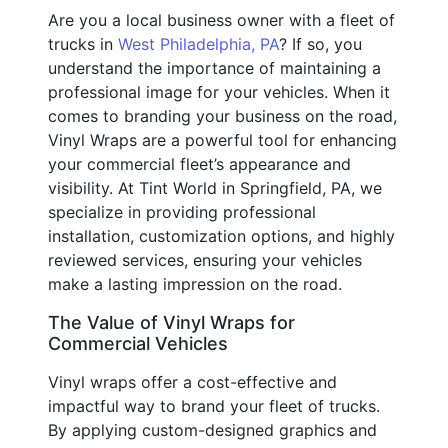
Are you a local business owner with a fleet of
trucks in
West Philadelphia, PA
? If so, you
understand the importance of maintaining a
professional image for your vehicles. When it
comes to branding your business on the road,
Vinyl Wraps are a powerful tool for enhancing
your commercial fleet’s appearance and
visibility. At Tint World in Springfield, PA, we
specialize in providing professional
installation, customization options, and highly
reviewed services, ensuring your vehicles
make a lasting impression on the road.
The Value of Vinyl Wraps for
Commercial Vehicles
Vinyl wraps offer a cost-effective and
impactful way to brand your fleet of trucks.
By applying custom-designed graphics and