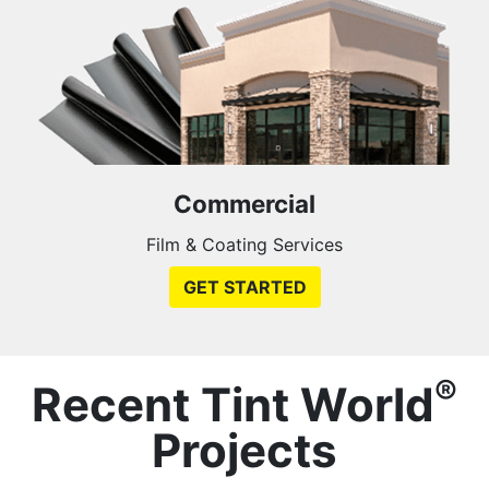
Commercial
Film & Coating Services
GET STARTED
®
Recent Tint World
Projects