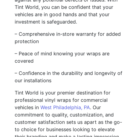
Tint World, you can be confident that your
vehicles are in good hands and that your
investment is safeguarded.
– Comprehensive in-store warranty for added
protection
– Peace of mind knowing your wraps are
covered
– Confidence in the durability and longevity of
our installations
Tint World is your premier destination for
professional vinyl wraps for commercial
vehicles in
West Philadelphia, PA
. Our
commitment to quality, customization, and
customer satisfaction sets us apart as the go-
to choice for businesses looking to elevate
their branding and make a lasting impression