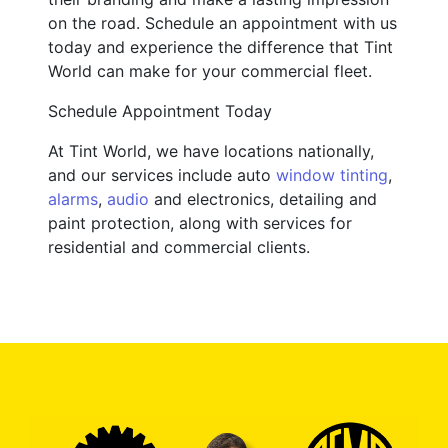
on the road. Schedule an appointment with us
today and experience the difference that Tint
World can make for your commercial fleet.
Schedule Appointment Today
At Tint World, we have locations nationally,
and our services include auto
window tinting
,
alarms
,
audio
and electronics, detailing and
paint protection, along with services for
residential and commercial clients.