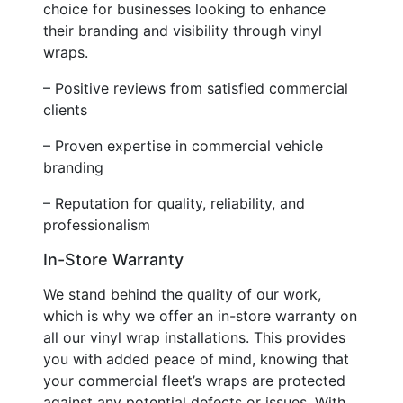
choice for businesses looking to enhance
their branding and visibility through vinyl
wraps.
– Positive reviews from satisfied commercial
clients
– Proven expertise in commercial vehicle
branding
– Reputation for quality, reliability, and
professionalism
In-Store Warranty
We stand behind the quality of our work,
which is why we offer an in-store warranty on
all our vinyl wrap installations. This provides
you with added peace of mind, knowing that
your commercial fleet’s wraps are protected
against any potential defects or issues. With