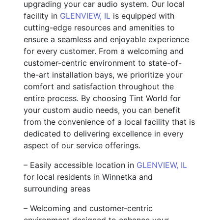
upgrading your car audio system. Our local
facility in
GLENVIEW, IL
is equipped with
cutting-edge resources and amenities to
ensure a seamless and enjoyable experience
for every customer. From a welcoming and
customer-centric environment to state-of-
the-art installation bays, we prioritize your
comfort and satisfaction throughout the
entire process. By choosing Tint World for
your custom audio needs, you can benefit
from the convenience of a local facility that is
dedicated to delivering excellence in every
aspect of our service offerings.
– Easily accessible location in
GLENVIEW, IL
for local residents in Winnetka and
surrounding areas
– Welcoming and customer-centric
environment designed to enhance your