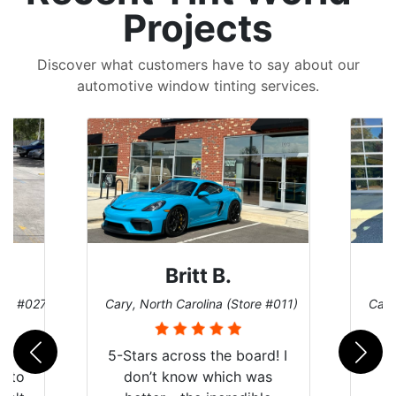
Projects
Discover what customers have to say about our
automotive window tinting services.
Britt B.
ore #027)
Cary, North Carolina (Store #011)
Cary
r
5-Stars across the board! I
auto
don’t know which was