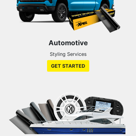
Automotive
Styling Services
GET STARTED