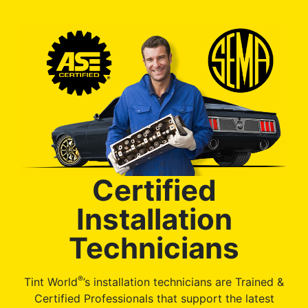
Certified
Installation
Technicians
®
Tint World
’s installation technicians are Trained &
Certified Professionals that support the latest