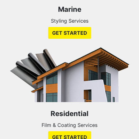
Marine
Styling Services
GET STARTED
Residential
Film & Coating Services
GET STARTED