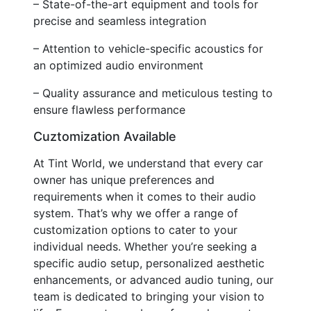
– State-of-the-art equipment and tools for
precise and seamless integration
– Attention to vehicle-specific acoustics for
an optimized audio environment
– Quality assurance and meticulous testing to
ensure flawless performance
Cuztomization Available
At Tint World, we understand that every car
owner has unique preferences and
requirements when it comes to their audio
system. That’s why we offer a range of
customization options to cater to your
individual needs. Whether you’re seeking a
specific audio setup, personalized aesthetic
enhancements, or advanced audio tuning, our
team is dedicated to bringing your vision to