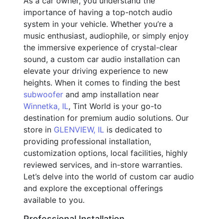
As a car owner, you understand the
importance of having a top-notch audio
system in your vehicle. Whether you’re a
music enthusiast, audiophile, or simply enjoy
the immersive experience of crystal-clear
sound, a custom car audio installation can
elevate your driving experience to new
heights. When it comes to finding the best
subwoofer
and amp installation near
Winnetka, IL
, Tint World is your go-to
destination for premium audio solutions. Our
store in
GLENVIEW, IL
is dedicated to
providing professional installation,
customization options, local facilities, highly
reviewed services, and in-store warranties.
Let’s delve into the world of custom car audio
and explore the exceptional offerings
available to you.
Professional Installation