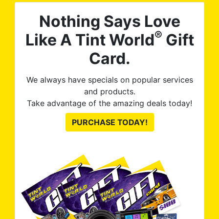
Nothing Says Love
®
Like A Tint World
Gift
Card.
We always have specials on popular services
and products.
Take advantage of the amazing deals today!
PURCHASE TODAY!