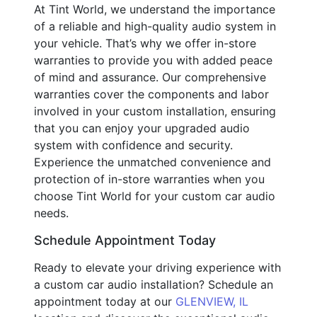
At Tint World, we understand the importance
of a reliable and high-quality audio system in
your vehicle. That’s why we offer in-store
warranties to provide you with added peace
of mind and assurance. Our comprehensive
warranties cover the components and labor
involved in your custom installation, ensuring
that you can enjoy your upgraded audio
system with confidence and security.
Experience the unmatched convenience and
protection of in-store warranties when you
choose Tint World for your custom car audio
needs.
Schedule Appointment Today
Ready to elevate your driving experience with
a custom car audio installation? Schedule an
appointment today at our
GLENVIEW, IL