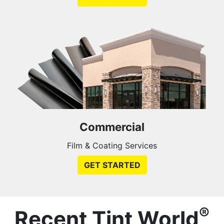
Commercial
Film & Coating Services
GET STARTED
®
Recent Tint World