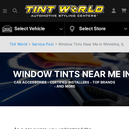
Select Vehicle
Select Store
Tint World
>
Service Post
> Window Tints Near Me in Winnetka, IL
WINDOW TINTS NEAR ME IN
CAR ACCESSORIES
CERTIFIED INSTALLERS
TOP BRANDS
•
•
AND MORE
•