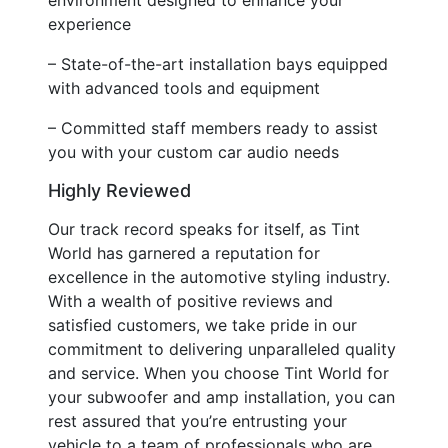
experience
– State-of-the-art installation bays equipped
with advanced tools and equipment
– Committed staff members ready to assist
you with your custom car audio needs
Highly Reviewed
Our track record speaks for itself, as Tint
World has garnered a reputation for
excellence in the automotive styling industry.
With a wealth of positive reviews and
satisfied customers, we take pride in our
commitment to delivering unparalleled quality
and service. When you choose Tint World for
your subwoofer and amp installation, you can
rest assured that you’re entrusting your
vehicle to a team of professionals who are