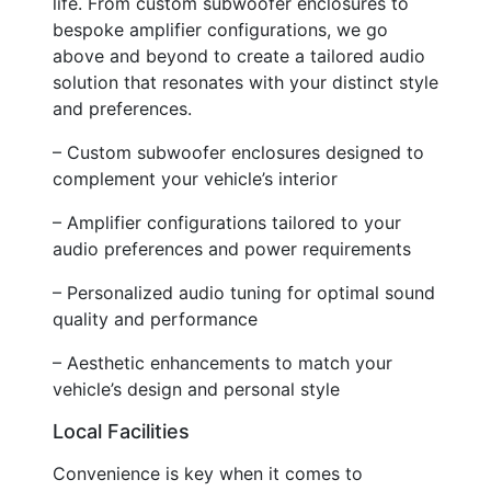
life. From custom subwoofer enclosures to
bespoke amplifier configurations, we go
above and beyond to create a tailored audio
solution that resonates with your distinct style
and preferences.
– Custom subwoofer enclosures designed to
complement your vehicle’s interior
– Amplifier configurations tailored to your
audio preferences and power requirements
– Personalized audio tuning for optimal sound
quality and performance
– Aesthetic enhancements to match your
vehicle’s design and personal style
Local Facilities
Convenience is key when it comes to