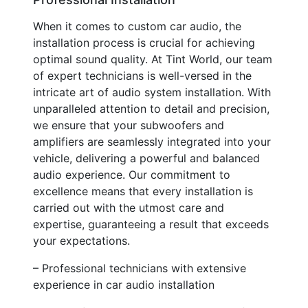
When it comes to custom car audio, the
installation process is crucial for achieving
optimal sound quality. At Tint World, our team
of expert technicians is well-versed in the
intricate art of audio system installation. With
unparalleled attention to detail and precision,
we ensure that your subwoofers and
amplifiers are seamlessly integrated into your
vehicle, delivering a powerful and balanced
audio experience. Our commitment to
excellence means that every installation is
carried out with the utmost care and
expertise, guaranteeing a result that exceeds
your expectations.
– Professional technicians with extensive
experience in car audio installation