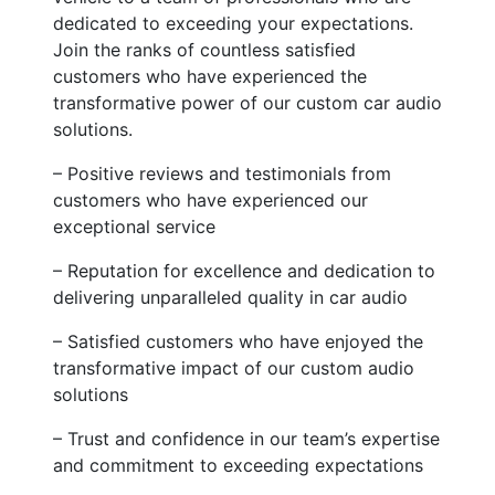
dedicated to exceeding your expectations.
Join the ranks of countless satisfied
customers who have experienced the
transformative power of our custom car audio
solutions.
– Positive reviews and testimonials from
customers who have experienced our
exceptional service
– Reputation for excellence and dedication to
delivering unparalleled quality in car audio
– Satisfied customers who have enjoyed the
transformative impact of our custom audio
solutions
– Trust and confidence in our team’s expertise
and commitment to exceeding expectations