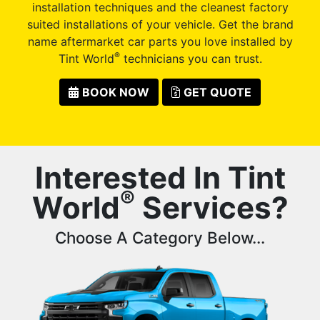
installation techniques and the cleanest factory
suited installations of your vehicle. Get the brand
name aftermarket car parts you love installed by
®
Tint World
technicians you can trust.
BOOK NOW
GET QUOTE
Interested In Tint
®
World
Services?
Choose A Category Below...