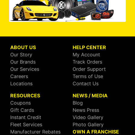
ABOUT US
HELP CENTER
Our Story
My Account
Our Brands
Track Orders
Our Services
Order Support
Careers
Terms of Use
Locations
Contact Us
RESOURCES
NEWS / MEDIA
Coupons
Blog
Gift Cards
News Press
Instant Credit
Video Gallery
Fleet Services
Photo Gallery
Manufacturer Rebates
OWN A FRANCHISE