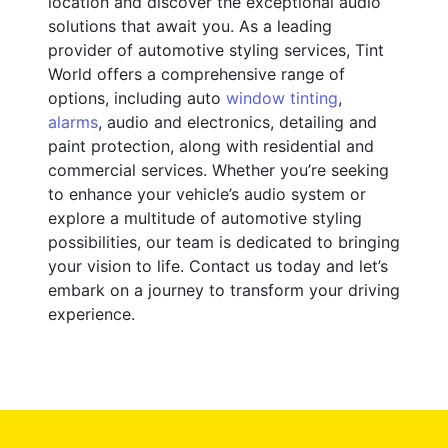
location and discover the exceptional audio
solutions that await you. As a leading
provider of automotive styling services, Tint
World offers a comprehensive range of
options, including auto
window tinting
,
alarms
, audio and electronics, detailing and
paint protection, along with residential and
commercial services. Whether you’re seeking
to enhance your vehicle’s audio system or
explore a multitude of automotive styling
possibilities, our team is dedicated to bringing
your vision to life. Contact us today and let’s
embark on a journey to transform your driving
experience.