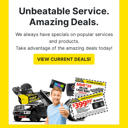
Unbeatable Service.
Amazing Deals.
We always have specials on popular services
and products.
Take advantage of the amazing deals today!
VIEW CURRENT DEALS!