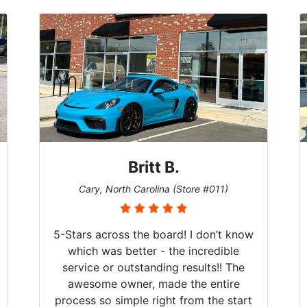
Britt B.
Cary, North Carolina (Store #011)
5-Stars across the board! I don’t know
which was better - the incredible
service or outstanding results!! The
awesome owner, made the entire
process so simple right from the start