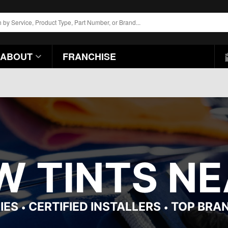
ABOUT
FRANCHISE
 TINTS NEA
IES
CERTIFIED INSTALLERS
TOP BRA
•
•