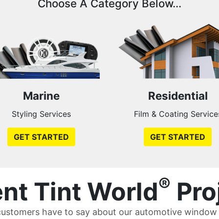
Choose A Category Below...
Marine
Residential
Styling Services
Film & Coating Service
GET STARTED
GET STARTED
®
nt Tint World
Pro
ustomers have to say about our automotive window t