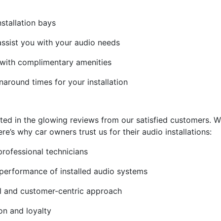
nstallation bays
assist you with your audio needs
 with complimentary amenities
naround times for your installation
ted in the glowing reviews from our satisfied customers. We
e’s why car owners trust us for their audio installations:
professional technicians
 performance of installed audio systems
ail and customer-centric approach
on and loyalty