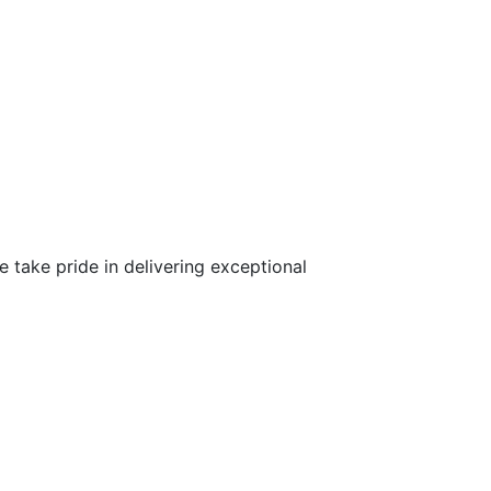
 take pride in delivering exceptional