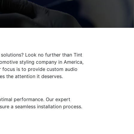
solutions? Look no further than Tint
tomotive styling company in America,
r focus is to provide custom audio
es the attention it deserves.
optimal performance. Our expert
sure a seamless installation process.