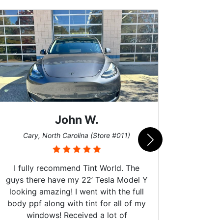
John W.
Car
Cary, North Carolina (Store #011)
I fully recommend Tint World. The
guys there have my 22’ Tesla Model Y
looking amazing! I went with the full
body ppf along with tint for all of my
Can't 
windows! Received a lot of