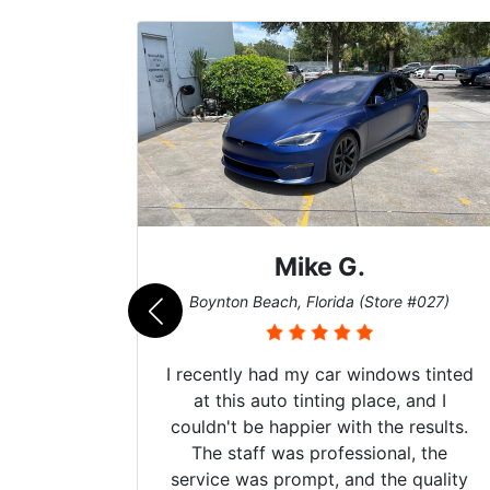
Mike G.
e #042)
Boynton Beach, Florida (Store #027)
 service
I recently had my car windows tinted
 my old
at this auto tinting place, and I
. Plus,
couldn't be happier with the results.
ck, my
The staff was professional, the
did an
service was prompt, and the quality