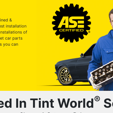
ained &
st installation
nstallations of
et car parts
s you can
®
ed In Tint World
S