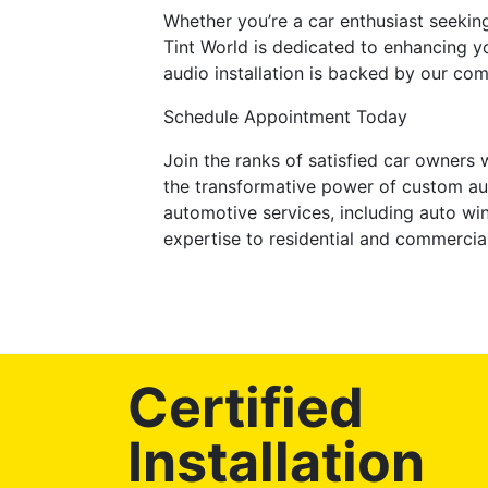
Whether you’re a car enthusiast seekin
Tint World is dedicated to enhancing y
audio installation is backed by our co
Schedule Appointment Today
Join the ranks of satisfied car owners
the transformative power of custom au
automotive services, including auto wi
expertise to residential and commercia
Certified
Installation