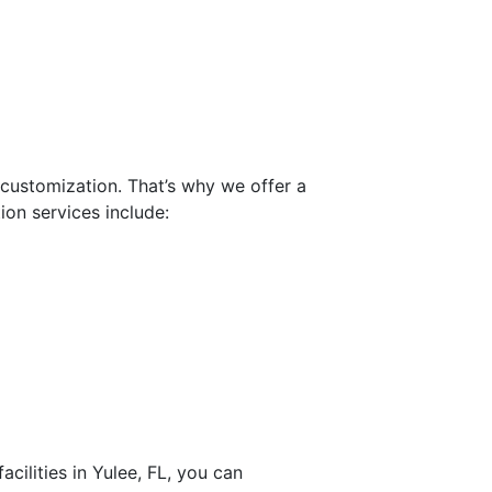
customization. That’s why we offer a
ion services include:
ilities in Yulee, FL, you can