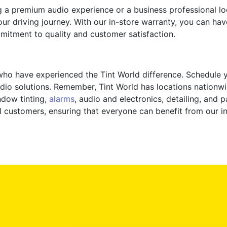
g a premium audio experience or a business professional l
our driving journey. With our in-store warranty, you can h
mmitment to quality and customer satisfaction.
 who have experienced the Tint World difference. Schedule
dio solutions. Remember, Tint World has locations nationwi
ndow tinting,
alarms
, audio and electronics, detailing, and 
l customers, ensuring that everyone can benefit from our in