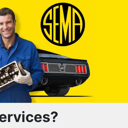
ervices?