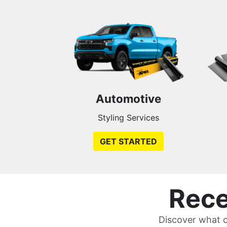
Automotive
Styling Services
GET STARTED
Rece
Discover what c