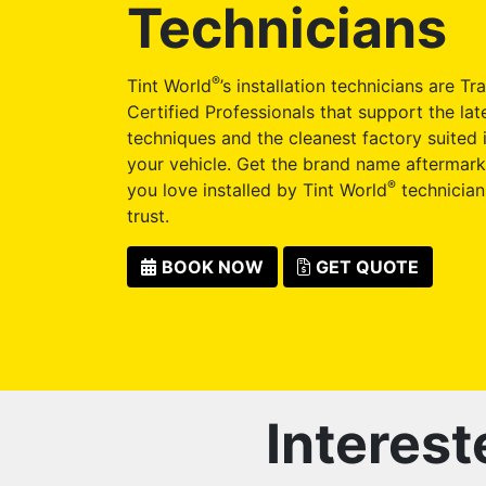
Technicians
®
Tint World
’s installation technicians are Tr
Certified Professionals that support the late
techniques and the cleanest factory suited i
your vehicle. Get the brand name aftermark
®
you love installed by Tint World
technician
trust.
BOOK NOW
GET QUOTE
Interest