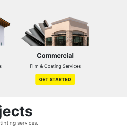
Commercial
s
Film & Coating Services
GET STARTED
jects
inting services.