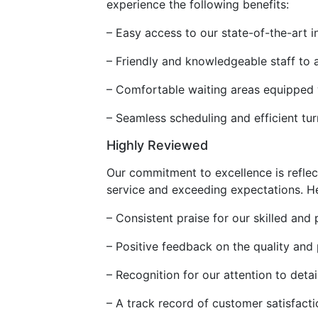
experience the following benefits:
– Easy access to our state-of-the-art i
– Friendly and knowledgeable staff to 
– Comfortable waiting areas equipped
– Seamless scheduling and efficient tur
Highly Reviewed
Our commitment to excellence is reflec
service and exceeding expectations. Her
– Consistent praise for our skilled and 
– Positive feedback on the quality and
– Recognition for our attention to det
– A track record of customer satisfacti