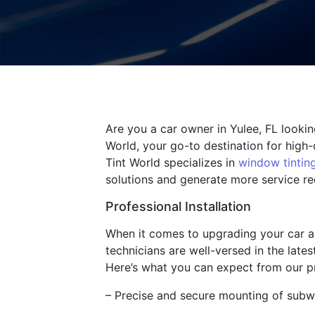
Are you a car owner in Yulee, FL looki
World, your go-to destination for high-
Tint World specializes in
window tintin
solutions and generate more service req
Professional Installation
When it comes to upgrading your car au
technicians are well-versed in the late
Here’s what you can expect from our pro
– Precise and secure mounting of subw