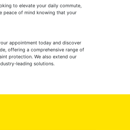
ooking to elevate your daily commute,
ave peace of mind knowing that your
 your appointment today and discover
de, offering a comprehensive range of
paint protection. We also extend our
dustry-leading solutions.