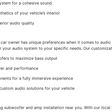
 system for a cohesive sound
thetics of your vehicle’s interior
erior audio quality
 car owner has unique preferences when it comes to audio 
r your audio system to your specific needs. Our customizat
ofers to maximize bass output
wer and performance
onents for a fully immersive experience
custom audio solutions for your vehicle
subwoofer and amp installation near you. With our local fac