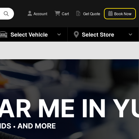
Account
Cart
Get Quote
Book Now
Select Vehicle
Select Store
R ME IN YU
NDS
AND MORE
•