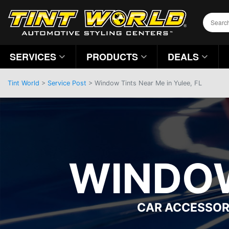
SERVICES
PRODUCTS
DEALS
Tint World
>
Service Post
> Window Tints Near Me in Yulee, FL
WINDOW
CAR ACCESSOR