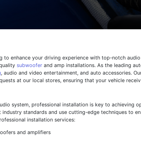
ng to enhance your driving experience with top-notch audio 
quality
subwoofer
and amp installations. As the leading au
g
, audio and video entertainment, and auto accessories. Ou
uests at our local stores, ensuring that your vehicle receiv
dio system, professional installation is key to achieving 
st industry standards and use cutting-edge techniques to en
fessional installation services:
oofers and amplifiers