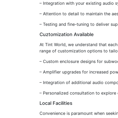
– Integration with your existing audio
– Attention to detail to maintain the aes
– Testing and fine-tuning to deliver sup
Cuztomization Available
At Tint World, we understand that each
range of customization options to tailo
– Custom enclosure designs for subwo
– Amplifier upgrades for increased po
– Integration of additional audio comp
– Personalized consultation to explore 
Local Facilities
Convenience is paramount when seeking 