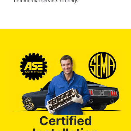
commercial service offerings.
Certified