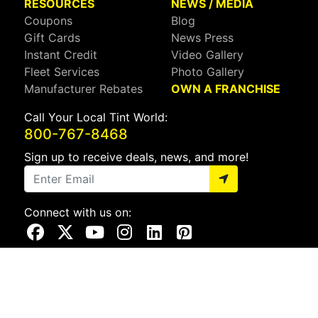
RESOURCES
NEWS / MEDIA
Coupons
Blog
Gift Cards
News Press
Instant Credit
Video Gallery
Fleet Services
Photo Gallery
Manufacturer Rebates
OWN A FRANCHISE
Call Your Local Tint World:
800-767-8468
Sign up to receive deals, news, and more!
Connect with us on:
Visit Our Facebook Page
Visit Our X Page
Visit Our Youtube Page
Visit Our Instagram Page
Visit Our Linkedin Page
Visit Our Pinterest Page
Privacy Policy
CA Privacy Policy
Do Not Sell My Info
Mobile Terms
Web Accessibility
Site Map