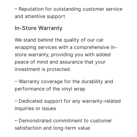
– Reputation for outstanding customer service
and attentive support
In-Store Warranty
We stand behind the quality of our car
wrapping services with a comprehensive in-
store warranty, providing you with added
peace of mind and assurance that your
investment is protected.
– Warranty coverage for the durability and
performance of the vinyl wrap
– Dedicated support for any warranty-related
inquiries or issues
– Demonstrated commitment to customer
satisfaction and long-term value