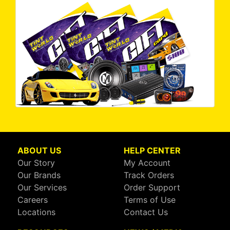
ABOUT US
HELP CENTER
Our Story
My Account
Our Brands
Track Orders
Our Services
Order Support
Careers
Terms of Use
Locations
Contact Us