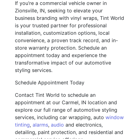
If you’re a commercial vehicle owner in
Zionsville, IN, seeking to elevate your
business branding with vinyl wraps, Tint World
is your trusted partner for professional
installation, customization options, local
convenience, a proven track record, and in-
store warranty protection. Schedule an
appointment today and experience the
transformative impact of our automotive
styling services.
Schedule Appointment Today
Contact Tint World to schedule an
appointment at our Carmel, IN location and
explore our full range of automotive styling
services, including car wrapping, auto
window
tinting
,
alarms
,
audio
and electronics,
detailing, paint protection, and residential and