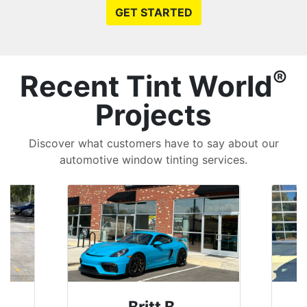
GET STARTED
®
Recent Tint World
Projects
Discover what customers have to say about our
automotive window tinting services.