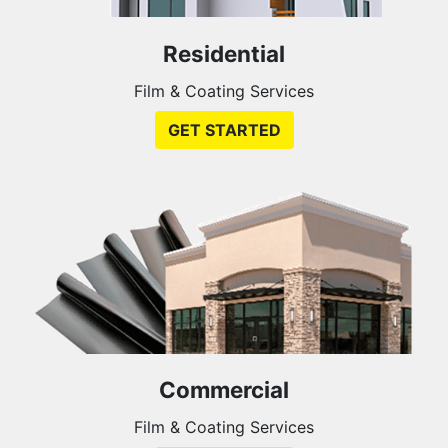
Residential
Film & Coating Services
GET STARTED
Commercial
Film & Coating Services