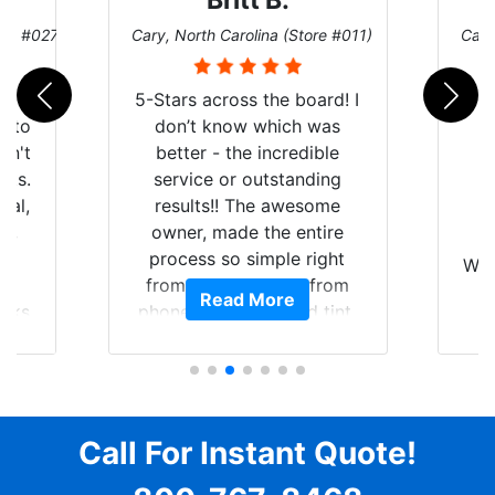
Britt B.
ore #027)
Cary, North Carolina (Store #011)
Cary
r
5-Stars across the board! I
auto
don’t know which was
dn't
better - the incredible
lts.
service or outstanding
nal,
results!! The awesome
pt,
owner, made the entire
I
e
process so simple right
Wor
y
from the start and, from
Read More
ooks
phone call to finished tint,
l
ing
he answered all of my
and
questions, gave me well-
alon
s
explained options, and
win
ensured I felt completely
c
for
comfortable and confident
Call For Instant Quote!
a
every step of the way! The
pro