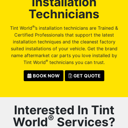
Installation
Technicians
®
Tint World
’s installation technicians are Trained &
Certified Professionals that support the latest
installation techniques and the cleanest factory
suited installations of your vehicle. Get the brand
name aftermarket car parts you love installed by
®
Tint World
technicians you can trust.
BOOK NOW
GET QUOTE
Interested In Tint
®
World
Services?