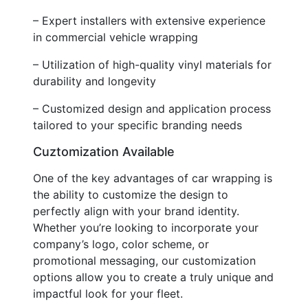
– Expert installers with extensive experience
in commercial vehicle wrapping
– Utilization of high-quality vinyl materials for
durability and longevity
– Customized design and application process
tailored to your specific branding needs
Cuztomization Available
One of the key advantages of car wrapping is
the ability to customize the design to
perfectly align with your brand identity.
Whether you’re looking to incorporate your
company’s logo, color scheme, or
promotional messaging, our customization
options allow you to create a truly unique and
impactful look for your fleet.