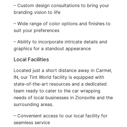
– Custom design consultations to bring your
branding vision to life
– Wide range of color options and finishes to
suit your preferences
– Ability to incorporate intricate details and
graphics for a standout appearance
Local Facilities
Located just a short distance away in Carmel,
IN, our Tint World facility is equipped with
state-of-the-art resources and a dedicated
team ready to cater to the car wrapping
needs of local businesses in Zionsville and the
surrounding areas.
– Convenient access to our local facility for
seamless service