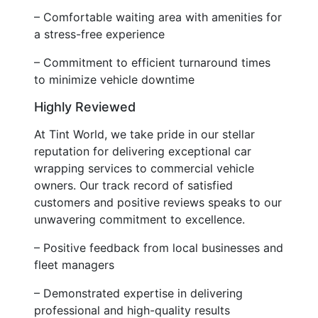
– Comfortable waiting area with amenities for
a stress-free experience
– Commitment to efficient turnaround times
to minimize vehicle downtime
Highly Reviewed
At Tint World, we take pride in our stellar
reputation for delivering exceptional car
wrapping services to commercial vehicle
owners. Our track record of satisfied
customers and positive reviews speaks to our
unwavering commitment to excellence.
– Positive feedback from local businesses and
fleet managers
– Demonstrated expertise in delivering
professional and high-quality results