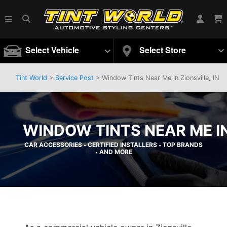
Select Vehicle
Select Store
Tint World
>
Service Post
> Window Tints Near Me in Zionsville, IN
WINDOW TINTS NEAR ME IN 
CAR ACCESSORIES
CERTIFIED INSTALLERS
TOP BRANDS
•
•
AND MORE
•