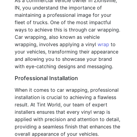
As a commercial vehicle owner in Zionsville,
IN, you understand the importance of
maintaining a professional image for your
fleet of trucks. One of the most impactful
ways to achieve this is through car wrapping.
Car wrapping, also known as vehicle
wrapping, involves applying a vinyl
wrap
to
your vehicles, transforming their appearance
and allowing you to showcase your brand
with eye-catching designs and messaging.
Professional Installation
When it comes to car wrapping, professional
installation is crucial to achieving a flawless
result. At Tint World, our team of expert
installers ensures that every vinyl wrap is
applied with precision and attention to detail,
providing a seamless finish that enhances the
overall appearance of your vehicles.