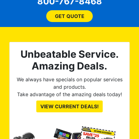
800-767-8468
ent
price, time, service,
 ROB
(everything!) was above
he
and beyond what I
GET QUOTE
expected and, best yet, my
tint is AMAZING!
Unbeatable Service.
Amazing Deals.
We always have specials on popular services
and products.
Take advantage of the amazing deals today!
VIEW CURRENT DEALS!