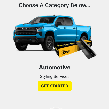
Choose A Category Below...
Automotive
Styling Services
GET STARTED