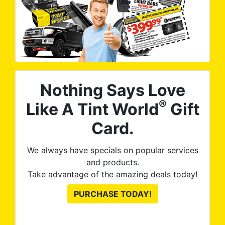
Nothing Says Love
®
Like A Tint World
Gift
Card.
We always have specials on popular services
and products.
Take advantage of the amazing deals today!
PURCHASE TODAY!