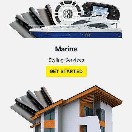
Marine
Styling Services
GET STARTED