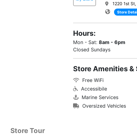
1220 1st St,
Store Detai
Hours:
Mon - Sat:
8am - 6pm
Closed Sundays
Store Amenities & 
Free WiFi
Accessibile
Marine Services
Oversized Vehicles
Store Tour