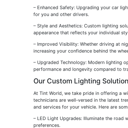
– Enhanced Safety: Upgrading your car light
for you and other drivers.
– Style and Aesthetics: Custom lighting sol
appearance that reflects your individual sty
– Improved Visibility: Whether driving at ni
increasing your confidence behind the whee
– Upgraded Technology: Modern lighting op
performance and longevity compared to trad
Our Custom Lighting Solutio
At Tint World, we take pride in offering a 
technicians are well-versed in the latest tr
and services for your vehicle. Here are som
– LED Light Upgrades: Illuminate the road wi
preferences.