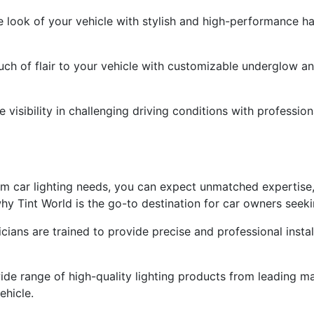
e look of your vehicle with stylish and high-performance ha
ch of flair to your vehicle with customizable underglow and
visibility in challenging driving conditions with profession
 car lighting needs, you can expect unmatched expertise,
y Tint World is the go-to destination for car owners seeki
nicians are trained to provide precise and professional insta
ide range of high-quality lighting products from leading m
ehicle.