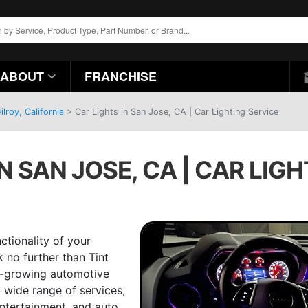
ABOUT
FRANCHISE
lroy, California
>
Car Lights in San Jose, CA | Car Lighting Service
N SAN JOSE, CA | CAR LIG
ctionality of your
k no further than Tint
st-growing automotive
a wide range of services,
ntertainment, and auto