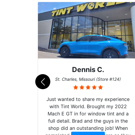
Dennis C.
011)
St. Charles, Missouri (Store #124)
Just wanted to share my experience
with Tint World. Brought my 2022
Mach E GT in for window tint and a
full detail. Brad and the guys in the
shop did an outstanding job! When