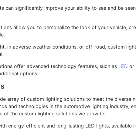
s can significantly improve your ability to see and be seen
utions allow you to personalize the look of your vehicle, c
le.
ght, in adverse weather conditions, or off-road, custom light
l.
tions offer advanced technology features, such as
LED
or 
itional options.
ns
wide array of custom lighting solutions to meet the diverse 
ends and technologies in the automotive lighting industry, 
e of the custom lighting solutions we provide:
th energy-efficient and long-lasting LED lights, available i