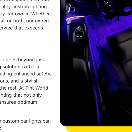
uality custom lighting
ery car owner. Whether
al, or both, our expert
ervice that exceeds
nce goes beyond just
 solutions offer a
cluding enhanced safety,
ions, and a stylish
he rest. At Tint World,
hting that not only
 ensures optimum
n custom car lights can
: