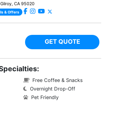
 Gilroy, CA 95020
ls & Offers
GET QUOTE
Specialties:
Free Coffee & Snacks
Overnight Drop-Off
Pet Friendly