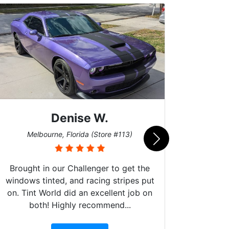
Denise W.
Bur
Melbourne, Florida (Store #113)
Brought in our Challenger to get the
windows tinted, and racing stripes put
on. Tint World did an excellent job on
both! Highly recommend...
10 st
work, 