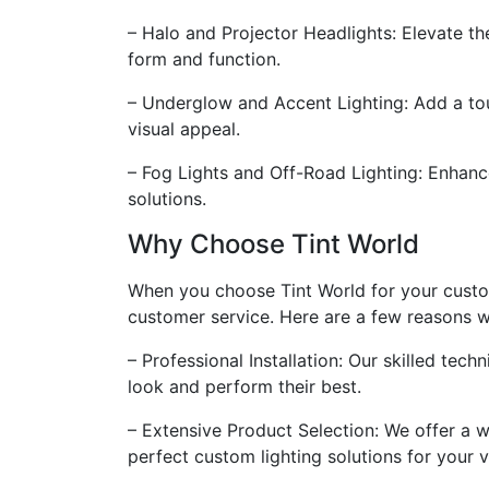
– Halo and Projector Headlights: Elevate th
form and function.
– Underglow and Accent Lighting: Add a tou
visual appeal.
– Fog Lights and Off-Road Lighting: Enhance 
solutions.
Why Choose Tint World
When you choose Tint World for your custom
customer service. Here are a few reasons wh
– Professional Installation: Our skilled tech
look and perform their best.
– Extensive Product Selection: We offer a w
perfect custom lighting solutions for your v