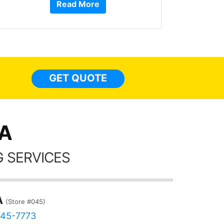
Read More
or Ser
They 
top to 
so
everyw
light
GET QUOTE
done t
thing
CA
 SERVICES
A
(Store #045)
645-7773