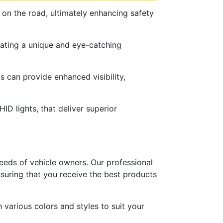
 on the road, ultimately enhancing safety
reating a unique and eye-catching
s can provide enhanced visibility,
HID lights, that deliver superior
needs of vehicle owners. Our professional
ensuring that you receive the best products
n various colors and styles to suit your