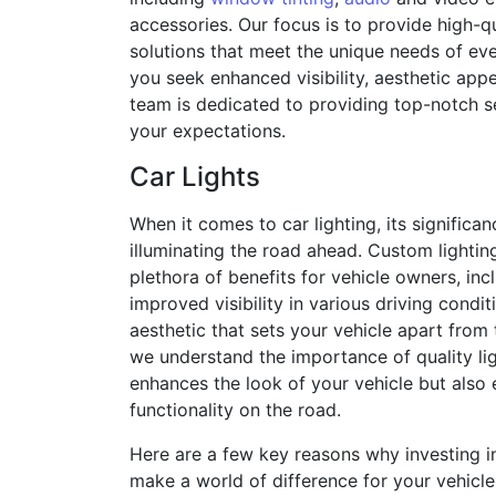
accessories. Our focus is to provide high-q
solutions that meet the unique needs of ev
you seek enhanced visibility, aesthetic appe
team is dedicated to providing top-notch s
your expectations.
Car Lights
When it comes to car lighting, its significa
illuminating the road ahead. Custom lighting
plethora of benefits for vehicle owners, in
improved visibility in various driving condit
aesthetic that sets your vehicle apart from t
we understand the importance of quality lig
enhances the look of your vehicle but also
functionality on the road.
Here are a few key reasons why investing i
make a world of difference for your vehicle