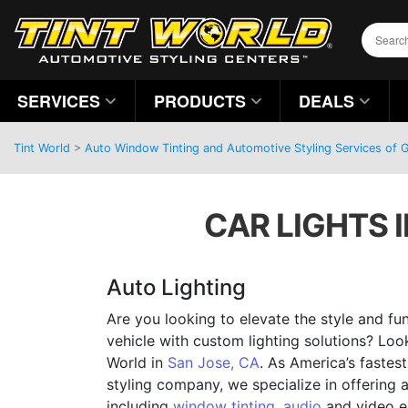
SERVICES
PRODUCTS
DEALS
Tint World
>
Auto Window Tinting and Automotive Styling Services of Gi
CAR LIGHTS I
Auto Lighting
Are you looking to elevate the style and fun
vehicle with custom lighting solutions? Loo
World in
San Jose, CA
. As America’s faste
styling company, we specialize in offering 
including
window tinting
,
audio
and video e