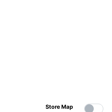
Store Map