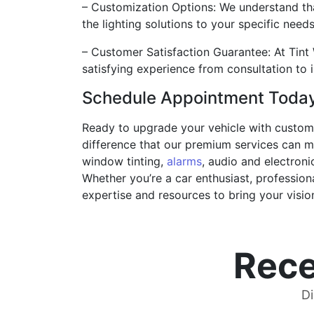
– Customization Options: We understand tha
the lighting solutions to your specific needs
– Customer Satisfaction Guarantee: At Tint 
satisfying experience from consultation to i
Schedule Appointment Toda
Ready to upgrade your vehicle with custom 
difference that our premium services can m
window tinting,
alarms
, audio and electroni
Whether you’re a car enthusiast, professiona
expertise and resources to bring your vision 
Rece
Di