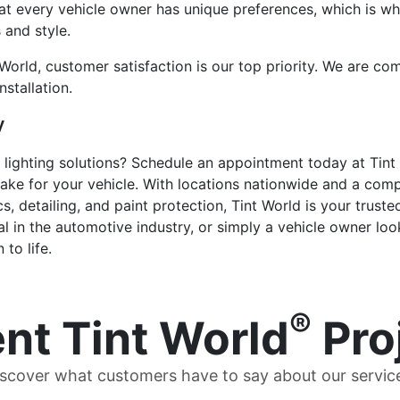
t every vehicle owner has unique preferences, which is why
 and style.
World, customer satisfaction is our top priority. We are co
nstallation.
y
lighting solutions? Schedule an appointment today at Tint
ake for your vehicle. With locations nationwide and a comp
cs, detailing, and paint protection, Tint World is your trust
l in the automotive industry, or simply a vehicle owner loo
to life.
®
nt Tint World
Pro
scover what customers have to say about our servic