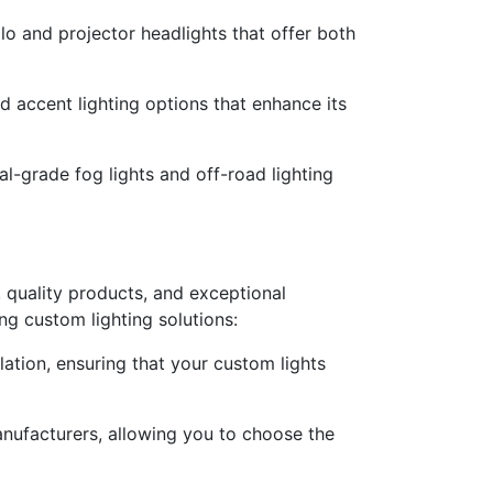
lo and projector headlights that offer both
 accent lighting options that enhance its
al-grade fog lights and off-road lighting
 quality products, and exceptional
ng custom lighting solutions:
llation, ensuring that your custom lights
anufacturers, allowing you to choose the