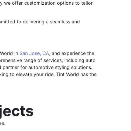
 we offer customization options to tailor
mmitted to delivering a seamless and
 World in
San Jose, CA
, and experience the
rehensive range of services, including auto
ed partner for automotive styling solutions.
king to elevate your ride, Tint World has the
jects
es.