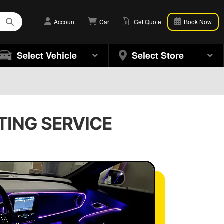
Account
Cart
Get Quote
Book Now
Select Vehicle
Select Store
HTING SERVICE