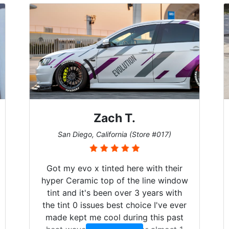
Zach T.
San Diego, California (Store #017)
Got my evo x tinted here with their
hyper Ceramic top of the line window
tint and it's been over 3 years with
the tint 0 issues best choice I've ever
made kept me cool during this past