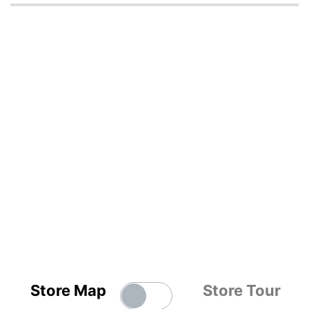
Store Map
Store Tour