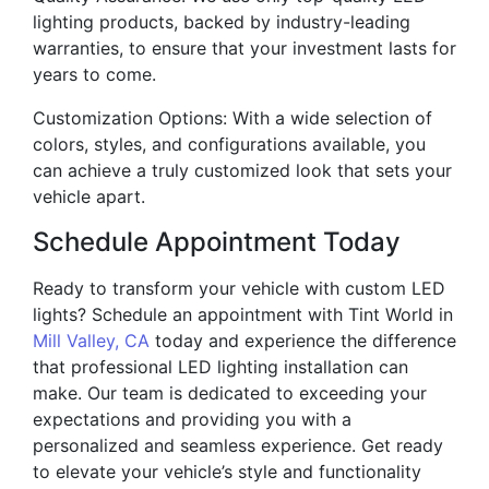
lighting products, backed by industry-leading
warranties, to ensure that your investment lasts for
years to come.
Customization Options: With a wide selection of
colors, styles, and configurations available, you
can achieve a truly customized look that sets your
vehicle apart.
Schedule Appointment Today
Ready to transform your vehicle with custom LED
lights? Schedule an appointment with Tint World in
Mill Valley, CA
today and experience the difference
that professional LED lighting installation can
make. Our team is dedicated to exceeding your
expectations and providing you with a
personalized and seamless experience. Get ready
to elevate your vehicle’s style and functionality