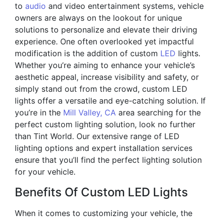
to
audio
and video entertainment systems, vehicle
owners are always on the lookout for unique
solutions to personalize and elevate their driving
experience. One often overlooked yet impactful
modification is the addition of custom
LED
lights.
Whether you’re aiming to enhance your vehicle’s
aesthetic appeal, increase visibility and safety, or
simply stand out from the crowd, custom LED
lights offer a versatile and eye-catching solution. If
you’re in the
Mill Valley, CA
area searching for the
perfect custom lighting solution, look no further
than Tint World. Our extensive range of LED
lighting options and expert installation services
ensure that you’ll find the perfect lighting solution
for your vehicle.
Benefits Of Custom LED Lights
When it comes to customizing your vehicle, the