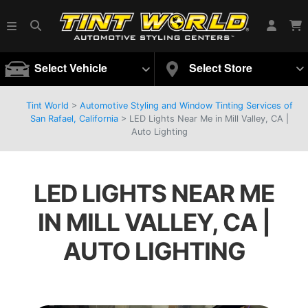
Select Vehicle
Select Store
Tint World
>
Automotive Styling and Window Tinting Services of
San Rafael, California
>
LED Lights Near Me in Mill Valley, CA |
Auto Lighting
LED LIGHTS NEAR ME
IN MILL VALLEY, CA |
AUTO LIGHTING