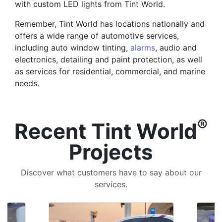
with custom LED lights from Tint World.
Remember, Tint World has locations nationally and
offers a wide range of automotive services,
including auto window tinting,
alarms
, audio and
electronics, detailing and paint protection, as well
as services for residential, commercial, and marine
needs.
®
Recent Tint World
Projects
Discover what customers have to say about our
services.