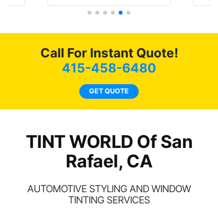
literally I will be buying the
he
tint here for the rest of my
an
life. Always recommend
en
have all my friends coming
ws
here for as long as
Call For Instant Quote!
ave
possible.
 and
415-458-6480
rand
end
GET QUOTE
TINT WORLD Of San
Rafael, CA
AUTOMOTIVE STYLING AND WINDOW
TINTING SERVICES