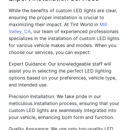
While the benefits of custom LED lights are clear,
ensuring the proper installation is crucial to
maximizing their impact. At Tint World in
Mill
Valley, CA
, our team of experienced professionals
specializes in the installation of custom LED lights
for various vehicle makes and models. When you
choose our services, you can expect:
Expert Guidance: Our knowledgeable staff will
assist you in selecting the perfect LED lighting
options based on your preferences, vehicle type,
and intended use.
Precision Installation: We take pride in our
meticulous installation process, ensuring that your
custom LED lights are seamlessly integrated into
your vehicle, enhancing both form and function.
Quality Assurance: We use only top-quality LED