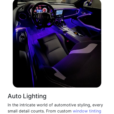
Auto Lighting
In the intricate world of automotive styling, every
small detail counts. From custom
window tinting