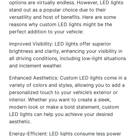
options are virtually endless. However, LED lights
stand out as a popular choice due to their
versatility and host of benefits. Here are some
reasons why custom LED lights might be the
perfect addition to your vehicle:
Improved Visibility: LED lights offer superior
brightness and clarity, enhancing your visibility in
all driving conditions, including low-light situations
and inclement weather.
Enhanced Aesthetics: Custom LED lights come in a
variety of colors and styles, allowing you to add a
personalized touch to your vehicle’s exterior or
interior. Whether you want to create a sleek,
modern look or make a bold statement, custom
LED lights can help you achieve your desired
aesthetic.
Energy-Efficient: LED lights consume less power