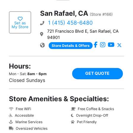
San Rafael, CA
(Store #166)
1 (415) 458-6480
Set as
My Store
721 Francisco Blvd E, San Rafael, CA
94901
Store Details & Offers
Hours:
GET QUOTE
Mon - Sat:
8am - 6pm
Closed Sundays
Store Amenities & Specialties:
Free WiFi
Free Coffee & Snacks
Accessibile
Overnight Drop-Off
Marine Services
Pet Friendly
Oversized Vehicles