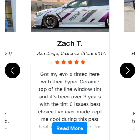
Zach T.
 #124)
San Diego, California (Store #017)
Melb
Got my evo x tinted here
with their hyper Ceramic
top of the line window tint
and it's been over 3 years
with the tint 0 issues best
choice I've ever made kept
 my
Br
me cool during this past
rld.
to 
heat wave we suffered for
Read More
h E
an
almost 1 month straight
nd a
Tin