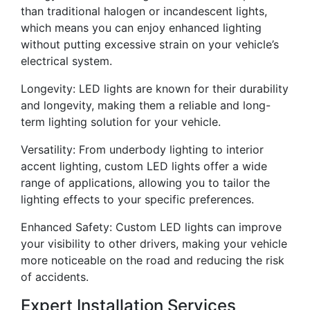
than traditional halogen or incandescent lights,
which means you can enjoy enhanced lighting
without putting excessive strain on your vehicle’s
electrical system.
Longevity: LED lights are known for their durability
and longevity, making them a reliable and long-
term lighting solution for your vehicle.
Versatility: From underbody lighting to interior
accent lighting, custom LED lights offer a wide
range of applications, allowing you to tailor the
lighting effects to your specific preferences.
Enhanced Safety: Custom LED lights can improve
your visibility to other drivers, making your vehicle
more noticeable on the road and reducing the risk
of accidents.
Expert Installation Services