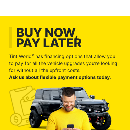
BUY NOW,
PAY LATER
®
Tint World
has financing options that allow you
to pay for all the vehicle upgrades you’re looking
for without all the upfront costs.
Ask us about flexible payment options today
.