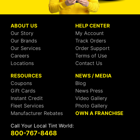
ABOUT US
HELP CENTER
Our Story
My Account
Our Brands
Track Orders
Our Services
Order Support
Careers
Terms of Use
Locations
Contact Us
RESOURCES
NEWS / MEDIA
Coupons
Blog
Gift Cards
News Press
Instant Credit
Video Gallery
Fleet Services
Photo Gallery
Manufacturer Rebates
OWN A FRANCHISE
Call Your Local Tint World:
800-767-8468