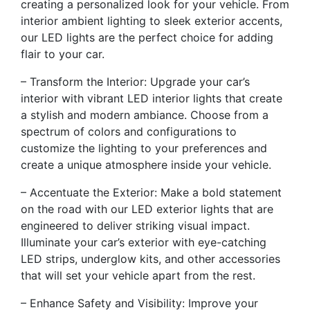
creating a personalized look for your vehicle. From
interior ambient lighting to sleek exterior accents,
our LED lights are the perfect choice for adding
flair to your car.
– Transform the Interior: Upgrade your car’s
interior with vibrant LED interior lights that create
a stylish and modern ambiance. Choose from a
spectrum of colors and configurations to
customize the lighting to your preferences and
create a unique atmosphere inside your vehicle.
– Accentuate the Exterior: Make a bold statement
on the road with our LED exterior lights that are
engineered to deliver striking visual impact.
Illuminate your car’s exterior with eye-catching
LED strips, underglow kits, and other accessories
that will set your vehicle apart from the rest.
– Enhance Safety and Visibility: Improve your