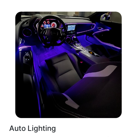
Auto Lighting