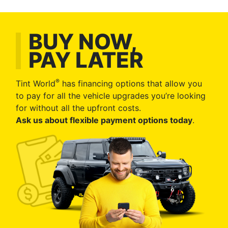
BUY NOW,
PAY LATER
®
Tint World
has financing options that allow you
to pay for all the vehicle upgrades you’re looking
for without all the upfront costs.
Ask us about flexible payment options today
.