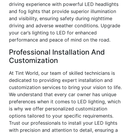
driving experience with powerful LED headlights
and fog lights that provide superior illumination
and visibility, ensuring safety during nighttime
driving and adverse weather conditions. Upgrade
your car’s lighting to LED for enhanced
performance and peace of mind on the road.
Professional Installation And
Customization
At Tint World, our team of skilled technicians is
dedicated to providing expert installation and
customization services to bring your vision to life.
We understand that every car owner has unique
preferences when it comes to LED lighting, which
is why we offer personalized customization
options tailored to your specific requirements.
Trust our professionals to install your LED lights
with precision and attention to detail, ensuring a