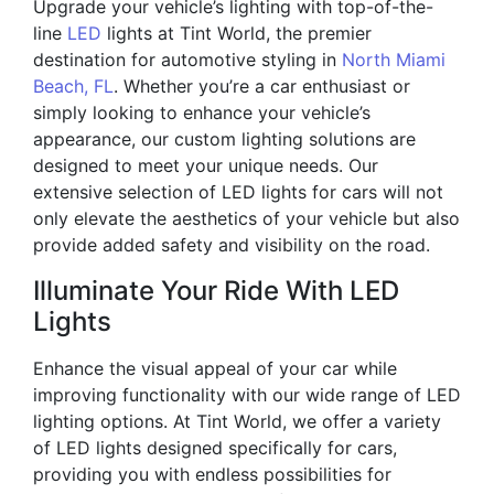
Upgrade your vehicle’s lighting with top-of-the-
line
LED
lights at Tint World, the premier
destination for automotive styling in
North Miami
Beach, FL
. Whether you’re a car enthusiast or
simply looking to enhance your vehicle’s
appearance, our custom lighting solutions are
designed to meet your unique needs. Our
extensive selection of LED lights for cars will not
only elevate the aesthetics of your vehicle but also
provide added safety and visibility on the road.
Illuminate Your Ride With LED
Lights
Enhance the visual appeal of your car while
improving functionality with our wide range of LED
lighting options. At Tint World, we offer a variety
of LED lights designed specifically for cars,
providing you with endless possibilities for