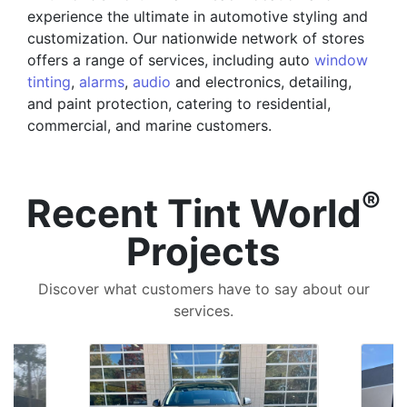
experience the ultimate in automotive styling and
customization. Our nationwide network of stores
offers a range of services, including auto
window
tinting
,
alarms
,
audio
and electronics, detailing,
and paint protection, catering to residential,
commercial, and marine customers.
®
Recent Tint World
Projects
Discover what customers have to say about our
services.