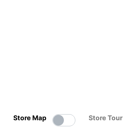
Store Map
Store Tour