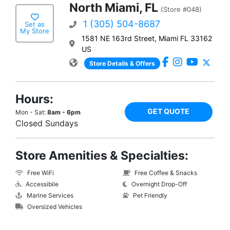
North Miami, FL
(Store #048)
1 (305) 504-8687
Set as
My Store
1581 NE 163rd Street, Miami FL 33162
US
Store Details & Offers
Hours:
GET QUOTE
Mon - Sat:
8am - 6pm
Closed Sundays
Store Amenities & Specialties:
Free WiFi
Free Coffee & Snacks
Accessibile
Overnight Drop-Off
Marine Services
Pet Friendly
Oversized Vehicles