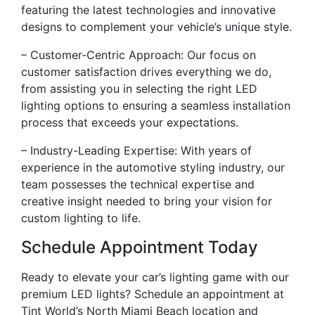
featuring the latest technologies and innovative
designs to complement your vehicle’s unique style.
– Customer-Centric Approach: Our focus on
customer satisfaction drives everything we do,
from assisting you in selecting the right LED
lighting options to ensuring a seamless installation
process that exceeds your expectations.
– Industry-Leading Expertise: With years of
experience in the automotive styling industry, our
team possesses the technical expertise and
creative insight needed to bring your vision for
custom lighting to life.
Schedule Appointment Today
Ready to elevate your car’s lighting game with our
premium LED lights? Schedule an appointment at
Tint World’s North Miami Beach location and