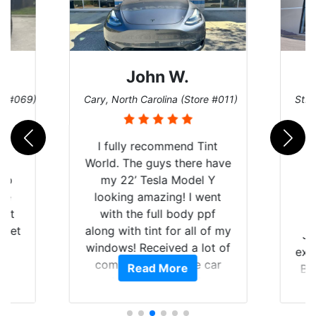
John W.
re #069)
Cary, North Carolina (Store #011)
St. 
rld
I fully recommend Tint
is
World. The guys there have
 up
my 22’ Tesla Model Y
are
looking amazing! I went
hat
with the full body ppf
 get
along with tint for all of my
Ju
0
windows! Received a lot of
exp
of
compliments on the car
Read More
Br
t.
and I’m happy that I am
GT 
t
protecting my investment.
f
s.