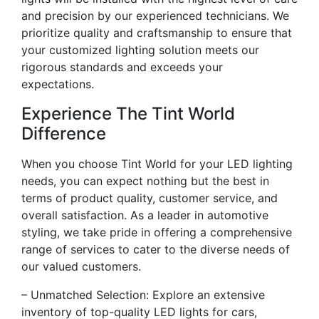
and precision by our experienced technicians. We
prioritize quality and craftsmanship to ensure that
your customized lighting solution meets our
rigorous standards and exceeds your
expectations.
Experience The Tint World
Difference
When you choose Tint World for your LED lighting
needs, you can expect nothing but the best in
terms of product quality, customer service, and
overall satisfaction. As a leader in automotive
styling, we take pride in offering a comprehensive
range of services to cater to the diverse needs of
our valued customers.
– Unmatched Selection: Explore an extensive
inventory of top-quality LED lights for cars,