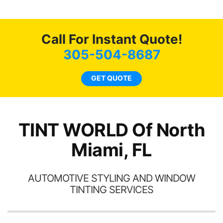
g
o
c
Call For Instant Quote!
we
bee
305-504-8687
car
ne
GET QUOTE
TINT WORLD Of North
Miami, FL
AUTOMOTIVE STYLING AND WINDOW
TINTING SERVICES