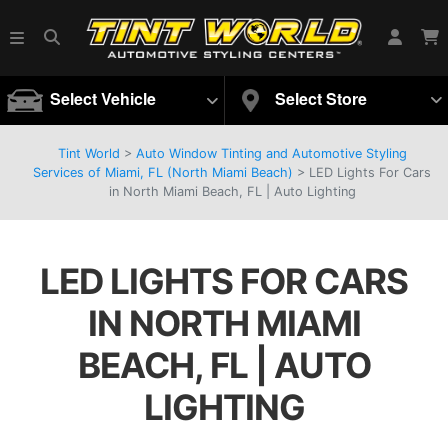
Select Vehicle
Select Store
Tint World
>
Auto Window Tinting and Automotive Styling
Services of Miami, FL (North Miami Beach)
>
LED Lights For Cars
in North Miami Beach, FL | Auto Lighting
LED LIGHTS FOR CARS
IN NORTH MIAMI
BEACH, FL | AUTO
LIGHTING