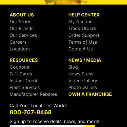
ABOUT US
HELP CENTER
Our Story
My Account
Our Brands
Track Orders
Our Services
Order Support
Careers
Terms of Use
Locations
Contact Us
RESOURCES
NEWS / MEDIA
Coupons
Blog
Gift Cards
News Press
Instant Credit
Video Gallery
Fleet Services
Photo Gallery
Manufacturer Rebates
OWN A FRANCHISE
Call Your Local Tint World:
800-767-8468
Sign up to receive deals, news, and more!