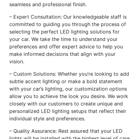
seamless and professional finish.
– Expert Consultation: Our knowledgeable staff is
committed to guiding you through the process of
selecting the perfect LED lighting solutions for
your car. We take the time to understand your
preferences and offer expert advice to help you
make informed decisions that align with your
vision.
– Custom Solutions: Whether you’re looking to add
subtle accent lighting or make a bold statement
with your car’s lighting, our customization options
allow you to achieve the look you desire. We work
closely with our customers to create unique and
personalized LED lighting setups that reflect their
individual style and preferences.
– Quality Assurance: Rest assured that your LED
lights will be installed with the highest level of care