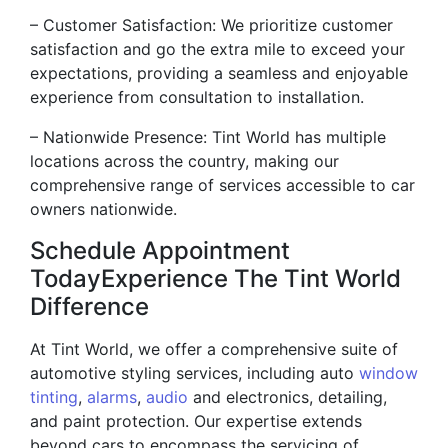
– Customer Satisfaction: We prioritize customer
satisfaction and go the extra mile to exceed your
expectations, providing a seamless and enjoyable
experience from consultation to installation.
– Nationwide Presence: Tint World has multiple
locations across the country, making our
comprehensive range of services accessible to car
owners nationwide.
Schedule Appointment
TodayExperience The Tint World
Difference
At Tint World, we offer a comprehensive suite of
automotive styling services, including auto
window
tinting
,
alarms
,
audio
and electronics, detailing,
and paint protection. Our expertise extends
beyond cars to encompass the servicing of