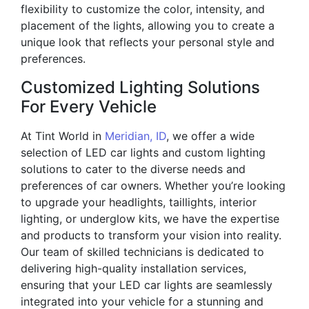
flexibility to customize the color, intensity, and
placement of the lights, allowing you to create a
unique look that reflects your personal style and
preferences.
Customized Lighting Solutions
For Every Vehicle
At Tint World in
Meridian, ID
, we offer a wide
selection of LED car lights and custom lighting
solutions to cater to the diverse needs and
preferences of car owners. Whether you’re looking
to upgrade your headlights, taillights, interior
lighting, or underglow kits, we have the expertise
and products to transform your vision into reality.
Our team of skilled technicians is dedicated to
delivering high-quality installation services,
ensuring that your LED car lights are seamlessly
integrated into your vehicle for a stunning and