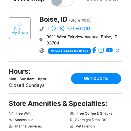
Boise, ID
(Store #015)
1 (208) 376-6100
Set as
My Store
9911 West Fairview Avenue, Boise, ID
83704
Store Details & Offers
Hours:
GET QUOTE
Mon - Sat:
8am - 6pm
Closed Sundays
Store Amenities & Specialties:
Free WiFi
Free Coffee & Snacks
Accessibile
Overnight Drop-Off
Marine Services
Pet Friendly