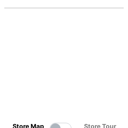
Store Map
Store Tour