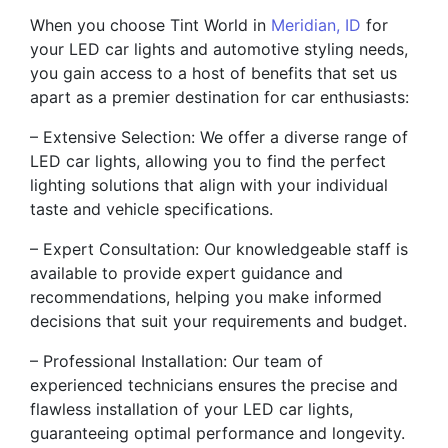
When you choose Tint World in
Meridian, ID
for
your LED car lights and automotive styling needs,
you gain access to a host of benefits that set us
apart as a premier destination for car enthusiasts:
– Extensive Selection: We offer a diverse range of
LED car lights, allowing you to find the perfect
lighting solutions that align with your individual
taste and vehicle specifications.
– Expert Consultation: Our knowledgeable staff is
available to provide expert guidance and
recommendations, helping you make informed
decisions that suit your requirements and budget.
– Professional Installation: Our team of
experienced technicians ensures the precise and
flawless installation of your LED car lights,
guaranteeing optimal performance and longevity.