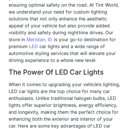
ensuring optimal safety on the road. At Tint World,
we understand your need for custom lighting
solutions that not only enhance the aesthetic
appeal of your vehicle but also provide added
visibility and safety during nighttime drives. Our
store in
Meridian, ID
is your go-to destination for
premium
LED
car lights and a wide range of
automotive styling services that will elevate your
driving experience to a whole new level.
The Power Of LED Car Lights
When it comes to upgrading your vehicle’s lighting,
LED car lights are the top choice for many car
enthusiasts. Unlike traditional halogen bulbs, LED
lights offer superior brightness, energy efficiency,
and longevity, making them the perfect choice for
enhancing both the exterior and interior of your
car. Here are some key advantages of LED car