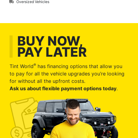
Oversized Vehicles
BUY NOW,
PAY LATER
®
Tint World
has financing options that allow you
to pay for all the vehicle upgrades you’re looking
for without all the upfront costs.
Ask us about flexible payment options today
.