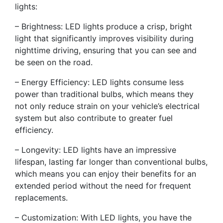
lights:
– Brightness: LED lights produce a crisp, bright
light that significantly improves visibility during
nighttime driving, ensuring that you can see and
be seen on the road.
– Energy Efficiency: LED lights consume less
power than traditional bulbs, which means they
not only reduce strain on your vehicle’s electrical
system but also contribute to greater fuel
efficiency.
– Longevity: LED lights have an impressive
lifespan, lasting far longer than conventional bulbs,
which means you can enjoy their benefits for an
extended period without the need for frequent
replacements.
– Customization: With LED lights, you have the