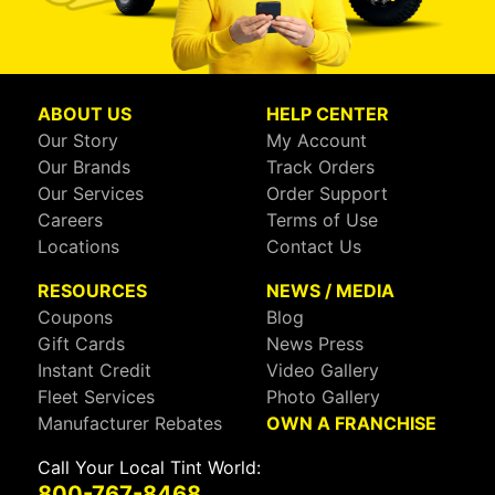
ABOUT US
HELP CENTER
Our Story
My Account
Our Brands
Track Orders
Our Services
Order Support
Careers
Terms of Use
Locations
Contact Us
RESOURCES
NEWS / MEDIA
Coupons
Blog
Gift Cards
News Press
Instant Credit
Video Gallery
Fleet Services
Photo Gallery
Manufacturer Rebates
OWN A FRANCHISE
Call Your Local Tint World:
800-767-8468