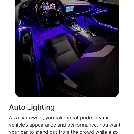
Auto Lighting
As a car owner, you take great pride in your
vehicle’s appearance and performance. You want
your car to stand out from the crowd while also