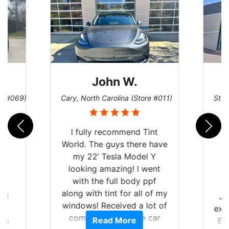
John W.
re #069)
Cary, North Carolina (Store #011)
St. 
I fully recommend Tint
World. The guys there have
my 22’ Tesla Model Y
looking amazing! I went
with the full body ppf
along with tint for all of my
rld
Ju
windows! Received a lot of
is
exp
compliments on the car
Read More
 up
Br