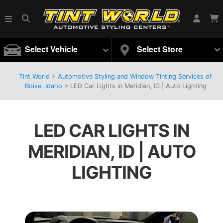
Select Vehicle
Select Store
Tint World
>
Automotive Styling and Window Tinting Services of
Boise, Idaho
>
LED Car Lights in Meridian, ID | Auto Lighting
LED CAR LIGHTS IN
MERIDIAN, ID | AUTO
LIGHTING