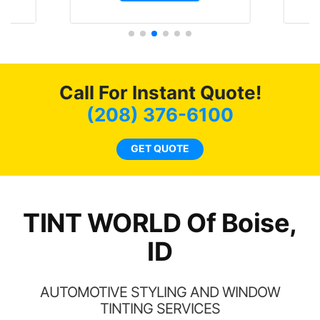
and I’m happy that I am
are
GT 
protecting my investment.
hat
f
 get
g
0
o
of
c
Call For Instant Quote!
t.
we
t
bee
(208) 376-6100
s.
car
ne
GET QUOTE
TINT WORLD Of Boise,
ID
AUTOMOTIVE STYLING AND WINDOW
TINTING SERVICES