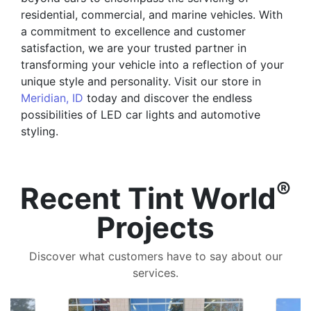
residential, commercial, and marine vehicles. With
a commitment to excellence and customer
satisfaction, we are your trusted partner in
transforming your vehicle into a reflection of your
unique style and personality. Visit our store in
Meridian, ID
today and discover the endless
possibilities of LED car lights and automotive
styling.
®
Recent Tint World
Projects
Discover what customers have to say about our
services.