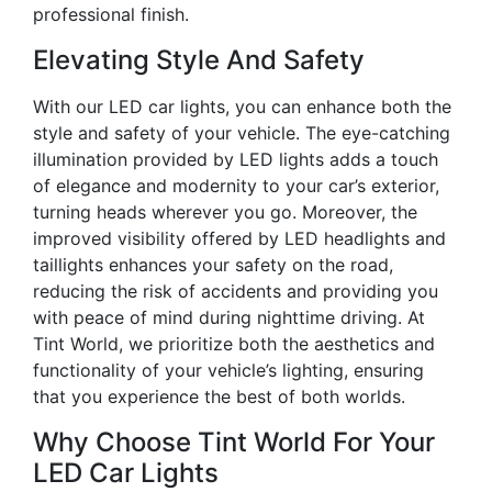
professional finish.
Elevating Style And Safety
With our LED car lights, you can enhance both the
style and safety of your vehicle. The eye-catching
illumination provided by LED lights adds a touch
of elegance and modernity to your car’s exterior,
turning heads wherever you go. Moreover, the
improved visibility offered by LED headlights and
taillights enhances your safety on the road,
reducing the risk of accidents and providing you
with peace of mind during nighttime driving. At
Tint World, we prioritize both the aesthetics and
functionality of your vehicle’s lighting, ensuring
that you experience the best of both worlds.
Why Choose Tint World For Your
LED Car Lights