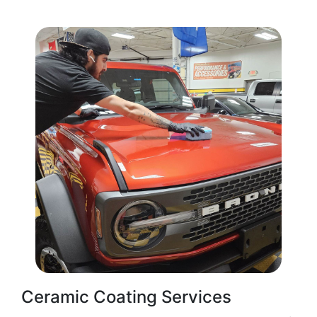
Ceramic Coating Services