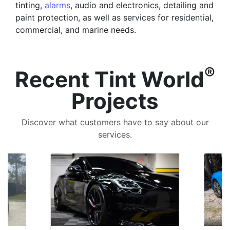
tinting,
alarms
, audio and electronics, detailing and
paint protection, as well as services for residential,
commercial, and marine needs.
®
Recent Tint World
Projects
Discover what customers have to say about our
services.