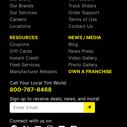
Our Brands
Track Orders
Our Services
Order Support
Careers
Terms of Use
Locations
Contact Us
RESOURCES
NEWS / MEDIA
Coupons
Blog
Gift Cards
News Press
Instant Credit
Video Gallery
Fleet Services
Photo Gallery
Manufacturer Rebates
OWN A FRANCHISE
Call Your Local Tint World:
800-767-8468
Sign up to receive deals, news, and more!
Connect with us on: