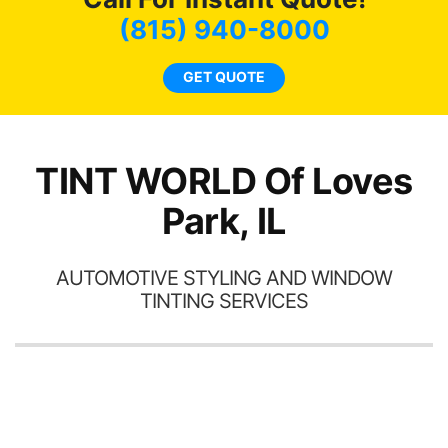
co
(815) 940-8000
GET QUOTE
o
TINT WORLD Of Loves
Park, IL
AUTOMOTIVE STYLING AND WINDOW
TINTING SERVICES