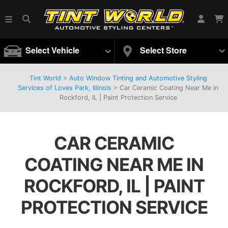
Select Vehicle
Select Store
Tint World
>
Auto Window Tinting and Automotive Styling
Services of Loves Park, Illinois
>
Car Ceramic Coating Near Me in
Rockford, IL | Paint Protection Service
CAR CERAMIC
COATING NEAR ME IN
ROCKFORD, IL | PAINT
PROTECTION SERVICE