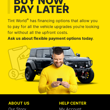
BUY NOW,
PAY LATER
®
Tint World
has financing options that allow you
to pay for all the vehicle upgrades you’re looking
for without all the upfront costs.
Ask us about flexible payment options today
.
ABOUT US
HELP CENTER
Our Story
My Account