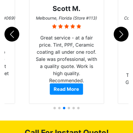
Scott M.
re #069)
Melbourne, Florida (Store #113)
Coco
rld
Great service - at a fair
is
price. Tint, PPF, Ceramic
 up
coating all under one roof.
are
Sale was professional, with
hat
a quality quote. Work is
 get
high quality.
Th
0
Recommended.
GRE
of
Read More
t.
pro
t
als
s.
f
c
Call For Instant Quote!