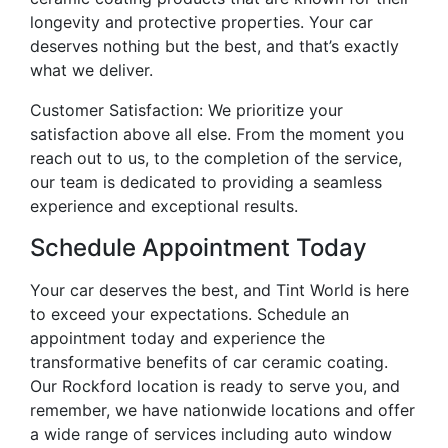
longevity and protective properties. Your car
deserves nothing but the best, and that’s exactly
what we deliver.
Customer Satisfaction: We prioritize your
satisfaction above all else. From the moment you
reach out to us, to the completion of the service,
our team is dedicated to providing a seamless
experience and exceptional results.
Schedule Appointment Today
Your car deserves the best, and Tint World is here
to exceed your expectations. Schedule an
appointment today and experience the
transformative benefits of car ceramic coating.
Our Rockford location is ready to serve you, and
remember, we have nationwide locations and offer
a wide range of services including auto window