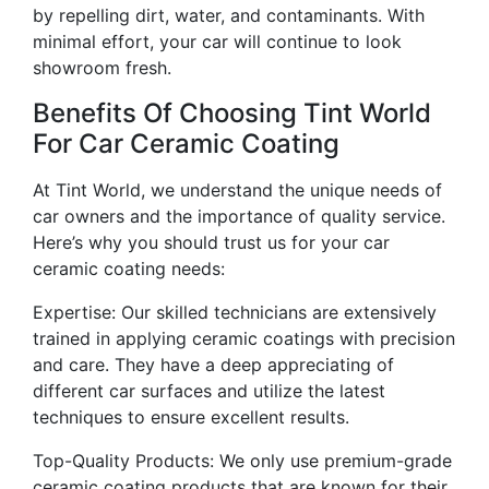
by repelling dirt, water, and contaminants. With
minimal effort, your car will continue to look
showroom fresh.
Benefits Of Choosing Tint World
For Car Ceramic Coating
At Tint World, we understand the unique needs of
car owners and the importance of quality service.
Here’s why you should trust us for your car
ceramic coating needs:
Expertise: Our skilled technicians are extensively
trained in applying ceramic coatings with precision
and care. They have a deep appreciating of
different car surfaces and utilize the latest
techniques to ensure excellent results.
Top-Quality Products: We only use premium-grade
ceramic coating products that are known for their