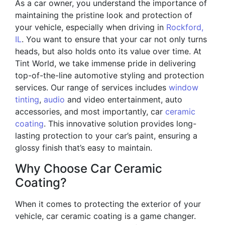
As a car owner, you understand the importance of
maintaining the pristine look and protection of
your vehicle, especially when driving in
Rockford,
IL
. You want to ensure that your car not only turns
heads, but also holds onto its value over time. At
Tint World, we take immense pride in delivering
top-of-the-line automotive styling and protection
services. Our range of services includes
window
tinting
,
audio
and video entertainment, auto
accessories, and most importantly, car
ceramic
coating
. This innovative solution provides long-
lasting protection to your car’s paint, ensuring a
glossy finish that’s easy to maintain.
Why Choose Car Ceramic
Coating?
When it comes to protecting the exterior of your
vehicle, car ceramic coating is a game changer.