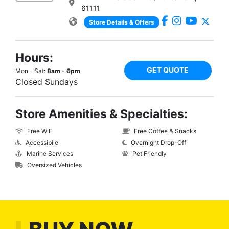
61111
Store Details & Offers
Hours:
GET QUOTE
Mon - Sat:
8am - 6pm
Closed Sundays
Store Amenities & Specialties:
Free WiFi
Free Coffee & Snacks
Accessibile
Overnight Drop-Off
Marine Services
Pet Friendly
Oversized Vehicles