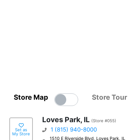
Store Map
Store Tour
Loves Park, IL
(Store #055)
1 (815) 940-8000
Set as
My Store
1510 E Riverside Blvd, Loves Park, IL