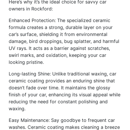
Here’s why it’s the ideal choice for savvy car
owners in Rockford:
Enhanced Protection: The specialized ceramic
formula creates a strong, durable layer on your
car’s surface, shielding it from environmental
damage, bird droppings, bug splatter, and harmful
UV rays. It acts as a barrier against scratches,
swirl marks, and oxidation, keeping your car
looking pristine.
Long-lasting Shine: Unlike traditional waxing, car
ceramic coating provides an enduring shine that
doesn’t fade over time. It maintains the glossy
finish of your car, enhancing its visual appeal while
reducing the need for constant polishing and
waxing.
Easy Maintenance: Say goodbye to frequent car
washes. Ceramic coating makes cleaning a breeze