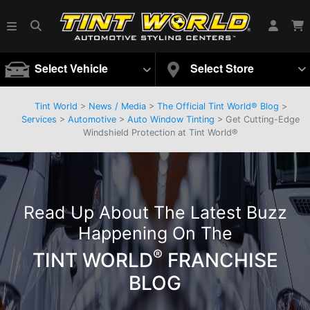
Select Vehicle
Select Store
Tint World
>
News / Media
>
The Official Tint World® Blog
>
Services
>
Automotive
>
Auto Window Tinting
> Get Cutting-Edge
Windshield Protection at Tint World®
Read Up About The Latest Buzz
Happening On The
®
TINT WORLD
FRANCHISE
BLOG