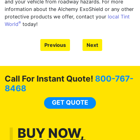
and your vehicle from roadway hazards. For more
information about the Alchemy ExoShield or any other
protective products we offer, contact your
local Tint
®
World
today!
Previous
Next
Call For Instant Quote!
800-767-
8468
GET QUOTE
BUY NOW,