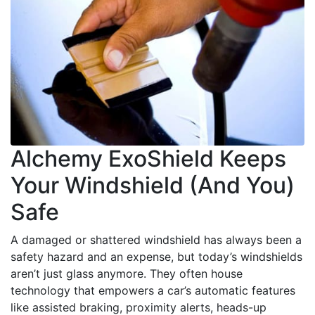
Alchemy ExoShield Keeps
Your Windshield (And You)
Safe
A damaged or shattered windshield has always been a
safety hazard and an expense, but today’s windshields
aren’t just glass anymore. They often house
technology that empowers a car’s automatic features
like assisted braking, proximity alerts, heads-up