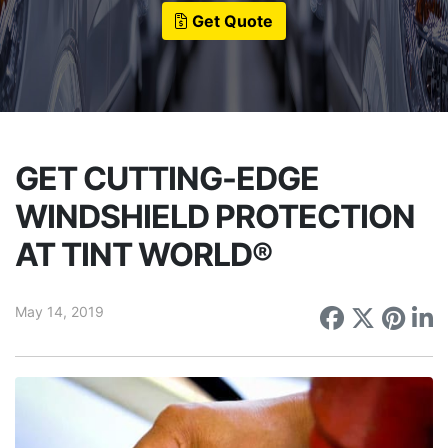
Get Quote
GET CUTTING-EDGE
WINDSHIELD PROTECTION
AT TINT WORLD®
May 14, 2019
Share on
Share 
Sha
S