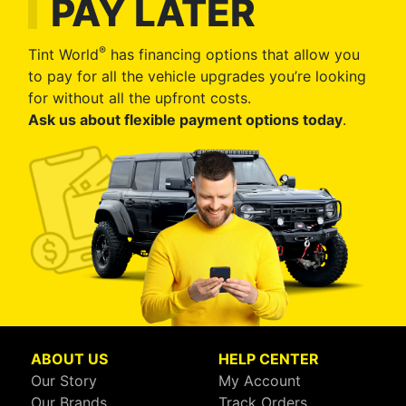
PAY LATER
®
Tint World
has financing options that allow you
to pay for all the vehicle upgrades you’re looking
for without all the upfront costs.
Ask us about flexible payment options today
.
ABOUT US
HELP CENTER
Our Story
My Account
Our Brands
Track Orders