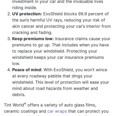
investment in your car and the invaluable lives
riding inside.
UV protection:
ExoShield blocks 99.9 percent of
the sun’s harmful UV rays, reducing your risk of
skin cancer and protecting your car’s interior from
cracking and fading.
Keep premiums low:
Insurance claims cause your
premiums to go up. That includes when you have
to replace your windshield. Protecting your
windshield keeps your car insurance premiums
low.
Peace of mind:
With ExoShield, you won’t wince
at every roadway pebble that dings your
windshield. This level of protection will ease your
mind about road hazards from weather and
debris.
®
Tint World
offers a variety of auto glass films,
ceramic coatings and
car wraps
that can protect you