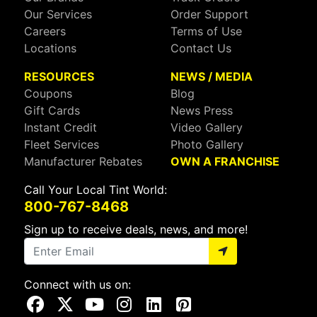
Our Services
Order Support
Careers
Terms of Use
Locations
Contact Us
RESOURCES
NEWS / MEDIA
Coupons
Blog
Gift Cards
News Press
Instant Credit
Video Gallery
Fleet Services
Photo Gallery
Manufacturer Rebates
OWN A FRANCHISE
Call Your Local Tint World:
800-767-8468
Sign up to receive deals, news, and more!
Connect with us on:
Visit Our Facebook Page
Visit Our X Page
Visit Our Youtube Page
Visit Our Instagram Page
Visit Our Linkedin Page
Visit Our Pinterest Page