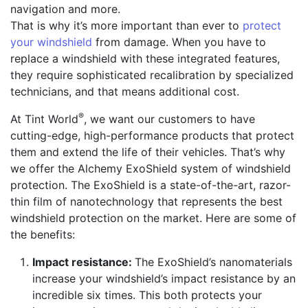
navigation and more.
That is why it’s more important than ever to
protect
your windshield
from damage. When you have to
replace a windshield with these integrated features,
they require sophisticated recalibration by specialized
technicians, and that means additional cost.
®
At Tint World
, we want our customers to have
cutting-edge, high-performance products that protect
them and extend the life of their vehicles. That’s why
we offer the Alchemy ExoShield system of windshield
protection. The ExoShield is a state-of-the-art, razor-
thin film of nanotechnology that represents the best
windshield protection on the market. Here are some of
the benefits:
Impact resistance:
The ExoShield’s nanomaterials
increase your windshield’s impact resistance by an
incredible six times. This both protects your