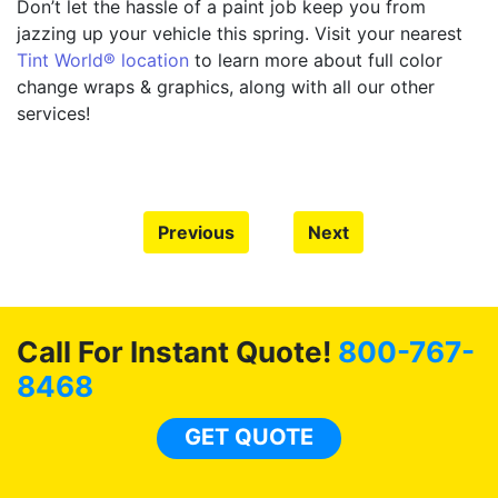
Don’t let the hassle of a paint job keep you from
jazzing up your vehicle this spring. Visit your nearest
Tint World® location
to learn more about full color
change wraps & graphics, along with all our other
services!
Previous
Next
Call For Instant Quote!
800-767-
8468
GET QUOTE