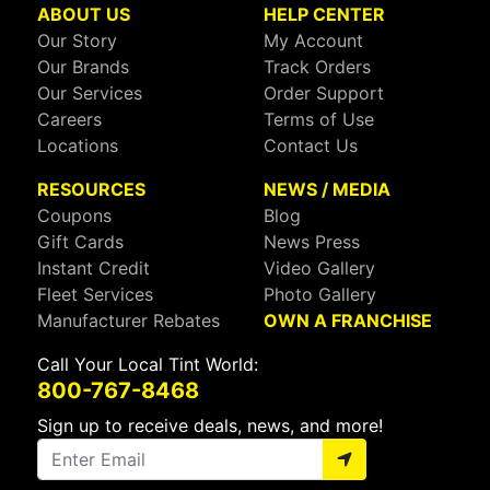
ABOUT US
HELP CENTER
Our Story
My Account
Our Brands
Track Orders
Our Services
Order Support
Careers
Terms of Use
Locations
Contact Us
RESOURCES
NEWS / MEDIA
Coupons
Blog
Gift Cards
News Press
Instant Credit
Video Gallery
Fleet Services
Photo Gallery
Manufacturer Rebates
OWN A FRANCHISE
Call Your Local Tint World:
800-767-8468
Sign up to receive deals, news, and more!