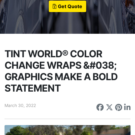
Get Quote
TINT WORLD® COLOR
CHANGE WRAPS &#038;
GRAPHICS MAKE A BOLD
STATEMENT
March 30, 2022
Share on
Share 
Sha
S