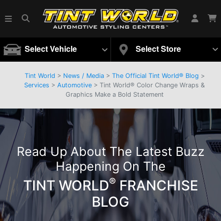
Select Vehicle
Select Store
Tint World
>
News / Media
>
The Official Tint World® Blog
>
Services
>
Automotive
> Tint World® Color Change Wraps &
Graphics Make a Bold Statement
Read Up About The Latest Buzz
Happening On The
®
TINT WORLD
FRANCHISE
BLOG