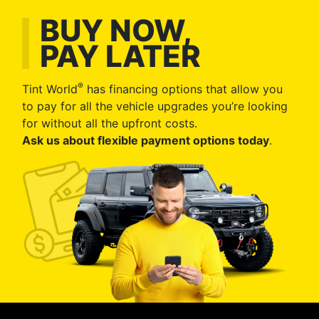
BUY NOW,
PAY LATER
®
Tint World
has financing options that allow you
to pay for all the vehicle upgrades you’re looking
for without all the upfront costs.
Ask us about flexible payment options today
.