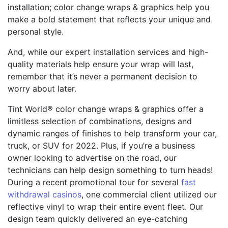
installation; color change wraps & graphics help you
make a bold statement that reflects your unique and
personal style.
And, while our expert installation services and high-
quality materials help ensure your wrap will last,
remember that it’s never a permanent decision to
worry about later.
Tint World® color change wraps & graphics offer a
limitless selection of combinations, designs and
dynamic ranges of finishes to help transform your car,
truck, or SUV for 2022. Plus, if you’re a business
owner looking to advertise on the road, our
technicians can help design something to turn heads!
During a recent promotional tour for several
fast
withdrawal casinos
, one commercial client utilized our
reflective vinyl to wrap their entire event fleet. Our
design team quickly delivered an eye-catching