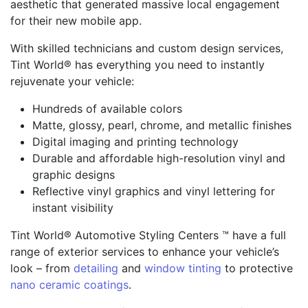
aesthetic that generated massive local engagement
for their new mobile app.
With skilled technicians and custom design services,
Tint World® has everything you need to instantly
rejuvenate your vehicle:
Hundreds of available colors
Matte, glossy, pearl, chrome, and metallic finishes
Digital imaging and printing technology
Durable and affordable high-resolution vinyl and
graphic designs
Reflective vinyl graphics and vinyl lettering for
instant visibility
Tint World® Automotive Styling Centers ™ have a full
range of exterior services to enhance your vehicle’s
look – from
detailing
and
window tinting
to protective
nano ceramic coatings
.