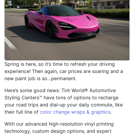
Spring is here, so it’s time to refresh your driving
experience! Then again, car prices are soaring and a
new paint job is so…permanent.
Here’s some good news: Tint World® Automotive
Styling Centers™ have tons of options to recharge
your road trips and dial-up your daily commute, like
their full line of
color change wraps & graphics
.
With our advanced high-resolution vinyl printing
technology, custom design options, and expert