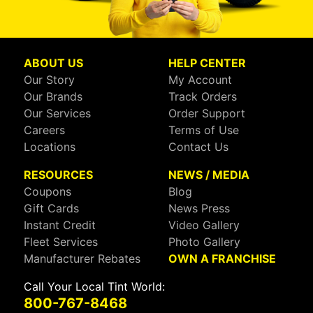
ABOUT US
HELP CENTER
Our Story
My Account
Our Brands
Track Orders
Our Services
Order Support
Careers
Terms of Use
Locations
Contact Us
RESOURCES
NEWS / MEDIA
Coupons
Blog
Gift Cards
News Press
Instant Credit
Video Gallery
Fleet Services
Photo Gallery
Manufacturer Rebates
OWN A FRANCHISE
Call Your Local Tint World:
800-767-8468