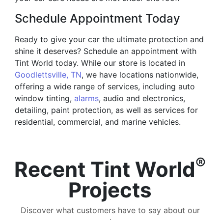
Schedule Appointment Today
Ready to give your car the ultimate protection and
shine it deserves? Schedule an appointment with
Tint World today. While our store is located in
Goodlettsville, TN
, we have locations nationwide,
offering a wide range of services, including auto
window tinting,
alarms
, audio and electronics,
detailing, paint protection, as well as services for
residential, commercial, and marine vehicles.
®
Recent Tint World
Projects
Discover what customers have to say about our