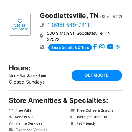
Goodlettsville, TN
(Store #117)
1 (615) 549-7211
Set as
My Store
500 S Main St, Goodlettsville, TN
37072
Store Details & Offers
Hours:
GET QUOTE
Mon - Sat:
8am - 6pm
Closed Sundays
Store Amenities & Specialties:
Free WiFi
Free Coffee & Snacks
Accessibile
Overnight Drop-Off
Marine Services
Pet Friendly
Oversized Vehicles