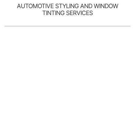
AUTOMOTIVE STYLING AND WINDOW
TINTING SERVICES