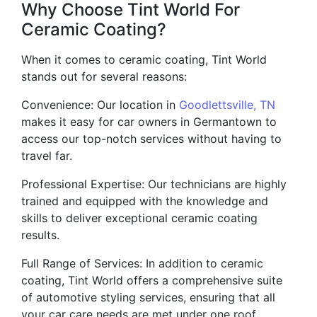
Why Choose Tint World For
Ceramic Coating?
When it comes to ceramic coating, Tint World
stands out for several reasons:
Convenience: Our location in
Goodlettsville, TN
makes it easy for car owners in Germantown to
access our top-notch services without having to
travel far.
Professional Expertise: Our technicians are highly
trained and equipped with the knowledge and
skills to deliver exceptional ceramic coating
results.
Full Range of Services: In addition to ceramic
coating, Tint World offers a comprehensive suite
of automotive styling services, ensuring that all
your car care needs are met under one roof.