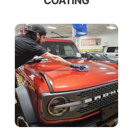
COATING