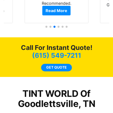
Recommended.
is
GRE
Read More
 up
are
pro
hat
als
 get
0
f
of
c
Call For Instant Quote!
t.
t
co
(615) 549-7211
s.
GET QUOTE
o
TINT WORLD Of
Goodlettsville, TN