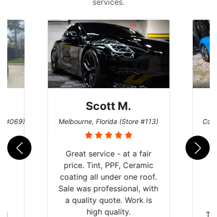
services.
Scott M.
re #069)
Melbourne, Florida (Store #113)
Coco
Great service - at a fair
price. Tint, PPF, Ceramic
coating all under one roof.
Sale was professional, with
a quality quote. Work is
high quality.
rld
Th