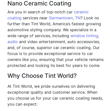
Nano Ceramic Coating
Are you in search of top-notch car
ceramic
coating
services near
Germantown, TN
? Look no
further than Tint World, America’s fastest growing
automotive styling company. We specialize in a
wide range of services, including
window tinting
,
audio
and video entertainment, auto accessories,
and, of course, superior car ceramic coating. Our
focus is to provide exceptional service to car
owners like you, ensuring that your vehicle remains
protected and looking its best for years to come.
Why Choose Tint World?
At Tint World, we pride ourselves on delivering
exceptional quality and customer service. When
you choose us for your car ceramic coating needs,
you can expect: