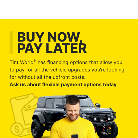
BUY NOW,
PAY LATER
®
Tint World
has financing options that allow you
to pay for all the vehicle upgrades you’re looking
for without all the upfront costs.
Ask us about flexible payment options today
.