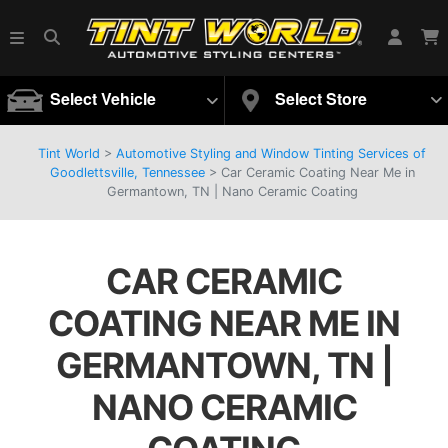
Select Vehicle
Select Store
Tint World
>
Automotive Styling and Window Tinting Services of
Goodlettsville, Tennessee
>
Car Ceramic Coating Near Me in
Germantown, TN | Nano Ceramic Coating
CAR CERAMIC
COATING NEAR ME IN
GERMANTOWN, TN |
NANO CERAMIC