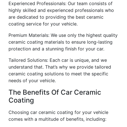
Experienced Professionals: Our team consists of
highly skilled and experienced professionals who
are dedicated to providing the best ceramic
coating service for your vehicle.
Premium Materials: We use only the highest quality
ceramic coating materials to ensure long-lasting
protection and a stunning finish for your car.
Tailored Solutions: Each car is unique, and we
understand that. That’s why we provide tailored
ceramic coating solutions to meet the specific
needs of your vehicle.
The Benefits Of Car Ceramic
Coating
Choosing car ceramic coating for your vehicle
comes with a multitude of benefits, including: