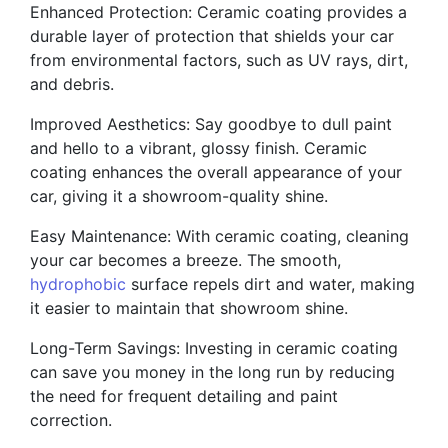
Enhanced Protection: Ceramic coating provides a
durable layer of protection that shields your car
from environmental factors, such as UV rays, dirt,
and debris.
Improved Aesthetics: Say goodbye to dull paint
and hello to a vibrant, glossy finish. Ceramic
coating enhances the overall appearance of your
car, giving it a showroom-quality shine.
Easy Maintenance: With ceramic coating, cleaning
your car becomes a breeze. The smooth,
hydrophobic
surface repels dirt and water, making
it easier to maintain that showroom shine.
Long-Term Savings: Investing in ceramic coating
can save you money in the long run by reducing
the need for frequent detailing and paint
correction.