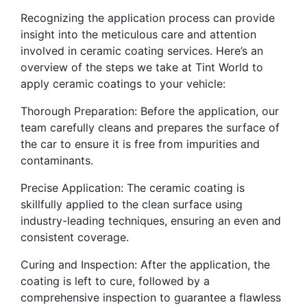
Recognizing the application process can provide
insight into the meticulous care and attention
involved in ceramic coating services. Here’s an
overview of the steps we take at Tint World to
apply ceramic coatings to your vehicle:
Thorough Preparation: Before the application, our
team carefully cleans and prepares the surface of
the car to ensure it is free from impurities and
contaminants.
Precise Application: The ceramic coating is
skillfully applied to the clean surface using
industry-leading techniques, ensuring an even and
consistent coverage.
Curing and Inspection: After the application, the
coating is left to cure, followed by a
comprehensive inspection to guarantee a flawless