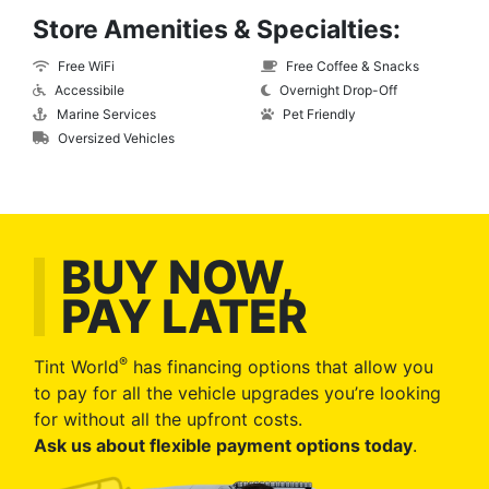
Store Amenities & Specialties:
Free WiFi
Free Coffee & Snacks
Accessibile
Overnight Drop-Off
Marine Services
Pet Friendly
Oversized Vehicles
BUY NOW,
PAY LATER
®
Tint World
has financing options that allow you
to pay for all the vehicle upgrades you’re looking
for without all the upfront costs.
Ask us about flexible payment options today
.