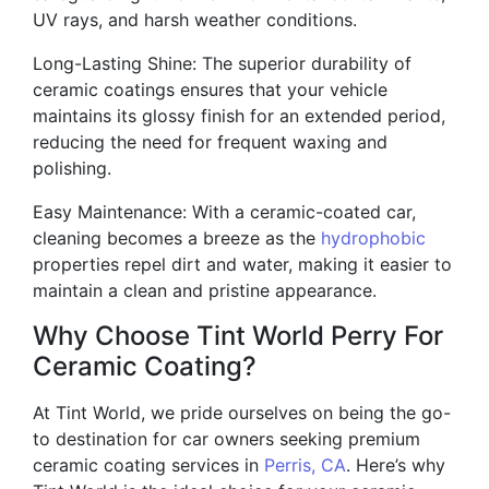
UV rays, and harsh weather conditions.
Long-Lasting Shine: The superior durability of
ceramic coatings ensures that your vehicle
maintains its glossy finish for an extended period,
reducing the need for frequent waxing and
polishing.
Easy Maintenance: With a ceramic-coated car,
cleaning becomes a breeze as the
hydrophobic
properties repel dirt and water, making it easier to
maintain a clean and pristine appearance.
Why Choose Tint World Perry For
Ceramic Coating?
At Tint World, we pride ourselves on being the go-
to destination for car owners seeking premium
ceramic coating services in
Perris, CA
. Here’s why