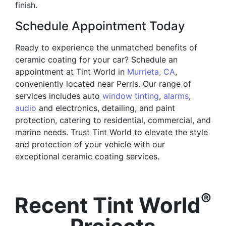
finish.
Schedule Appointment Today
Ready to experience the unmatched benefits of
ceramic coating for your car? Schedule an
appointment at Tint World in
Murrieta, CA
,
conveniently located near Perris. Our range of
services includes auto
window tinting
,
alarms
,
audio
and electronics, detailing, and paint
protection, catering to residential, commercial, and
marine needs. Trust Tint World to elevate the style
and protection of your vehicle with our
exceptional ceramic coating services.
®
Recent Tint World