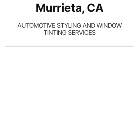
Murrieta, CA
AUTOMOTIVE STYLING AND WINDOW
TINTING SERVICES