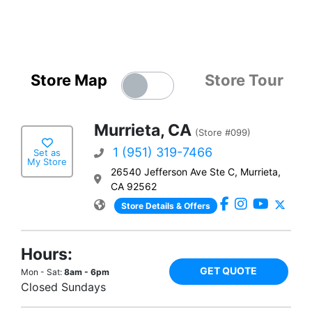
Store Map
Store Tour
Murrieta, CA
(Store #099)
1 (951) 319-7466
Set as
My Store
26540 Jefferson Ave Ste C, Murrieta,
CA 92562
Store Details & Offers
Hours:
GET QUOTE
Mon - Sat:
8am - 6pm
Closed Sundays