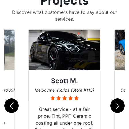
Projects
Discover what customers have to say about our
services.
Scott M.
re #069)
Melbourne, Florida (Store #113)
Coco
rld
Great service - at a fair
is
price. Tint, PPF, Ceramic
 up
coating all under one roof.