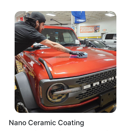
Nano Ceramic Coating