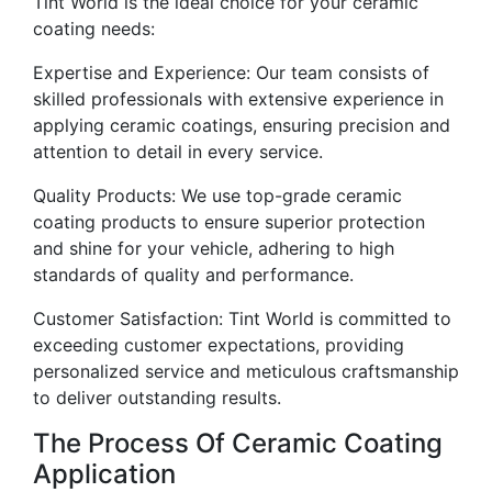
Tint World is the ideal choice for your ceramic
coating needs:
Expertise and Experience: Our team consists of
skilled professionals with extensive experience in
applying ceramic coatings, ensuring precision and
attention to detail in every service.
Quality Products: We use top-grade ceramic
coating products to ensure superior protection
and shine for your vehicle, adhering to high
standards of quality and performance.
Customer Satisfaction: Tint World is committed to
exceeding customer expectations, providing
personalized service and meticulous craftsmanship
to deliver outstanding results.
The Process Of Ceramic Coating
Application