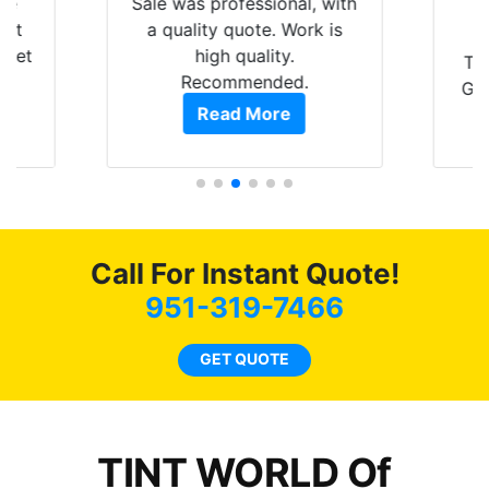
are
Sale was professional, with
hat
a quality quote. Work is
 get
high quality.
Th
0
Recommended.
GRE
of
Read More
t.
pro
t
als
s.
f
c
Call For Instant Quote!
co
951-319-7466
GET QUOTE
o
TINT WORLD Of