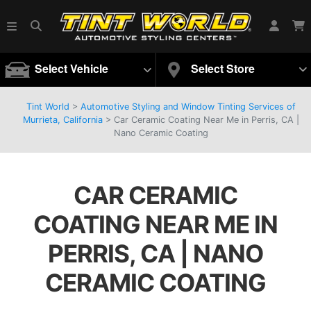
Select Vehicle
Select Store
Tint World
>
Automotive Styling and Window Tinting Services of
Murrieta, California
>
Car Ceramic Coating Near Me in Perris, CA |
Nano Ceramic Coating
CAR CERAMIC
COATING NEAR ME IN
PERRIS, CA | NANO
CERAMIC COATING