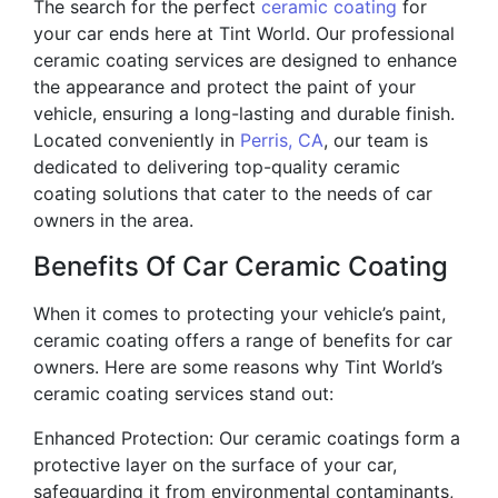
The search for the perfect
ceramic coating
for
your car ends here at Tint World. Our professional
ceramic coating services are designed to enhance
the appearance and protect the paint of your
vehicle, ensuring a long-lasting and durable finish.
Located conveniently in
Perris, CA
, our team is
dedicated to delivering top-quality ceramic
coating solutions that cater to the needs of car
owners in the area.
Benefits Of Car Ceramic Coating
When it comes to protecting your vehicle’s paint,
ceramic coating offers a range of benefits for car
owners. Here are some reasons why Tint World’s
ceramic coating services stand out:
Enhanced Protection: Our ceramic coatings form a
protective layer on the surface of your car,
safeguarding it from environmental contaminants,