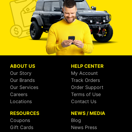
ABOUT US
HELP CENTER
Our Story
My Account
Our Brands
Track Orders
Our Services
Order Support
Careers
Terms of Use
Locations
Contact Us
RESOURCES
NEWS / MEDIA
Coupons
Blog
Gift Cards
News Press