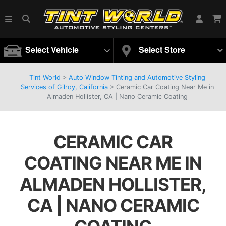
Select Vehicle
Select Store
Tint World
>
Auto Window Tinting and Automotive Styling
Services of Gilroy, California
>
Ceramic Car Coating Near Me in
Almaden Hollister, CA | Nano Ceramic Coating
CERAMIC CAR
COATING NEAR ME IN
ALMADEN HOLLISTER,
CA | NANO CERAMIC