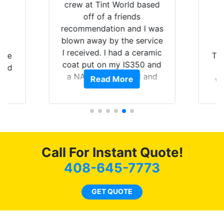
crew at Tint World based
off of a friends
recommendation and I was
blown away by the service
I received. I had a ceramic
ere
Tin
coat put on my IS350 and
 had
a
a NAV unit installed and
Read More
ve
they did an amazing job
, we
Mach
and I really appreciate it.
 the
p
The team are fantastic and
,
wi
treated me phenomenally
te
bes
the entire time. If you are
my
Flo
looking for true
Call For Instant Quote!
pai
professionals that really
ith
ent
408-645-7773
know their craft I would
d
the
highly recommend
o
GET QUOTE
stopping in to see the work
o
Fi
this crew can do. The
be
ce
Ceramic came out
wh