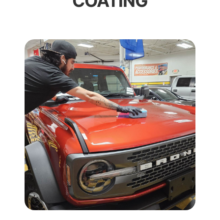
COATING