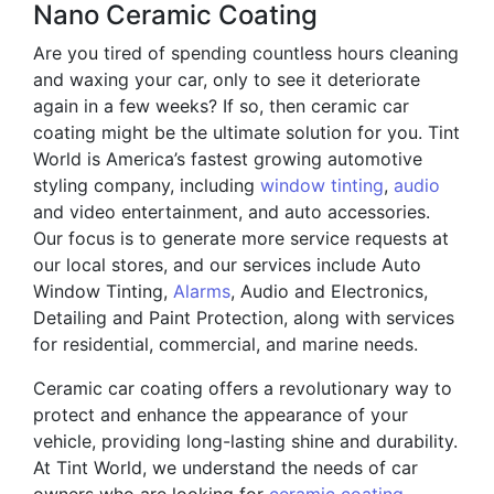
Nano Ceramic Coating
Are you tired of spending countless hours cleaning
and waxing your car, only to see it deteriorate
again in a few weeks? If so, then ceramic car
coating might be the ultimate solution for you. Tint
World is America’s fastest growing automotive
styling company, including
window tinting
,
audio
and video entertainment, and auto accessories.
Our focus is to generate more service requests at
our local stores, and our services include Auto
Window Tinting,
Alarms
, Audio and Electronics,
Detailing and Paint Protection, along with services
for residential, commercial, and marine needs.
Ceramic car coating offers a revolutionary way to
protect and enhance the appearance of your
vehicle, providing long-lasting shine and durability.
At Tint World, we understand the needs of car