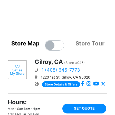
Store Map
Store Tour
Gilroy, CA
(Store #045)
1 (408) 645-7773
Set as
My Store
1220 1st St, Gilroy, CA 95020
Store Details & Offers
Hours:
GET QUOTE
Mon - Sat:
8am - 6pm
Closed Sundays