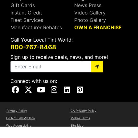
Gift Cards
News Press
Instant Credit
Video Gallery
Fleet Services
Photo Gallery
Manufacturer Rebates
OWN A FRANCHISE
Call Your Local Tint World:
800-767-8468
Sign up to receive deals, news, and more!
Connect with us on:
Visit Our Facebook Page
Visit Our X Page
Visit Our Youtube Page
Visit Our Instagram Page
Visit Our Linkedin Page
Visit Our Pinterest Page
Privacy Policy
CA Privacy Policy
Do Not Sell My Info
Mobile Terms
Web Accessibility
Site Map
Copyright ©2026 Tint World, LLC. All Rights Reserved.