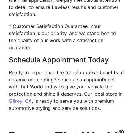
the final application, we pay meticulous attention
to detail to ensure flawless results and customer
satisfaction.
* Customer Satisfaction Guarantee: Your
satisfaction is our priority, and we stand behind
the quality of our work with a satisfaction
guarantee.
Schedule Appointment Today
Ready to experience the transformative benefits of
ceramic car coating? Schedule an appointment
with Tint World today to give your vehicle the
protection and shine it deserves. Our local store in
Gilroy, CA
, is ready to serve you with premium
automotive styling and service solutions.