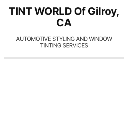
excellent and I am still
TINT WORLD Of Gilroy,
getting compliments on the
Wor
car!!
CA
AUTOMOTIVE STYLING AND WINDOW
TINTING SERVICES