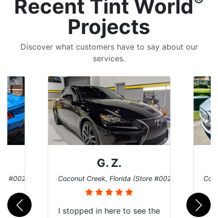
®
Recent Tint World
Projects
Discover what customers have to say about our
services.
G. Z.
ore #002)
Coconut Creek, Florida (Store #002)
Coco
I stopped in here to see the