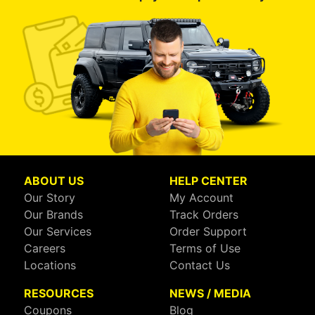
ABOUT US
HELP CENTER
Our Story
My Account
Our Brands
Track Orders
Our Services
Order Support
Careers
Terms of Use
Locations
Contact Us
RESOURCES
NEWS / MEDIA
Coupons
Blog