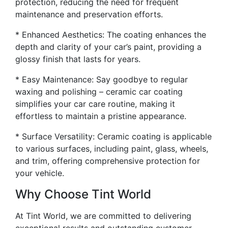
protection, reducing the need for frequent
maintenance and preservation efforts.
* Enhanced Aesthetics: The coating enhances the
depth and clarity of your car’s paint, providing a
glossy finish that lasts for years.
* Easy Maintenance: Say goodbye to regular
waxing and polishing – ceramic car coating
simplifies your car care routine, making it
effortless to maintain a pristine appearance.
* Surface Versatility: Ceramic coating is applicable
to various surfaces, including paint, glass, wheels,
and trim, offering comprehensive protection for
your vehicle.
Why Choose Tint World
At Tint World, we are committed to delivering