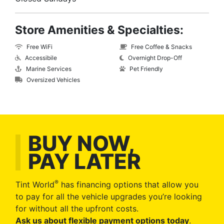
Store Amenities & Specialties:
Free WiFi
Free Coffee & Snacks
Accessibile
Overnight Drop-Off
Marine Services
Pet Friendly
Oversized Vehicles
BUY NOW,
PAY LATER
®
Tint World
has financing options that allow you
to pay for all the vehicle upgrades you’re looking
for without all the upfront costs.
Ask us about flexible payment options today
.