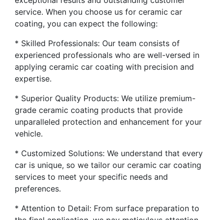
exceptional results and outstanding customer
service. When you choose us for ceramic car
coating, you can expect the following:
* Skilled Professionals: Our team consists of
experienced professionals who are well-versed in
applying ceramic car coating with precision and
expertise.
* Superior Quality Products: We utilize premium-
grade ceramic coating products that provide
unparalleled protection and enhancement for your
vehicle.
* Customized Solutions: We understand that every
car is unique, so we tailor our ceramic car coating
services to meet your specific needs and
preferences.
* Attention to Detail: From surface preparation to