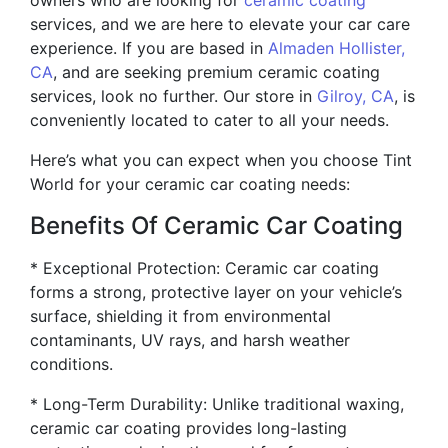
owners who are looking for
ceramic coating
services, and we are here to elevate your car care
experience. If you are based in
Almaden Hollister,
CA
, and are seeking premium ceramic coating
services, look no further. Our store in
Gilroy, CA
, is
conveniently located to cater to all your needs.
Here’s what you can expect when you choose Tint
World for your ceramic car coating needs:
Benefits Of Ceramic Car Coating
* Exceptional Protection: Ceramic car coating
forms a strong, protective layer on your vehicle’s
surface, shielding it from environmental
contaminants, UV rays, and harsh weather
conditions.
* Long-Term Durability: Unlike traditional waxing,
ceramic car coating provides long-lasting