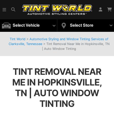
Select Vehicle
Select Store
Tint World
>
Automotive Styling and Window Tinting Services of
Clarksville, Tennessee
>
Tint Removal Near Me in Hopkinsville, TN
| Auto Window Tinting
TINT REMOVAL NEAR
ME IN HOPKINSVILLE,
TN | AUTO WINDOW
TINTING