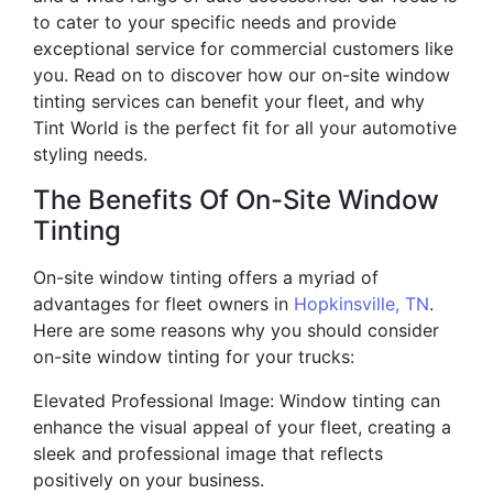
to cater to your specific needs and provide
exceptional service for commercial customers like
you. Read on to discover how our on-site window
tinting services can benefit your fleet, and why
Tint World is the perfect fit for all your automotive
styling needs.
The Benefits Of On-Site Window
Tinting
On-site window tinting offers a myriad of
advantages for fleet owners in
Hopkinsville, TN
.
Here are some reasons why you should consider
on-site window tinting for your trucks:
Elevated Professional Image: Window tinting can
enhance the visual appeal of your fleet, creating a
sleek and professional image that reflects
positively on your business.