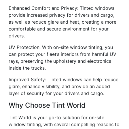
Enhanced Comfort and Privacy: Tinted windows
provide increased privacy for drivers and cargo,
as well as reduce glare and heat, creating a more
comfortable and secure environment for your
drivers.
UV Protection: With on-site window tinting, you
can protect your fleet’s interiors from harmful UV
rays, preserving the upholstery and electronics
inside the trucks.
Improved Safety: Tinted windows can help reduce
glare, enhance visibility, and provide an added
layer of security for your drivers and cargo.
Why Choose Tint World
Tint World is your go-to solution for on-site
window tinting, with several compelling reasons to