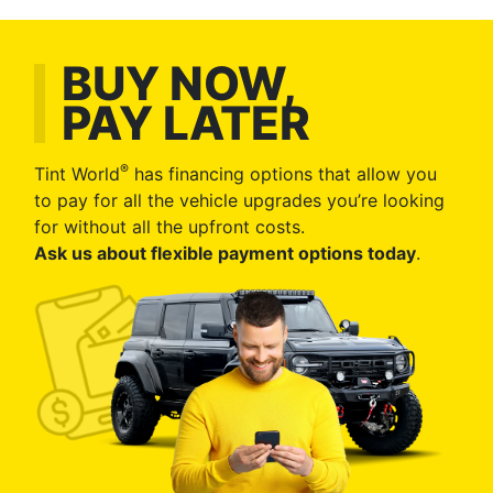
BUY NOW,
PAY LATER
®
Tint World
has financing options that allow you
to pay for all the vehicle upgrades you’re looking
for without all the upfront costs.
Ask us about flexible payment options today
.