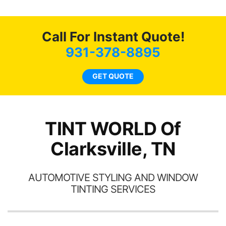
o
c
Call For Instant Quote!
we
bee
931-378-8895
car
ne
GET QUOTE
TINT WORLD Of
Clarksville, TN
AUTOMOTIVE STYLING AND WINDOW
TINTING SERVICES