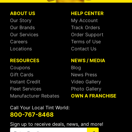
ABOUT US
HELP CENTER
Our Story
My Account
Our Brands
Track Orders
Our Services
Order Support
Careers
Terms of Use
Locations
Contact Us
RESOURCES
NEWS / MEDIA
Coupons
Blog
Gift Cards
News Press
Instant Credit
Video Gallery
Fleet Services
Photo Gallery
Manufacturer Rebates
OWN A FRANCHISE
Call Your Local Tint World:
800-767-8468
Sign up to receive deals, news, and more!