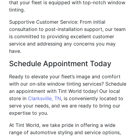
that your fleet is equipped with top-notch window
tinting.
Supportive Customer Service: From initial
consultation to post-installation support, our team
is committed to providing excellent customer
service and addressing any concerns you may
have.
Schedule Appointment Today
Ready to elevate your fleet’s image and comfort
with our on-site window tinting services? Schedule
an appointment with Tint World today! Our local
store in
Clarksville, TN
, is conveniently located to
serve your needs, and we are ready to bring our
expertise to you.
At Tint World, we take pride in offering a wide
range of automotive styling and service options,