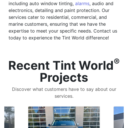
including auto window tinting,
alarms
, audio and
electronics, detailing and paint protection. Our
services cater to residential, commercial, and
marine customers, ensuring that we have the
expertise to meet your specific needs. Contact us
today to experience the Tint World difference!
®
Recent Tint World
Projects
Discover what customers have to say about our
services.