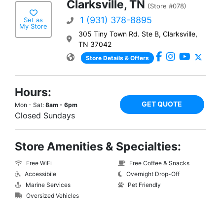
Clarksville, TN
(Store #078)
1 (931) 378-8895
Set as
My Store
305 Tiny Town Rd. Ste B, Clarksville,
TN 37042
Store Details & Offers
Hours:
GET QUOTE
Mon - Sat:
8am - 6pm
Closed Sundays
Store Amenities & Specialties:
Free WiFi
Free Coffee & Snacks
Accessibile
Overnight Drop-Off
Marine Services
Pet Friendly
Oversized Vehicles