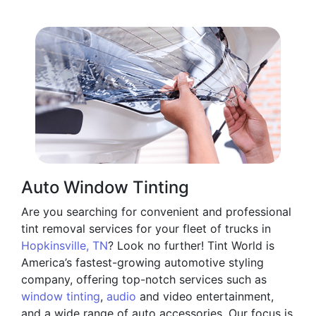
Auto Window Tinting
Are you searching for convenient and professional
tint removal services for your fleet of trucks in
Hopkinsville, TN
? Look no further! Tint World is
America’s fastest-growing automotive styling
company, offering top-notch services such as
window tinting
,
audio
and video entertainment,
and a wide range of auto accessories. Our focus is