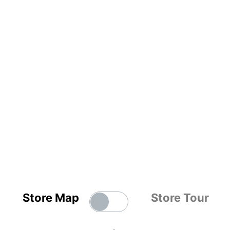
Store Map
Store Tour