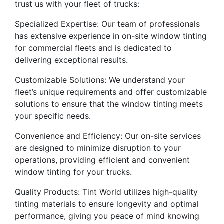
trust us with your fleet of trucks:
Specialized Expertise: Our team of professionals
has extensive experience in on-site window tinting
for commercial fleets and is dedicated to
delivering exceptional results.
Customizable Solutions: We understand your
fleet’s unique requirements and offer customizable
solutions to ensure that the window tinting meets
your specific needs.
Convenience and Efficiency: Our on-site services
are designed to minimize disruption to your
operations, providing efficient and convenient
window tinting for your trucks.
Quality Products: Tint World utilizes high-quality
tinting materials to ensure longevity and optimal
performance, giving you peace of mind knowing