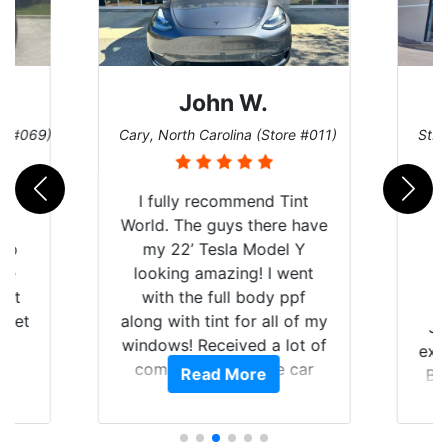
John W.
re #069)
Cary, North Carolina (Store #011)
St. 
rld
I fully recommend Tint
is
World. The guys there have
 up
my 22’ Tesla Model Y
are
looking amazing! I went
hat
with the full body ppf
 get
along with tint for all of my
Ju
0
windows! Received a lot of
exp
of
compliments on the car
Read More
Br
t.
and I’m happy that I am
GT 
t
protecting my investment.
f
s.
g