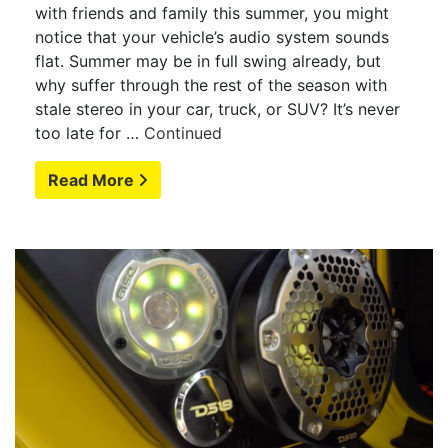
with friends and family this summer, you might
notice that your vehicle’s audio system sounds
flat. Summer may be in full swing already, but
why suffer through the rest of the season with
stale stereo in your car, truck, or SUV? It’s never
too late for …
Continued
Read More