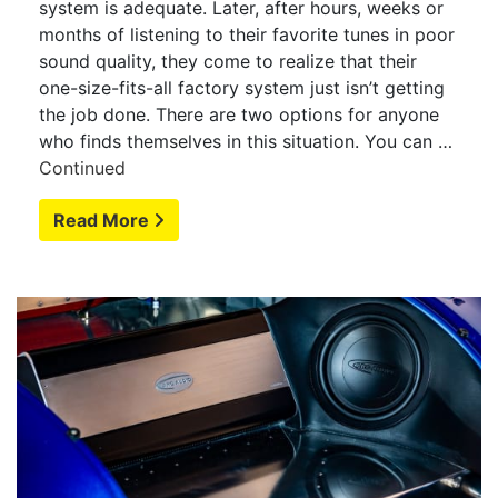
system is adequate. Later, after hours, weeks or
months of listening to their favorite tunes in poor
sound quality, they come to realize that their
one-size-fits-all factory system just isn’t getting
the job done. There are two options for anyone
who finds themselves in this situation. You can …
Continued
Read More