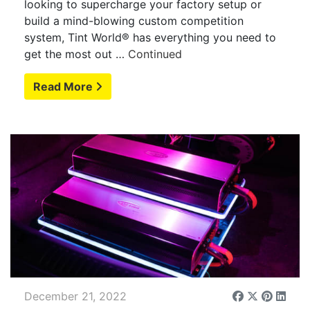
looking to supercharge your factory setup or
build a mind-blowing custom competition
system, Tint World® has everything you need to
get the most out …
Continued
Read More
December 21, 2022