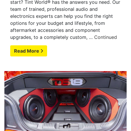
start? Tint World® has the answers you need. Our
team of trained, professional audio and
electronics experts can help you find the right
options for your budget and lifestyle, from
aftermarket accessories and component
upgrades, to a completely custom, …
Continued
Read More