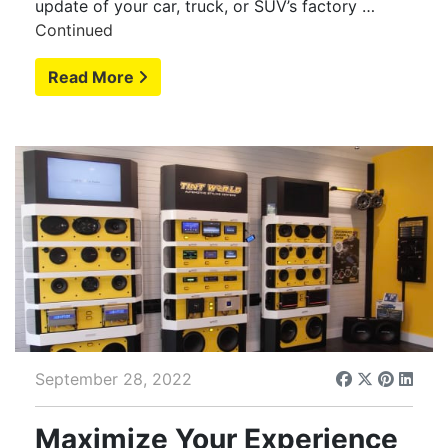
update of your car, truck, or SUV’s factory …
Continued
Read More
September 28, 2022
Maximize Your Experience