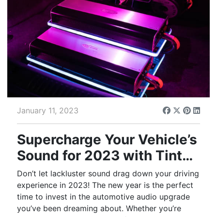
January 11, 2023
Supercharge Your Vehicle’s
Sound for 2023 with Tint
World® Audio Upgrades
Don’t let lackluster sound drag down your driving
experience in 2023! The new year is the perfect
time to invest in the automotive audio upgrade
you’ve been dreaming about. Whether you’re