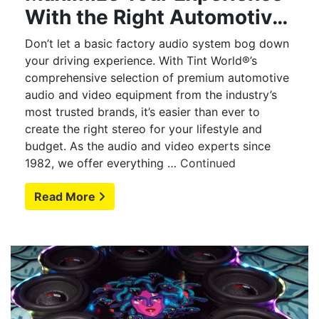
With the Right Automotive
Audio
Don’t let a basic factory audio system bog down
your driving experience. With Tint World®’s
comprehensive selection of premium automotive
audio and video equipment from the industry’s
most trusted brands, it’s easier than ever to
create the right stereo for your lifestyle and
budget. As the audio and video experts since
1982, we offer everything …
Continued
Read More