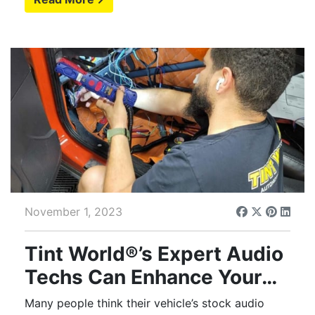
November 1, 2023
Tint World®’s Expert Audio
Techs Can Enhance Your
Automotive Experience
Many people think their vehicle’s stock audio