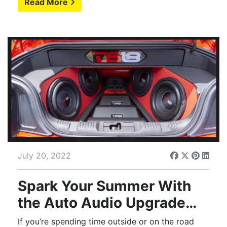
Read More
July 20, 2022
Spark Your Summer With
the Auto Audio Upgrade
You Deserve
If you’re spending time outside or on the road