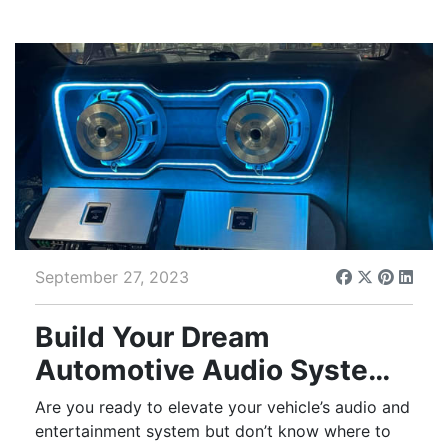
September 27, 2023
Build Your Dream
Automotive Audio System
With Help From Tint
Are you ready to elevate your vehicle’s audio and
World®
entertainment system but don’t know where to