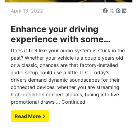
April 13, 2022
Enhance your driving
experience with some
serious audio upgrades
Does it feel like your audio system is stuck in the
past? Whether your vehicle is a couple years old
or a classic, chances are that factory-installed
audio setup could use a little TLC. Today’s
drivers demand dynamic soundscapes for their
connected devices; whether you are streaming
high-definition concert albums, tuning into live
promotional draws …
Continued
Read More