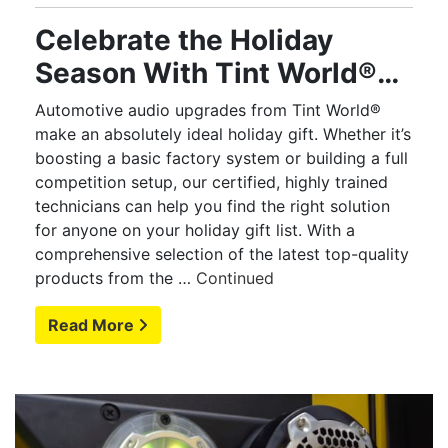
Celebrate the Holiday
Season With Tint World®
Audio Upgrades
Automotive audio upgrades from Tint World®
make an absolutely ideal holiday gift. Whether it’s
boosting a basic factory system or building a full
competition setup, our certified, highly trained
technicians can help you find the right solution
for anyone on your holiday gift list. With a
comprehensive selection of the latest top-quality
products from the …
Continued
Read More