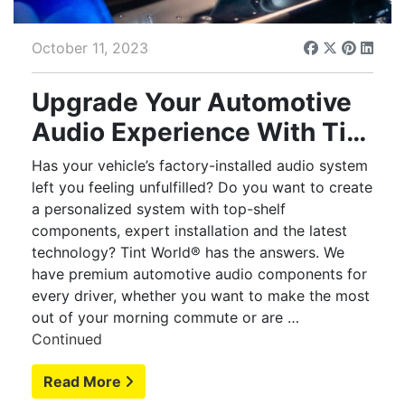
October 11, 2023
Upgrade Your Automotive
Audio Experience With Tint
World®
Has your vehicle’s factory-installed audio system
left you feeling unfulfilled? Do you want to create
a personalized system with top-shelf
components, expert installation and the latest
technology? Tint World® has the answers. We
have premium automotive audio components for
every driver, whether you want to make the most
out of your morning commute or are …
Continued
Read More