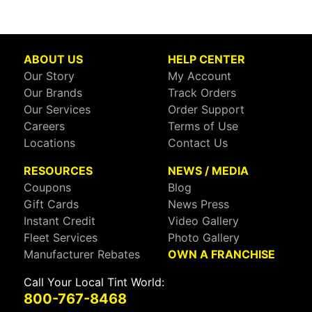
ABOUT US
HELP CENTER
Our Story
My Account
Our Brands
Track Orders
Our Services
Order Support
Careers
Terms of Use
Locations
Contact Us
RESOURCES
NEWS / MEDIA
Coupons
Blog
Gift Cards
News Press
Instant Credit
Video Gallery
Fleet Services
Photo Gallery
Manufacturer Rebates
OWN A FRANCHISE
Call Your Local Tint World:
800-767-8468