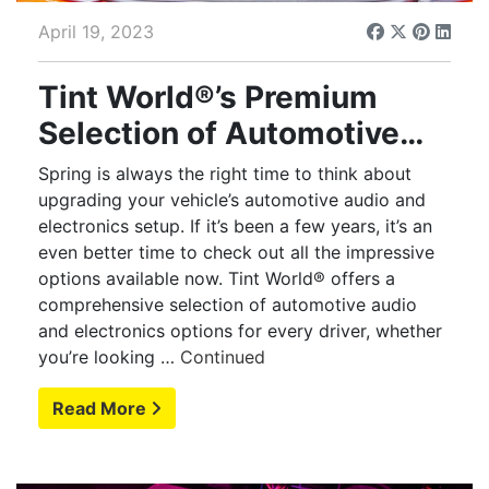
April 19, 2023
Tint World®’s Premium
Selection of Automotive
Audio and Electronics
Spring is always the right time to think about
Offers Endless Options
upgrading your vehicle’s automotive audio and
electronics setup. If it’s been a few years, it’s an
even better time to check out all the impressive
options available now. Tint World® offers a
comprehensive selection of automotive audio
and electronics options for every driver, whether
you’re looking …
Continued
Read More