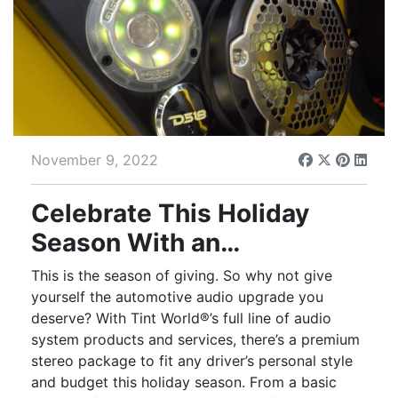
November 9, 2022
Celebrate This Holiday
Season With an
Automotive Audio Upgrade
This is the season of giving. So why not give
yourself the automotive audio upgrade you
deserve? With Tint World®’s full line of audio
system products and services, there’s a premium
stereo package to fit any driver’s personal style
and budget this holiday season. From a basic