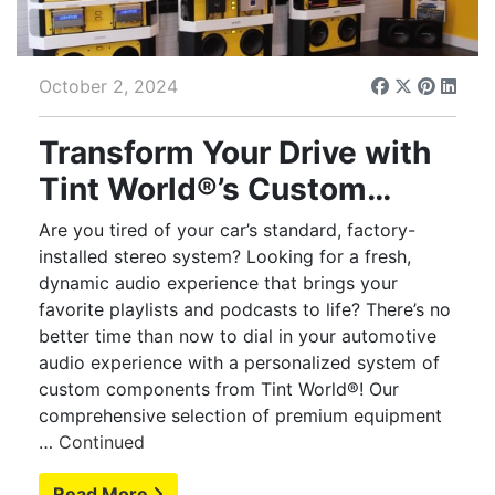
October 2, 2024
Transform Your Drive with
Tint World®’s Custom
Automotive Audio
Are you tired of your car’s standard, factory-
Solutions
installed stereo system? Looking for a fresh,
dynamic audio experience that brings your
favorite playlists and podcasts to life? There’s no
better time than now to dial in your automotive
audio experience with a personalized system of
custom components from Tint World®! Our
comprehensive selection of premium equipment
…
Continued
Read More