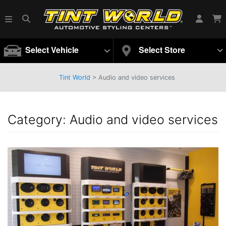
Select Vehicle
Select Store
Tint World
> Audio and video services
Category:
Audio and video services