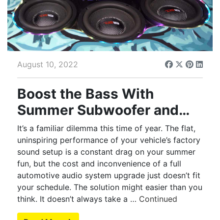
August 10, 2022
Boost the Bass With
Summer Subwoofer and
Amp Upgrades
It’s a familiar dilemma this time of year. The flat,
uninspiring performance of your vehicle’s factory
sound setup is a constant drag on your summer
fun, but the cost and inconvenience of a full
automotive audio system upgrade just doesn’t fit
your schedule. The solution might easier than you
think. It doesn’t always take a …
Continued