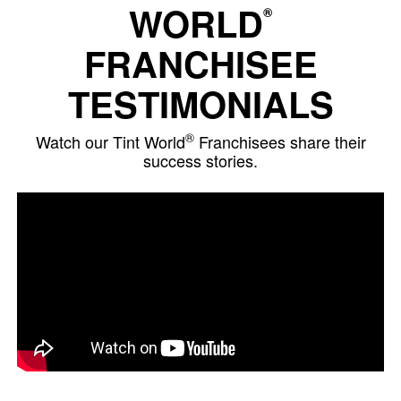
WORLD
®
FRANCHISEE
TESTIMONIALS
®
Watch our Tint World
Franchisees share their
success stories.