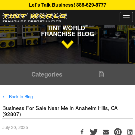
Let's Talk Business!
888-629-8777
Togg
Read Up About The Latest Buzz Happening On The
navi
®
TINT WORLD
FRANCHISE BLOG
Categories
← Back to Blog
Business For Sale Near Me in Anaheim Hills, CA
(92807)
July 30, 2025