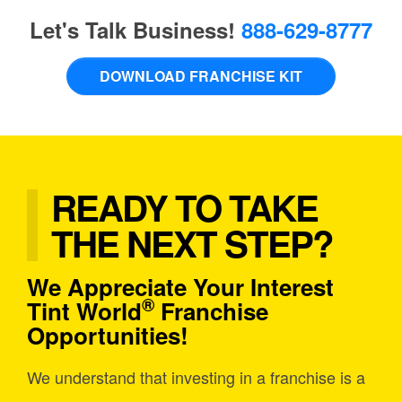
Let's Talk Business!
888-629-8777
DOWNLOAD FRANCHISE KIT
READY TO TAKE
THE NEXT STEP?
We Appreciate Your Interest
®
Tint World
Franchise
Opportunities!
We understand that investing in a franchise is a