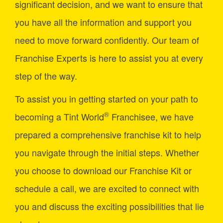
significant decision, and we want to ensure that
you have all the information and support you
need to move forward confidently. Our team of
Franchise Experts is here to assist you at every
step of the way.
To assist you in getting started on your path to
®
becoming a Tint World
Franchisee, we have
prepared a comprehensive franchise kit to help
you navigate through the initial steps. Whether
you choose to download our Franchise Kit or
schedule a call, we are excited to connect with
you and discuss the exciting possibilities that lie