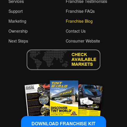
Services
Franchise Testimonials
Support
Franchise FAQs
Marketing
Franchise Blog
Ownership
Contact Us
Next Steps
Consumer Website
DOWNLOAD FRANCHISE KIT