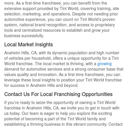
more. As a first-time franchisee, you can benefit from the
extensive support provided by Tint World, covering training, site
selection, marketing, and operations. Despite not needing prior
automotive experience, you can count on Tint World’s proven
system, national brand recognition, and access to proprietary
tools and centralized resources to establish and grow your
business successfully.
Local Market Insights
Anaheim Hills, CA, with its dynamic population and high number
of vehicles per household, offers a unique opportunity for a Tint
World franchise. The local market is thriving, with a
growing
demand for automotive services and a strong consumer base that
values quality and innovation. As a first-time franchisee, you can
leverage these local insights to position your Tint World franchise
for success in Anaheim Hills and beyond.
Contact Us For Local Franchising Opportunities
If you’re ready to seize the opportunity of owning a Tint World
franchise in Anaheim Hills, CA, we invite you to get in touch with
us today. Our team is eager to help you explore the exciting
potential of becoming a part of the Tint World family and
establishing a thriving business in this vibrant community. Contact