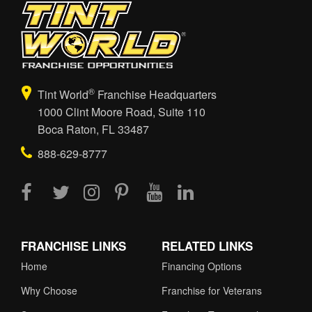
®
Tint World
Franchise Headquarters
1000 Clint Moore Road, Suite 110
Boca Raton, FL 33487
888-629-8777
FRANCHISE LINKS
RELATED LINKS
Home
Financing Options
Why Choose
Franchise for Veterans