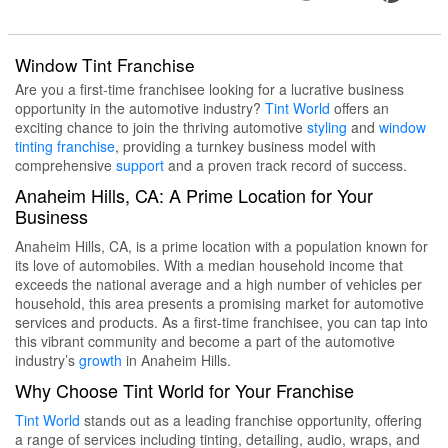
Window Tint Franchise
Are you a first-time franchisee looking for a lucrative business
opportunity in the automotive industry?
Tint World
offers an
exciting chance to join the thriving automotive
styling
and
window
tinting
franchise
, providing a turnkey business model with
comprehensive
support
and a proven track record of success.
Anaheim Hills, CA: A Prime Location for Your
Business
Anaheim Hills, CA, is a prime location with a population known for
its love of automobiles. With a median household income that
exceeds the national average and a high number of vehicles per
household, this area presents a promising market for automotive
services and products. As a first-time franchisee, you can tap into
this vibrant community and become a part of the automotive
industry’s
growth
in Anaheim Hills.
Why Choose Tint World for Your Franchise
Tint World
stands out as a leading franchise opportunity, offering
a range of services including tinting, detailing, audio, wraps, and