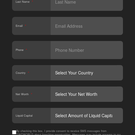
Last Name
*
Email
*
Phone
*
Country
*
Net Worth
*
CAPT
Liquid Capital
By checking this box, I provide consent to receive SMS messages from
TINTWORLD about franchise opportunities. Messages may include answers to my