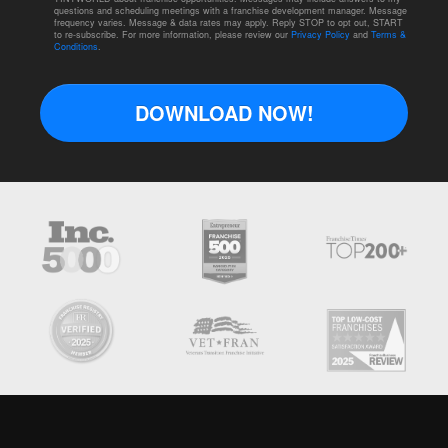
questions and scheduling meetings with a franchise development manager. Message
frequency varies. Message & data rates may apply. Reply STOP to opt out, START
to re-subscribe. For more information, please review our
Privacy Policy
and
Terms &
Conditions
.
DOWNLOAD NOW!