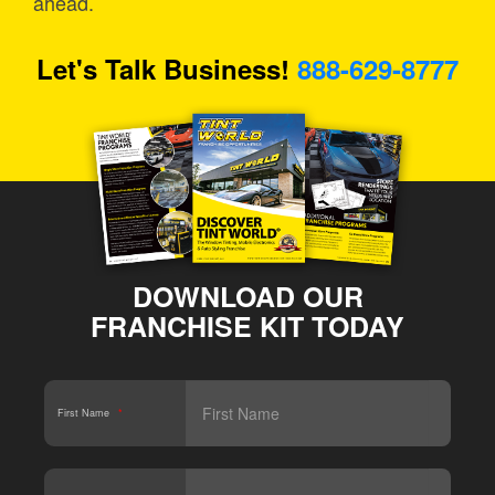
ahead.
Let's Talk Business!
888-629-8777
DOWNLOAD OUR
FRANCHISE KIT TODAY
First Name
*