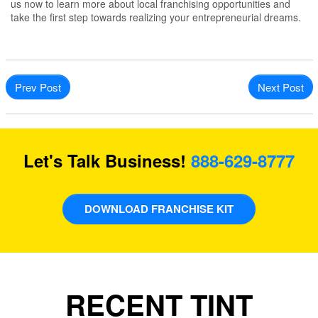
us now to learn more about local franchising opportunities and
take the first step towards realizing your entrepreneurial dreams.
Prev Post
Next Post
Let's Talk Business!
888-629-8777
DOWNLOAD FRANCHISE KIT
RECENT TINT