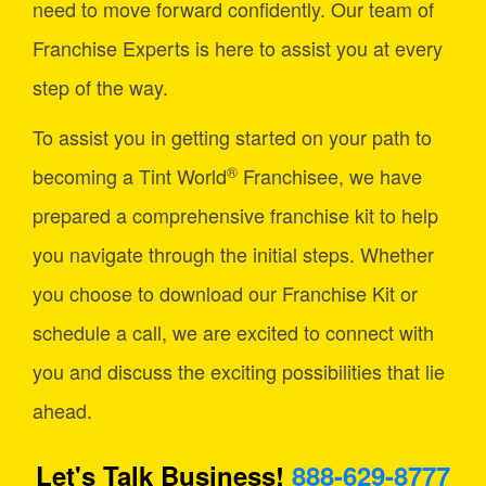
need to move forward confidently. Our team of
Franchise Experts is here to assist you at every
step of the way.
To assist you in getting started on your path to
®
becoming a Tint World
Franchisee, we have
prepared a comprehensive franchise kit to help
you navigate through the initial steps. Whether
you choose to download our Franchise Kit or
schedule a call, we are excited to connect with
you and discuss the exciting possibilities that lie
ahead.
Let's Talk Business!
888-629-8777