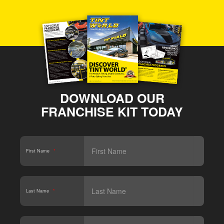
DOWNLOAD OUR
FRANCHISE KIT TODAY
First Name
*
Last Name
*