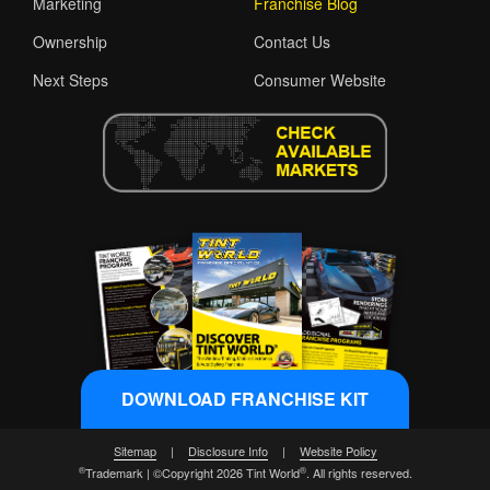
Marketing
Franchise Blog
Ownership
Contact Us
Next Steps
Consumer Website
DOWNLOAD FRANCHISE KIT
Sitemap
|
Disclosure Info
|
Website Policy
®
®
Trademark | ©Copyright 2026 Tint World
. All rights reserved.