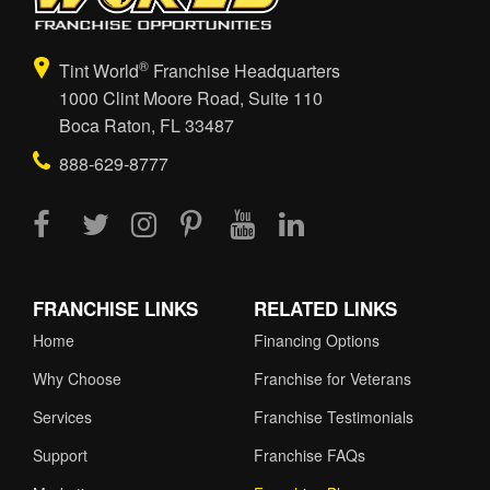
®
Tint World
Franchise Headquarters
1000 Clint Moore Road, Suite 110
Boca Raton, FL 33487
888-629-8777
FRANCHISE LINKS
RELATED LINKS
Home
Financing Options
Why Choose
Franchise for Veterans
Services
Franchise Testimonials
Support
Franchise FAQs