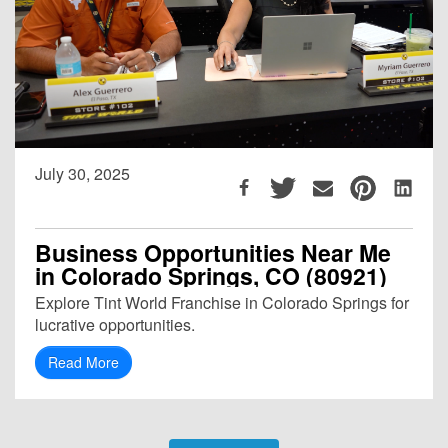
July 30, 2025
Business Opportunities Near Me
in Colorado Springs, CO (80921)
Explore Tint World Franchise in Colorado Springs for
lucrative opportunities.
Read More