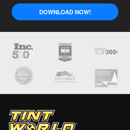
DOWNLOAD NOW!