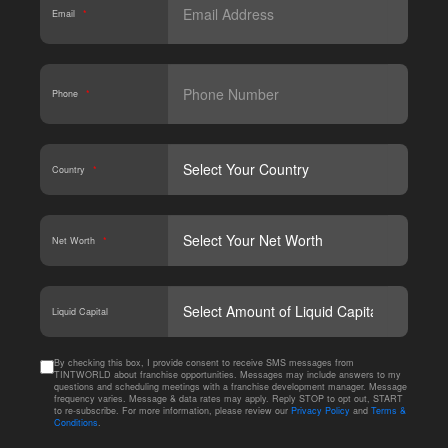
Email
*
Phone
*
Country
*
Net Worth
*
CAPT
Liquid Capital
By checking this box, I provide consent to receive SMS messages from
TINTWORLD about franchise opportunities. Messages may include answers to my
questions and scheduling meetings with a franchise development manager. Message
frequency varies. Message & data rates may apply. Reply STOP to opt out, START
to re-subscribe. For more information, please review our
Privacy Policy
and
Terms &
Conditions
.