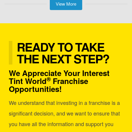
View More
READY TO TAKE
THE NEXT STEP?
We Appreciate Your Interest
®
Tint World
Franchise
Opportunities!
We understand that investing in a franchise is a
significant decision, and we want to ensure that
you have all the information and support you