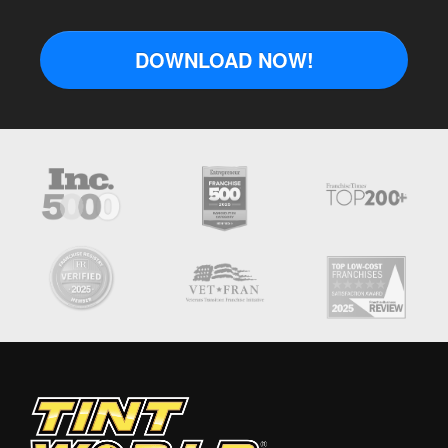
DOWNLOAD NOW!