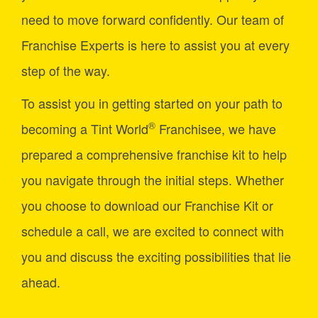
need to move forward confidently. Our team of
Franchise Experts is here to assist you at every
step of the way.
To assist you in getting started on your path to
®
becoming a Tint World
Franchisee, we have
prepared a comprehensive franchise kit to help
you navigate through the initial steps. Whether
you choose to download our Franchise Kit or
schedule a call, we are excited to connect with
you and discuss the exciting possibilities that lie
ahead.