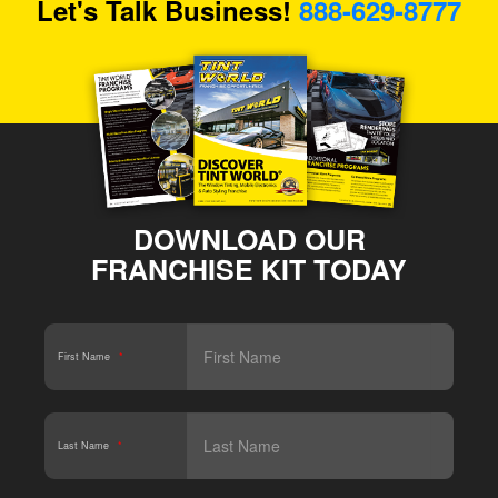
Let's Talk Business!
888-629-8777
DOWNLOAD OUR
FRANCHISE KIT TODAY
First Name
*
Last Name
*