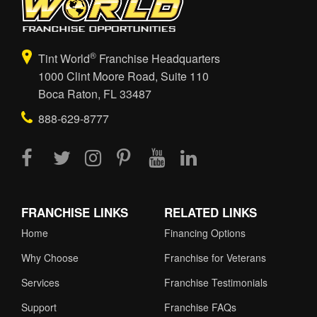
®
Tint World
Franchise Headquarters
1000 Clint Moore Road, Suite 110
Boca Raton, FL 33487
888-629-8777
FRANCHISE LINKS
RELATED LINKS
Home
Financing Options
Why Choose
Franchise for Veterans
Services
Franchise Testimonials
Support
Franchise FAQs