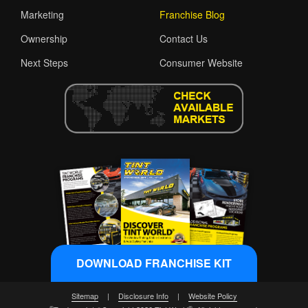
Marketing
Franchise Blog
Ownership
Contact Us
Next Steps
Consumer Website
DOWNLOAD FRANCHISE KIT
Sitemap
|
Disclosure Info
|
Website Policy
®
®