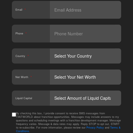
Email
*
Phone
*
Country
*
Net Worth
*
CAPT
Liquid Capital
By checking this box, I provide consent to receive SMS messages from
TINTWORLD about franchise opportunities. Messages may include answers to my
questions and scheduling meetings with a franchise development manager. Message
frequency varies. Message & data rates may apply. Reply STOP to opt out, START
to re-subscribe. For more information, please review our
Privacy Policy
and
Terms &
Conditions
.