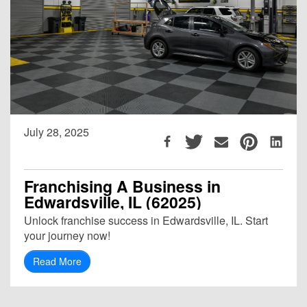
July 28, 2025
Franchising A Business in
Edwardsville, IL (62025)
Unlock franchise success in Edwardsville, IL. Start
your journey now!
Read More