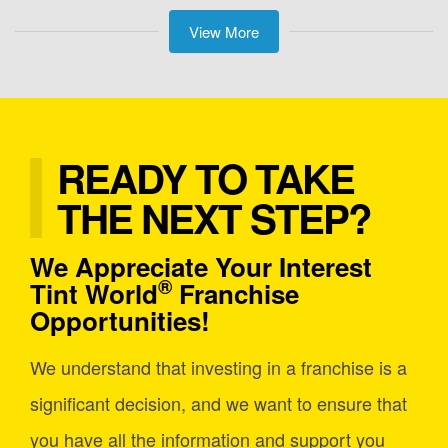
View More
READY TO TAKE
THE NEXT STEP?
We Appreciate Your Interest
®
Tint World
Franchise
Opportunities!
We understand that investing in a franchise is a
significant decision, and we want to ensure that
you have all the information and support you