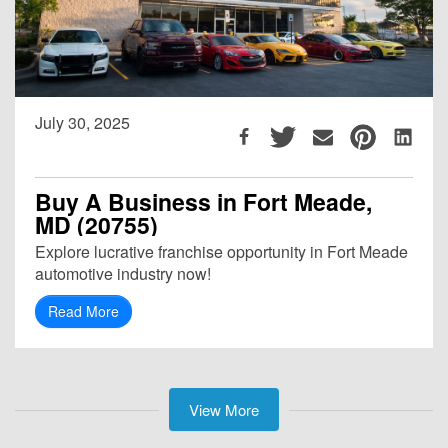
July 30, 2025
Buy A Business in Fort Meade,
MD (20755)
Explore lucrative franchise opportunity in Fort Meade
automotive industry now!
Read More
View More