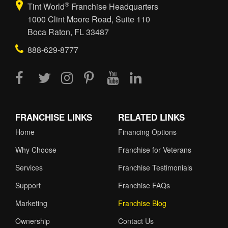
®
Tint World
Franchise Headquarters
1000 Clint Moore Road, Suite 110
Boca Raton, FL 33487
888-629-8777
FRANCHISE LINKS
RELATED LINKS
Home
Financing Options
Why Choose
Franchise for Veterans
Services
Franchise Testimonials
Support
Franchise FAQs
Marketing
Franchise Blog
Ownership
Contact Us