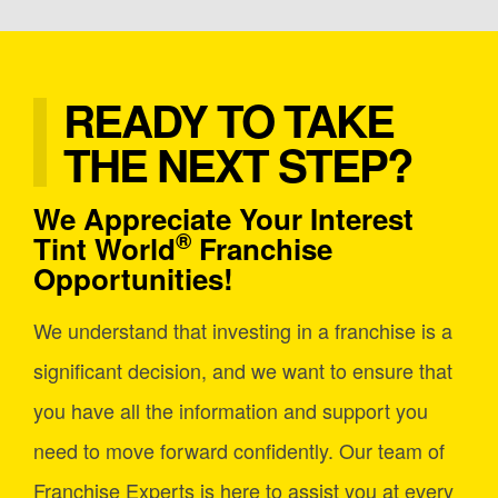
READY TO TAKE
THE NEXT STEP?
We Appreciate Your Interest
®
Tint World
Franchise
Opportunities!
We understand that investing in a franchise is a
significant decision, and we want to ensure that
you have all the information and support you
need to move forward confidently. Our team of
Franchise Experts is here to assist you at every