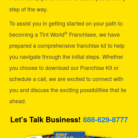
step of the way.
To assist you in getting started on your path to
®
becoming a Tint World
Franchisee, we have
prepared a comprehensive franchise kit to help
you navigate through the initial steps. Whether
you choose to download our Franchise Kit or
schedule a call, we are excited to connect with
you and discuss the exciting possibilities that lie
ahead.
Let's Talk Business!
888-629-8777