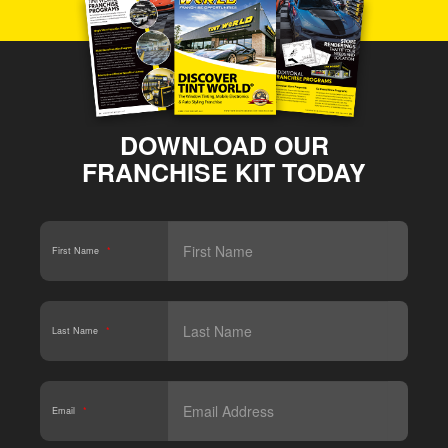
DOWNLOAD OUR
FRANCHISE KIT TODAY
First Name
*
Last Name
*
Email
*