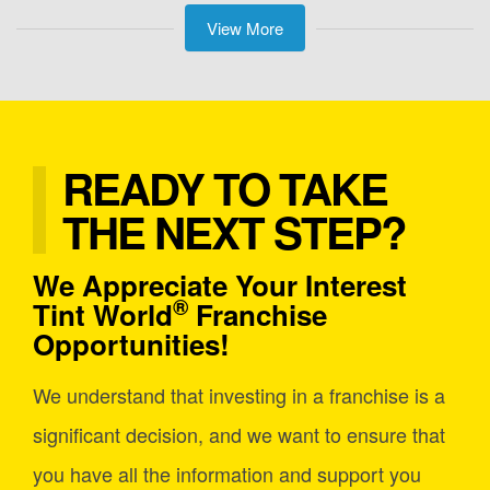
View More
READY TO TAKE
THE NEXT STEP?
We Appreciate Your Interest
®
Tint World
Franchise
Opportunities!
We understand that investing in a franchise is a
significant decision, and we want to ensure that
you have all the information and support you