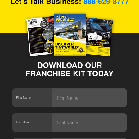
Let's Talk Business!
888-629-8777
DOWNLOAD OUR
FRANCHISE KIT TODAY
First Name
*
Last Name
*