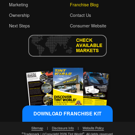
Marketing
Franchise Blog
Ownership
Contact Us
Next Steps
Consumer Website
DOWNLOAD FRANCHISE KIT
Sitemap
|
Disclosure Info
|
Website Policy
®
®
Trademark | ©Copyright 2026 Tint World
. All rights reserved.