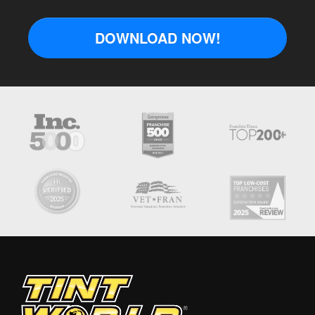
DOWNLOAD NOW!