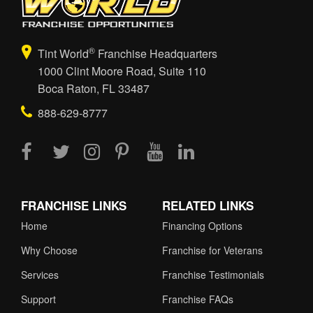
®
Tint World
Franchise Headquarters
1000 Clint Moore Road, Suite 110
Boca Raton, FL 33487
888-629-8777
FRANCHISE LINKS
RELATED LINKS
Home
Financing Options
Why Choose
Franchise for Veterans
Services
Franchise Testimonials
Support
Franchise FAQs