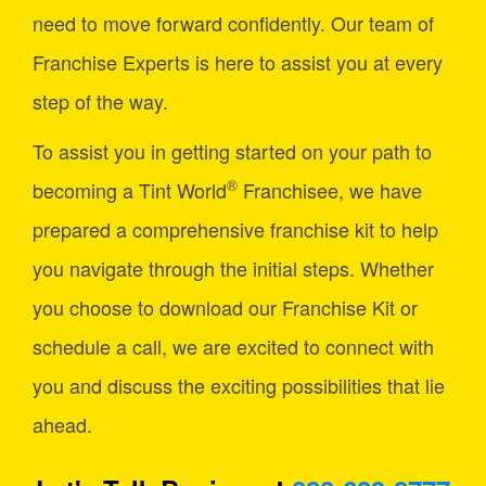
need to move forward confidently. Our team of
Franchise Experts is here to assist you at every
step of the way.
To assist you in getting started on your path to
®
becoming a Tint World
Franchisee, we have
prepared a comprehensive franchise kit to help
you navigate through the initial steps. Whether
you choose to download our Franchise Kit or
schedule a call, we are excited to connect with
you and discuss the exciting possibilities that lie
ahead.