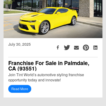
July 30, 2025
Franchise For Sale in Palmdale,
CA (93551)
Join Tint World’s automotive styling franchise
opportunity today and innovate!
Read More