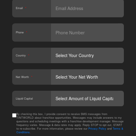
Email
*
Phone
*
Country
*
Net Worth
*
CAPT
Liquid Capital
By checking this box, I provide consent to receive SMS messages from
TINTWORLD about franchise opportunities. Messages may include answers to my
questions and scheduling meetings with a franchise development manager. Message
frequency varies. Message & data rates may apply. Reply STOP to opt out, START
to re-subscribe. For more information, please review our
Privacy Policy
and
Terms &
Conditions
.