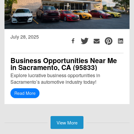
July 28, 2025
Business Opportunities Near Me
in Sacramento, CA (95833)
Explore lucrative business opportunities in
Sacramento’s automotive industry today!
Read More
View More