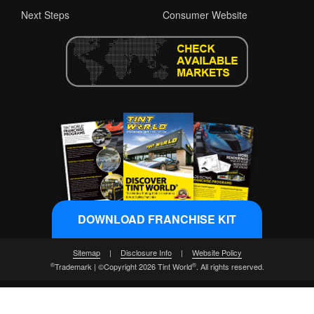
Next Steps
Consumer Website
DOWNLOAD FRANCHISE KIT
Sitemap
|
Disclosure Info
|
Website Policy
®
®
Trademark | ©Copyright 2026 Tint World
. All rights reserved.