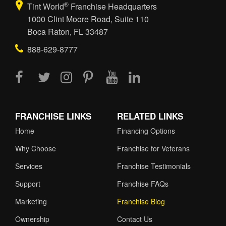
®
Tint World
Franchise Headquarters
1000 Clint Moore Road, Suite 110
Boca Raton, FL 33487
888-629-8777
FRANCHISE LINKS
RELATED LINKS
Home
Financing Options
Why Choose
Franchise for Veterans
Services
Franchise Testimonials
Support
Franchise FAQs
Marketing
Franchise Blog
Ownership
Contact Us