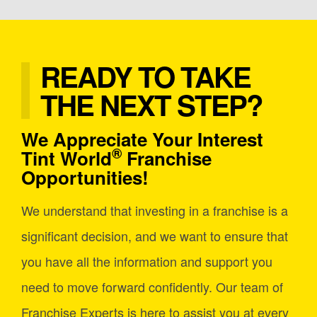
READY TO TAKE
THE NEXT STEP?
We Appreciate Your Interest
®
Tint World
Franchise
Opportunities!
We understand that investing in a franchise is a
significant decision, and we want to ensure that
you have all the information and support you
need to move forward confidently. Our team of
Franchise Experts is here to assist you at every