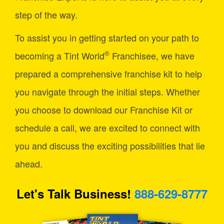
step of the way.
To assist you in getting started on your path to
®
becoming a Tint World
Franchisee, we have
prepared a comprehensive franchise kit to help
you navigate through the initial steps. Whether
you choose to download our Franchise Kit or
schedule a call, we are excited to connect with
you and discuss the exciting possibilities that lie
ahead.
Let's Talk Business!
888-629-8777