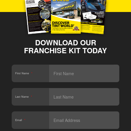
DOWNLOAD OUR
FRANCHISE KIT TODAY
First Name
*
Last Name
*
Email
*