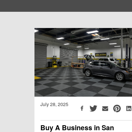
July 28, 2025
Buy A Business in San