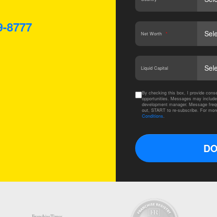
9-8777
Net Worth
*
Liquid Capital
By checking this box, I provide co
opportunities. Messages may include
development manager. Message frequ
out, START to re-subscribe. For mor
Conditions
.
DO