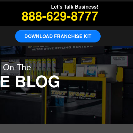
Let's Talk Business!
888-629-8777
DOWNLOAD FRANCHISE KIT
g On The
E BLOG