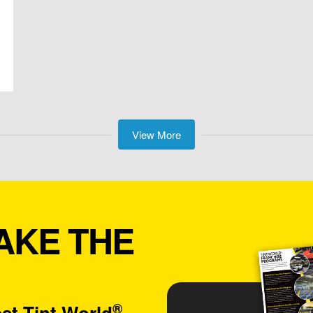
View More
AKE THE
®
st Tint World