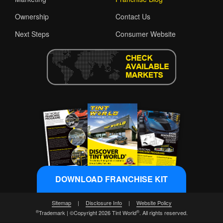
Ownership
Contact Us
Next Steps
Consumer Website
DOWNLOAD FRANCHISE KIT
Sitemap
|
Disclosure Info
|
Website Policy
®
®
Trademark | ©Copyright 2026 Tint World
. All rights reserved.