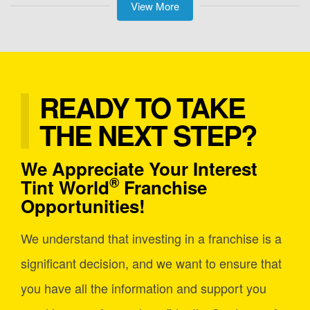
View More
READY TO TAKE
THE NEXT STEP?
We Appreciate Your Interest
®
Tint World
Franchise
Opportunities!
We understand that investing in a franchise is a
significant decision, and we want to ensure that
you have all the information and support you