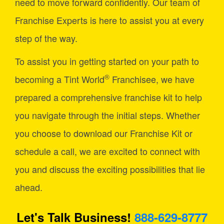
need to move forward confidently. Our team of
Franchise Experts is here to assist you at every
step of the way.
To assist you in getting started on your path to
®
becoming a Tint World
Franchisee, we have
prepared a comprehensive franchise kit to help
you navigate through the initial steps. Whether
you choose to download our Franchise Kit or
schedule a call, we are excited to connect with
you and discuss the exciting possibilities that lie
ahead.
Let's Talk Business!
888-629-8777