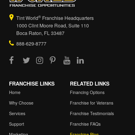
®
Tint World
Franchise Headquarters
1000 Clint Moore Road, Suite 110
Boca Raton, FL 33487
888-629-8777
FRANCHISE LINKS
RELATED LINKS
Home
Financing Options
Why Choose
Franchise for Veterans
Services
Franchise Testimonials
Support
Franchise FAQs
Marketing
Franchise Blog