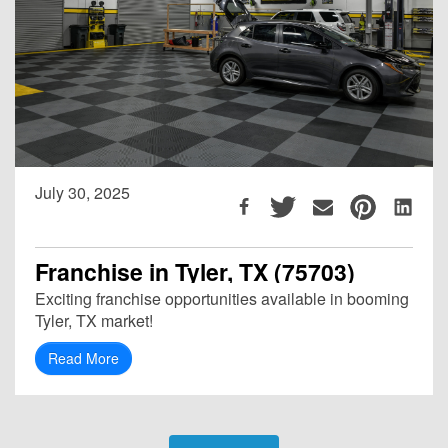
July 30, 2025
Franchise in Tyler, TX (75703)
Exciting franchise opportunities available in booming
Tyler, TX market!
Read More