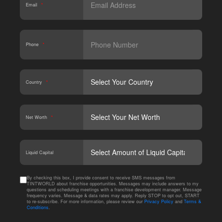
Email
*
Phone
*
Country
*
Net Worth
*
CAPT
Liquid Capital
By checking this box, I provide consent to receive SMS messages from
TINTWORLD about franchise opportunities. Messages may include answers to my
questions and scheduling meetings with a franchise development manager. Message
frequency varies. Message & data rates may apply. Reply STOP to opt out, START
to re-subscribe. For more information, please review our
Privacy Policy
and
Terms &
Conditions
.