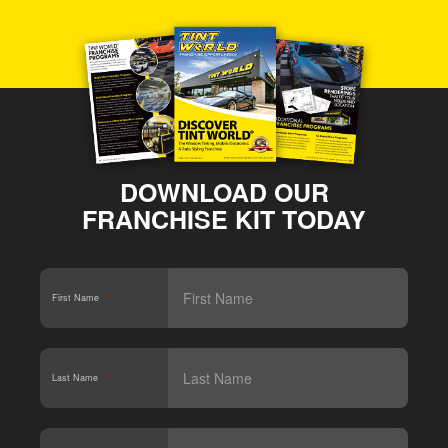
DOWNLOAD OUR
FRANCHISE KIT TODAY
First Name
*
Last Name
*