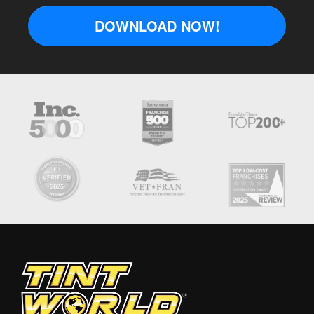
DOWNLOAD NOW!