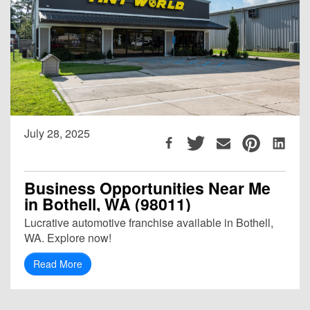
July 28, 2025
Business Opportunities Near Me
in Bothell, WA (98011)
Lucrative automotive franchise available in Bothell,
WA. Explore now!
Read More