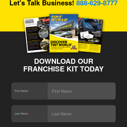
Let's Talk Business!
888-629-8777
DOWNLOAD OUR
FRANCHISE KIT TODAY
First Name
*
Last Name
*