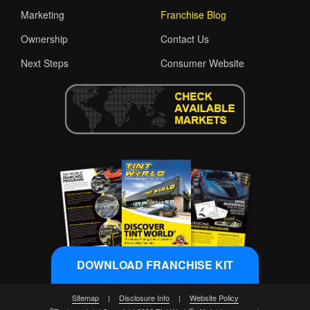
Marketing
Franchise Blog
Ownership
Contact Us
Next Steps
Consumer Website
DOWNLOAD FRANCHISE KIT
Sitemap
|
Disclosure Info
|
Website Policy
®
®