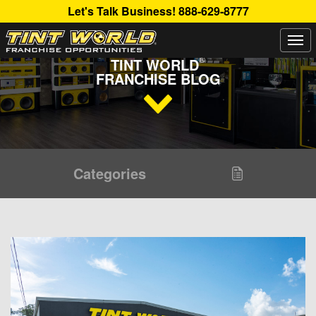
Let's Talk Business!
888-629-8777
Togg
Read Up About The Latest Buzz Happening On The
navi
®
TINT WORLD
FRANCHISE BLOG
Categories