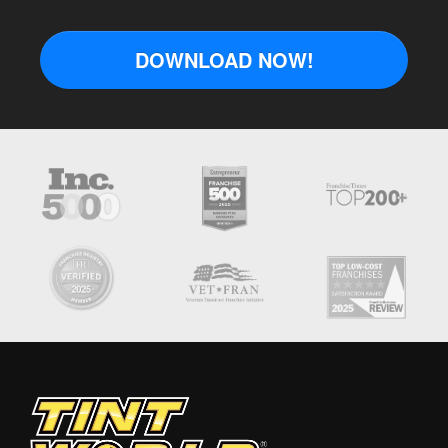
DOWNLOAD NOW!