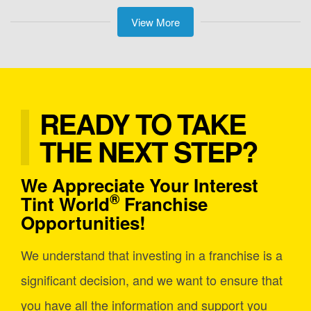
View More
READY TO TAKE
THE NEXT STEP?
We Appreciate Your Interest
®
Tint World
Franchise
Opportunities!
We understand that investing in a franchise is a
significant decision, and we want to ensure that
you have all the information and support you