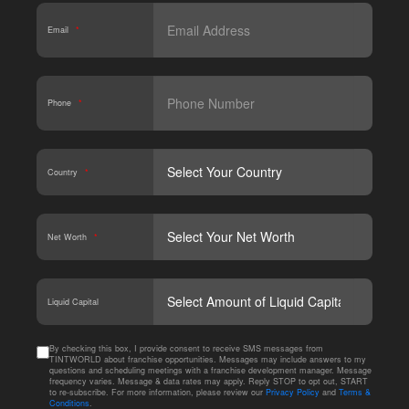
Email
*
Phone
*
Country
*
Net Worth
*
CAPT
Liquid Capital
By checking this box, I provide consent to receive SMS messages from
TINTWORLD about franchise opportunities. Messages may include answers to my
questions and scheduling meetings with a franchise development manager. Message
frequency varies. Message & data rates may apply. Reply STOP to opt out, START
to re-subscribe. For more information, please review our
Privacy Policy
and
Terms &
Conditions
.