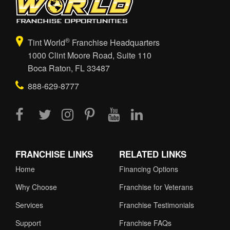
®
Tint World
Franchise Headquarters
1000 Clint Moore Road, Suite 110
Boca Raton, FL 33487
888-629-8777
FRANCHISE LINKS
RELATED LINKS
Home
Financing Options
Why Choose
Franchise for Veterans
Services
Franchise Testimonials
Support
Franchise FAQs