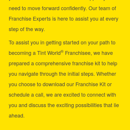
need to move forward confidently. Our team of
Franchise Experts is here to assist you at every
step of the way.
To assist you in getting started on your path to
®
becoming a Tint World
Franchisee, we have
prepared a comprehensive franchise kit to help
you navigate through the initial steps. Whether
you choose to download our Franchise Kit or
schedule a call, we are excited to connect with
you and discuss the exciting possibilities that lie
ahead.