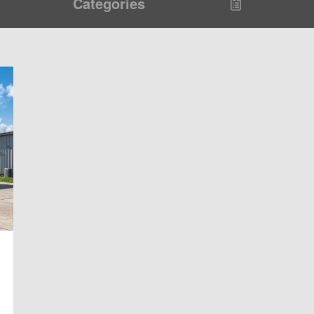
Categories