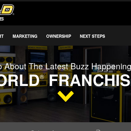
RT
MARKETING
OWNERSHIP
NEXT STEPS
 About The Latest Buzz Happenin
WORLD
FRANCHIS
®