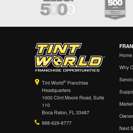
FRAN
Home
Why C
Servi
®
Tint World
Franchise
Headquarters
Suppo
1000 Clint Moore Road, Suite
Marke
110
Boca Raton, FL 33487
Owner
888-629-8777
Next 