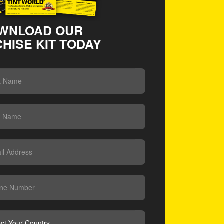
WNLOAD OUR
HISE KIT TODAY