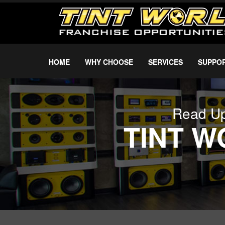
HOME
WHY CHOOSE
SERVICES
SUPPO
Read Up
TINT 