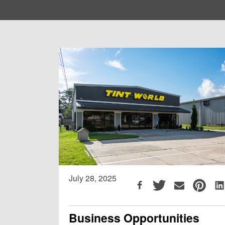
July 28, 2025
Business Opportunities