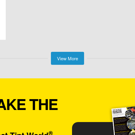
View More
AKE THE
®