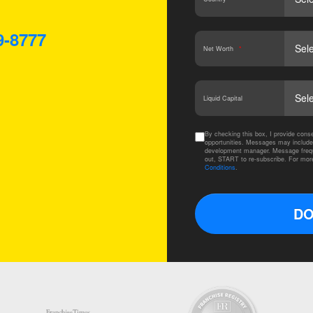
9-8777
Net Worth
*
Liquid Capital
By checking this box, I provide co
opportunities. Messages may include
development manager. Message frequ
out, START to re-subscribe. For mor
Conditions
.
DO