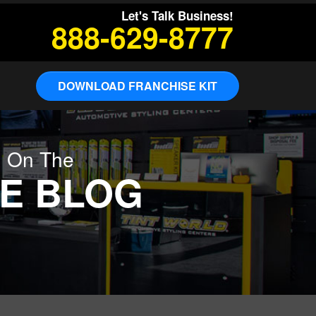
Let's Talk Business!
888-629-8777
DOWNLOAD FRANCHISE KIT
g On The
E BLOG