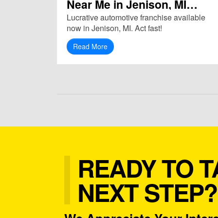
Near Me in Jenison, MI
(49428)
Lucrative automotive franchise available
now in Jenison, MI. Act fast!
Read More
READY TO T
NEXT STEP?