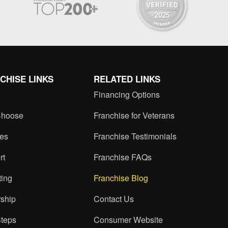
CHISE LINKS
RELATED LINKS
Financing Options
hoose
Franchise for Veterans
ces
Franchise Testimonials
rt
Franchise FAQs
ting
Franchise Blog
ship
Contact Us
Steps
Consumer Website