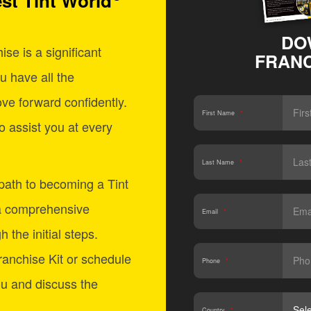
st Tint World
DO
se is a significant
FRANC
u have all the
ve forward confidently.
First Name
*
o assist you at every
Last Name
*
 path to becoming a Tint
a comprehensive
Email
*
 the initial steps.
anchise Kit or schedule
Phone
*
ou and discuss the
Country
*