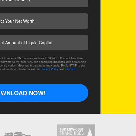
CAPTCHA
nsent to receive SMS messages from TINTWORLD about franchise
 answers to my questions and scheduling meetings with a franchise
ency varies. Message & data rates may apply. Reply STOP to opt
e information, please review our
Privacy Policy
and
Terms &
WNLOAD NOW!