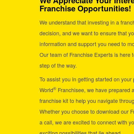
We Appreciate Your Intere
Franchise Opportunities!
We understand that investing in a franchi
decision, and we want to ensure that yo
information and support you need to mo
Our team of Franchise Experts is here t
step of the way.
To assist you in getting started on your
®
World
Franchisee, we have prepared 
franchise kit to help you navigate through
Whether you choose to download our Fr
a call, we are excited to connect with y
exciting possibilities that lie ahead.