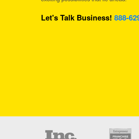
Let's Talk Business!
888-62