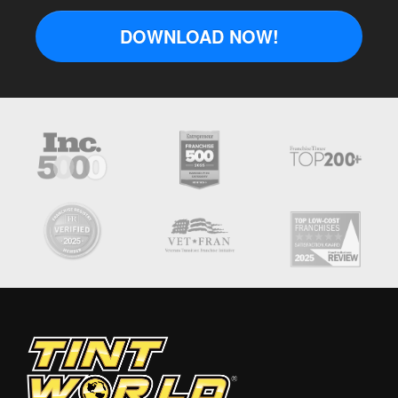
DOWNLOAD NOW!