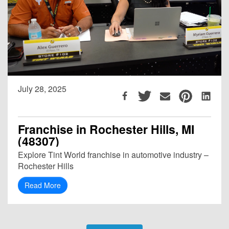
July 28, 2025
Franchise in Rochester Hills, MI
(48307)
Explore Tint World franchise in automotive industry –
Rochester Hills
Read More