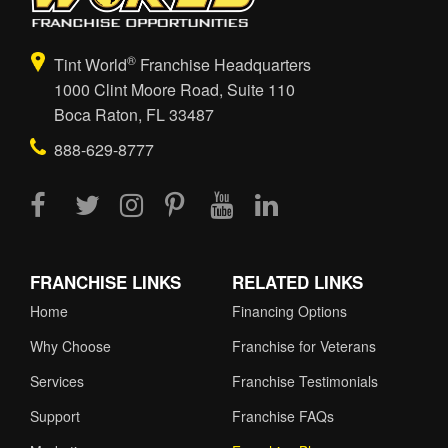
®
Tint World
Franchise Headquarters
1000 Clint Moore Road, Suite 110
Boca Raton, FL 33487
888-629-8777
FRANCHISE LINKS
RELATED LINKS
Home
Financing Options
Why Choose
Franchise for Veterans
Services
Franchise Testimonials
Support
Franchise FAQs