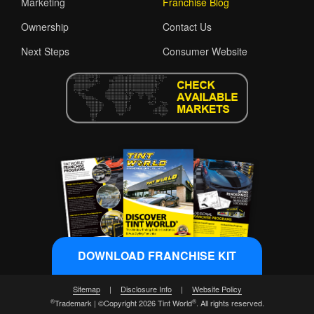
Marketing
Franchise Blog
Ownership
Contact Us
Next Steps
Consumer Website
DOWNLOAD FRANCHISE KIT
Sitemap
|
Disclosure Info
|
Website Policy
®
®
Trademark | ©Copyright 2026 Tint World
. All rights reserved.