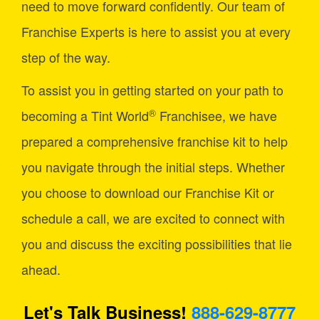
need to move forward confidently. Our team of
Franchise Experts is here to assist you at every
step of the way.
To assist you in getting started on your path to
®
becoming a Tint World
Franchisee, we have
prepared a comprehensive franchise kit to help
you navigate through the initial steps. Whether
you choose to download our Franchise Kit or
schedule a call, we are excited to connect with
you and discuss the exciting possibilities that lie
ahead.
Let's Talk Business!
888-629-8777