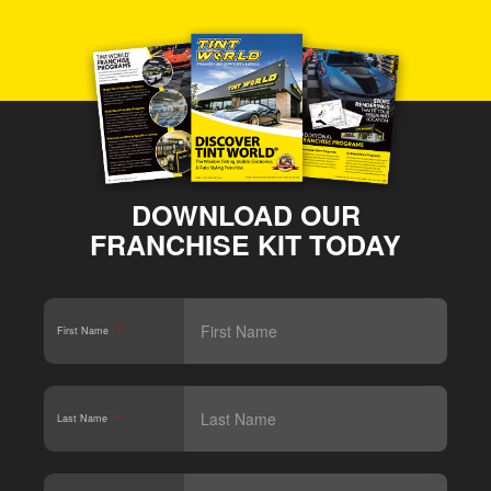
DOWNLOAD OUR
FRANCHISE KIT TODAY
First Name
*
Last Name
*