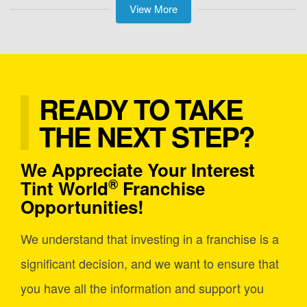
View More
READY TO TAKE
THE NEXT STEP?
We Appreciate Your Interest
®
Tint World
Franchise
Opportunities!
We understand that investing in a franchise is a
significant decision, and we want to ensure that
you have all the information and support you