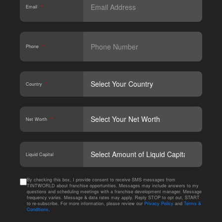
Email
*
Phone
*
Country
*
Net Worth
*
CAPT
Liquid Capital
By checking this box, I provide consent to receive SMS messages from
TINTWORLD about franchise opportunities. Messages may include answers to my
questions and scheduling meetings with a franchise development manager. Message
frequency varies. Message & data rates may apply. Reply STOP to opt out, START
to re-subscribe. For more information, please review our
Privacy Policy
and
Terms &
Conditions
.